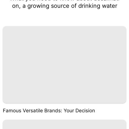
on, a growing source of drinking water
Famous Versatile Brands: Your Decision