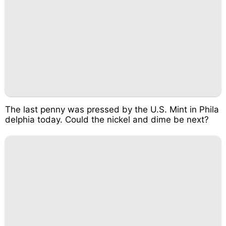
The last penny was pressed by the U.S. Mint in Phila
delphia today. Could the nickel and dime be next?