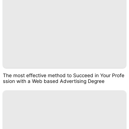
The most effective method to Succeed in Your Profe
ssion with a Web based Advertising Degree