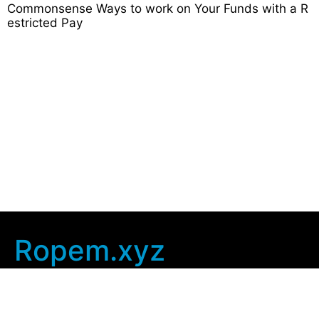
Commonsense Ways to work on Your Funds with a R
estricted Pay
Ropem.xyz
Company Info
Home
Contact Us