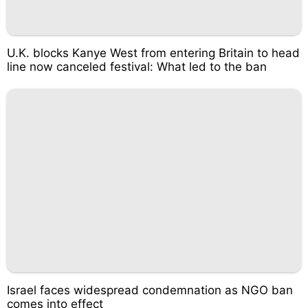
U.K. blocks Kanye West from entering Britain to head
line now canceled festival: What led to the ban
Israel faces widespread condemnation as NGO ban
comes into effect