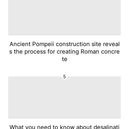
Ancient Pompeii construction site reveal
s the process for creating Roman concre
te
5
What you need to know about desalinati