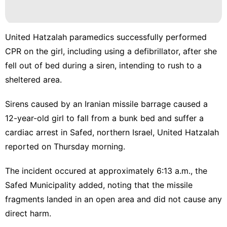
United Hatzalah paramedics successfully performed
CPR on the girl, including using a defibrillator, after she
fell out of bed during a siren, intending to rush to a
sheltered area.
Sirens caused by an Iranian missile barrage caused a
12-year-old girl to fall from a bunk bed and suffer a
cardiac arrest in Safed, northern Israel, United Hatzalah
reported on Thursday morning.
The incident occured at approximately 6:13 a.m., the
Safed Municipality added, noting that the missile
fragments landed in an open area and did not cause any
direct harm.