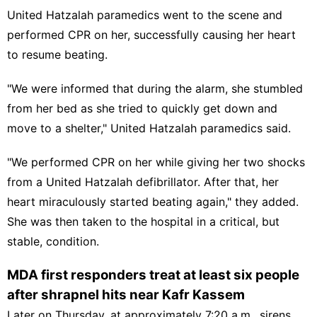
United Hatzalah paramedics went to the scene and
performed CPR on her, successfully causing her heart
to resume beating.
"We were informed that during the alarm, she stumbled
from her bed as she tried to quickly get down and
move to a shelter," United Hatzalah paramedics said.
"We performed CPR on her while giving her two shocks
from a United Hatzalah defibrillator. After that, her
heart miraculously started beating again," they added.
She was then taken to the hospital in a critical, but
stable, condition.
MDA first responders treat at least six people
after shrapnel hits near Kafr Kassem
Later on Thursday, at approximately 7:20 a.m., sirens