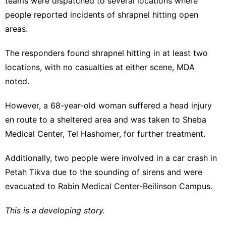
teams were dispatched to several locations where
people reported incidents of shrapnel hitting open
areas.
The responders found shrapnel hitting in at least two
locations, with no casualties at either scene, MDA
noted.
However, a 68-year-old woman suffered a head injury
en route to a sheltered area and was taken to Sheba
Medical Center, Tel Hashomer, for further treatment.
Additionally, two people were involved in a car crash in
Petah Tikva due to the sounding of sirens and were
evacuated to Rabin Medical Center-Beilinson Campus.
This is a developing story.