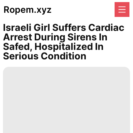
Ropem.xyz
Israeli Girl Suffers Cardiac
Arrest During Sirens In
Safed, Hospitalized In
Serious Condition