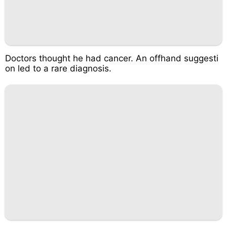
Doctors thought he had cancer. An offhand suggesti
on led to a rare diagnosis.