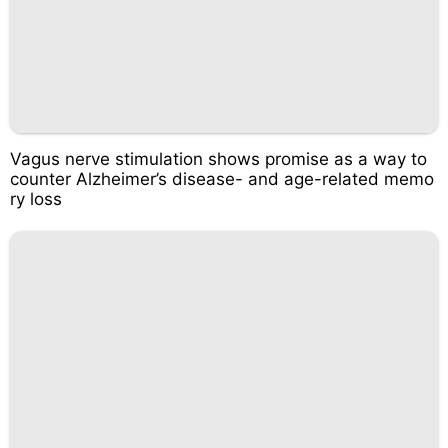
Vagus nerve stimulation shows promise as a way to
counter Alzheimer’s disease- and age-related memo
ry loss