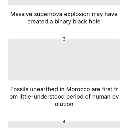
Massive supernova explosion may have
created a binary black hole
3
Fossils unearthed in Morocco are first fr
om little-understood period of human ev
olution
4