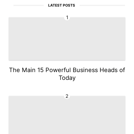
LATEST POSTS
1
The Main 15 Powerful Business Heads of
Today
2