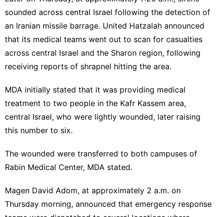
sounded across central Israel following the detection of
an Iranian missile barrage. United Hatzalah announced
that its medical teams went out to scan for casualties
across central Israel and the Sharon region, following
receiving reports of shrapnel hitting the area.
MDA initially stated that it was providing medical
treatment to two people in the Kafr Kassem area,
central Israel, who were lightly wounded, later raising
this number to six.
The wounded were transferred to both campuses of
Rabin Medical Center, MDA stated.
Magen David Adom, at approximately 2 a.m. on
Thursday morning, announced that emergency response