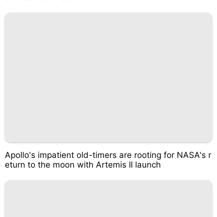
Apollo's impatient old-timers are rooting for NASA's r
eturn to the moon with Artemis II launch