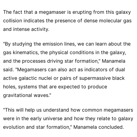
The fact that a megamaser is erupting from this galaxy
collision indicates the presence of dense molecular gas
and intense activity.
"By studying the emission lines, we can learn about the
gas kinematics, the physical conditions in the galaxy,
and the processes driving star formation," Manamela
said. "Megamasers can also act as indicators of dual
active galactic nuclei or pairs of supermassive black
holes, systems that are expected to produce
gravitational waves."
"This will help us understand how common megamasers
were in the early universe and how they relate to galaxy
evolution and star formation," Manamela concluded.