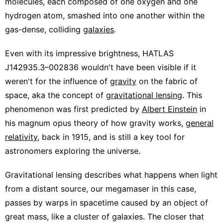
molecules, each composed of one oxygen and one
hydrogen atom, smashed into one another within the
gas-dense, colliding
galaxies
.
Even with its impressive brightness, HATLAS
J142935.3–002836 wouldn't have been visible if it
weren't for the influence of
gravity
on the fabric of
space, aka the concept of
gravitational lensing
. This
phenomenon was first predicted by
Albert Einstein
in
his magnum opus theory of how gravity works,
general
relativity
, back in 1915, and is still a key tool for
astronomers exploring the universe.
Gravitational lensing describes what happens when light
from a distant source, our megamaser in this case,
passes by warps in spacetime caused by an object of
great mass, like a cluster of galaxies. The closer that