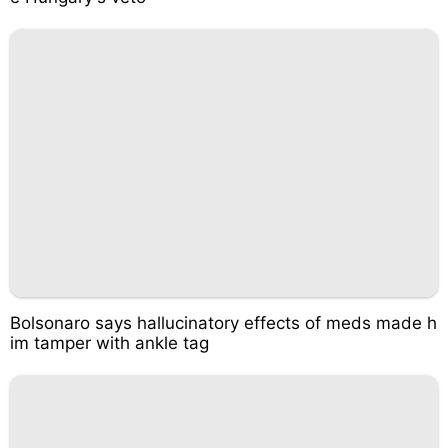
Bolsonaro says hallucinatory effects of meds made h
im tamper with ankle tag