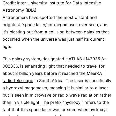
Credit: Inter-University Institute for Data-Intensive
Astronomy (IDIA)
Astronomers have spotted the most distant and
brightest "space laser," or megamaser, ever seen, and
it's blasting out from a collision between galaxies that
occurred when the universe was just half its current
age.
This galaxy system, designated HATLAS J142935.3–
002836, is emanating light that needed to travel for
about 8 billion years before it reached the
MeerKAT
radio telescope
in South Africa. The laser is specifically
a hydroxyl megamaser, meaning it is similar to a laser
but is seen in microwave or radio wave radiation rather
than in visible light. The prefix "hydroxyl" refers to the
fact that this space laser was created when hydroxyl