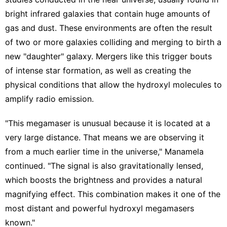
bright infrared galaxies that contain huge amounts of
gas and dust. These environments are often the result
of two or more galaxies colliding and merging to birth a
new "daughter" galaxy. Mergers like this trigger bouts
of intense star formation, as well as creating the
physical conditions that allow the hydroxyl molecules to
amplify radio emission.
"This megamaser is unusual because it is located at a
very large distance. That means we are observing it
from a much earlier time in the universe," Manamela
continued. "The signal is also gravitationally lensed,
which boosts the brightness and provides a natural
magnifying effect. This combination makes it one of the
most distant and powerful hydroxyl megamasers
known."