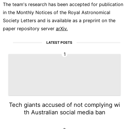
The team's research has been accepted for publication
in the Monthly Notices of the Royal Astronomical
Society Letters and is available as a preprint on the
paper repository server
arXiv.
LATEST POSTS
1
Tech giants accused of not complying wi
th Australian social media ban