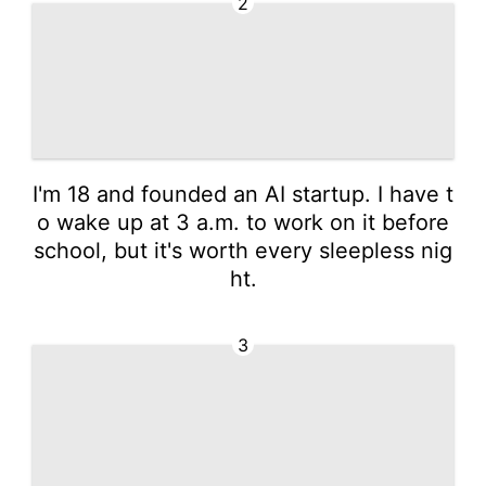
2
I'm 18 and founded an AI startup. I have t
o wake up at 3 a.m. to work on it before
school, but it's worth every sleepless nig
ht.
3