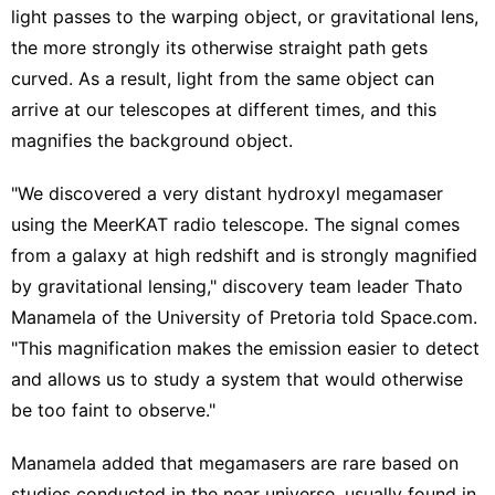
light passes to the warping object, or gravitational lens,
the more strongly its otherwise straight path gets
curved. As a result, light from the same object can
arrive at our telescopes at different times, and this
magnifies the background object.
"We discovered a very distant hydroxyl megamaser
using the MeerKAT radio telescope. The signal comes
from a galaxy at high redshift and is strongly magnified
by gravitational lensing," discovery team leader Thato
Manamela of the University of Pretoria told Space.com.
"This magnification makes the emission easier to detect
and allows us to study a system that would otherwise
be too faint to observe."
Manamela added that megamasers are rare based on
studies conducted in the near universe, usually found in