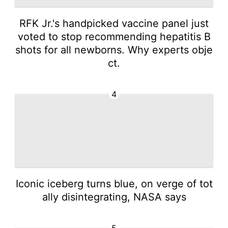
RFK Jr.'s handpicked vaccine panel just
voted to stop recommending hepatitis B
shots for all newborns. Why experts obje
ct.
4
Iconic iceberg turns blue, on verge of tot
ally disintegrating, NASA says
5