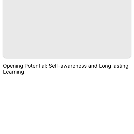
Opening Potential: Self-awareness and Long lasting
Learning