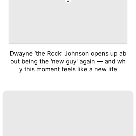
Dwayne ‘the Rock’ Johnson opens up ab
out being the 'new guy' again — and wh
y this moment feels like a new life