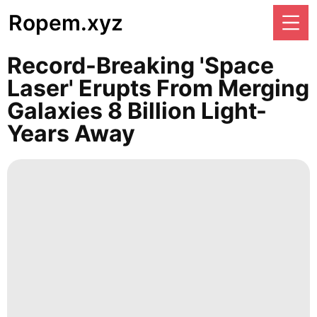
Ropem.xyz
Record-Breaking 'space
Laser' Erupts From Merging
Galaxies 8 Billion Light-
Years Away