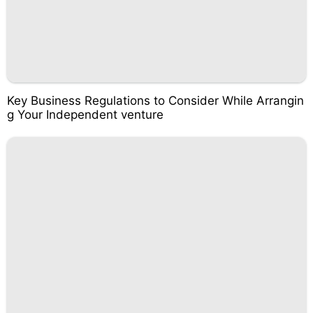
Key Business Regulations to Consider While Arrangin
g Your Independent venture