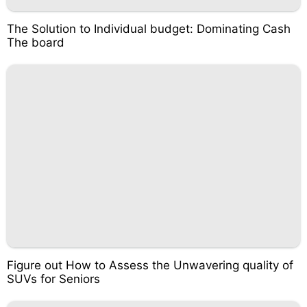
The Solution to Individual budget: Dominating Cash
The board
Figure out How to Assess the Unwavering quality of
SUVs for Seniors