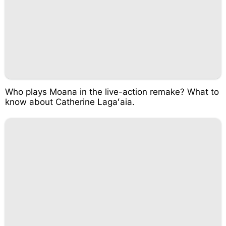
Who plays Moana in the live-action remake? What to
know about Catherine Lagaʻaia.