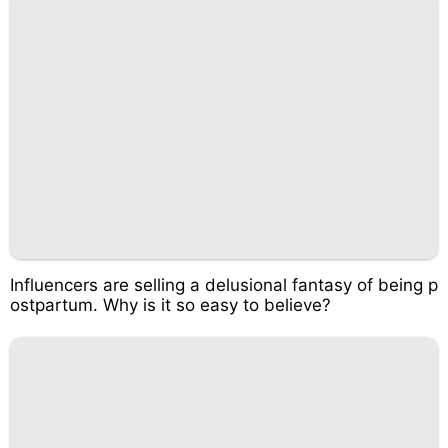
Influencers are selling a delusional fantasy of being p
ostpartum. Why is it so easy to believe?