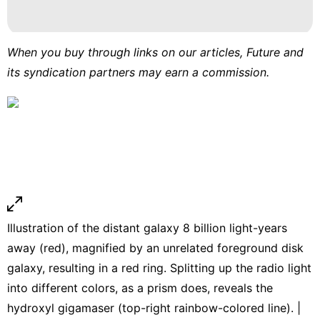
When you buy through links on our articles, Future and
its syndication partners may earn a commission.
Illustration of the distant galaxy 8 billion light-years
away (red), magnified by an unrelated foreground disk
galaxy, resulting in a red ring. Splitting up the radio light
into different colors, as a prism does, reveals the
hydroxyl gigamaser (top-right rainbow-colored line). |