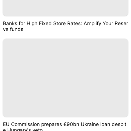
Banks for High Fixed Store Rates: Amplify Your Reser
ve funds
EU Commission prepares €90bn Ukraine loan despit
e Hungary's veto