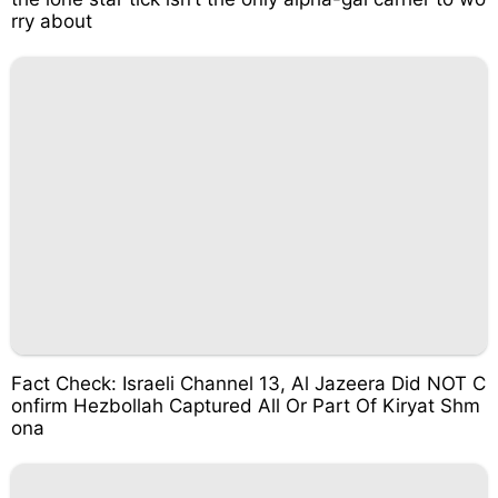
rry about
Fact Check: Israeli Channel 13, Al Jazeera Did NOT C
onfirm Hezbollah Captured All Or Part Of Kiryat Shm
ona