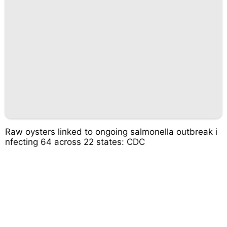
Raw oysters linked to ongoing salmonella outbreak i
nfecting 64 across 22 states: CDC