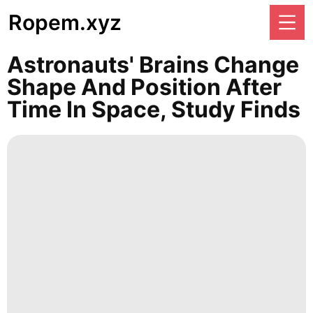
Ropem.xyz
Astronauts' Brains Change
Shape And Position After
Time In Space, Study Finds