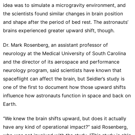
idea was to simulate a microgravity environment
, and
the scientists found similar changes in brain position
and shape after the period of bed rest. The astronauts’
brains experienced greater upward shift, though.
Dr. Mark Rosenberg, an assistant professor of
neurology at the Medical University of South Carolina
and the director of its aerospace and performance
neurology program, said scientists have known that
spaceflight can affect the brain, but Seidler’s study is
one of the first to document how those upward shifts
influence how astronauts function in space and back on
Earth.
“We knew the brain shifts upward, but does it actually
have any kind of operational impact?” said Rosenberg,