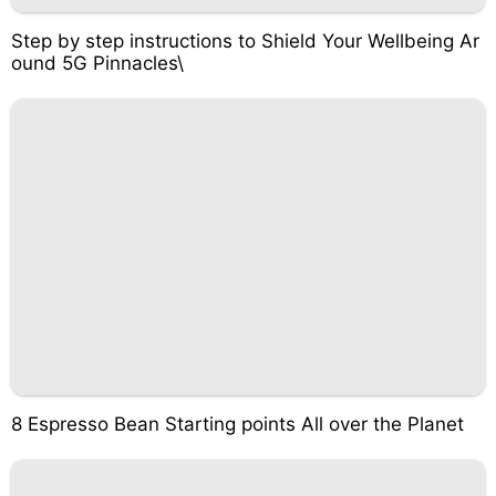
Step by step instructions to Shield Your Wellbeing Ar
ound 5G Pinnacles\
8 Espresso Bean Starting points All over the Planet