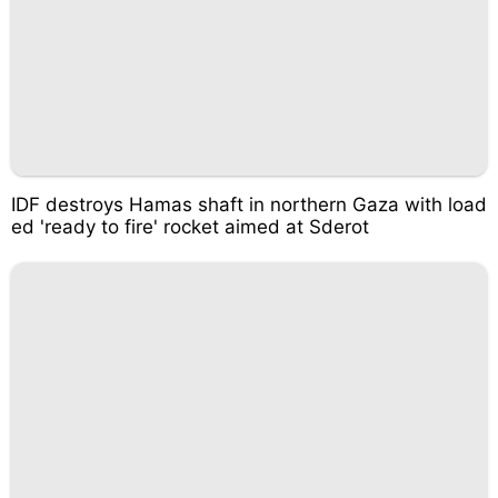
IDF destroys Hamas shaft in northern Gaza with load
ed 'ready to fire' rocket aimed at Sderot