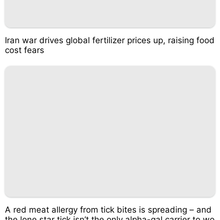
Iran war drives global fertilizer prices up, raising food
cost fears
A red meat allergy from tick bites is spreading – and
the lone star tick isn’t the only alpha-gal carrier to wo