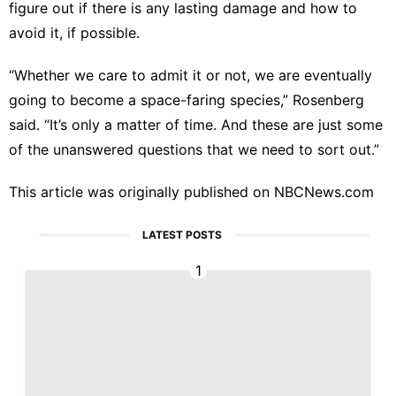
figure out if there is any lasting damage and how to
avoid it, if possible.
“Whether we care to admit it or not, we are eventually
going to become a space-faring species,” Rosenberg
said. “It’s only a matter of time. And these are just some
of the unanswered questions that we need to sort out.”
This article was originally published on
NBCNews.com
LATEST POSTS
1