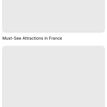
Must-See Attractions in France