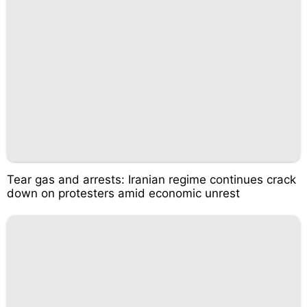
Tear gas and arrests: Iranian regime continues crack
down on protesters amid economic unrest