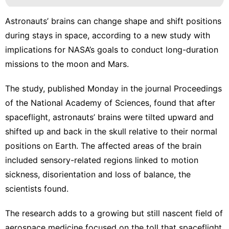
Astronauts’ brains can change shape and shift positions
during stays in space, according to a new study with
implications for NASA’s goals to conduct long-duration
missions
to the moon
and Mars.
The study, published Monday in the
journal Proceedings
of the National Academy of Sciences
, found that after
spaceflight, astronauts’ brains were tilted upward and
shifted up and back in the skull relative to their normal
positions on Earth. The affected areas of the brain
included sensory-related regions linked to motion
sickness, disorientation and loss of balance, the
scientists found.
The research adds to a growing but still nascent field of
aerospace medicine focused on the toll that spaceflight