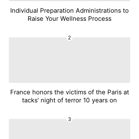
Individual Preparation Administrations to
Raise Your Wellness Process
2
France honors the victims of the Paris at
tacks' night of terror 10 years on
3