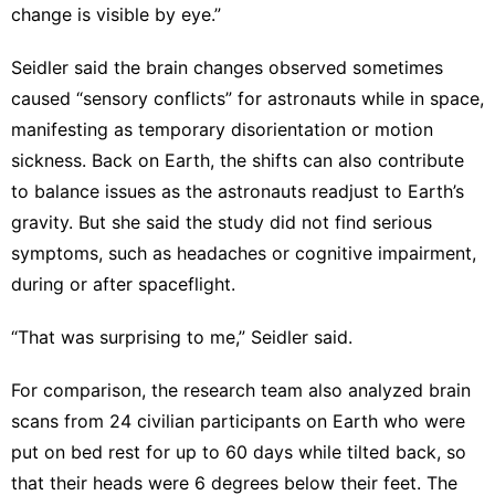
change is visible by eye.”
Seidler said the brain changes observed sometimes
caused “sensory conflicts” for astronauts while in space,
manifesting as temporary disorientation or motion
sickness. Back on Earth, the shifts can also contribute
to balance issues as the astronauts readjust to Earth’s
gravity. But she said the study did not find serious
symptoms, such as headaches or cognitive impairment,
during or after spaceflight.
“That was surprising to me,” Seidler said.
For comparison, the research team also analyzed brain
scans from 24 civilian participants on Earth who were
put on bed rest for up to 60 days while tilted back, so
that their heads were 6 degrees below their feet. The