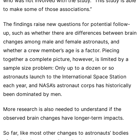
who was not involved with the study. “This study is able
to make some of those associations.”
The findings raise new questions for potential follow-
up, such as whether there are differences between brain
changes among male and female astronauts, and
whether a crew member’s age is a factor. Piecing
together a complete picture, however, is limited by a
sample size problem: Only up to a dozen or so
astronauts launch to the International Space Station
each year, and NASA’s astronaut corps has historically
been dominated by men.
More research is also needed to understand if the
observed brain changes have longer-term impacts.
So far, like most other changes to astronauts’ bodies