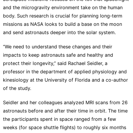
and the microgravity environment take on the human
body. Such research is crucial for planning long-term
missions as NASA looks to build a base on the moon
and send astronauts deeper into the solar system.
“We need to understand these changes and their
impacts to keep astronauts safe and healthy and
protect their longevity,” said Rachael Seidler, a
professor in the department of applied physiology and
kinesiology at the University of Florida and a co-author
of the study.
Seidler and her colleagues analyzed MRI scans from 26
astronauts before and after their time in orbit. The time
the participants spent in space ranged from a few
weeks (for space shuttle flights) to roughly six months