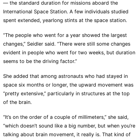
— the standard duration for missions aboard the
International Space Station
. A few individuals studied
spent extended, yearlong stints at the space station.
“The people who went for a year showed the largest
changes,” Seidler said. “There were still some changes
evident in people who went for two weeks, but duration
seems to be the driving factor.”
She added that among astronauts who had stayed in
space six months or longer, the upward movement was
“pretty extensive,” particularly in structures at the top
of the brain.
“It’s on the order of a couple of millimeters,” she said,
“which doesn’t sound like a big number, but when you’re
talking about brain movement, it really is. That kind of