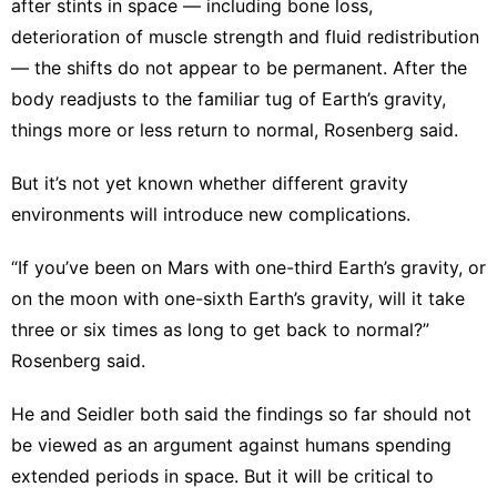
after stints in space — including
bone loss
,
deterioration of muscle strength
and fluid redistribution
— the shifts do not appear to be permanent. After the
body readjusts to the familiar tug of Earth’s gravity,
things more or less return to normal, Rosenberg said.
But it’s not yet known whether different gravity
environments will introduce new complications.
“If you’ve been on Mars with one-third Earth’s gravity, or
on the moon with one-sixth Earth’s gravity, will it take
three or six times as long to get back to normal?”
Rosenberg said.
He and Seidler both said the findings so far should not
be viewed as an argument against humans spending
extended periods in space. But it will be critical to