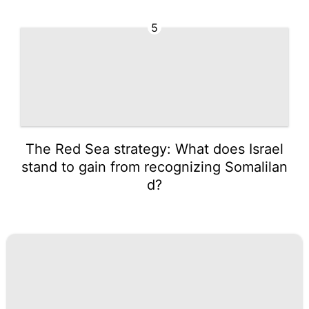
5
The Red Sea strategy: What does Israel
stand to gain from recognizing Somalilan
d?