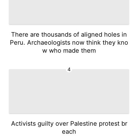
There are thousands of aligned holes in
Peru. Archaeologists now think they kno
w who made them
4
Activists guilty over Palestine protest br
each