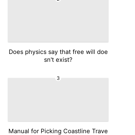
Does physics say that free will doe
sn't exist?
3
Manual for Picking Coastline Trave