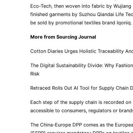
Eco-Tech, then woven into fabric by Wujiang 
finished garments by Suzhou Qiandai Life Te
be sold by promotional textiles brand Iqoniq.
More from Sourcing Journal
Cotton Diaries Urges Holistic Traceability An
The Digital Sustainability Divide: Why Fashio
Risk
Retraced Rolls Out AI Tool for Supply Chai
Each step of the supply chain is recorded on 
accessible to consumers, regulators or bran
The China-Europe DPP comes as the European