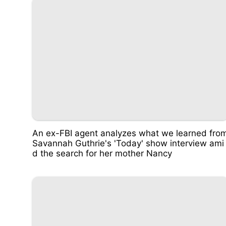
An ex-FBI agent analyzes what we learned fro
Savannah Guthrie's 'Today' show interview ami
d the search for her mother Nancy