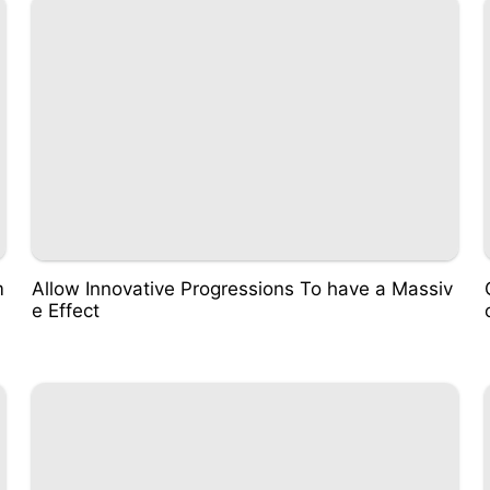
m
Allow Innovative Progressions To have a Massiv
e Effect