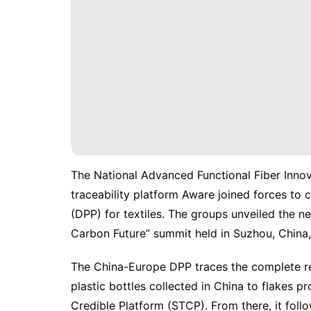
The National Advanced Functional Fiber Inno
traceability platform Aware joined forces to 
(
DPP
) for textiles. The groups unveiled the
Carbon Future” summit held in Suzhou, China,
The China-Europe DPP traces the complete r
plastic bottles collected in China to flakes p
Credible Platform (STCP). From there, it foll