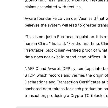
(ESPR) requires mandatory DPPs on textiles st
claims associated with textiles.
Aware founder Feico van der Veen said that w
believes the system will lead to greater trans
“This is not just a European regulation. It is
here in China,” he said. “For the first time,
irrefutable, blockchain-verified proof of wha
data does not exist in brand head offices—it 
NAFFIC and Aware’s DPP system taps into bo
STCP, which records and verifies the origin 
Declarations and Transaction Certificates at 
anchored data tokens for each production bat
transaction, producing a Crypto TC (blockchai