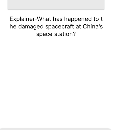
Explainer-What has happened to t
he damaged spacecraft at China's
space station?