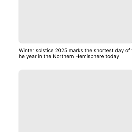
Winter solstice 2025 marks the shortest day of 
he year in the Northern Hemisphere today