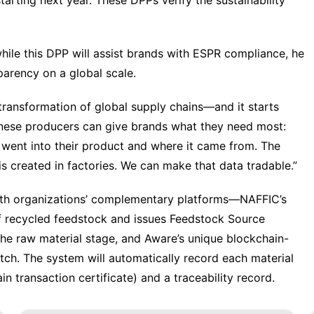
arting next year. These DPPs verify the sustainability
hile this DPP will assist brands with ESPR compliance, he
parency on a global scale.
 a transformation of global supply chains—and it starts
 Chinese producers can give brands what they need most:
t went into their product and where it came from. The
is created in factories. We can make that data tradable.”
th organizations’ complementary platforms—NAFFIC’s
of recycled feedstock and issues Feedstock Source
the raw material stage, and Aware’s unique blockchain-
ch. The system will automatically record each material
n transaction certificate) and a traceability record.