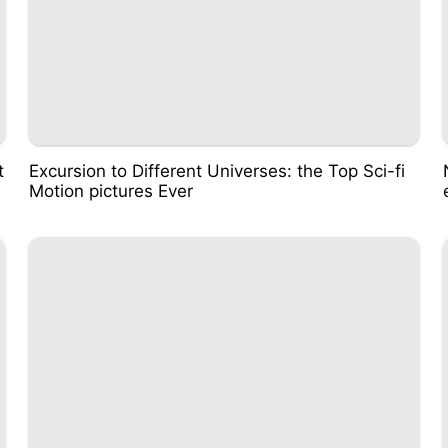
t
Excursion to Different Universes: the Top Sci-fi
Motion pictures Ever