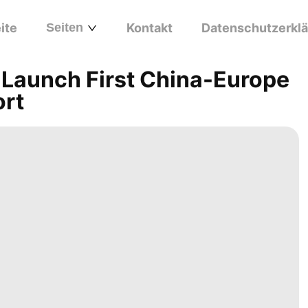
ite
Seiten
Kontakt
Datenschutzerkl
Launch First China-Europe
ort