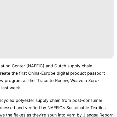
vation Center (NAFFIC) and Dutch supply chain
create the first China-Europe digital product passport
 new program at the “Trace to Renew, Weave a Zero-
 last week.
ecycled polyester supply chain from post-consumer
rocessed and verified by NAFFIC’s Sustainable Textiles
ows the flakes as they’re spun into yarn by Jiangsu Reborn