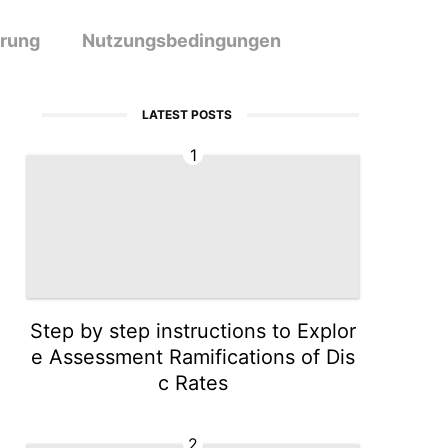
ärung
Nutzungsbedingungen
LATEST POSTS
1
Step by step instructions to Explor
e Assessment Ramifications of Dis
c Rates
2