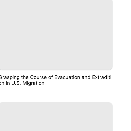
Grasping the Course of Evacuation and Extraditi
on in U.S. Migration