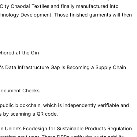
City Chaodai Textiles and finally manufactured into
chnology Development. Those finished garments will then
chored at the Gin
n's Data Infrastructure Gap Is Becoming a Supply Chain
n Document Checks
public blockchain, which is independently verifiable and
ds by scanning a QR code.
 Union’s Ecodesign for Sustainable Products Regulation