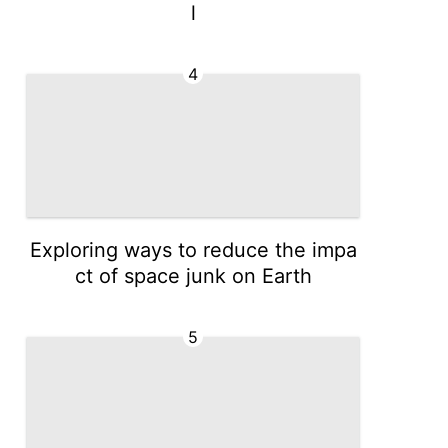
l
4
Exploring ways to reduce the impa
ct of space junk on Earth
5