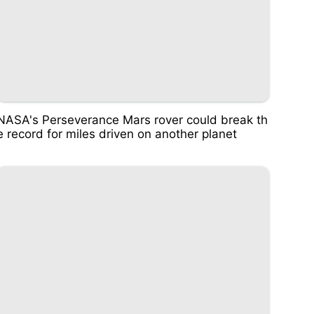
NASA's Perseverance Mars rover could break th
e record for miles driven on another planet