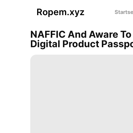
Ropem.xyz
Startse
NAFFIC And Aware To 
Digital Product Passp