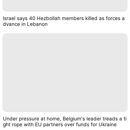
Israel says 40 Hezbollah members killed as forces a
dvance in Lebanon
Under pressure at home, Belgium's leader treads a ti
ght rope with EU partners over funds for Ukraine