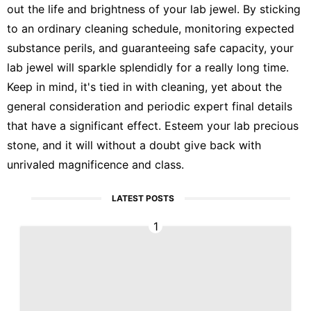
out the life and brightness of your lab jewel. By sticking
to an ordinary cleaning schedule, monitoring expected
substance perils, and guaranteeing safe capacity, your
lab jewel will sparkle splendidly for a really long time.
Keep in mind, it's tied in with cleaning, yet about the
general consideration and periodic expert final details
that have a significant effect. Esteem your lab precious
stone, and it will without a doubt give back with
unrivaled magnificence and class.
LATEST POSTS
1