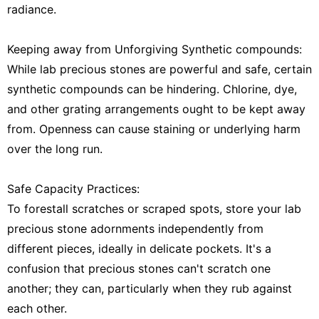
radiance.
Keeping away from Unforgiving Synthetic compounds:
While lab precious stones are powerful and safe, certain
synthetic compounds can be hindering. Chlorine, dye,
and other grating arrangements ought to be kept away
from. Openness can cause staining or underlying harm
over the long run.
Safe Capacity Practices:
To forestall scratches or scraped spots, store your lab
precious stone adornments independently from
different pieces, ideally in delicate pockets. It's a
confusion that precious stones can't scratch one
another; they can, particularly when they rub against
each other.