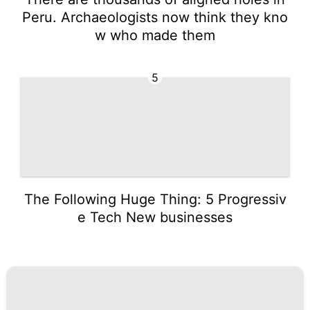
Peru. Archaeologists now think they kno
w who made them
5
The Following Huge Thing: 5 Progressiv
e Tech New businesses