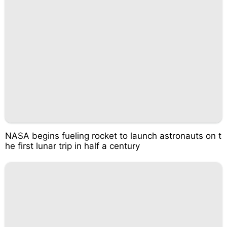
NASA begins fueling rocket to launch astronauts on t
he first lunar trip in half a century