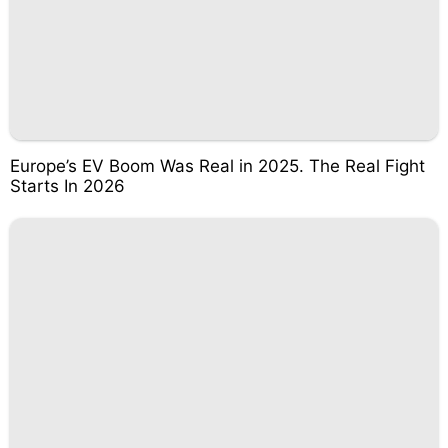
Europe’s EV Boom Was Real in 2025. The Real Fight
Starts In 2026