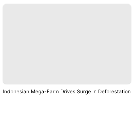
Indonesian Mega-Farm Drives Surge in Deforestation