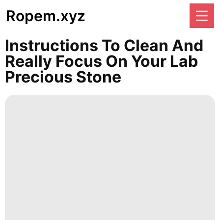
Ropem.xyz
Instructions To Clean And
Really Focus On Your Lab
Precious Stone