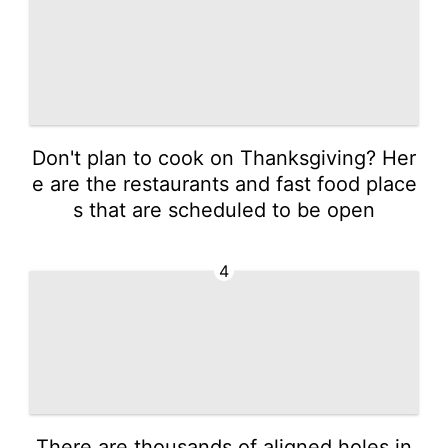
Don't plan to cook on Thanksgiving? Her
e are the restaurants and fast food place
s that are scheduled to be open
4
There are thousands of aligned holes in