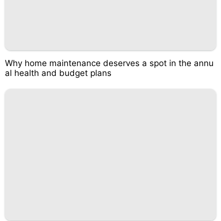
Why home maintenance deserves a spot in the annu
al health and budget plans