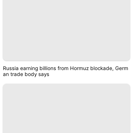
Russia earning billions from Hormuz blockade, Germ
an trade body says