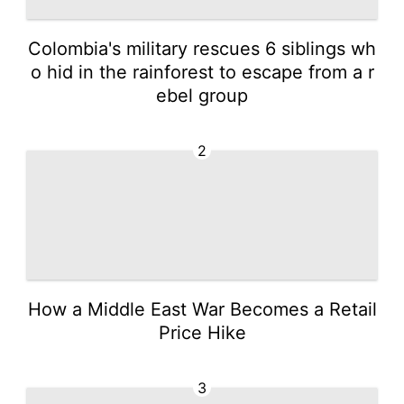
Colombia's military rescues 6 siblings wh
o hid in the rainforest to escape from a r
ebel group
2
How a Middle East War Becomes a Retail
Price Hike
3