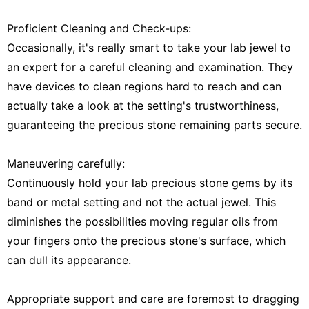
Proficient Cleaning and Check-ups:
Occasionally, it's really smart to take your lab jewel to
an expert for a careful cleaning and examination. They
have devices to clean regions hard to reach and can
actually take a look at the setting's trustworthiness,
guaranteeing the precious stone remaining parts secure.
Maneuvering carefully:
Continuously hold your lab precious stone gems by its
band or metal setting and not the actual jewel. This
diminishes the possibilities moving regular oils from
your fingers onto the precious stone's surface, which
can dull its appearance.
Appropriate support and care are foremost to dragging