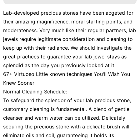
Lab-developed precious stones have been acgeted for
their amazing magnificence, moral starting points, and
moderateness. Very much like their regular partners, lab
jewels require legitimate consideration and cleaning to
keep up with their radiance. We should investigate the
great practices to guarantee your lab jewel stays as
splendid as the day you previously looked at it.
67+ Virtuoso Little known techniques You'll Wish You
Knew Sooner
Normal Cleaning Schedule:
To safeguard the splendor of your lab precious stone,
customary cleaning is fundamental. A blend of gentle
cleanser and warm water can be utilized. Delicately
scouring the precious stone with a delicate brush will
eliminate oils and soil, guaranteeing it holds its