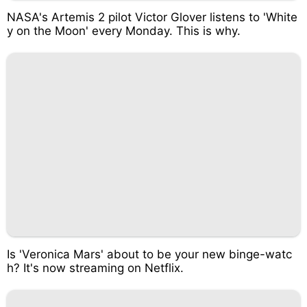
NASA's Artemis 2 pilot Victor Glover listens to 'White
y on the Moon' every Monday. This is why.
Is 'Veronica Mars' about to be your new binge-watc
h? It's now streaming on Netflix.