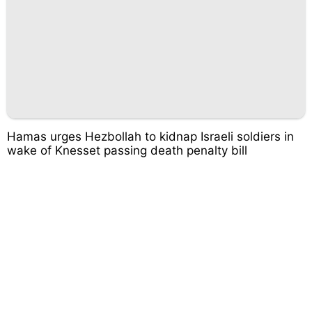
Hamas urges Hezbollah to kidnap Israeli soldiers in
wake of Knesset passing death penalty bill