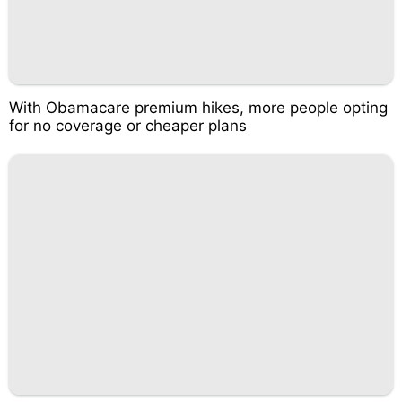
With Obamacare premium hikes, more people opting
for no coverage or cheaper plans