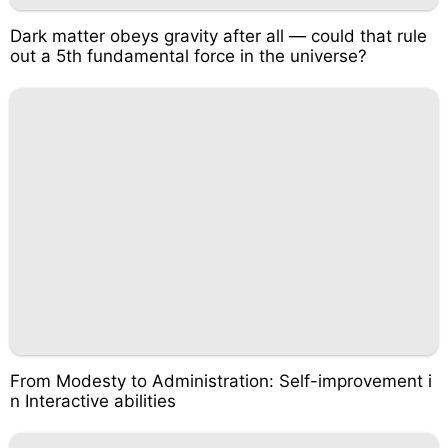
Dark matter obeys gravity after all — could that rule
out a 5th fundamental force in the universe?
From Modesty to Administration: Self-improvement i
n Interactive abilities