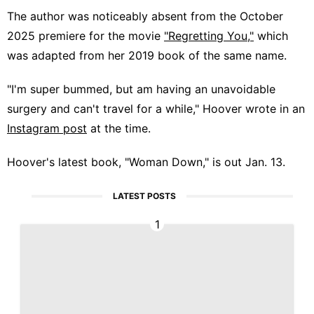
The author was noticeably absent from the October
2025 premiere for the movie
"Regretting You,"
which
was adapted from her 2019 book of the same name.
"I'm super bummed, but am having an unavoidable
surgery and can't travel for a while," Hoover wrote in an
Instagram post
at the time.
Hoover's latest book, "Woman Down," is out Jan. 13.
LATEST POSTS
1