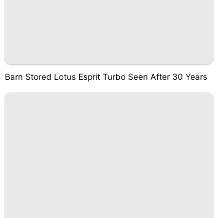
Barn Stored Lotus Esprit Turbo Seen After 30 Years