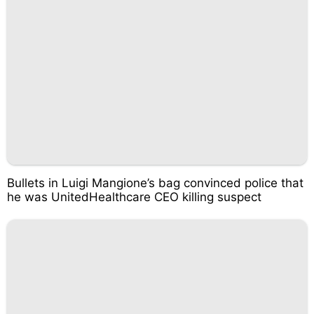
Bullets in Luigi Mangione’s bag convinced police that
he was UnitedHealthcare CEO killing suspect