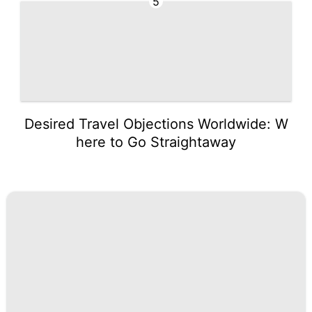
5
Desired Travel Objections Worldwide: W
here to Go Straightaway