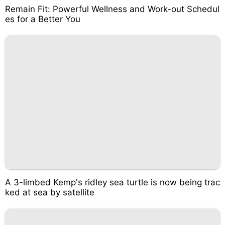
Remain Fit: Powerful Wellness and Work-out Schedul
es for a Better You
A 3-limbed Kemp's ridley sea turtle is now being trac
ked at sea by satellite