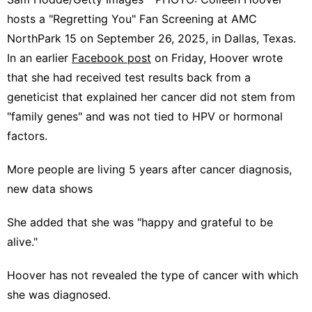
hosts a "Regretting You" Fan Screening at AMC
NorthPark 15 on September 26, 2025, in Dallas, Texas.
In an earlier
Facebook post
on Friday, Hoover wrote
that she had received test results back from a
geneticist that explained her cancer did not stem from
"family genes" and was not tied to HPV or hormonal
factors.
More people are living 5 years after cancer diagnosis,
new data shows
She added that she was "happy and grateful to be
alive."
Hoover has not revealed the type of cancer with which
she was diagnosed.