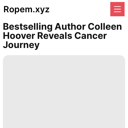
Ropem.xyz
Bestselling Author Colleen
Hoover Reveals Cancer
Journey