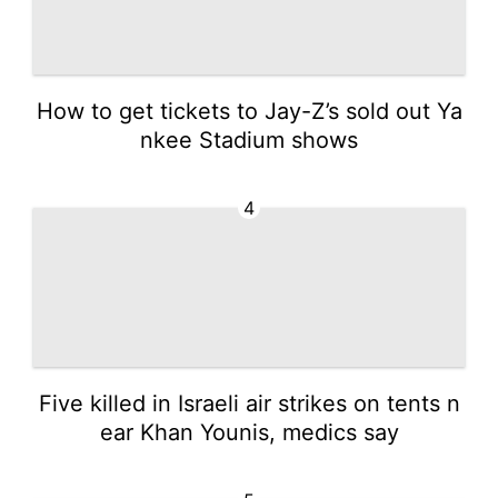
How to get tickets to Jay-Z’s sold out Ya
nkee Stadium shows
4
Five killed in Israeli air strikes on tents n
ear Khan Younis, medics say