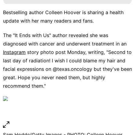
Bestselling author
Colleen Hoover
is sharing a health
update with her many readers and fans.
The "It Ends with Us" author revealed she was
diagnosed with cancer and underwent treatment in an
Instagram
story photo post Monday, writing, "Second to
last day of radiation! I wish I could blame my hair and
facial expressions on @texas.oncology but they've been
great. Hope you never need them, but highly
recommend them."
Sam Hodde/Getty Images - PHOTO: Colleen Hoover