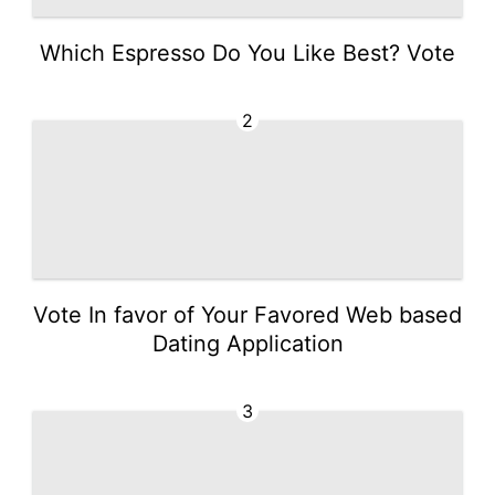
Which Espresso Do You Like Best? Vote
2
Vote In favor of Your Favored Web based
Dating Application
3