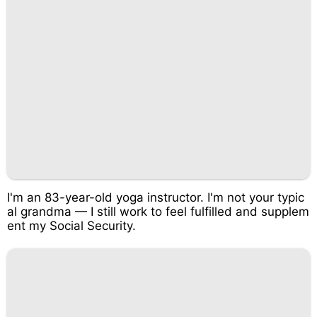
I'm an 83-year-old yoga instructor. I'm not your typic
al grandma — I still work to feel fulfilled and supplem
ent my Social Security.