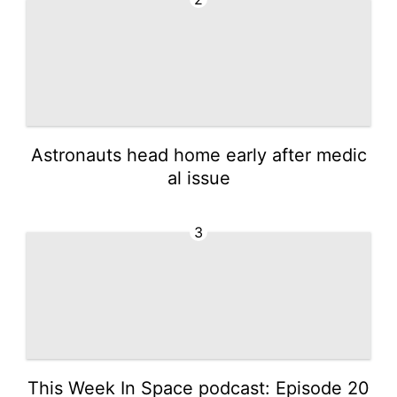
Astronauts head home early after medic
al issue
3
This Week In Space podcast: Episode 20