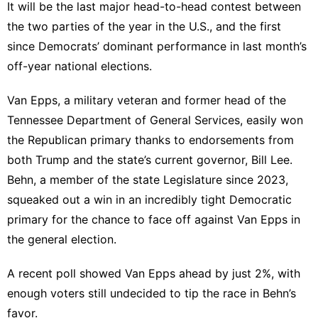
It will be the last major head-to-head contest between
the two parties of the year in the U.S., and the first
since Democrats’ dominant performance in last month’s
off-year national elections.
Van Epps, a military veteran and former head of the
Tennessee Department of General Services,
easily won
the Republican primary thanks to endorsements from
both Trump and the state’s current governor, Bill Lee.
Behn, a member of the state Legislature since 2023,
squeaked out a win in an
incredibly tight
Democratic
primary for the chance to face off against Van Epps in
the general election.
A
recent poll
showed Van Epps ahead by just 2%, with
enough voters still undecided to tip the race in Behn’s
favor.