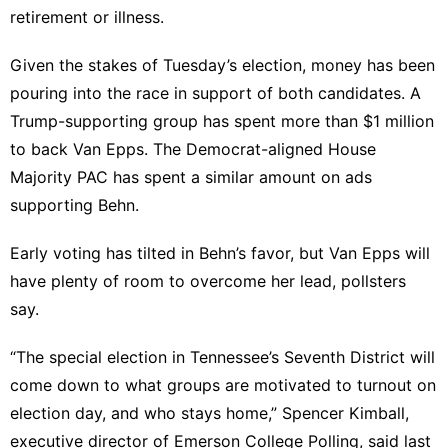
retirement or illness.
Given the stakes of Tuesday’s election, money
has been
pouring into the race
in support of both candidates. A
Trump-supporting group has spent more than $1 million
to back Van Epps. The Democrat-aligned House
Majority PAC has spent a similar amount on ads
supporting Behn.
Early voting has tilted in Behn’s favor, but Van Epps will
have plenty of room to overcome her lead, pollsters
say.
“The special election in Tennessee’s Seventh District will
come down to what groups are motivated to turnout on
election day, and who stays home,” Spencer Kimball,
executive director of
Emerson College Polling
, said last