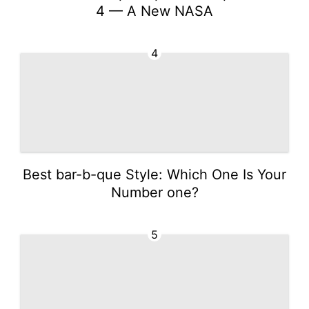
4 — A New NASA
4
Best bar-b-que Style: Which One Is Your
Number one?
5