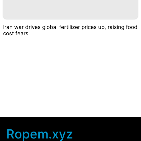
Iran war drives global fertilizer prices up, raising food
cost fears
Ropem.xyz