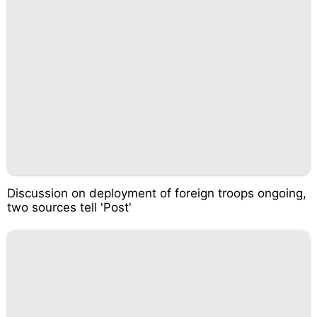
Discussion on deployment of foreign troops ongoing,
two sources tell 'Post'