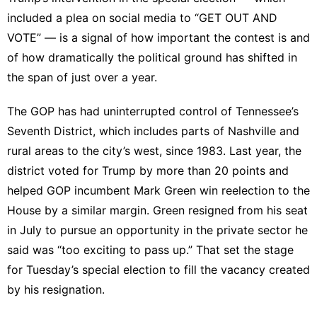
included a plea on social media to “GET OUT AND
VOTE” — is a signal of how important the contest is and
of how dramatically the political ground has shifted in
the span of just over a year.
The GOP has had uninterrupted control of Tennessee’s
Seventh District, which includes parts of Nashville and
rural areas to the city’s west, since 1983. Last year, the
district voted for Trump by more than 20 points and
helped GOP incumbent Mark Green
win reelection
to the
House by a similar margin. Green
resigned
from his seat
in July to pursue an opportunity in the private sector he
said was “too exciting to pass up.” That set the stage
for Tuesday’s special election to fill the vacancy created
by his resignation.