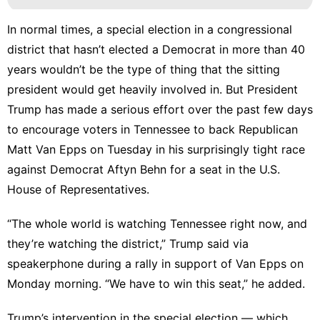
In normal times, a special election in a congressional
district that hasn’t elected a Democrat in more than 40
years wouldn’t be the type of thing that the sitting
president would get heavily involved in. But President
Trump has made a serious effort over the past few days
to encourage voters in Tennessee to back Republican
Matt Van Epps on Tuesday in his surprisingly tight race
against Democrat Aftyn Behn for a seat in the U.S.
House of Representatives.
“The whole world is watching Tennessee right now, and
they’re watching the district,”
Trump said via
speakerphone
during a rally in support of Van Epps on
Monday morning. “We have to win this seat,” he added.
Trump’s intervention in the special election — which