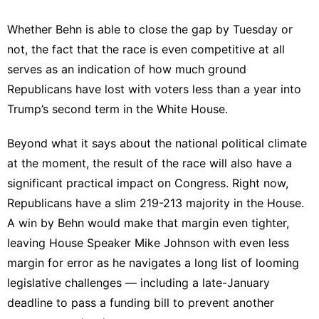
Whether Behn is able to close the gap by Tuesday or
not, the fact that the race is even competitive at all
serves as an indication of how much ground
Republicans have lost with voters less than a year into
Trump’s second term in the White House.
Beyond what it says about the national political climate
at the moment, the result of the race will also have a
significant practical impact on Congress. Right now,
Republicans have a slim
219-213 majority
in the House.
A win by Behn would make that margin even tighter,
leaving House Speaker Mike Johnson with even less
margin for error as he navigates a long list of looming
legislative challenges — including a late-January
deadline to pass a funding bill to prevent another