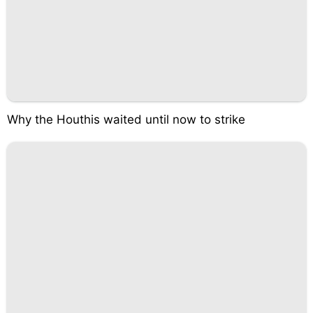
Why the Houthis waited until now to strike