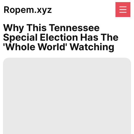
Ropem.xyz
Why This Tennessee
Special Election Has The
'whole World' Watching