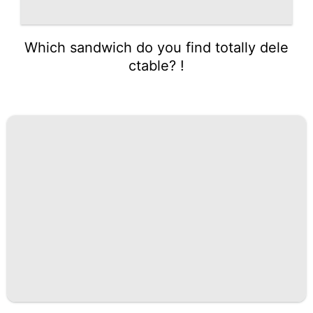
Which sandwich do you find totally dele
ctable? !