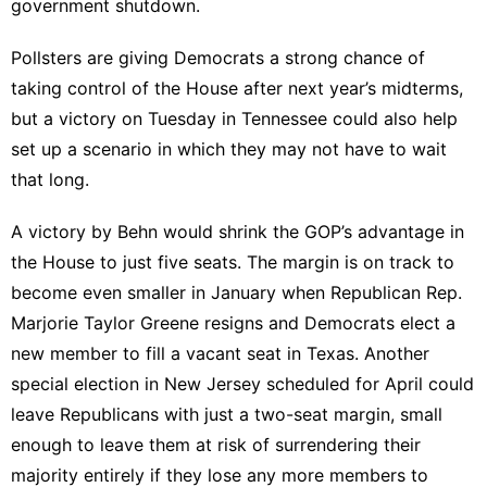
government shutdown.
Pollsters are giving Democrats a
strong chance
of
taking control of the House after next year’s midterms,
but a victory on Tuesday in Tennessee could also help
set up a scenario in which they may not have to wait
that long.
A victory by Behn would shrink the GOP’s advantage in
the House to just five seats. The margin is on track to
become even smaller in January when Republican
Rep.
Marjorie Taylor Greene
resigns and Democrats
elect a
new member
to fill a vacant seat in Texas. Another
special election in New Jersey
scheduled for April
could
leave Republicans with just a two-seat margin, small
enough to leave them at risk of surrendering their
majority entirely if they lose any more members to