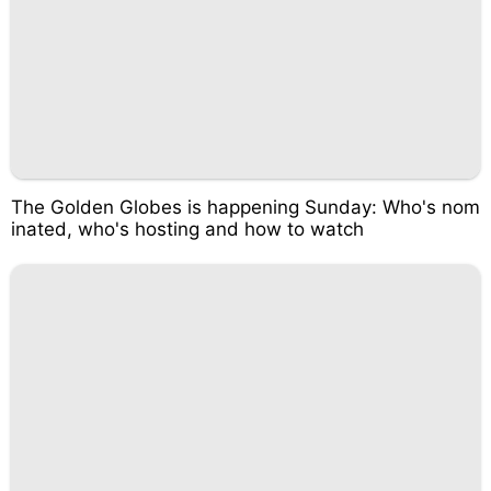
The Golden Globes is happening Sunday: Who's nom
inated, who's hosting and how to watch