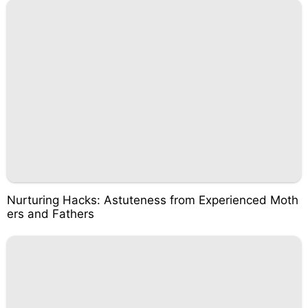
Nurturing Hacks: Astuteness from Experienced Moth
ers and Fathers