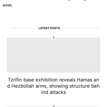
week.
LATEST POSTS
1
Tzrifin base exhibition reveals Hamas an
d Hezbollah arms, showing structure beh
ind attacks
2