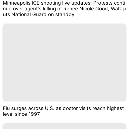
Minneapolis ICE shooting live updates: Protests conti
nue over agent's killing of Renee Nicole Good; Walz p
uts National Guard on standby
Flu surges across U.S. as doctor visits reach highest
level since 1997