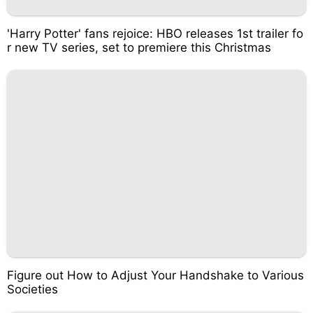
'Harry Potter' fans rejoice: HBO releases 1st trailer fo
r new TV series, set to premiere this Christmas
Figure out How to Adjust Your Handshake to Various
Societies