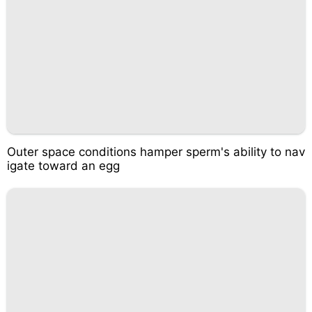
Outer space conditions hamper sperm's ability to nav
igate toward an egg