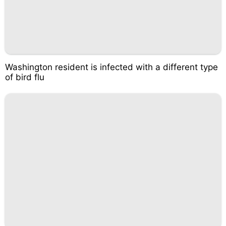
Washington resident is infected with a different type
of bird flu