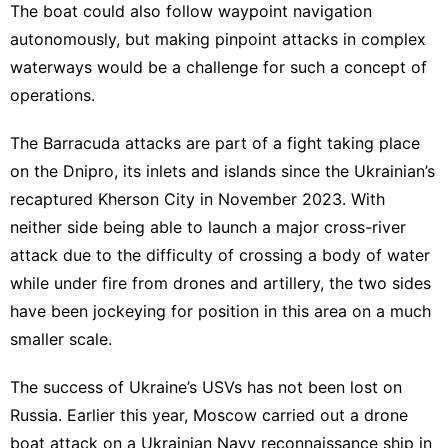
The boat could also follow waypoint navigation
autonomously, but making pinpoint attacks in complex
waterways would be a challenge for such a concept of
operations.
The Barracuda attacks are part of
a fight taking place
on the Dnipro
, its inlets and islands since the Ukrainian’s
recaptured Kherson City in November 2023. With
neither side being able to launch a major cross-river
attack due to the difficulty of crossing a body of water
while under fire from drones and artillery, the two sides
have been jockeying for position in this area on a much
smaller scale.
The success of Ukraine’s USVs has not been lost on
Russia. Earlier this year, Moscow
carried out a drone
boat attack
on a Ukrainian Navy reconnaissance ship in