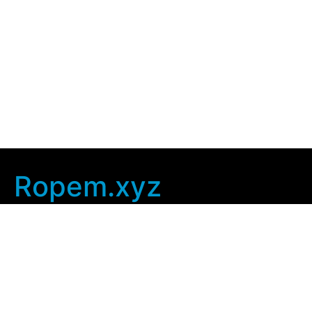
Ropem.xyz
Company Info
Home
Contact Us
Privacy Policy
User Agreement