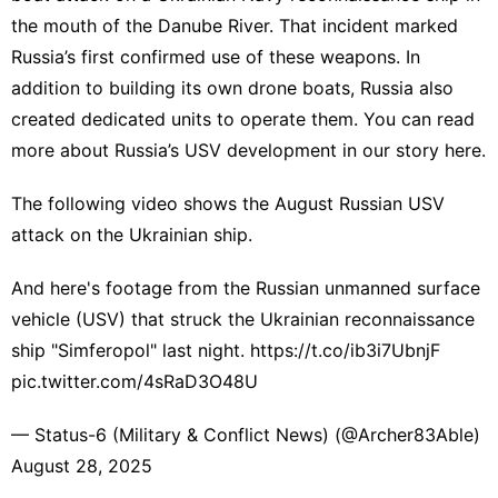
the mouth of the Danube River. That incident
marked
Russia’s first confirmed use
of these weapons. In
addition to building its own drone boats, Russia also
created dedicated units to operate them. You can read
more about Russia’s USV development in our story
here
.
The following video shows the August Russian USV
attack on the Ukrainian ship.
And here's footage from the Russian unmanned surface
vehicle (USV) that struck the Ukrainian reconnaissance
ship "Simferopol" last night.
https://t.co/ib3i7UbnjF
pic.twitter.com/4sRaD3O48U
— Status-6 (Military & Conflict News) (@Archer83Able)
August 28, 2025