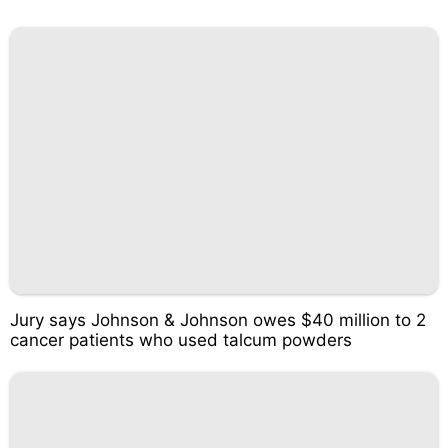
Jury says Johnson & Johnson owes $40 million to 2
cancer patients who used talcum powders