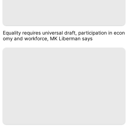
Equality requires universal draft, participation in econ
omy and workforce, MK Liberman says