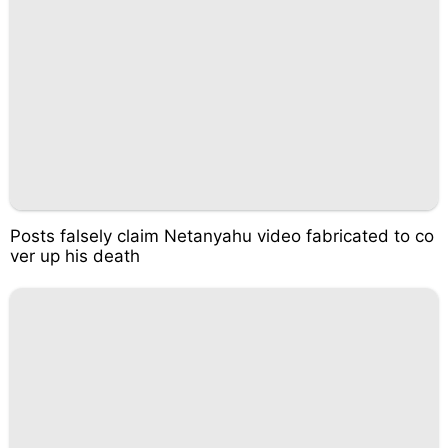
Posts falsely claim Netanyahu video fabricated to co
ver up his death