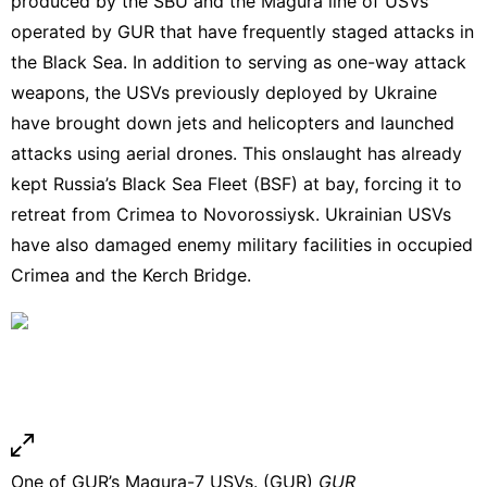
produced by the SBU and the Magura line of USVs
operated by GUR that
have frequently staged attacks in
the Black Sea.
In addition to serving as one-way attack
weapons, the USVs previously deployed by Ukraine
have
brought down jets
and
helicopters
and launched
attacks using aerial drones
. This onslaught has already
kept Russia’s Black Sea Fleet (BSF) at bay, forcing it to
retreat from Crimea to Novorossiysk. Ukrainian USVs
have also
damaged enemy military facilities
in occupied
Crimea and the
Kerch Bridge
.
One of GUR’s Magura-7 USVs. (GUR)
GUR