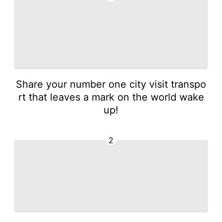
Share your number one city visit transpo
rt that leaves a mark on the world wake
up!
2