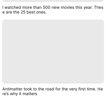
I watched more than 500 new movies this year. Thes
e are the 25 best ones.
Antimatter took to the road for the very first time. He
re’s why it matters