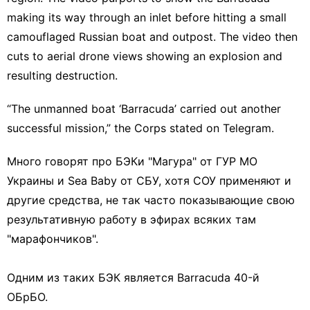
making its way through an inlet before hitting a small
camouflaged Russian boat and outpost. The video then
cuts to aerial drone views showing an explosion and
resulting destruction.
“The unmanned boat ‘Barracuda’ carried out another
successful mission,” the
Corps stated on Telegram
.
Много говорят про БЭКи "Магура" от ГУР МО
Украины и Sea Baby от СБУ, хотя СОУ применяют и
другие средства, не так часто показывающие свою
результативную работу в эфирах всяких там
"марафончиков".
Одним из таких БЭК является Barracuda 40-й
ОБрБО.