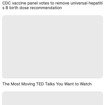
CDC vaccine panel votes to remove universal hepatiti
s B birth dose recommendation
The Most Moving TED Talks You Want to Watch