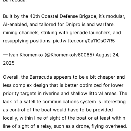
Built by the 40th Coastal Defense Brigade, it’s modular,
AI-enabled, and tailored for Dnipro island warfare:
mining channels, striking with grenade launchers, and
resupplying positions.
pic.twitter.com/0a11OsO7R5
— Ivan Khomenko (@KhomenkoIv60065)
August 24,
2025
Overall, the Barracuda appears to be a bit cheaper and
less complex design that is better optimized for lower
priority targets in riverine and shallow littoral areas. The
lack of a satellite communications system is interesting
as control of the boat would have to be provided
locally, within line of sight of the boat or at least within
line of sight of a relay, such as a drone
, flying overhead.