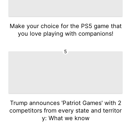
Make your choice for the PS5 game that
you love playing with companions!
5
Trump announces 'Patriot Games' with 2
competitors from every state and territor
y: What we know