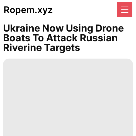
Ropem.xyz
Ukraine Now Using Drone
Boats To Attack Russian
Riverine Targets