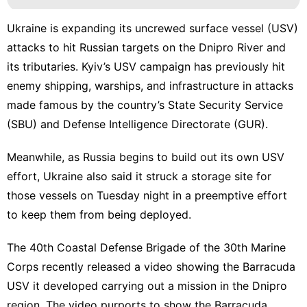
Ukraine is expanding its
uncrewed surface vessel
(USV)
attacks to hit Russian targets on the Dnipro River and
its tributaries. Kyiv’s USV campaign has previously hit
enemy shipping
,
warships
, and
infrastructure
in attacks
made famous by the
country’s State Security Service
(SBU) and
Defense Intelligence Directorate
(GUR).
Meanwhile, as
Russia begins to build out its own USV
effort,
Ukraine also said it struck a storage site
for
those vessels on Tuesday night in a preemptive effort
to keep them from being deployed.
The 40th Coastal Defense Brigade of the 30th Marine
Corps recently released a video showing the Barracuda
USV it developed carrying out a mission in the Dnipro
region. The video purports to show the Barracuda