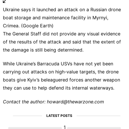
Ukraine says it launched an attack on a Russian drone
boat storage and maintenance facility in Myrnyi,
Crimea. (Google Earth)
The General Staff did not provide any visual evidence
of the results of the attack and said that the extent of
the damage is still being determined.
While Ukraine’s Barracuda USVs have not yet been
carrying out attacks on high-value targets, the drone
boats give Kyiv’s beleaguered forces another weapon
they can use to help defend its internal waterways.
Contact the author:
howard@thewarzone.com
LATEST POSTS
1