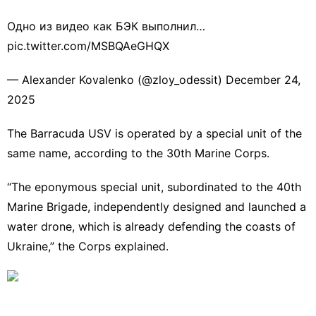
Одно из видео как БЭК выполнил…
pic.twitter.com/MSBQAeGHQX
— Alexander Kovalenko (@zloy_odessit)
December 24,
2025
The Barracuda USV is operated by a special unit of the
same name, according to the 30th Marine Corps.
“The eponymous special unit, subordinated to the 40th
Marine Brigade, independently designed and launched a
water drone, which is already defending the coasts of
Ukraine,”
the Corps explained
.