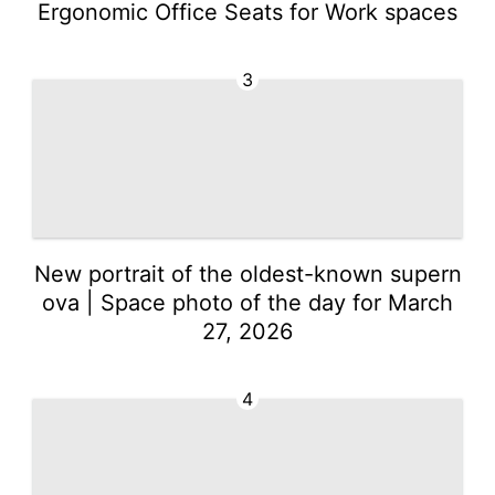
Ergonomic Office Seats for Work spaces
3
New portrait of the oldest-known supern
ova | Space photo of the day for March
27, 2026
4