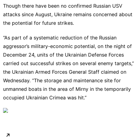
Though there have been no confirmed Russian USV
attacks since August, Ukraine remains concerned about
the potential for future strikes.
“As part of a systematic reduction of the Russian
aggressor’s military-economic potential, on the night of
December 24, units of the Ukrainian Defense Forces
carried out successful strikes on several enemy targets,”
the Ukrainian Armed Forces General Staff
claimed on
Wednesday.
“The storage and maintenance site for
unmanned boats in the area of Mirny in the temporarily
occupied Ukrainian Crimea was hit.”