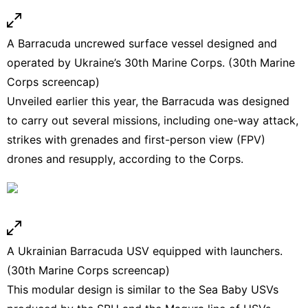
A Barracuda uncrewed surface vessel designed and
operated by Ukraine’s 30th Marine Corps. (30th Marine
Corps screencap)
Unveiled earlier this year, the Barracuda was designed
to carry out several missions, including one-way attack,
strikes with grenades and first-person view (FPV)
drones and resupply, according to the Corps.
A Ukrainian Barracuda USV equipped with launchers.
(30th Marine Corps screencap)
This modular design is similar to the Sea Baby USVs