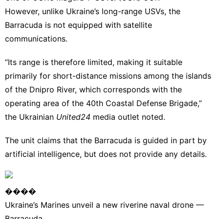
However, unlike Ukraine’s long-range USVs, the
Barracuda is not equipped with satellite
communications.
“Its range is therefore limited, making it suitable
primarily for short-distance missions among the islands
of the Dnipro River, which corresponds with the
operating area of the 40th Coastal Defense Brigade,”
the Ukrainian
United24
media outlet noted
.
The unit claims that the Barracuda is guided in part by
artificial intelligence, but does not provide any details.
����
Ukraine’s Marines unveil a new riverine naval drone —
Barracuda.