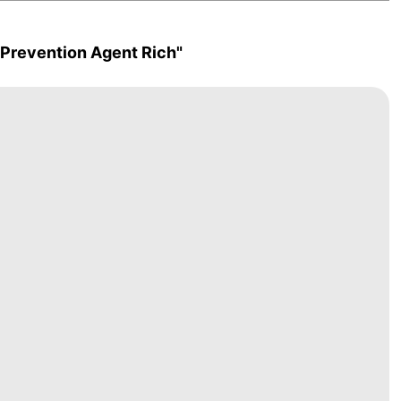
 Prevention Agent Rich"