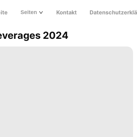
ite
Seiten
Kontakt
Datenschutzerkl
everages 2024