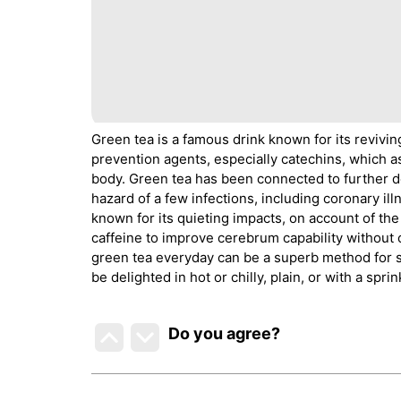
Green tea is a famous drink known for its revivin
prevention agents, especially catechins, which as
body. Green tea has been connected to further d
hazard of a few infections, including coronary illn
known for its quieting impacts, on account of th
caffeine to improve cerebrum capability without 
green tea everyday can be a superb method for s
be delighted in hot or chilly, plain, or with a spr
Do you agree
?