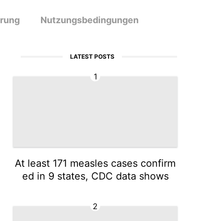
ärung
Nutzungsbedingungen
LATEST POSTS
1
At least 171 measles cases confirm
ed in 9 states, CDC data shows
2