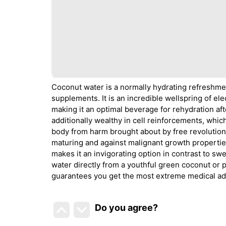
Coconut water is a normally hydrating refreshmen
supplements. It is an incredible wellspring of e
making it an optimal beverage for rehydration aft
additionally wealthy in cell reinforcements, whic
body from harm brought about by free revolutionar
maturing and against malignant growth properti
makes it an invigorating option in contrast to s
water directly from a youthful green coconut or 
guarantees you get the most extreme medical a
Do you agree
?