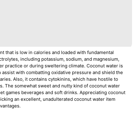
t that is low in calories and loaded with fundamental
lectrolytes, including potassium, sodium, and magnesium,
er practice or during sweltering climate. Coconut water is
h assist with combatting oxidative pressure and shield the
ies. Also, it contains cytokinins, which have hostile to
es. The somewhat sweet and nutty kind of coconut water
weet games beverages and soft drinks. Appreciating coconut
picking an excellent, unadulterated coconut water item
dvantages.