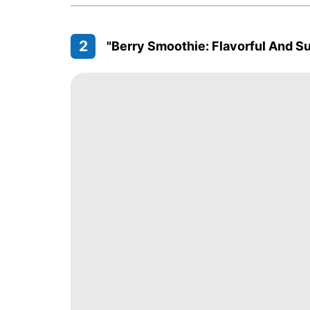
2
"Berry Smoothie: Flavorful And S