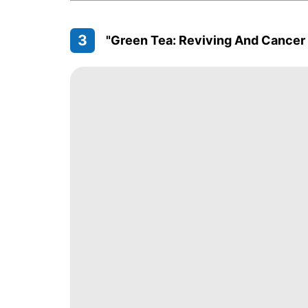
3
"Green Tea: Reviving And Cancer