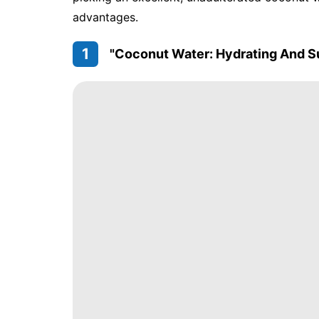
advantages.
1
"Coconut Water: Hydrating And S