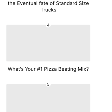
the Eventual fate of Standard Size
Trucks
4
What's Your #1 Pizza Beating Mix?
5