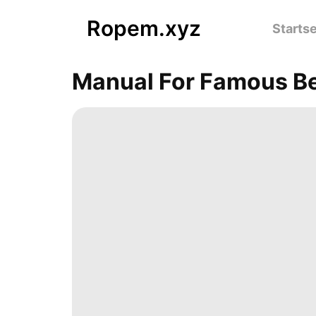
Ropem.xyz
Startse
Manual For Famous B