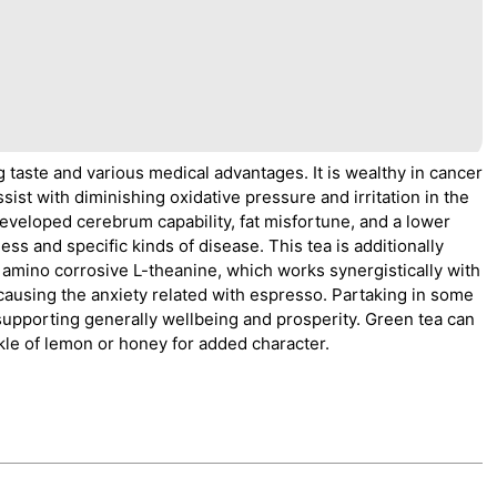
g taste and various medical advantages. It is wealthy in cancer
sist with diminishing oxidative pressure and irritation in the
eveloped cerebrum capability, fat misfortune, and a lower
ess and specific kinds of disease. This tea is additionally
e amino corrosive L-theanine, which works synergistically with
causing the anxiety related with espresso. Partaking in some
upporting generally wellbeing and prosperity. Green tea can
inkle of lemon or honey for added character.