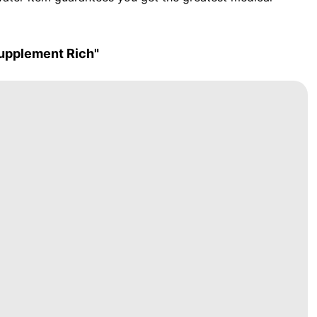
upplement Rich"