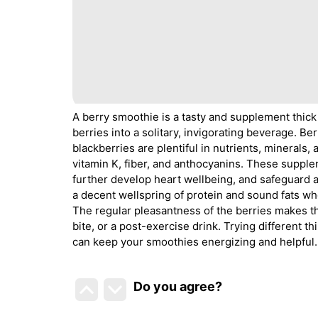
A berry smoothie is a tasty and supplement thick
berries into a solitary, invigorating beverage. Be
blackberries are plentiful in nutrients, minerals,
vitamin K, fiber, and anthocyanins. These suppl
further develop heart wellbeing, and safeguard 
a decent wellspring of protein and sound fats whe
The regular pleasantness of the berries makes t
bite, or a post-exercise drink. Trying different t
can keep your smoothies energizing and helpful.
Do you agree
?