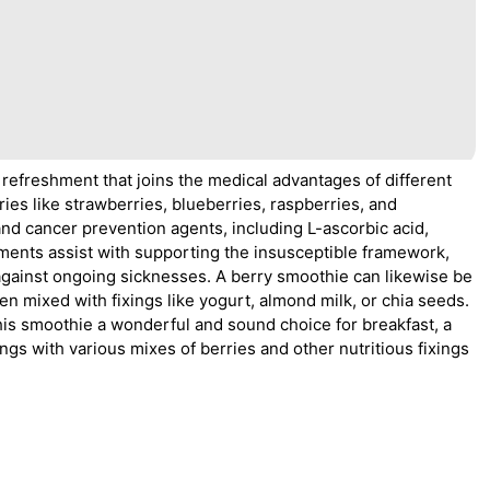
 refreshment that joins the medical advantages of different
rries like strawberries, blueberries, raspberries, and
 and cancer prevention agents, including L-ascorbic acid,
ements assist with supporting the insusceptible framework,
against ongoing sicknesses. A berry smoothie can likewise be
n mixed with fixings like yogurt, almond milk, or chia seeds.
his smoothie a wonderful and sound choice for breakfast, a
hings with various mixes of berries and other nutritious fixings