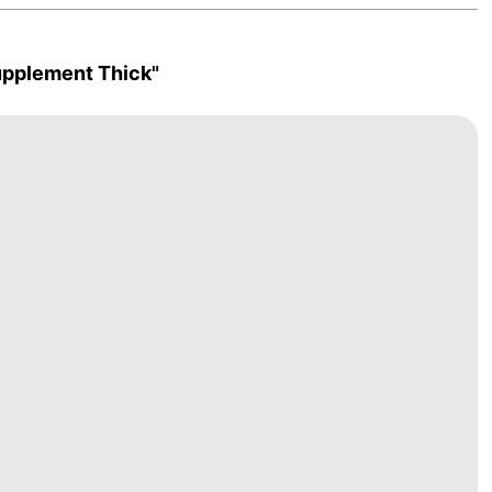
upplement Thick"