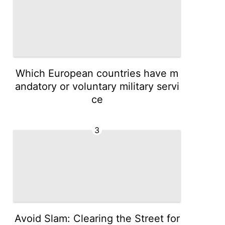
Which European countries have m
andatory or voluntary military servi
ce
3
Avoid Slam: Clearing the Street for