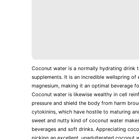
Coconut water is a normally hydrating drink t
supplements. It is an incredible wellspring of
magnesium, making it an optimal beverage for 
Coconut water is likewise wealthy in cell rei
pressure and shield the body from harm broug
cytokinins, which have hostile to maturing a
sweet and nutty kind of coconut water makes 
beverages and soft drinks. Appreciating coco
picking an excellent, unadulterated coconut 