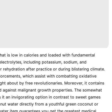
hat is low in calories and loaded with fundamental
 electrolytes, including potassium, sodium, and
rehydration after practice or during blistering climate.
nforcements, which assist with combatting oxidative
ht about by free revolutionaries. Moreover, it contains
nd against malignant growth properties. The somewhat
it an invigorating option in contrast to sweet games
nut water directly from a youthful green coconut or
water item guarantees you get the greatest medical