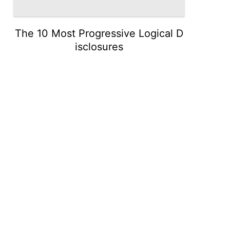
The 10 Most Progressive Logical D
isclosures