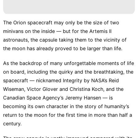
The Orion spacecraft
may only be the size of two
minivans on the inside — but for the Artemis II
astronauts, the capsule taking them to the vicinity of
the moon has already proved to be larger than life.
As the backdrop of many unforgettable moments of life
on board, including the quirky and the breathtaking, the
spacecraft — nicknamed Integrity by NASA’s Reid
Wiseman, Victor Glover and Christina Koch, and the
Canadian Space Agency’s Jeremy Hansen — is
becoming its own character in the story of humanity’s
return to the moon for the first time in more than half a
century.