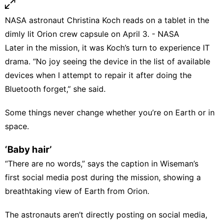
NASA astronaut Christina Koch reads on a tablet in the
dimly lit Orion crew capsule on April 3. - NASA
Later in the mission, it was Koch’s turn to experience IT
drama. “No joy seeing the device in the list of available
devices when I attempt to repair it after doing the
Bluetooth forget,” she said.
Some things never change whether you’re on Earth or in
space.
‘Baby hair’
“There are no words,” says the caption in Wiseman’s
first social media post during the mission, showing a
breathtaking view of Earth from Orion.
The astronauts aren’t directly posting on social media,