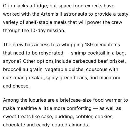
Orion lacks a fridge, but space food experts have
worked with the Artemis II astronauts to provide a tasty
variety of shelf-stable meals that will power the crew
through the 10-day mission.
The crew has access to a whopping
189 menu items
that need to be rehydrated —
shrimp cocktail in a bag,
anyone
? Other options include barbecued beef brisket,
broccoli au gratin, vegetable quiche, couscous with
nuts, mango salad, spicy green beans, and macaroni
and cheese.
Among the luxuries are a briefcase-size food warmer to
make mealtime a little more comforting — as well as
sweet treats like cake, pudding, cobbler, cookies,
chocolate and candy-coated almonds.