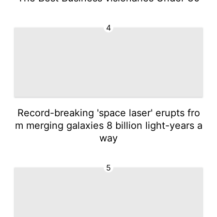
4
Record-breaking 'space laser' erupts fro
m merging galaxies 8 billion light-years a
way
5