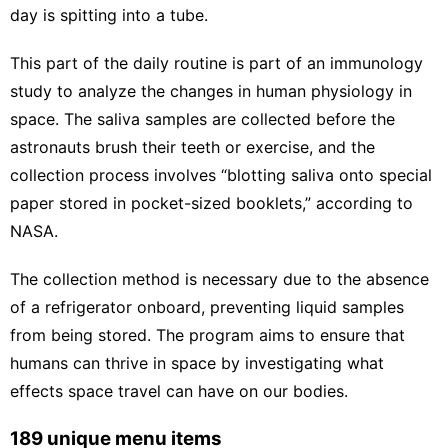
day is spitting into a tube.
This part of the daily routine is part of an
immunology
study
to analyze the changes in human physiology in
space. The saliva samples are collected before the
astronauts brush their teeth or exercise, and the
collection process involves “blotting saliva onto special
paper stored in pocket-sized booklets,” according to
NASA.
The collection method is necessary due to the absence
of a refrigerator onboard, preventing liquid samples
from being stored. The program aims to ensure that
humans can thrive in space by investigating what
effects space travel can have on our bodies.
189 unique menu items