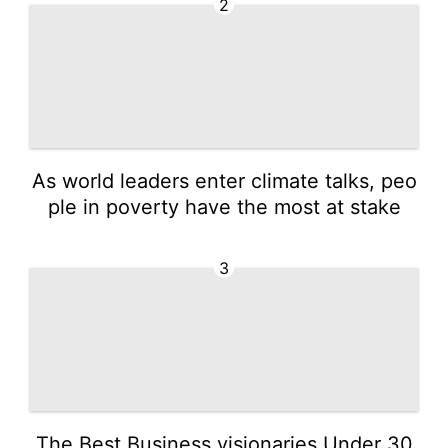
2
As world leaders enter climate talks, peo
ple in poverty have the most at stake
3
The Best Business visionaries Under 30