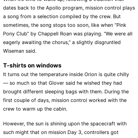
dates back to the Apollo program, mission control plays
a song from a selection compiled by the crew. But
sometimes, the song stops too soon, like when “Pink
Pony Club” by Chappell Roan was playing. “We were all
eagerly awaiting the chorus,” a slightly disgruntled
Wiseman said.
T-shirts on windows
It turns out the temperature inside Orion is quite chilly
— so much so that Glover said he wished they had
brought different sleeping bags with them. During the
first couple of days, mission control worked with the
crew to warm up the cabin.
However, the sun is shining upon the spacecraft with
such might that on mission Day 3, controllers got