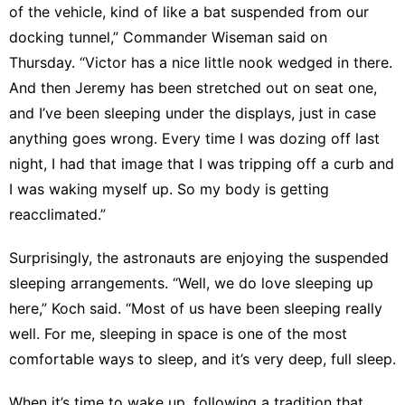
of the vehicle, kind of like a bat suspended from our
docking tunnel,” Commander Wiseman said on
Thursday. “Victor has a nice little nook wedged in there.
And then Jeremy has been stretched out on seat one,
and I’ve been sleeping under the displays, just in case
anything goes wrong. Every time I was dozing off last
night, I had that image that I was tripping off a curb and
I was waking myself up. So my body is getting
reacclimated.”
Surprisingly, the astronauts are enjoying the suspended
sleeping arrangements. “Well, we do love sleeping up
here,” Koch said. “Most of us have been sleeping really
well. For me, sleeping in space is one of the most
comfortable ways to sleep, and it’s very deep, full sleep.
When it’s time to wake up, following a tradition that