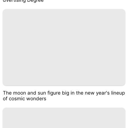
The moon and sun figure big in the new year's lineup
of cosmic wonders