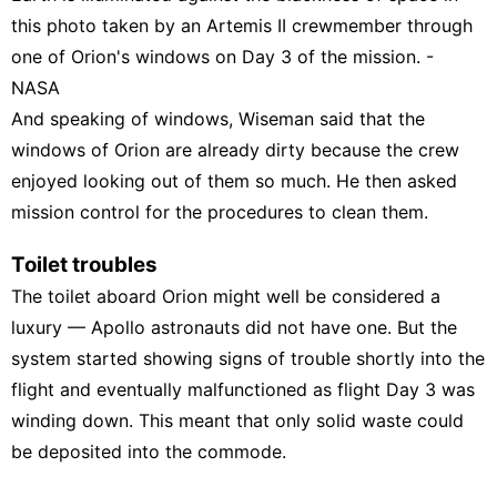
this photo taken by an Artemis II crewmember through
one of Orion's windows on Day 3 of the mission. -
NASA
And speaking of windows, Wiseman said that the
windows of Orion are already dirty because the crew
enjoyed looking out of them so much. He then asked
mission control for the procedures to clean them.
Toilet troubles
The toilet aboard Orion might well be considered a
luxury — Apollo astronauts did not have one. But the
system started showing
signs of trouble
shortly into the
flight and eventually malfunctioned as flight Day 3 was
winding down. This meant that only solid waste could
be deposited into the commode.