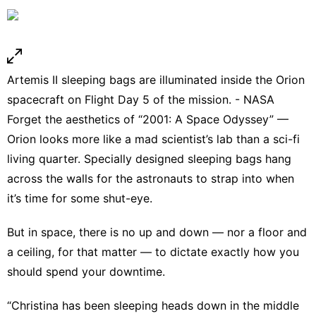
Artemis II sleeping bags are illuminated inside the Orion
spacecraft on Flight Day 5 of the mission. - NASA
Forget the aesthetics of “2001: A Space Odyssey” —
Orion looks more like a mad scientist’s lab than a sci-fi
living quarter. Specially designed sleeping bags hang
across the walls for the astronauts to strap into when
it’s time for some shut-eye.
But in space, there is no up and down — nor a floor and
a ceiling, for that matter — to dictate exactly how you
should spend your downtime.
“Christina has been sleeping heads down in the middle