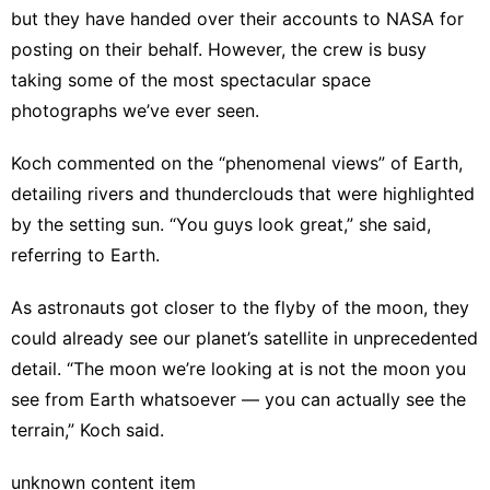
but they have handed over their accounts to NASA for
posting on their behalf. However, the crew is busy
taking some of the most spectacular space
photographs we’ve ever seen.
Koch commented on the “phenomenal views” of Earth,
detailing rivers and thunderclouds that were highlighted
by the setting sun. “You guys look great,” she said,
referring to Earth.
As astronauts got closer to the flyby of the moon, they
could already see our planet’s satellite in unprecedented
detail. “The moon we’re looking at is not the moon you
see from Earth whatsoever — you can actually see the
terrain,” Koch said.
unknown content item