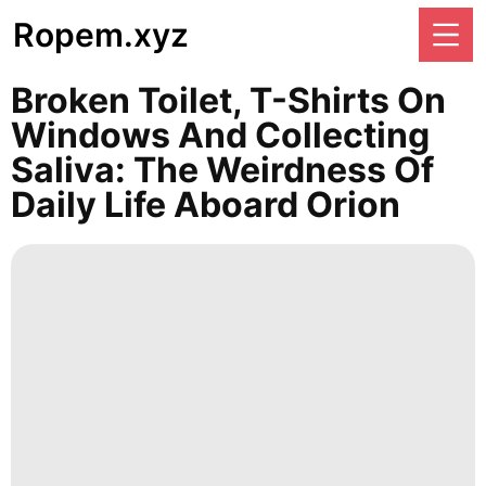
Ropem.xyz
Broken Toilet, T-Shirts On
Windows And Collecting
Saliva: The Weirdness Of
Daily Life Aboard Orion