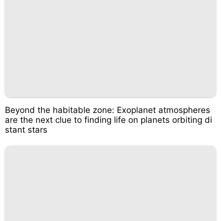
Beyond the habitable zone: Exoplanet atmospheres
are the next clue to finding life on planets orbiting di
stant stars