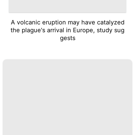
A volcanic eruption may have catalyzed
the plague's arrival in Europe, study sug
gests