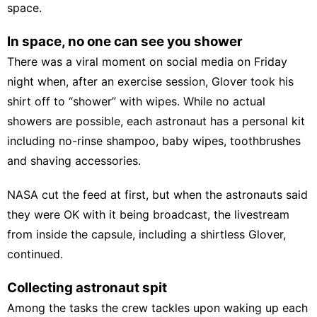
space.
In space, no one can see you shower
There was a viral moment on social media on Friday
night when, after an exercise session, Glover took his
shirt off to “shower” with wipes. While no actual
showers are possible, each astronaut has a personal kit
including no-rinse shampoo, baby wipes, toothbrushes
and shaving accessories.
NASA cut the feed at first, but when the astronauts said
they were OK with it being broadcast, the livestream
from inside the capsule, including a shirtless Glover,
continued.
Collecting astronaut spit
Among the tasks the crew tackles upon waking up each