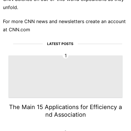
unfold.
For more CNN news and newsletters create an account
at
CNN.com
LATEST POSTS
1
The Main 15 Applications for Efficiency a
nd Association