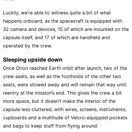
Luckily, we’re able to witness quite a bit of what
happens onboard, as the spacecraft is equipped with
32 camera and devices, 15 of which are mounted on the
capsule itself, and 17 of which are handheld and
operated by the crew.
Sleeping upside down
Once Orion reached Earth orbit after launch, two of the
crew seats, as well as the footholds of the other two
seats, were stowed away and will remain that way until
reentry at the mission’s end. This gives the crew a bit
more space, but it doesn’t make the interior of the
capsule less cluttered, with wires, screens, instruments,
cupboards and a multitude of Velcro-equipped pockets
and bags to keep stuff from flying around.