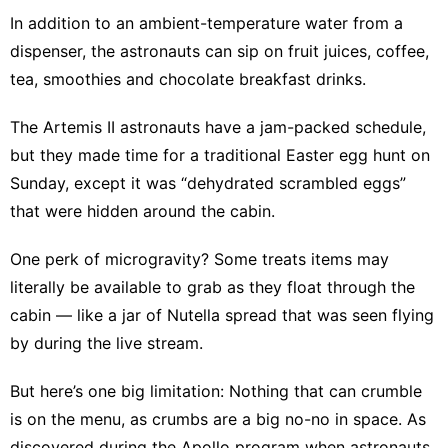
In addition to an ambient-temperature water from a
dispenser, the astronauts can sip on fruit juices, coffee,
tea, smoothies and chocolate breakfast drinks.
The Artemis II astronauts have a jam-packed schedule,
but they made time for a traditional Easter egg hunt on
Sunday, except it was “dehydrated scrambled eggs”
that were hidden around the cabin.
One perk of microgravity? Some treats items may
literally be available to grab as they float through the
cabin — like a jar of Nutella spread that was seen flying
by during the live stream.
But here’s one big limitation: Nothing that can crumble
is on the menu, as crumbs are a big no-no in space. As
discovered during the Apollo program when astronauts