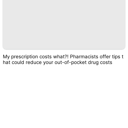
My prescription costs what?! Pharmacists offer tips t
hat could reduce your out-of-pocket drug costs