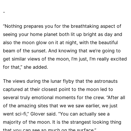
-
“Nothing prepares you for the breathtaking aspect of
seeing your home planet both lit up bright as day and
also the moon glow on it at night, with the beautiful
beam of the sunset. And knowing that we’re going to
get similar views of the moon, I’m just, I’m really excited
for that,” she added.
The views during the lunar flyby that the astronauts
captured at their closest point to the moon led to
several truly emotional moments for the crew. “After all
of the amazing sites that we we saw earlier, we just
went sci-fi,” Glover said. “You can actually see a
majority of the moon. It is the strangest looking thing
that you can see so much on the surface.”