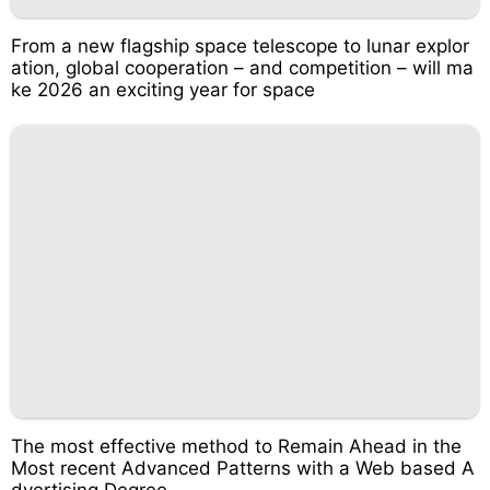
From a new flagship space telescope to lunar explor
ation, global cooperation – and competition – will ma
ke 2026 an exciting year for space
The most effective method to Remain Ahead in the
Most recent Advanced Patterns with a Web based A
dvertising Degree