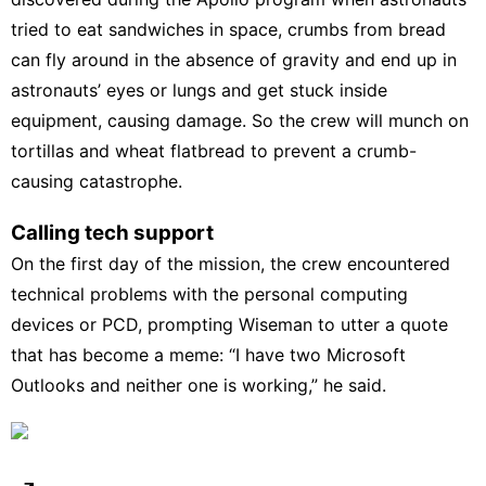
tried to eat sandwiches in space, crumbs from bread
can fly around in the absence of gravity and end up in
astronauts’ eyes or lungs and get stuck inside
equipment, causing damage. So the crew will munch on
tortillas and wheat flatbread to prevent a crumb-
causing catastrophe.
Calling tech support
On the first day of the mission, the crew encountered
technical problems with the personal computing
devices or PCD, prompting Wiseman to utter a quote
that has become a meme: “I have two Microsoft
Outlooks and neither one is working,” he said.