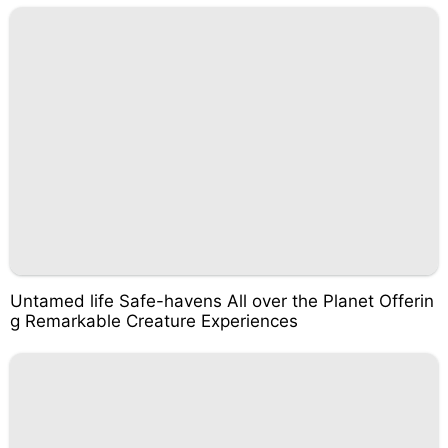
Untamed life Safe-havens All over the Planet Offerin
g Remarkable Creature Experiences