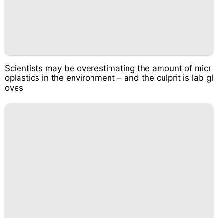
Scientists may be overestimating the amount of micr
oplastics in the environment – and the culprit is lab gl
oves