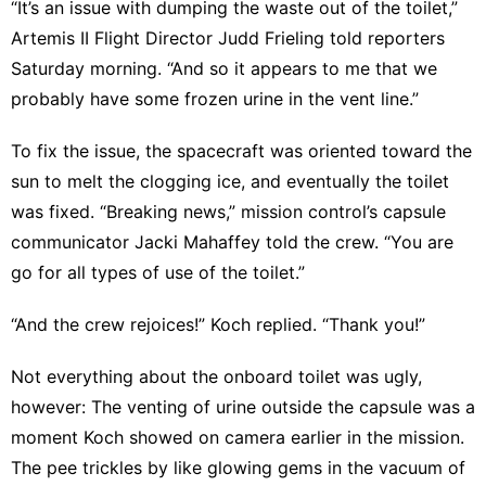
“It’s an issue with dumping the waste out of the toilet,”
Artemis II Flight Director Judd Frieling told reporters
Saturday morning. “And so it appears to me that we
probably have some frozen urine in the vent line.”
To fix the issue, the spacecraft was oriented toward the
sun to melt the clogging ice, and eventually the toilet
was fixed. “Breaking news,” mission control’s capsule
communicator Jacki Mahaffey told the crew. “You are
go for all types of use of the toilet.”
“And the crew rejoices!” Koch replied. “Thank you!”
Not everything about the onboard toilet was ugly,
however: The venting of urine outside the capsule was a
moment Koch showed on camera earlier in the mission.
The pee trickles by like glowing gems in the vacuum of