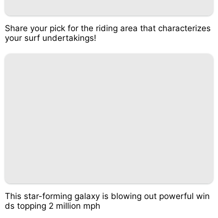
Share your pick for the riding area that characterizes
your surf undertakings!
This star-forming galaxy is blowing out powerful win
ds topping 2 million mph