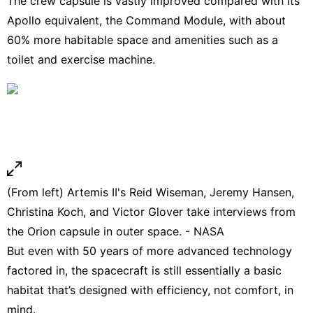
The crew capsule is vastly improved compared with its
Apollo equivalent, the Command Module, with about
60% more habitable space and amenities such as a
toilet and exercise machine.
(From left) Artemis II's Reid Wiseman, Jeremy Hansen,
Christina Koch, and Victor Glover take interviews from
the Orion capsule in outer space. - NASA
But even with 50 years of more advanced technology
factored in, the spacecraft is still essentially a basic
habitat that’s designed with efficiency, not comfort, in
mind.