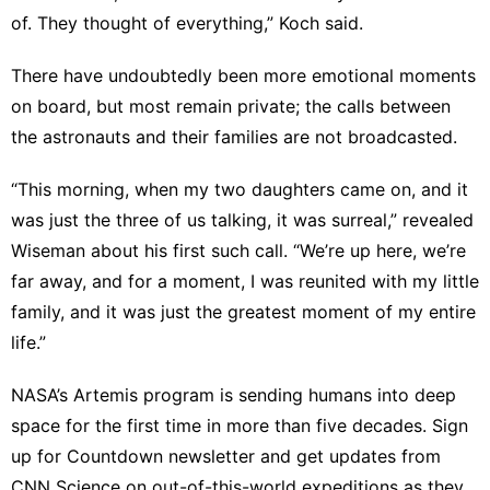
of. They thought of everything,” Koch said.
There have undoubtedly been more emotional moments
on board, but most remain private; the calls between
the astronauts and their families are not broadcasted.
“This morning, when my two daughters came on, and it
was just the three of us talking, it was surreal,” revealed
Wiseman about his first such call. “We’re up here, we’re
far away, and for a moment, I was reunited with my little
family, and it was just the greatest moment of my entire
life.”
NASA’s Artemis program is sending humans into deep
space for the first time in more than five decades. Sign
up for
Countdown newsletter
and get updates from
CNN Science on out-of-this-world expeditions as they