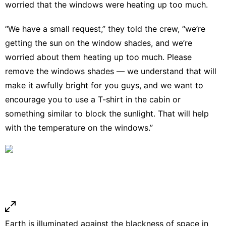
worried that the windows were heating up too much.
“We have a small request,” they told the crew, “we’re
getting the sun on the window shades, and we’re
worried about them heating up too much. Please
remove the windows shades — we understand that will
make it awfully bright for you guys, and we want to
encourage you to use a T-shirt in the cabin or
something similar to block the sunlight. That will help
with the temperature on the windows.”
Earth is illuminated against the blackness of space in