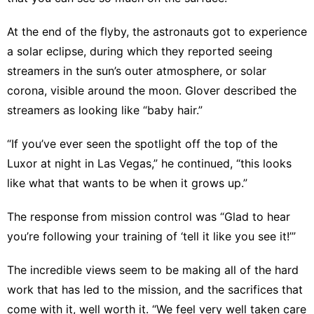
At the end of the flyby, the astronauts got to experience
a solar eclipse, during which they reported seeing
streamers in the sun’s outer atmosphere, or solar
corona, visible around the moon. Glover described the
streamers as looking like “baby hair.”
“If you’ve ever seen the spotlight off the top of the
Luxor at night in Las Vegas,” he continued, “this looks
like what that wants to be when it grows up.”
The response from mission control was “Glad to hear
you’re following your training of ‘tell it like you see it!’”
The incredible views seem to be making all of the hard
work that has led to the mission, and the sacrifices that
come with it, well worth it. “We feel very well taken care