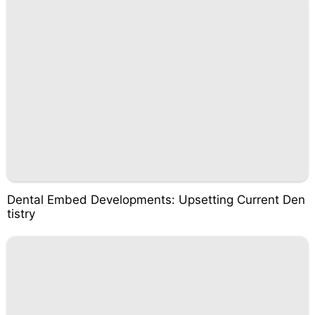
Dental Embed Developments: Upsetting Current Den
tistry