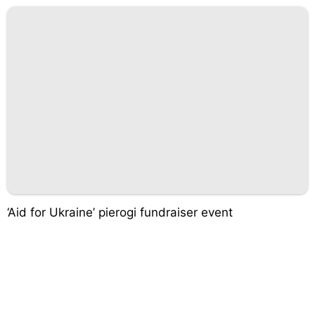
‘Aid for Ukraine’ pierogi fundraiser event