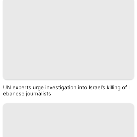
UN experts urge investigation into Israel’s killing of L
ebanese journalists