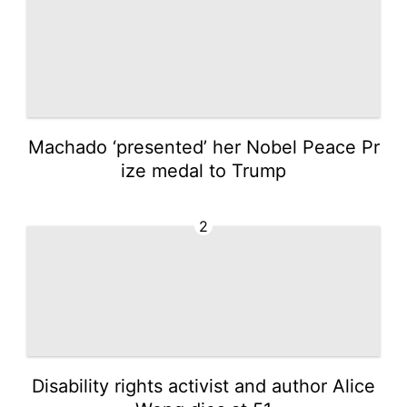
Machado ‘presented’ her Nobel Peace Pr
ize medal to Trump
2
Disability rights activist and author Alice