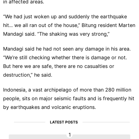
in affected areas.
“We had just woken up and suddenly the earthquake
hit... we all ran out of the house,” Bitung resident Marten
Mandagi said. “The shaking was very strong,”
Mandagi said he had not seen any damage in his area.
“We’re still checking whether there is damage or not.
But here we are safe, there are no casualties or
destruction,” he said.
Indonesia, a vast archipelago of more than 280 million
people, sits on major seismic faults and is frequently hit
by earthquakes and volcanic eruptions.
LATEST POSTS
1