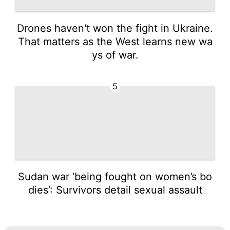
Drones haven't won the fight in Ukraine.
That matters as the West learns new wa
ys of war.
5
Sudan war ‘being fought on women’s bo
dies’: Survivors detail sexual assault