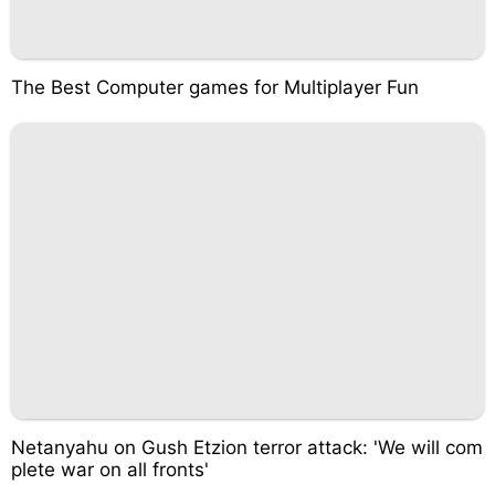
The Best Computer games for Multiplayer Fun
Netanyahu on Gush Etzion terror attack: 'We will com
plete war on all fronts'