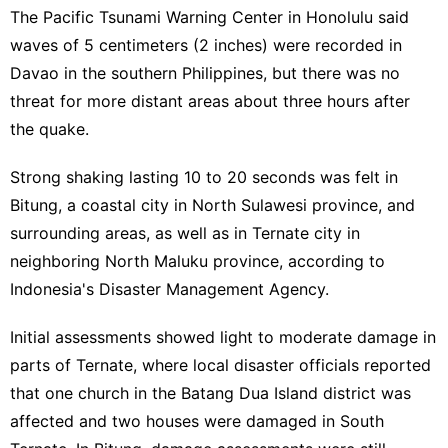
The Pacific Tsunami Warning Center in Honolulu said
waves of 5 centimeters (2 inches) were recorded in
Davao in the southern Philippines, but there was no
threat for more distant areas about three hours after
the quake.
Strong shaking lasting 10 to 20 seconds was felt in
Bitung, a coastal city in North Sulawesi province, and
surrounding areas, as well as in Ternate city in
neighboring North Maluku province, according to
Indonesia's Disaster Management Agency.
Initial assessments showed light to moderate damage in
parts of Ternate, where local disaster officials reported
that one church in the Batang Dua Island district was
affected and two houses were damaged in South