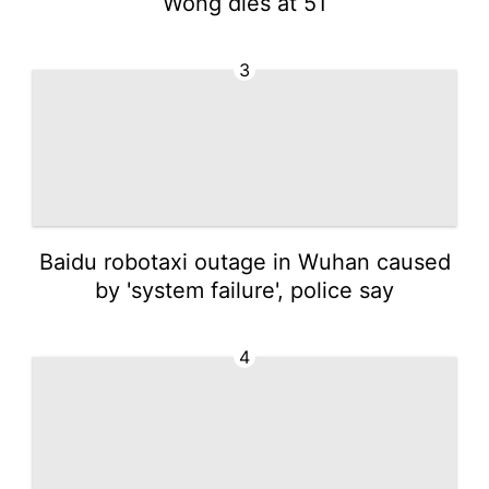
Wong dies at 51
3
Baidu robotaxi outage in Wuhan caused
by 'system failure', police say
4