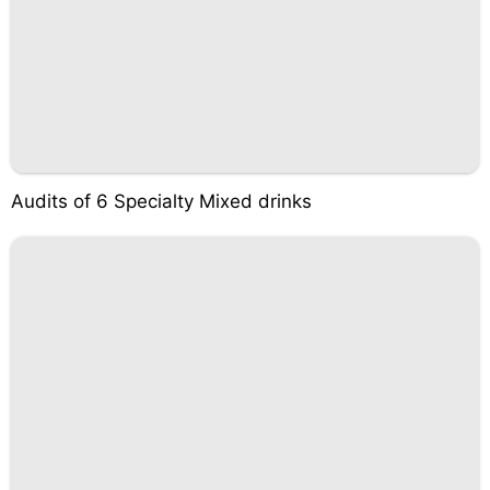
Audits of 6 Specialty Mixed drinks