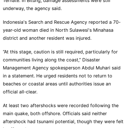
Ternate. In Bitung, damage assessments were still
underway, the agency said.
Indonesia's Search and Rescue Agency reported a 70-
year-old woman died in North Sulawesi's Minahasa
district and another resident was injured.
“At this stage, caution is still required, particularly for
communities living along the coast,” Disaster
Management Agency spokesperson Abdul Muhari said
in a statement. He urged residents not to return to
beaches or coastal areas until authorities issue an
official all-clear.
At least two aftershocks were recorded following the
main quake, both offshore. Officials said neither
aftershock had tsunami potential, though they were felt