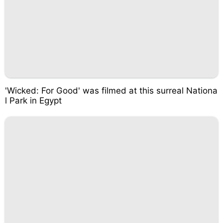
'Wicked: For Good' was filmed at this surreal Nationa
l Park in Egypt