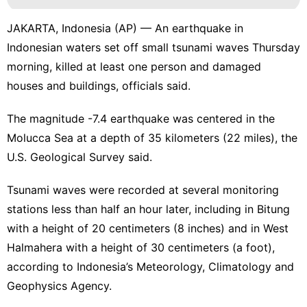
JAKARTA, Indonesia (AP) — An earthquake in
Indonesian waters set off small tsunami waves Thursday
morning, killed at least one person and damaged
houses and buildings, officials said.
The magnitude -7.4 earthquake was centered in the
Molucca Sea at a depth of 35 kilometers (22 miles), the
U.S. Geological Survey said.
Tsunami waves were recorded at several monitoring
stations less than half an hour later, including in Bitung
with a height of 20 centimeters (8 inches) and in West
Halmahera with a height of 30 centimeters (a foot),
according to Indonesia’s Meteorology, Climatology and
Geophysics Agency.