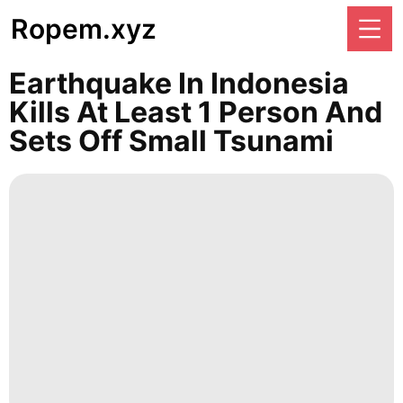
Ropem.xyz
Earthquake In Indonesia
Kills At Least 1 Person And
Sets Off Small Tsunami