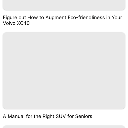
Figure out How to Augment Eco-friendliness in Your
Volvo XC40
A Manual for the Right SUV for Seniors