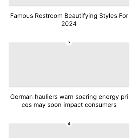
Famous Restroom Beautifying Styles For
2024
3
German hauliers warn soaring energy pri
ces may soon impact consumers
4