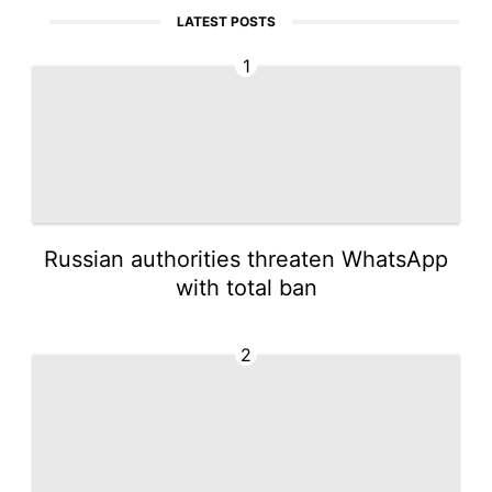
LATEST POSTS
1
Russian authorities threaten WhatsApp
with total ban
2