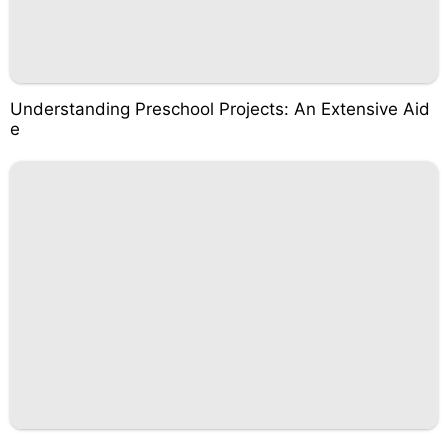
Understanding Preschool Projects: An Extensive Aid
e