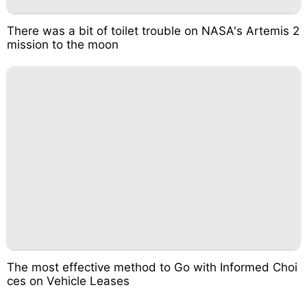
There was a bit of toilet trouble on NASA's Artemis 2
mission to the moon
The most effective method to Go with Informed Choi
ces on Vehicle Leases