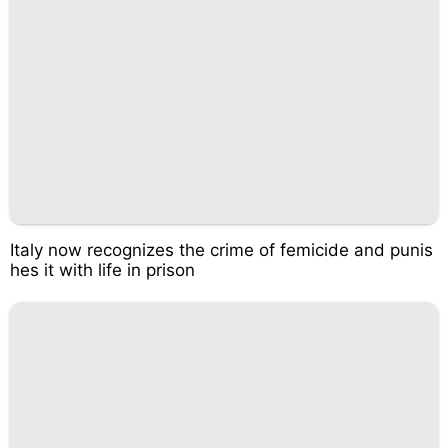
Italy now recognizes the crime of femicide and punis
hes it with life in prison