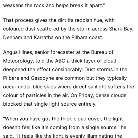
weakens the rock and helps break it apart."
That process gives the dirt its reddish hue, with
coloured dust scattered by the storm across Shark Bay,
Denham and Karratha on the Pilbara coast.
Angus Hines, senior forecaster at the Bureau of
Meteorology, told the ABC a thick layer of cloud
deepened the effect considerably. Dust storms in the
Pilbara and Gascoyne are common but they typically
occur under blue skies where direct sunlight softens the
colour of particles in the air. On Friday, dense clouds
blocked that single light source entirely.
"When you have got the thick cloud cover, the light
doesn't feel like it's coming from a single source," he
said. "It feels like the light is evenly illuminating the