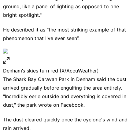
ground, like a panel of lighting as opposed to one
bright spotlight."
He described it as "the most striking example of that
phenomenon that I've ever seen”.
Denham’s skies turn red (X/AccuWeather)
The Shark Bay Caravan Park in Denham said the dust
arrived gradually before engulfing the area entirely.
"Incredibly eerie outside and everything is covered in
dust," the park wrote on Facebook.
The dust cleared quickly once the cyclone's wind and
rain arrived.