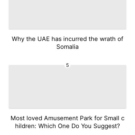
Why the UAE has incurred the wrath of
Somalia
5
Most loved Amusement Park for Small c
hildren: Which One Do You Suggest?