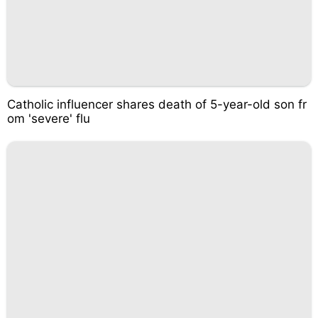
Catholic influencer shares death of 5-year-old son fr
om 'severe' flu