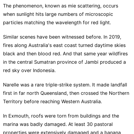
The phenomenon, known as mie scattering, occurs
when sunlight hits large numbers of microscopic
particles matching the wavelength for red light.
Similar scenes have been witnessed before. In 2019,
fires along Australia's east coast turned daytime skies
black and then blood red. And that same year wildfires
in the central Sumatran province of Jambi produced a
red sky over Indonesia.
Narelle was a rare triple-strike system. It made landfall
first in far north Queensland, then crossed the Northern
Territory before reaching Western Australia.
In Exmouth, roofs were torn from buildings and the
marina was badly damaged. At least 30 pastoral
properties were extensively damaged and a banana