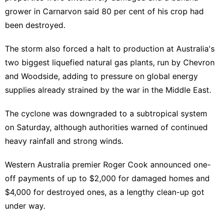
grower in Carnarvon said 80 per cent of his crop had
been destroyed.
The storm also forced a halt to production at Australia's
two biggest liquefied natural gas plants, run by Chevron
and Woodside, adding to pressure on global energy
supplies already strained by the war in the Middle East.
The cyclone was downgraded to a subtropical system
on Saturday, although authorities warned of continued
heavy rainfall and strong winds.
Western Australia premier Roger Cook announced one-
off payments of up to $2,000 for damaged homes and
$4,000 for destroyed ones, as a lengthy clean-up got
under way.