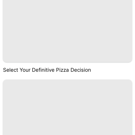
Select Your Definitive Pizza Decision