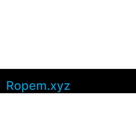
Ropem.xyz
Company Info
Home
Contact Us
Privacy Policy
User Agreement