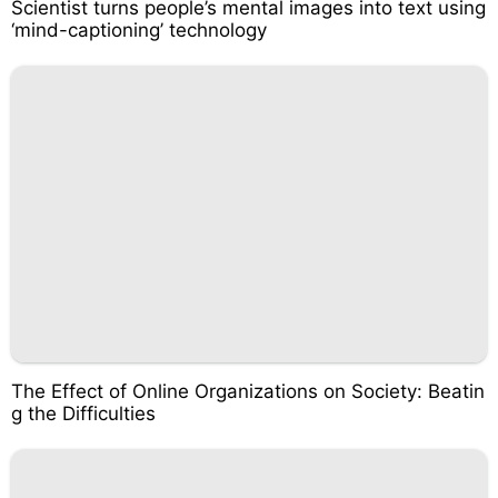
Scientist turns people’s mental images into text using
‘mind-captioning’ technology
The Effect of Online Organizations on Society: Beatin
g the Difficulties