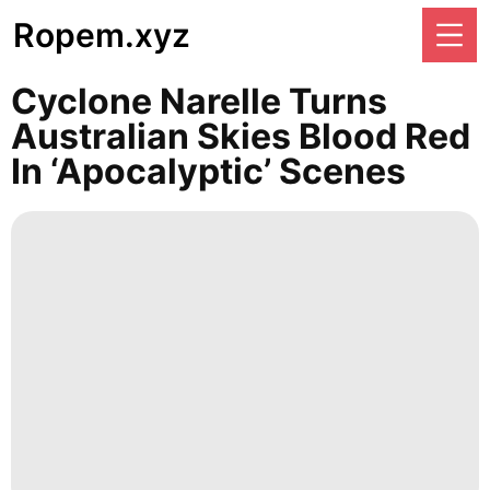
Ropem.xyz
Cyclone Narelle Turns
Australian Skies Blood Red
In ‘apocalyptic’ Scenes