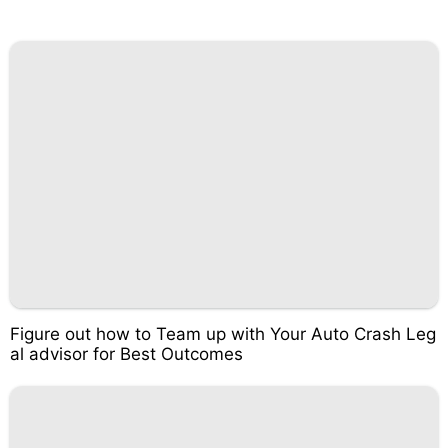
Figure out how to Team up with Your Auto Crash Leg
al advisor for Best Outcomes