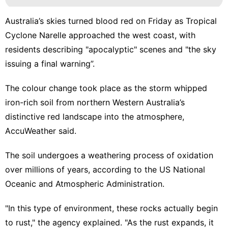
Australia’s skies turned blood red on Friday as Tropical
Cyclone Narelle approached the west coast, with
residents describing "apocalyptic" scenes and "the sky
issuing a final warning”.
The colour change took place as the storm whipped
iron-rich soil from northern Western Australia’s
distinctive red landscape into the atmosphere,
AccuWeather said.
The soil undergoes a weathering process of oxidation
over millions of years, according to the US National
Oceanic and Atmospheric Administration.
"In this type of environment, these rocks actually begin
to rust," the agency explained. "As the rust expands, it