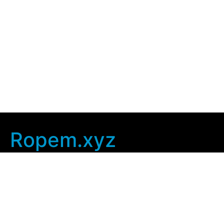
Ropem.xyz
Company Info
Home
Contact Us
Privacy Policy
User Agreement