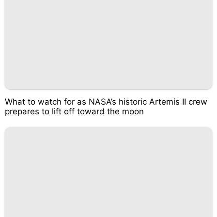
What to watch for as NASA’s historic Artemis II crew
prepares to lift off toward the moon