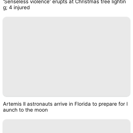
'Senseless violence' erupts at Christmas tree lightin
g; 4 injured
Artemis II astronauts arrive in Florida to prepare for l
aunch to the moon