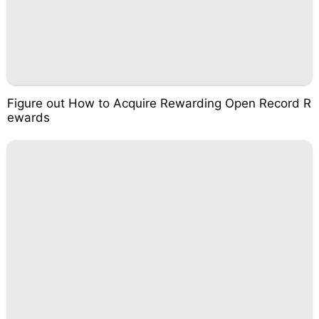
Figure out How to Acquire Rewarding Open Record R
ewards