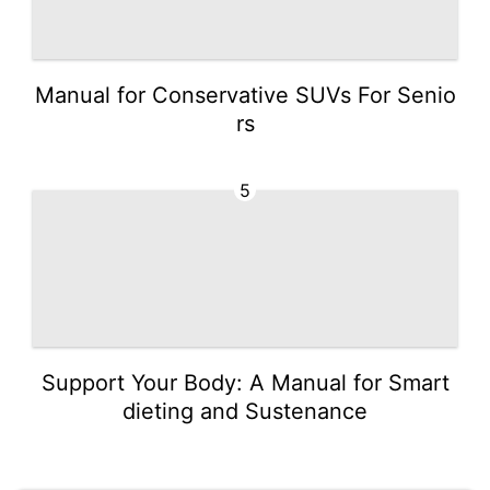
Manual for Conservative SUVs For Senio
rs
5
Support Your Body: A Manual for Smart
dieting and Sustenance