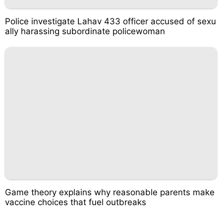
Police investigate Lahav 433 officer accused of sexu
ally harassing subordinate policewoman
Game theory explains why reasonable parents make
vaccine choices that fuel outbreaks