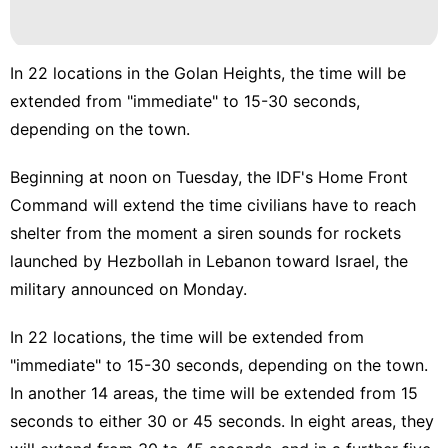
In 22 locations in the Golan Heights, the time will be
extended from "immediate" to 15-30 seconds,
depending on the town.
Beginning at noon on Tuesday, the IDF's
Home Front
Command will extend
the time civilians have to reach
shelter from the moment a siren sounds for rockets
launched by Hezbollah in Lebanon toward Israel, the
military announced on Monday.
In 22 locations, the time will be extended from
"immediate" to 15-30 seconds, depending on the town.
In another 14 areas, the time will be extended from 15
seconds to either 30 or 45 seconds. In eight areas, they