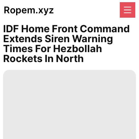
Ropem.xyz
IDF Home Front Command
Extends Siren Warning
Times For Hezbollah
Rockets In North