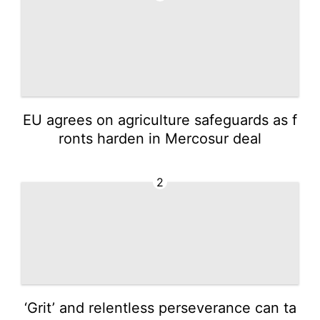
EU agrees on agriculture safeguards as f
ronts harden in Mercosur deal
2
‘Grit’ and relentless perseverance can ta