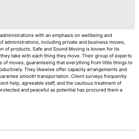
 administrations with an emphasis on wellbeing and
f administrations, including private and business moves,
on of products. Safe and Sound Moving is known for its
they take with each thing they move. Their group of experts
 of moves, guaranteeing that everything from little things to
oductively. They likewise offer capacity arrangements and
uarantee smooth transportation. Client surveys frequently
ent help, agreeable staff, and the cautious treatment of
 protected and peaceful as potential has procured them a