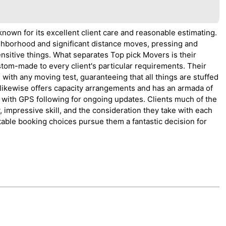
known for its excellent client care and reasonable estimating.
ighborhood and significant distance moves, pressing and
ensitive things. What separates Top pick Movers is their
tom-made to every client's particular requirements. Their
with any moving test, guaranteeing that all things are stuffed
 likewise offers capacity arrangements and has an armada of
 with GPS following for ongoing updates. Clients much of the
, impressive skill, and the consideration they take with each
able booking choices pursue them a fantastic decision for