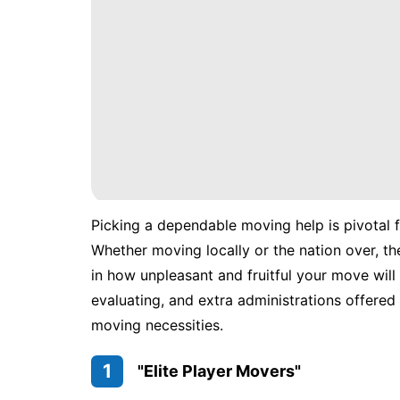
Picking a dependable moving help is pivotal 
Whether moving locally or the nation over, the
in how unpleasant and fruitful your move will 
evaluating, and extra administrations offered 
moving necessities.
1
"Elite Player Movers"