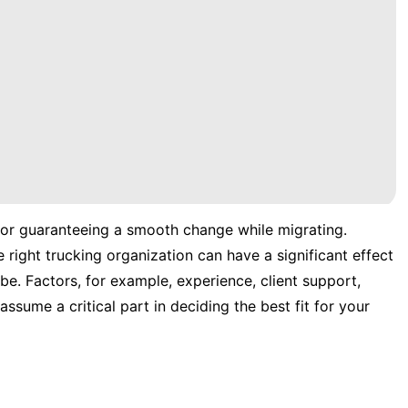
for guaranteeing a smooth change while migrating.
 right trucking organization can have a significant effect
be. Factors, for example, experience, client support,
assume a critical part in deciding the best fit for your