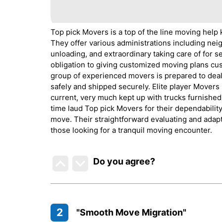
Top pick Movers is a top of the line moving help 
They offer various administrations including ne
unloading, and extraordinary taking care of for s
obligation to giving customized moving plans cus
group of experienced movers is prepared to deal 
safely and shipped securely. Elite player Movers
current, very much kept up with trucks furnished
time laud Top pick Movers for their dependability
move. Their straightforward evaluating and adapt
those looking for a tranquil moving encounter.
Do you agree
?
2
"Smooth Move Migration"