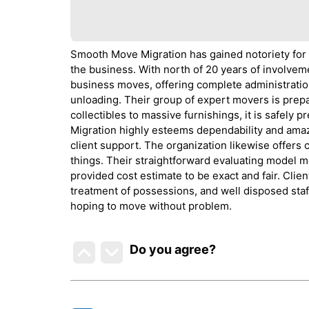
Smooth Move Migration has gained notoriety for
the business. With north of 20 years of involvem
business moves, offering complete administration
unloading. Their group of expert movers is prepa
collectibles to massive furnishings, it is safel
Migration highly esteems dependability and amaz
client support. The organization likewise offers 
things. Their straightforward evaluating model m
provided cost estimate to be exact and fair. Clien
treatment of possessions, and well disposed staf
hoping to move without problem.
Do you agree
?