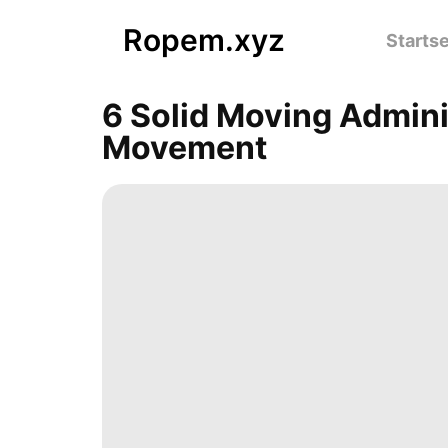
Ropem.xyz
Startse
6 Solid Moving Admini
Movement