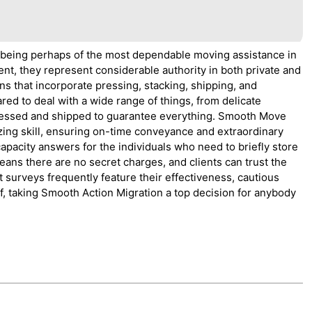
 being perhaps of the most dependable moving assistance in
ent, they represent considerable authority in both private and
s that incorporate pressing, stacking, shipping, and
red to deal with a wide range of things, from delicate
y pressed and shipped to guarantee everything. Smooth Move
ing skill, ensuring on-time conveyance and extraordinary
capacity answers for the individuals who need to briefly store
eans there are no secret charges, and clients can trust the
t surveys frequently feature their effectiveness, cautious
f, taking Smooth Action Migration a top decision for anybody