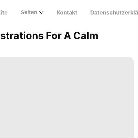
ite
Seiten
Kontakt
Datenschutzerkl
strations For A Calm