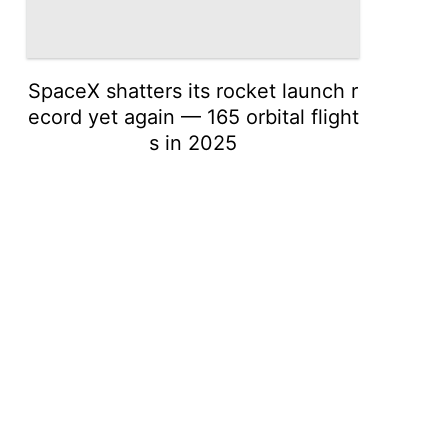
SpaceX shatters its rocket launch r
ecord yet again — 165 orbital flight
s in 2025