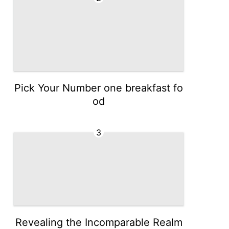
Pick Your Number one breakfast fo
od
3
Revealing the Incomparable Realm