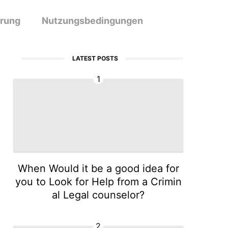
ärung
Nutzungsbedingungen
LATEST POSTS
1
When Would it be a good idea for
you to Look for Help from a Crimin
al Legal counselor?
2