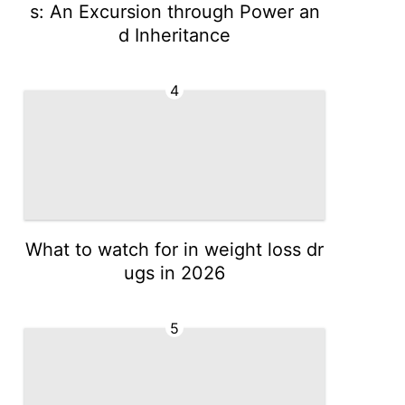
s: An Excursion through Power an
d Inheritance
4
What to watch for in weight loss dr
ugs in 2026
5