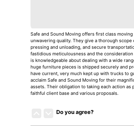
Safe and Sound Moving offers first class moving
unwavering quality. They give a thorough scope o
pressing and unloading, and secure transportati
fastidious meticulousness and the consideration 
is knowledgeable about dealing with a wide range
huge furniture pieces is shipped securely and pr
have current, very much kept up with trucks to g
acclaim Safe and Sound Moving for their magnific
assets. Their obligation to taking each action as
faithful client base and various proposals.
Do you agree
?