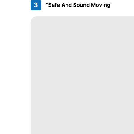
3
"Safe And Sound Moving"