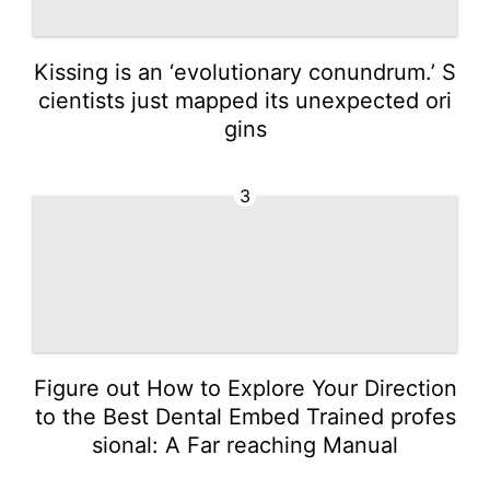
Kissing is an ‘evolutionary conundrum.’ S
cientists just mapped its unexpected ori
gins
3
Figure out How to Explore Your Direction
to the Best Dental Embed Trained profes
sional: A Far reaching Manual