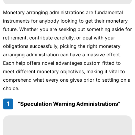
Monetary arranging administrations are fundamental
instruments for anybody looking to get their monetary
future. Whether you are seeking put something aside for
retirement, contribute carefully, or deal with your
obligations successfully, picking the right monetary
arranging administration can have a massive effect.
Each help offers novel advantages custom fitted to
meet different monetary objectives, making it vital to
comprehend what every one gives prior to settling on a
choice.
1
"Speculation Warning Administrations"