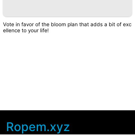
Vote in favor of the bloom plan that adds a bit of exc
ellence to your life!
Ropem.xyz