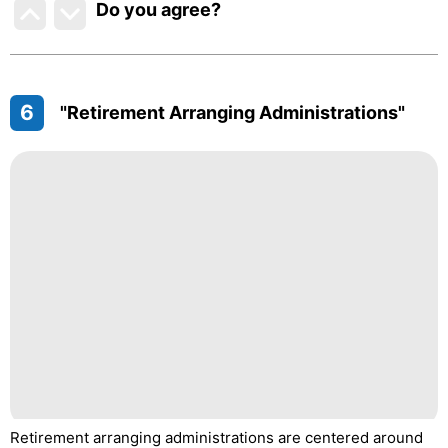
Do you agree
?
6
"Retirement Arranging Administrations"
Retirement arranging administrations are centered around