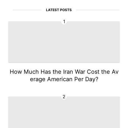
LATEST POSTS
1
How Much Has the Iran War Cost the Av
erage American Per Day?
2