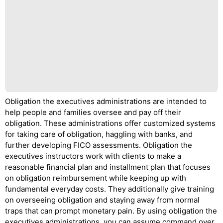
Obligation the executives administrations are intended to
help people and families oversee and pay off their
obligation. These administrations offer customized systems
for taking care of obligation, haggling with banks, and
further developing FICO assessments. Obligation the
executives instructors work with clients to make a
reasonable financial plan and installment plan that focuses
on obligation reimbursement while keeping up with
fundamental everyday costs. They additionally give training
on overseeing obligation and staying away from normal
traps that can prompt monetary pain. By using obligation the
executives administrations, you can assume command over