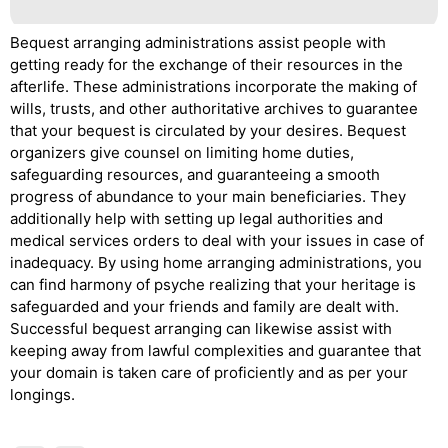
Bequest arranging administrations assist people with
getting ready for the exchange of their resources in the
afterlife. These administrations incorporate the making of
wills, trusts, and other authoritative archives to guarantee
that your bequest is circulated by your desires. Bequest
organizers give counsel on limiting home duties,
safeguarding resources, and guaranteeing a smooth
progress of abundance to your main beneficiaries. They
additionally help with setting up legal authorities and
medical services orders to deal with your issues in case of
inadequacy. By using home arranging administrations, you
can find harmony of psyche realizing that your heritage is
safeguarded and your friends and family are dealt with.
Successful bequest arranging can likewise assist with
keeping away from lawful complexities and guarantee that
your domain is taken care of proficiently and as per your
longings.