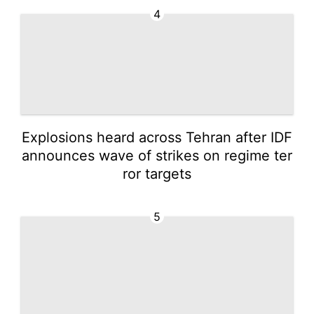
4
Explosions heard across Tehran after IDF
announces wave of strikes on regime ter
ror targets
5