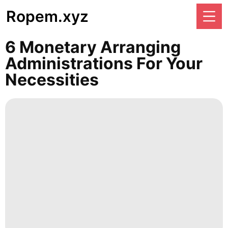
Ropem.xyz
6 Monetary Arranging
Administrations For Your
Necessities