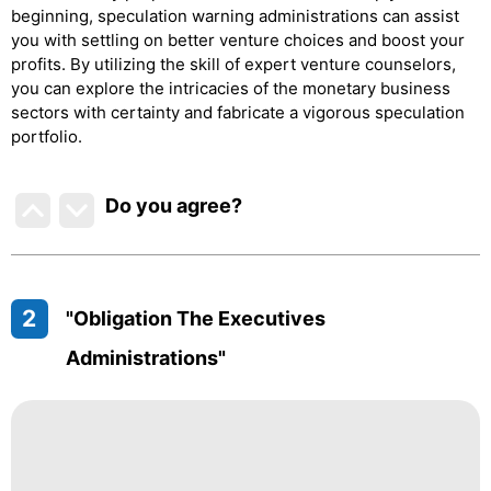
beginning, speculation warning administrations can assist
you with settling on better venture choices and boost your
profits. By utilizing the skill of expert venture counselors,
you can explore the intricacies of the monetary business
sectors with certainty and fabricate a vigorous speculation
portfolio.
Do you agree
?
2
"Obligation The Executives
Administrations"