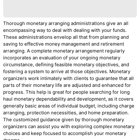
Thorough monetary arranging administrations give an all
encompassing way to deal with dealing with your funds.
These administrations envelop all that from planning and
saving to effective money management and retirement
arranging. A complete monetary arrangement regularly
incorporates an evaluation of your ongoing monetary
circumstance, defining feasible monetary objectives, and
fostering a system to arrive at those objectives. Monetary
organizers work intimately with clients to guarantee that all
parts of their monetary life are adjusted and enhanced for
progress. This help is great for people searching for long
haul monetary dependability and development, as it covers
generally basic areas of individual budget, including charge
arranging, protection necessities, and home preparation.
The customized guidance given by thorough monetary
organizers can assist you with exploring complex monetary
choices and keep focused to accomplish your monetary