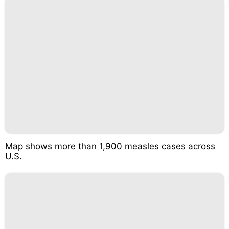
Map shows more than 1,900 measles cases across
U.S.