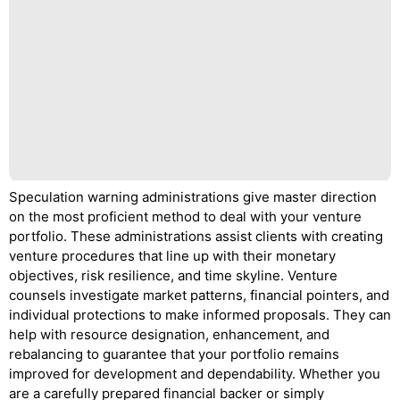
Speculation warning administrations give master direction
on the most proficient method to deal with your venture
portfolio. These administrations assist clients with creating
venture procedures that line up with their monetary
objectives, risk resilience, and time skyline. Venture
counsels investigate market patterns, financial pointers, and
individual protections to make informed proposals. They can
help with resource designation, enhancement, and
rebalancing to guarantee that your portfolio remains
improved for development and dependability. Whether you
are a carefully prepared financial backer or simply