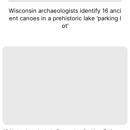
Wisconsin archaeologists identify 16 anci
ent canoes in a prehistoric lake 'parking l
ot'