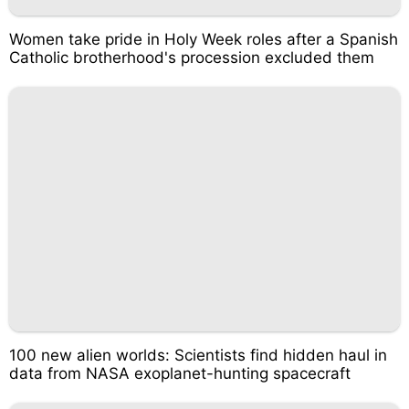
Women take pride in Holy Week roles after a Spanish
Catholic brotherhood's procession excluded them
100 new alien worlds: Scientists find hidden haul in
data from NASA exoplanet-hunting spacecraft