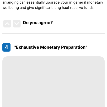
arranging can essentially upgrade your in general monetary
wellbeing and give significant long haul reserve funds.
Do you agree
?
4
"Exhaustive Monetary Preparation"