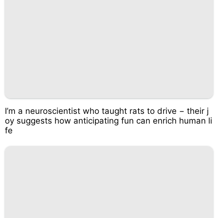
I’m a neuroscientist who taught rats to drive − their j
oy suggests how anticipating fun can enrich human li
fe