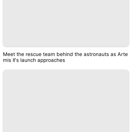
Meet the rescue team behind the astronauts as Arte
mis II's launch approaches