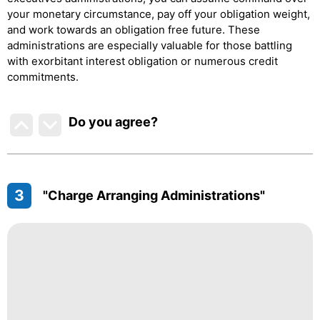
your monetary circumstance, pay off your obligation weight,
and work towards an obligation free future. These
administrations are especially valuable for those battling
with exorbitant interest obligation or numerous credit
commitments.
Do you agree
?
3
"Charge Arranging Administrations"