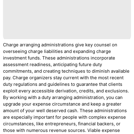
Charge arranging administrations give key counsel on
overseeing charge liabilities and expanding charge
investment funds. These administrations incorporate
assessment readiness, anticipating future duty
commitments, and creating techniques to diminish available
pay. Charge organizers stay current with the most recent
duty regulations and guidelines to guarantee that clients
exploit every accessible derivation, credits, and exclusions.
By working with a duty arranging administration, you can
upgrade your expense circumstance and keep a greater
amount of your well deserved cash. These administrations
are especially important for people with complex expense
circumstances, like entrepreneurs, financial backers, or
those with numerous revenue sources. Viable expense