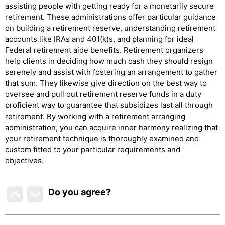
assisting people with getting ready for a monetarily secure
retirement. These administrations offer particular guidance
on building a retirement reserve, understanding retirement
accounts like IRAs and 401(k)s, and planning for ideal
Federal retirement aide benefits. Retirement organizers
help clients in deciding how much cash they should resign
serenely and assist with fostering an arrangement to gather
that sum. They likewise give direction on the best way to
oversee and pull out retirement reserve funds in a duty
proficient way to guarantee that subsidizes last all through
retirement. By working with a retirement arranging
administration, you can acquire inner harmony realizing that
your retirement technique is thoroughly examined and
custom fitted to your particular requirements and
objectives.
Do you agree
?