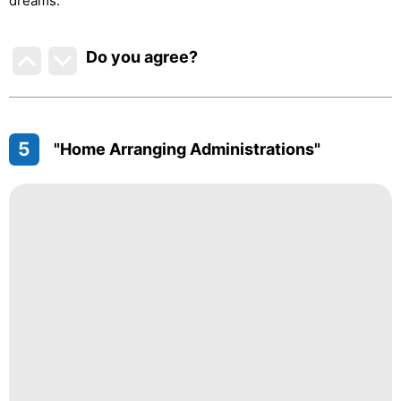
dreams.
Do you agree
?
5
"Home Arranging Administrations"