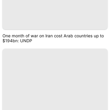
One month of war on Iran cost Arab countries up to
$194bn: UNDP