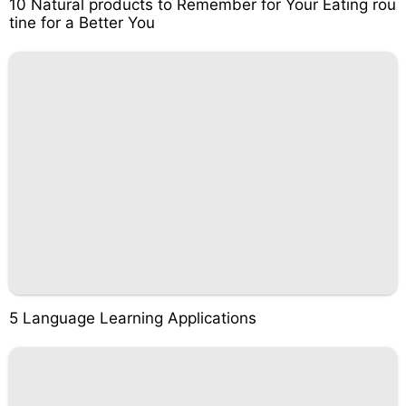
10 Natural products to Remember for Your Eating rou
tine for a Better You
5 Language Learning Applications