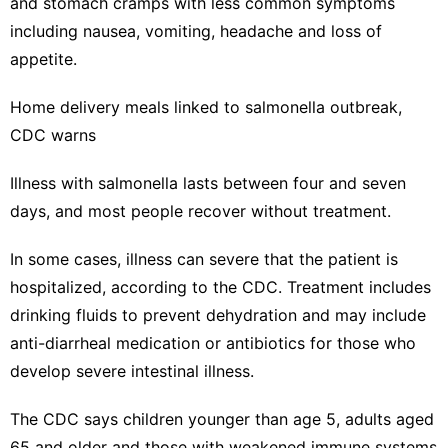
and stomach cramps with less common symptoms
including nausea, vomiting, headache and loss of
appetite.
Home delivery meals linked to salmonella outbreak,
CDC warns
Illness with salmonella lasts between four and seven
days, and most people recover without treatment.
In some cases, illness can severe that the patient is
hospitalized, according to the CDC.
Treatment
includes
drinking fluids to prevent dehydration and may include
anti-diarrheal medication or antibiotics for those who
develop severe intestinal illness.
The CDC says children younger than age 5, adults aged
65 and older and those with weakened immune systems