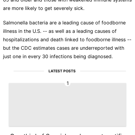
are more likely to get severely sick.
Salmonella bacteria are a leading cause of foodborne
illness in the U.S. -- as well as a leading causes of
hospitalizations and death linked to foodborne illness --
but the CDC estimates cases are underreported with
just one in every 30 infections being diagnosed.
LATEST POSTS
1