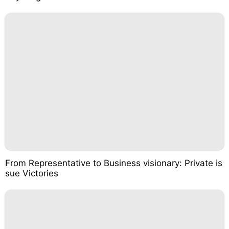
From Representative to Business visionary: Private is
sue Victories