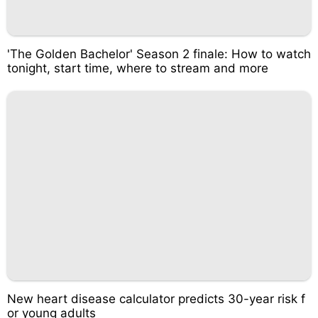
'The Golden Bachelor' Season 2 finale: How to watch
tonight, start time, where to stream and more
New heart disease calculator predicts 30-year risk f
or young adults