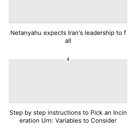
Netanyahu expects Iran's leadership to f
all
4
Step by step instructions to Pick an Incin
eration Urn: Variables to Consider