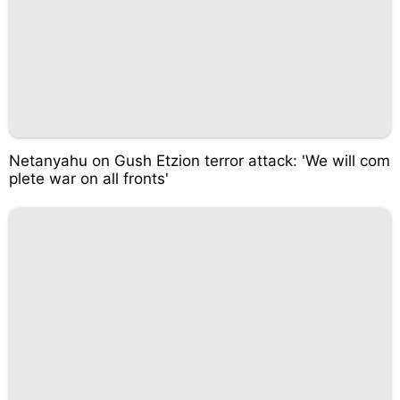
Netanyahu on Gush Etzion terror attack: 'We will com
plete war on all fronts'