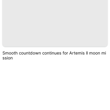
Smooth countdown continues for Artemis II moon mi
ssion