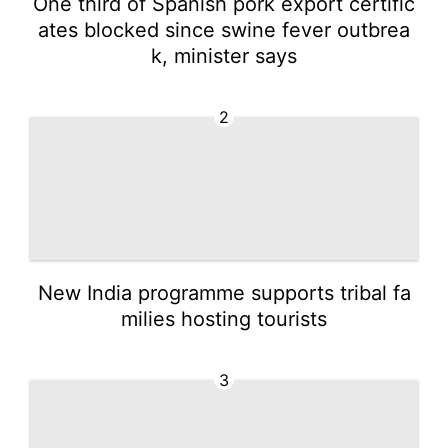
One third of Spanish pork export certific
ates blocked since swine fever outbrea
k, minister says
2
New India programme supports tribal fa
milies hosting tourists
3