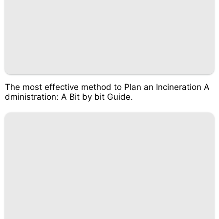
The most effective method to Plan an Incineration A
dministration: A Bit by bit Guide.