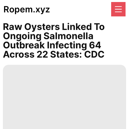
Ropem.xyz
Raw Oysters Linked To
Ongoing Salmonella
Outbreak Infecting 64
Across 22 States: CDC