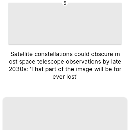
5
Satellite constellations could obscure m
ost space telescope observations by late
2030s: 'That part of the image will be for
ever lost'