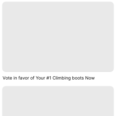
Vote in favor of Your #1 Climbing boots Now