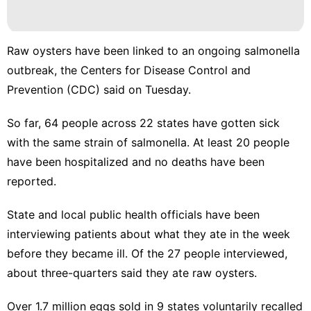
Raw oysters have been
linked to an ongoing salmonella
outbreak
, the Centers for Disease Control and
Prevention (CDC) said on Tuesday.
So far, 64 people across 22 states have gotten sick
with the same strain of salmonella. At least 20 people
have been hospitalized and no deaths have been
reported.
State and local public health officials have been
interviewing patients about what they ate in the week
before they became ill. Of the 27 people interviewed,
about three-quarters said they ate raw oysters.
Over 1.7 million eggs sold in 9 states voluntarily recalled