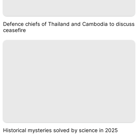
Defence chiefs of Thailand and Cambodia to discuss
ceasefire
Historical mysteries solved by science in 2025