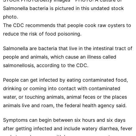
Salmonella bacteria is pictured in this undated stock
photo.
The CDC recommends that people cook raw oysters to
reduce the risk of food poisoning.
Salmonella are bacteria that live in the intestinal tract of
people and animals, which cause an illness called
salmonellosis, according to the
CDC
.
People can get infected by eating contaminated food,
drinking or coming into contact with contaminated
water, or touching animals, animal feces or the places
animals live and roam, the federal health agency said.
Symptoms
can begin between six hours and six days
after getting infected and include watery diarrhea, fever