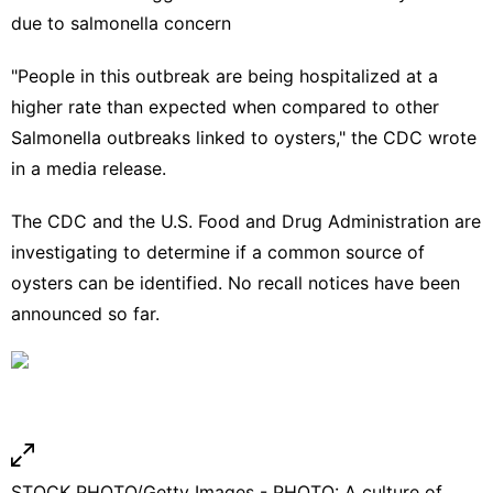
due to salmonella concern
"People in this outbreak are being hospitalized at a
higher rate than expected when compared to other
Salmonella outbreaks linked to oysters," the CDC wrote
in a media release.
The CDC and the U.S. Food and Drug Administration are
investigating to determine if a common source of
oysters can be identified. No recall notices have been
announced so far.
STOCK PHOTO/Getty Images - PHOTO: A culture of