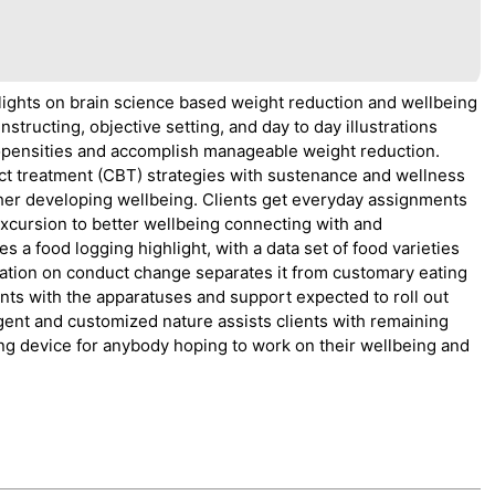
tlights on brain science based weight reduction and wellbeing
tructing, objective setting, and day to day illustrations
propensities and accomplish manageable weight reduction.
 treatment (CBT) strategies with sustenance and wellness
ther developing wellbeing. Clients get everyday assignments
excursion to better wellbeing connecting with and
s a food logging highlight, with a data set of food varieties
tuation on conduct change separates it from customary eating
ents with the apparatuses and support expected to roll out
gent and customized nature assists clients with remaining
ng device for anybody hoping to work on their wellbeing and