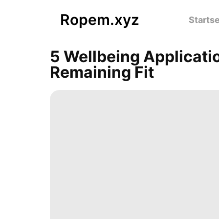
Ropem.xyz
Startse
5 Wellbeing Applicati
Remaining Fit