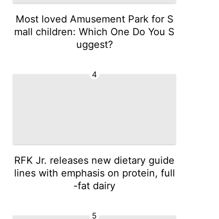
Most loved Amusement Park for S
mall children: Which One Do You S
uggest?
4
RFK Jr. releases new dietary guide
lines with emphasis on protein, full
-fat dairy
5