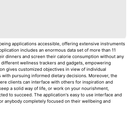
eing applications accessible, offering extensive instruments
pplication includes an enormous data set of more than 11
their dinners and screen their calorie consumption without any
 different wellness trackers and gadgets, empowering
ion gives customized objectives in view of individual
s with pursuing informed dietary decisions. Moreover, the
ere clients can interface with others for inspiration and
keep a solid way of life, or work on your nourishment,
ted to succeed. The application's easy to use interface and
for anybody completely focused on their wellbeing and