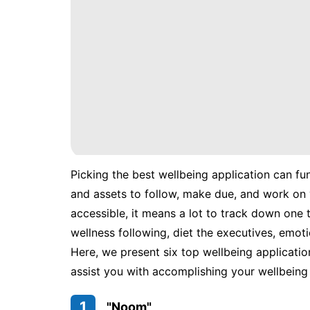
Picking the best wellbeing application can fu
and assets to follow, make due, and work on 
accessible, it means a lot to track down one t
wellness following, diet the executives, emoti
Here, we present six top wellbeing applicatio
assist you with accomplishing your wellbeing 
1
"Noom"