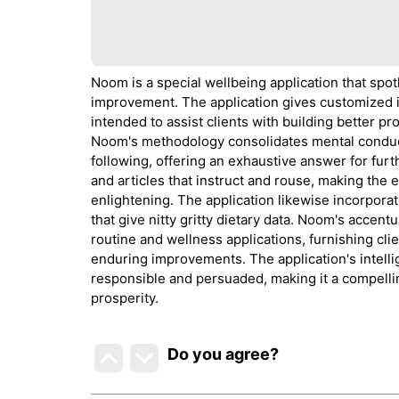
Noom is a special wellbeing application that spo
improvement. The application gives customized ins
intended to assist clients with building better 
Noom's methodology consolidates mental conduct
following, offering an exhaustive answer for fur
and articles that instruct and rouse, making the 
enlightening. The application likewise incorporate
that give nitty gritty dietary data. Noom's accen
routine and wellness applications, furnishing cli
enduring improvements. The application's intelli
responsible and persuaded, making it a compelli
prosperity.
Do you agree
?