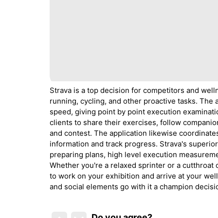
Strava is a top decision for competitors and well
running, cycling, and other proactive tasks. The 
speed, giving point by point execution examinati
clients to share their exercises, follow companion
and contest. The application likewise coordinates
information and track progress. Strava's superio
preparing plans, high level execution measureme
Whether you're a relaxed sprinter or a cutthroat
to work on your exhibition and arrive at your wel
and social elements go with it a champion decisi
Do you agree
?