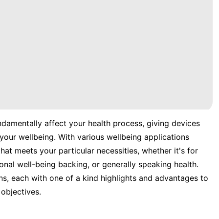
ndamentally affect your health process, giving devices
your wellbeing. With various wellbeing applications
hat meets your particular necessities, whether it's for
onal well-being backing, or generally speaking health.
ns, each with one of a kind highlights and advantages to
objectives.