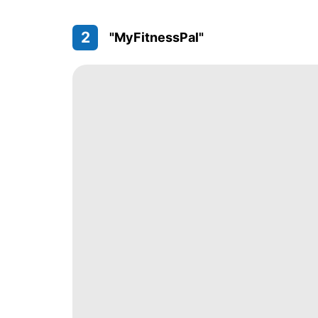
2
"MyFitnessPal"