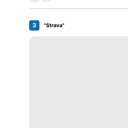
3
"Strava"