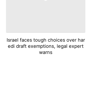
Israel faces tough choices over har
edi draft exemptions, legal expert
warns