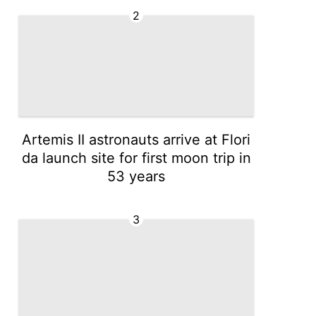
2
Artemis II astronauts arrive at Flori
da launch site for first moon trip in
53 years
3