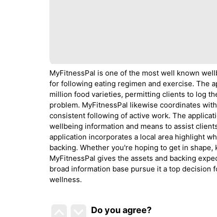
MyFitnessPal is one of the most well known wellb
for following eating regimen and exercise. The a
million food varieties, permitting clients to log 
problem. MyFitnessPal likewise coordinates with
consistent following of active work. The applicat
wellbeing information and means to assist client
application incorporates a local area highlight wh
backing. Whether you're hoping to get in shape, 
MyFitnessPal gives the assets and backing expec
broad information base pursue it a top decision 
wellness.
Do you agree
?