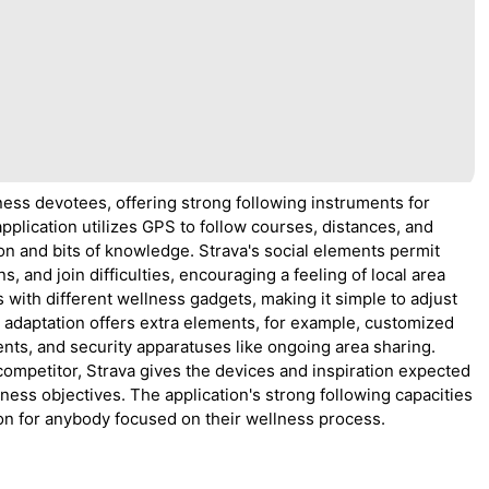
ness devotees, offering strong following instruments for
application utilizes GPS to follow courses, distances, and
on and bits of knowledge. Strava's social elements permit
s, and join difficulties, encouraging a feeling of local area
 with different wellness gadgets, making it simple to adjust
r adaptation offers extra elements, for example, customized
nts, and security apparatuses like ongoing area sharing.
 competitor, Strava gives the devices and inspiration expected
lness objectives. The application's strong following capacities
on for anybody focused on their wellness process.