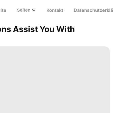
ite
Seiten
Kontakt
Datenschutzerkl
ons Assist You With