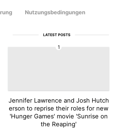
ärung
Nutzungsbedingungen
LATEST POSTS
1
Jennifer Lawrence and Josh Hutch
erson to reprise their roles for new
'Hunger Games' movie 'Sunrise on
the Reaping'