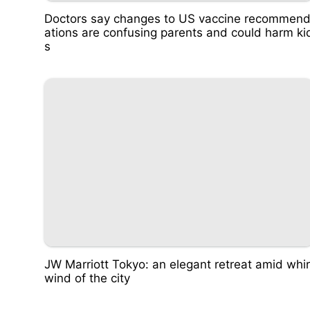
Doctors say changes to US vaccine recommen
ations are confusing parents and could harm ki
s
JW Marriott Tokyo: an elegant retreat amid whir
wind of the city