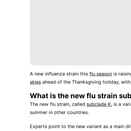
A new influenza strain this
flu season
is raisi
skies
ahead of the Thanksgiving holiday, with
What is the new flu strain su
The new flu strain, called
subclade K
, is a va
summer in other countries.
Experts point to the new variant as a main dri