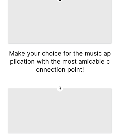
Make your choice for the music ap
plication with the most amicable c
onnection point!
3