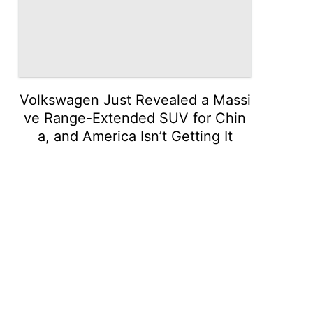
Volkswagen Just Revealed a Massi
ve Range-Extended SUV for Chin
a, and America Isn’t Getting It