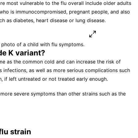
e most vulnerable to the flu overall include older adults
e who is immunocompromised, pregnant people, and also
ch as diabetes, heart disease or lung disease.
hoto of a child with flu symptoms.
e K variant?
ame as the common cold and can increase the risk of
s infections, as well as more serious complications such
 if left untreated or not treated early enough.
 more severe symptoms than other strains such as the
lu strain