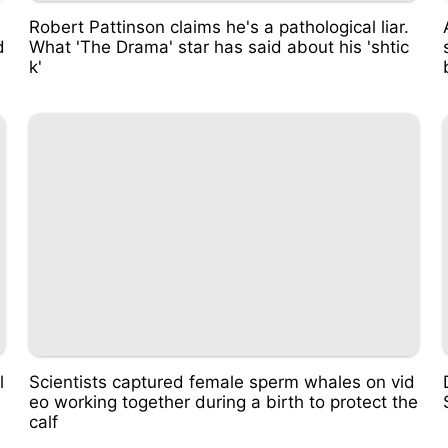
d
Robert Pattinson claims he's a pathological liar.
d
What 'The Drama' star has said about his 'shtic
k'
l
Scientists captured female sperm whales on vid
eo working together during a birth to protect the
calf