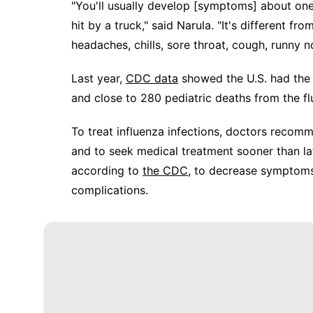
"You'll usually develop [symptoms] about one 
hit by a truck," said Narula. "It's different f
headaches, chills, sore throat, cough, runny 
Last year,
CDC data
showed the U.S. had the
and close to 280 pediatric deaths from the fl
To treat influenza infections, doctors recom
and to seek medical treatment sooner than lat
according to
the CDC
, to decrease symptoms 
complications.