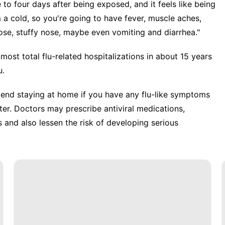
to four days after being exposed, and it feels like being
rom a cold, so you're going to have fever, muscle aches,
nose, stuffy nose, maybe even vomiting and diarrhea."
 most total
flu-related hospitalizations
in about 15 years
u.
mend staying at home if you have any flu-like symptoms
er. Doctors may prescribe antiviral medications,
and also lessen the risk of developing serious