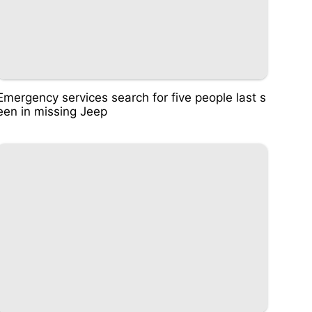
Emergency services search for five people last s
een in missing Jeep