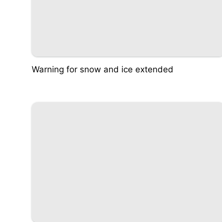
Warning for snow and ice extended