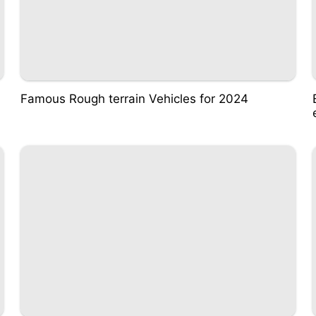
Famous Rough terrain Vehicles for 2024