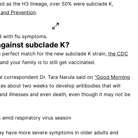
red as the H3 lineage, over 50% were subclade K,
 and Prevention
.
d with flu symptoms.
against subclade K?
a perfect match for the new subclade K strain,
the CDC
nd your family is to still get vaccinated.
al correspondent Dr. Tara Narula said on
"Good Morning
akes about two weeks to develop antibodies that will
 and illnesses and even death, even though it may not be
 amid respiratory virus season
may have more severe symptoms in older adults and