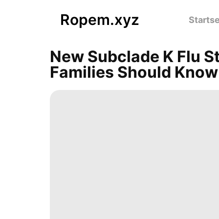
Ropem.xyz
Startse
New Subclade K Flu S
Families Should Know