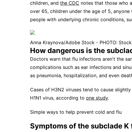
children, and
the CDC
notes that those who ar
over 65, children under the age of 5, anyon
people with underlying chronic conditions, su
Anna Kraynova/Adobe Stock - PHOTO: Stock p
How dangerous is the subclad
Doctors warn that flu infections aren't the s
complications such as ear infections and sinu
as pneumonia, hospitalization, and even death,
Cases of H3N2 viruses tend to cause slightly
H1N1 virus, according to
one study
.
Simple ways to help prevent cold and flu
Symptoms of the subclade K f