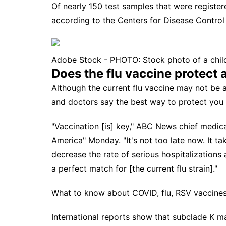
Of nearly 150 test samples that were registe
according to the
Centers for Disease Control
Adobe Stock - PHOTO: Stock photo of a chil
Does the flu vaccine protect 
Although the current flu vaccine may not be 
and doctors say the best way to protect you a
"Vaccination [is] key," ABC News chief medic
America"
Monday. "It's not too late now. It t
decrease the rate of serious hospitalizations
a perfect match for [the current flu strain]."
What to know about COVID, flu, RSV vaccines
International reports show that subclade K 