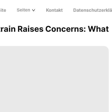
ite
Seiten
Kontakt
Datenschutzerkl
train Raises Concerns: What