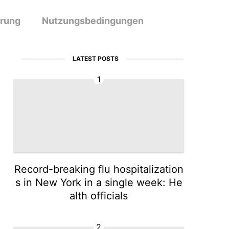
ärung
Nutzungsbedingungen
LATEST POSTS
1
Record-breaking flu hospitalization
s in New York in a single week: He
alth officials
2