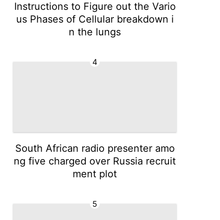
Instructions to Figure out the Vario
us Phases of Cellular breakdown i
n the lungs
4
South African radio presenter amo
ng five charged over Russia recruit
ment plot
5