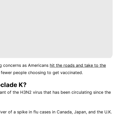
ng concerns as Americans
hit the roads and take to the
 fewer people choosing to get vaccinated.
bclade K?
riant of the H3N2 virus that has been circulating since the
ver of a spike in flu cases in Canada, Japan, and the U.K.