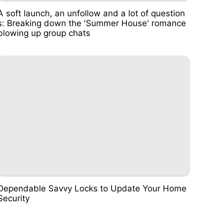
A soft launch, an unfollow and a lot of question
s: Breaking down the 'Summer House' romance
blowing up group chats
Dependable Savvy Locks to Update Your Home
Security