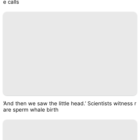
e calls
‘And then we saw the little head.’ Scientists witness r
are sperm whale birth