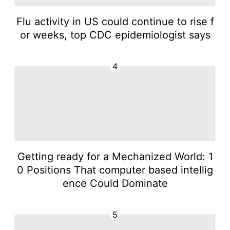
Flu activity in US could continue to rise f
or weeks, top CDC epidemiologist says
4
Getting ready for a Mechanized World: 1
0 Positions That computer based intellig
ence Could Dominate
5