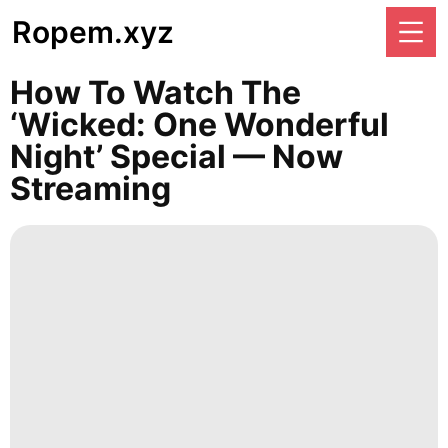
Ropem.xyz
How To Watch The
‘Wicked: One Wonderful
Night’ Special — Now
Streaming