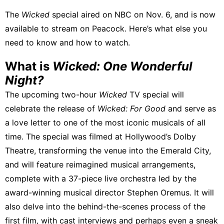
The
Wicked
special aired on NBC on Nov. 6, and is now
available to stream on Peacock. Here’s what else you
need to know and how to watch.
What is
Wicked: One Wonderful
Night?
The upcoming two-hour
Wicked
TV special will
celebrate the release of
Wicked: For Good
and serve as
a love letter to one of the most iconic musicals of all
time. The special was filmed at Hollywood’s Dolby
Theatre, transforming the venue into the Emerald City,
and will feature reimagined musical arrangements,
complete with a 37-piece live orchestra led by the
award-winning musical director Stephen Oremus. It will
also delve into the behind-the-scenes process of the
first film, with cast interviews and perhaps even a sneak