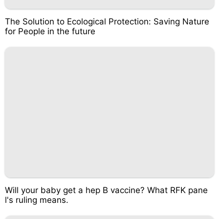
The Solution to Ecological Protection: Saving Nature
for People in the future
Will your baby get a hep B vaccine? What RFK pane
l's ruling means.