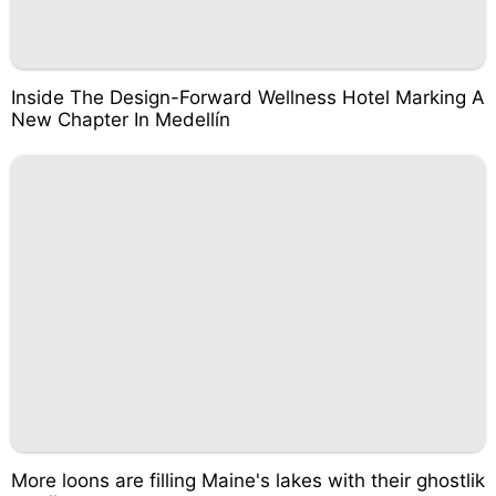
Inside The Design-Forward Wellness Hotel Marking A
New Chapter In Medellín
More loons are filling Maine's lakes with their ghostlik