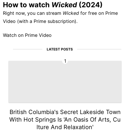
How to watch
Wicked
(2024)
Right now, you can stream
Wicked
for free on
Prime
Video
(with a Prime subscription).
Watch on Prime Video
LATEST POSTS
1
British Columbia's Secret Lakeside Town
With Hot Springs Is 'An Oasis Of Arts, Cu
lture And Relaxation'