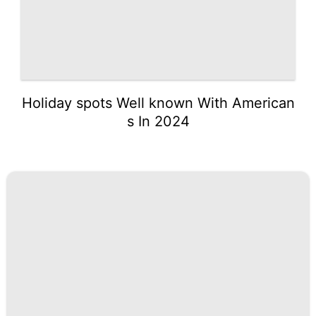
Holiday spots Well known With American
s In 2024