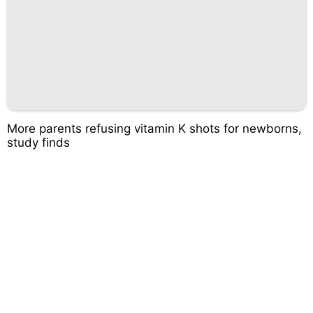
More parents refusing vitamin K shots for newborns,
study finds