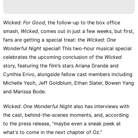
Wicked: For Good,
the follow-up to the box office
smash,
Wicked
, comes out in just a few weeks, but first,
fans are getting a special treat: the
Wicked: One
Wonderful Night
special! This two-hour musical special
celebrates the upcoming conclusion of the
Wicked
story, featuring the film’s stars Ariana Grande and
Cynthia Erivo, alongside fellow cast members including
Michelle Yeoh, Jeff Goldblum, Ethan Slater, Bowen Yang
and Marissa Bode.
Wicked: One Wonderful Night
also has interviews with
the cast, behind-the-scenes moments, and, according
to the press release, “maybe even a sneak peek at
what's to come in the next chapter of Oz."