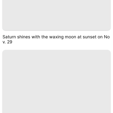
Saturn shines with the waxing moon at sunset on No
v. 29