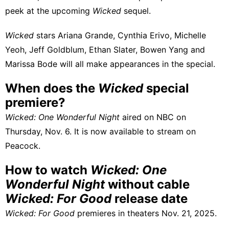
peek at the upcoming
Wicked
sequel.
Wicked
stars Ariana Grande, Cynthia Erivo, Michelle
Yeoh, Jeff Goldblum, Ethan Slater, Bowen Yang and
Marissa Bode will all make appearances in the special.
When does the
Wicked
special
premiere?
Wicked: One Wonderful Night
aired on NBC on
Thursday, Nov. 6. It is now available to stream on
Peacock.
How to watch
Wicked: One
Wonderful Night
without cable
Wicked: For Good
release date
Wicked: For Good
premieres in theaters Nov. 21, 2025.