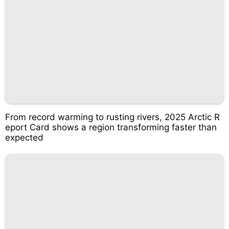
From record warming to rusting rivers, 2025 Arctic R
eport Card shows a region transforming faster than
expected