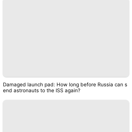
Damaged launch pad: How long before Russia can s
end astronauts to the ISS again?