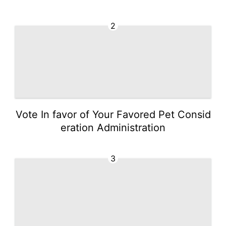
2
Vote In favor of Your Favored Pet Consid
eration Administration
3