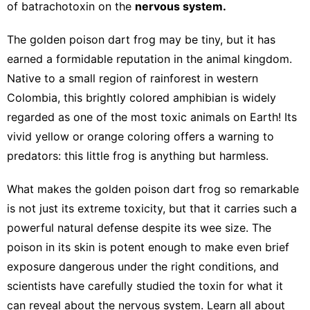
of batrachotoxin on the
nervous system.
The golden poison dart frog may be tiny, but it has
earned a formidable reputation in the animal kingdom.
Native to a small region of rainforest in western
Colombia, this brightly colored amphibian is widely
regarded as one of the most toxic animals on Earth! Its
vivid yellow or orange coloring offers a warning to
predators: this little frog is anything but harmless.
What makes the golden poison dart frog so remarkable
is not just its extreme toxicity, but that it carries such a
powerful natural defense despite its wee size. The
poison in its skin is potent enough to make even brief
exposure dangerous under the right conditions, and
scientists have carefully studied the toxin for what it
can reveal about the nervous system. Learn all about