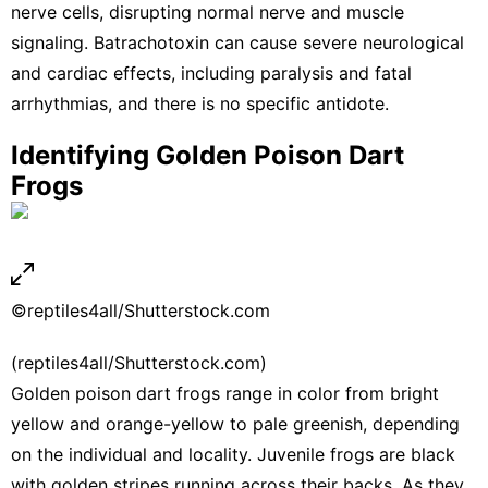
nerve cells, disrupting normal nerve and muscle
signaling. Batrachotoxin can cause severe neurological
and cardiac effects, including paralysis and fatal
arrhythmias, and there is no specific antidote.
Identifying Golden Poison Dart
Frogs
©reptiles4all/Shutterstock.com
(reptiles4all/Shutterstock.com)
Golden poison dart frogs range in color from bright
yellow and orange-yellow to pale greenish, depending
on the individual and locality. Juvenile frogs are black
with golden stripes running across their backs. As they