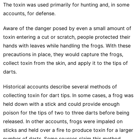
The toxin was used primarily for hunting and, in some
accounts, for defense.
Aware of the danger posed by even a small amount of
toxin entering a cut or scratch, people protected their
hands with leaves while handling the frogs. With these
precautions in place, they would capture the frogs,
collect toxin from the skin, and apply it to the tips of
darts.
Historical accounts describe several methods of
collecting toxin for dart tips. In some cases, a frog was
held down with a stick and could provide enough
poison for the tips of two to three darts before being
released. In other accounts, frogs were impaled on
sticks and held over a fire to produce toxin for a larger
number of darts. Some sources claim this method