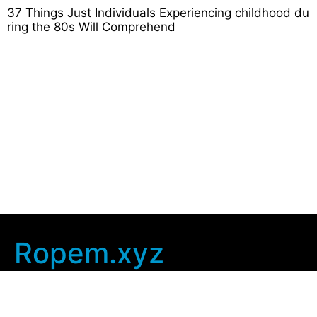
37 Things Just Individuals Experiencing childhood du
ring the 80s Will Comprehend
Ropem.xyz
Company Info
Home