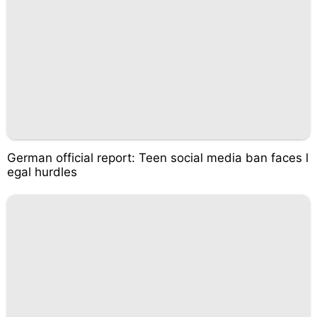
German official report: Teen social media ban faces l
egal hurdles