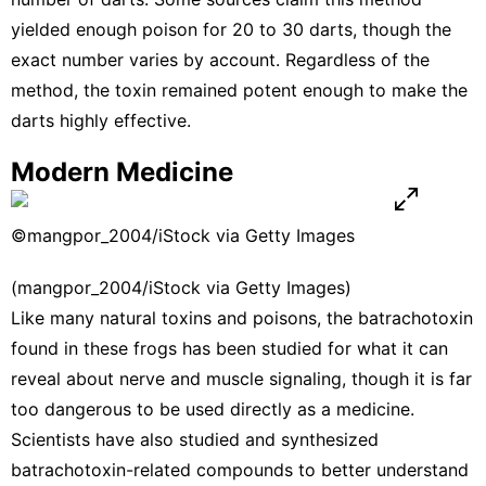
yielded enough poison for 20 to 30 darts, though the
exact number varies by account. Regardless of the
method, the toxin remained potent enough to make the
darts highly effective.
Modern Medicine
©mangpor_2004/iStock via Getty Images
(mangpor_2004/iStock via Getty Images)
Like many natural toxins and poisons, the batrachotoxin
found in these frogs has been studied for what it can
reveal about nerve and muscle signaling, though it is far
too dangerous to be used directly as a medicine.
Scientists have also studied and synthesized
batrachotoxin-related compounds to better understand