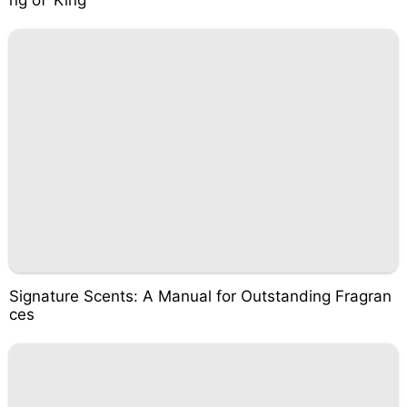
ng of ‘King’
Signature Scents: A Manual for Outstanding Fragran
ces