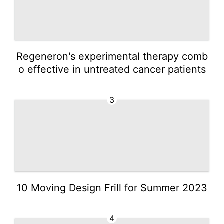
Regeneron's experimental therapy comb
o effective in untreated cancer patients
3
10 Moving Design Frill for Summer 2023
4