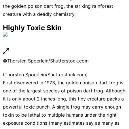
the golden poison dart frog, the striking rainforest
creature with a deadly chemistry.
Highly Toxic Skin
©Thorsten Spoerlein/Shutterstock.com
(Thorsten Spoerlein/Shutterstock.com)
First discovered in 1973, the golden poison dart frog is
one of the largest species of poison dart frog. Although
it is only about 2 inches long, this tiny creature packs a
powerful toxic punch. A single frog may carry enough
toxin to be lethal to multiple humans under the right
exposure conditions (many estimates say as many as