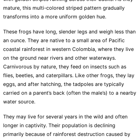
mature, this multi-colored striped pattern gradually
transforms into a more uniform golden hue.
These frogs have long, slender legs and weigh less than
an ounce. They are native to a small area of Pacific
coastal rainforest in western Colombia, where they live
on the ground near rivers and other waterways.
Carnivorous by nature, they feed on insects such as
flies, beetles, and caterpillars. Like other frogs, they lay
eggs, and after hatching, the tadpoles are typically
carried on a parent’s back (often the male’s) to a nearby
water source.
They may live for several years in the wild and often
longer in captivity. Their population is declining
primarily because of rainforest destruction caused by