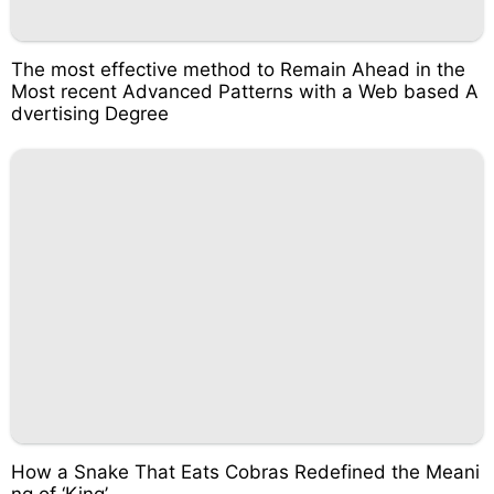
The most effective method to Remain Ahead in the
Most recent Advanced Patterns with a Web based A
dvertising Degree
How a Snake That Eats Cobras Redefined the Meani