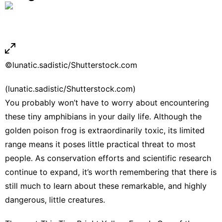
©lunatic.sadistic/Shutterstock.com
(lunatic.sadistic/Shutterstock.com)
You probably won’t have to worry about encountering
these tiny amphibians in your daily life. Although the
golden poison frog is extraordinarily toxic, its limited
range means it poses little practical threat to most
people. As conservation efforts and scientific research
continue to expand, it’s worth remembering that there is
still much to learn about these remarkable, and highly
dangerous, little creatures.