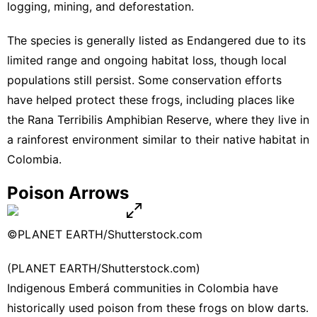
logging, mining, and deforestation.
The species is generally listed as Endangered due to its
limited range and ongoing habitat loss, though local
populations still persist. Some conservation efforts
have helped protect these frogs, including places like
the Rana Terribilis Amphibian Reserve, where they live in
a rainforest environment similar to their native habitat in
Colombia.
Poison Arrows
©PLANET EARTH/Shutterstock.com
(PLANET EARTH/Shutterstock.com)
Indigenous Emberá communities in Colombia have
historically used poison from these frogs on blow darts.