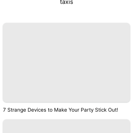
taxis
7 Strange Devices to Make Your Party Stick Out!