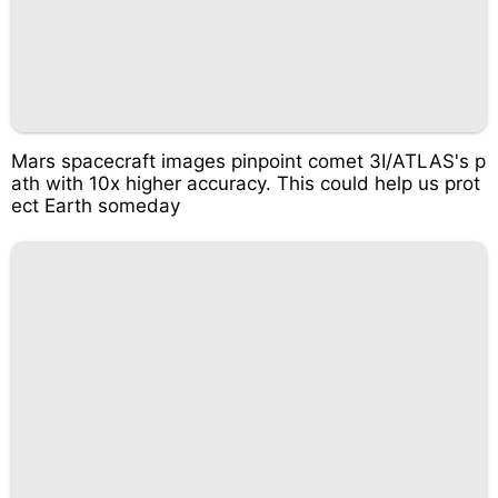
Mars spacecraft images pinpoint comet 3I/ATLAS's p
ath with 10x higher accuracy. This could help us prot
ect Earth someday