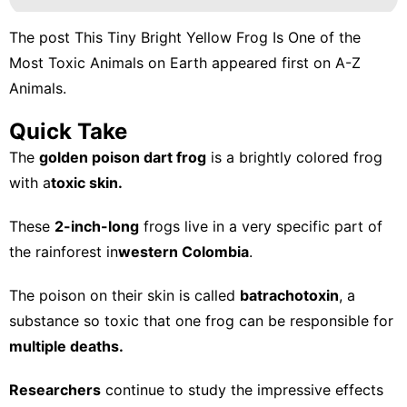
The post
This Tiny Bright Yellow Frog Is One of the
Most Toxic Animals on Earth
appeared first on
A-Z
Animals
.
Quick Take
The
golden poison dart frog
is a brightly colored frog
with a
toxic skin.
These
2-inch-long
frogs live in a very specific part of
the rainforest in
western Colombia
.
The poison on their skin is called
batrachotoxin
, a
substance so toxic that one frog can be responsible for
multiple deaths.
Researchers
continue to study the impressive effects