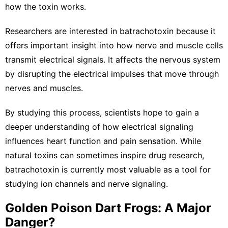
how the toxin works.
Researchers are interested in batrachotoxin because it
offers important insight into how nerve and muscle cells
transmit electrical signals. It affects the nervous system
by disrupting the electrical impulses that move through
nerves and muscles.
By studying this process, scientists hope to gain a
deeper understanding of how electrical signaling
influences heart function and pain sensation. While
natural toxins can sometimes inspire drug research,
batrachotoxin is currently most valuable as a tool for
studying ion channels and nerve signaling.
Golden Poison Dart Frogs: A Major
Danger?