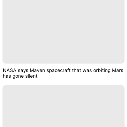
NASA says Maven spacecraft that was orbiting Mars
has gone silent