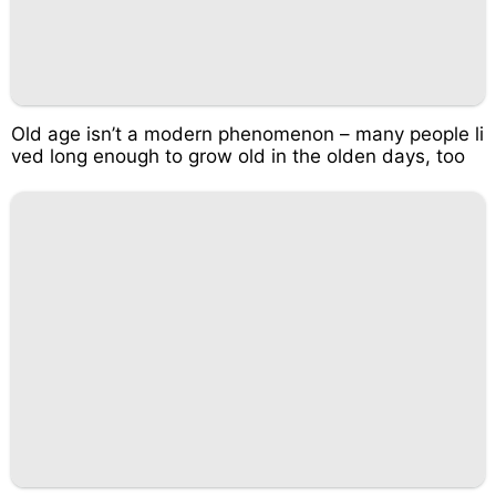
Old age isn’t a modern phenomenon – many people li
ved long enough to grow old in the olden days, too