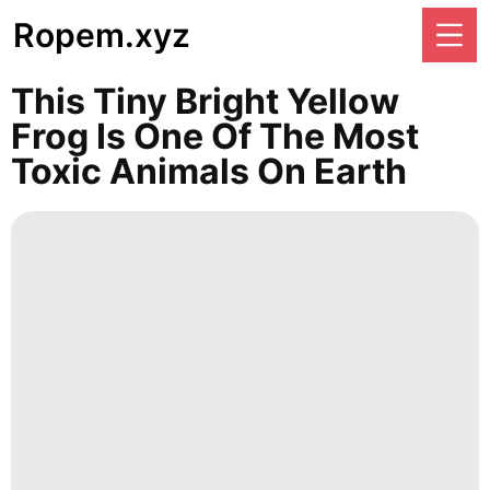
Ropem.xyz
This Tiny Bright Yellow
Frog Is One Of The Most
Toxic Animals On Earth