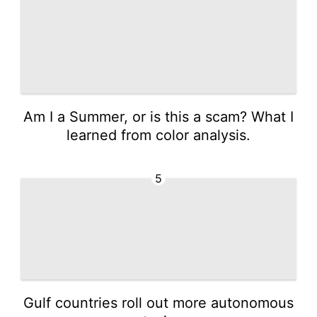
Am I a Summer, or is this a scam? What I
learned from color analysis.
5
Gulf countries roll out more autonomous