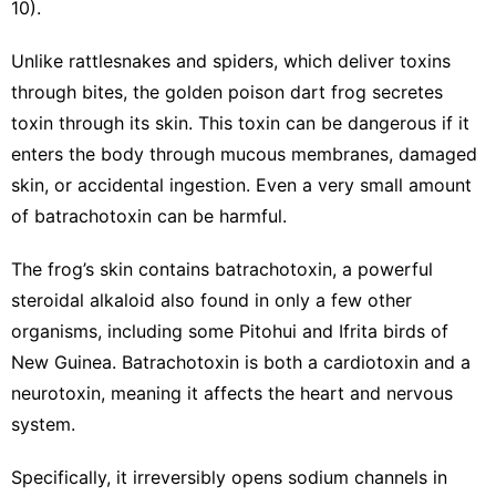
10).
Unlike rattlesnakes and spiders, which deliver toxins
through bites, the golden poison dart frog secretes
toxin through its skin. This toxin can be dangerous if it
enters the body through mucous membranes, damaged
skin, or accidental ingestion. Even a very small amount
of batrachotoxin can be harmful.
The frog’s skin contains batrachotoxin, a powerful
steroidal alkaloid also found in only a few other
organisms, including some Pitohui and Ifrita birds of
New Guinea. Batrachotoxin is both a cardiotoxin and a
neurotoxin, meaning it affects the heart and nervous
system.
Specifically, it irreversibly opens sodium channels in