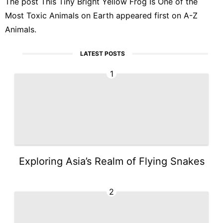
The post
This Tiny Bright Yellow Frog Is One of the
Most Toxic Animals on Earth
appeared first on
A-Z
Animals
.
LATEST POSTS
1
Exploring Asia’s Realm of Flying Snakes
2