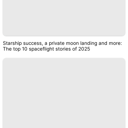
Starship success, a private moon landing and more:
The top 10 spaceflight stories of 2025