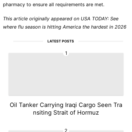
pharmacy to ensure all requirements are met.
This article originally appeared on USA TODAY:
See
where flu season is hitting America the hardest in 2026
LATEST POSTS
1
Oil Tanker Carrying Iraqi Cargo Seen Tra
nsiting Strait of Hormuz
2