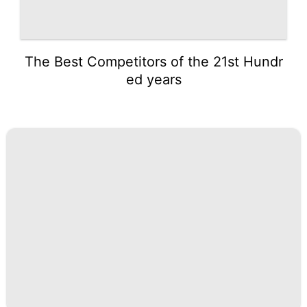
The Best Competitors of the 21st Hundr
ed years