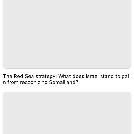
The Red Sea strategy: What does Israel stand to gai
n from recognizing Somaliland?