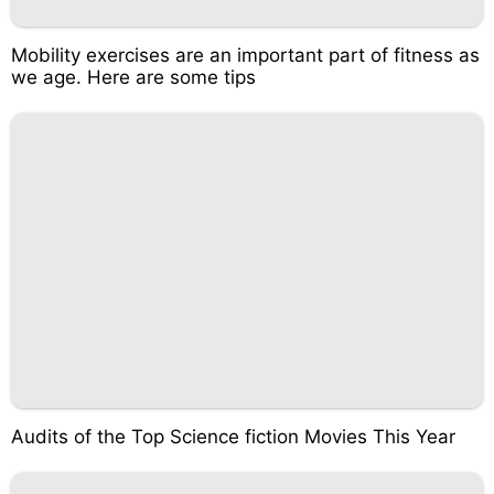
Mobility exercises are an important part of fitness as
we age. Here are some tips
Audits of the Top Science fiction Movies This Year