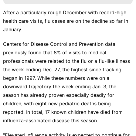
After a particularly rough December with record-high
health care visits, flu cases are on the decline so far in
January.
Centers for Disease Control and Prevention data
previously found that 8% of visits
to medical
professionals were related to the flu or a flu-like illness
the week ending Dec. 27, the highest since tracking
began in 1997. While these numbers were on a
downward trajectory the week ending Jan. 3, the
season has already proven
especially deadly for
children
, with
eight new pediatric deaths being
reported
. In total, 17 known children have died from
influenza-associated disease this season.
"Elevated influenza activity is expected to continue for