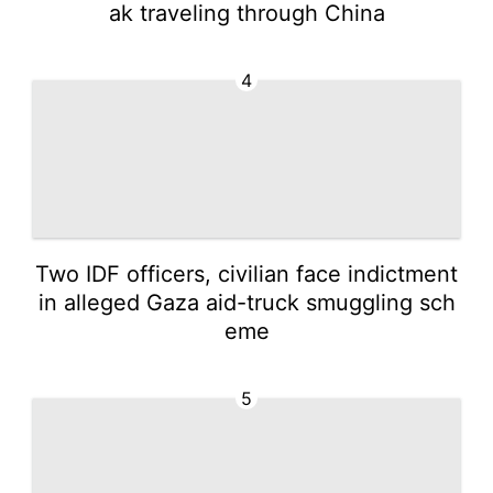
ak traveling through China
4
Two IDF officers, civilian face indictment
in alleged Gaza aid-truck smuggling sch
eme
5