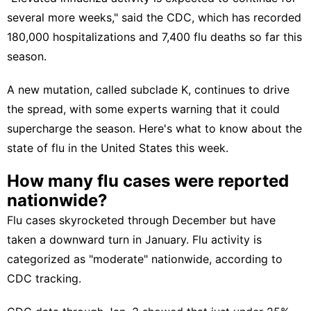
several more weeks," said the CDC, which has recorded
180,000 hospitalizations and 7,400 flu deaths so far this
season.
A new mutation,
called subclade K,
continues to drive
the spread, with some experts warning that it could
supercharge the season. Here's what to know about the
state of flu in the United States this week.
How many flu cases were reported
nationwide?
Flu cases skyrocketed through December but have
taken a downward turn in January. Flu activity is
categorized as "moderate" nationwide,
according to
CDC tracking.