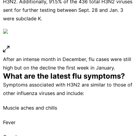
H3N2. Additionally, 91.5% of the 436 total H3N2 viruses
sent for further testing between Sept. 28 and Jan. 3
were subclade K.
After an intense month in December, flu cases were still
high but on the decline the first week in January.
What are the latest flu symptoms?
Symptoms associated with H3N2 are similar to those of
other influenza viruses and include:
Muscle aches and chills
Fever