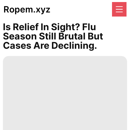
Ropem.xyz
Is Relief In Sight? Flu
Season Still Brutal But
Cases Are Declining.