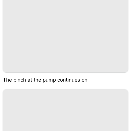
The pinch at the pump continues on