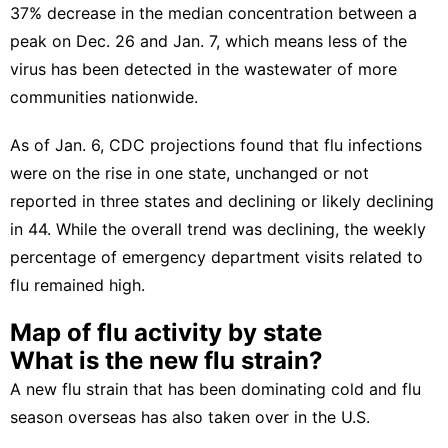
37% decrease
in the median concentration between a
peak on Dec. 26 and Jan. 7, which means less of the
virus has been detected in the wastewater of more
communities nationwide.
As of Jan. 6,
CDC projections
found that flu infections
were on the rise in one state, unchanged or not
reported in three states and declining or likely declining
in 44. While the overall trend was declining, the weekly
percentage of emergency department visits related to
flu remained high.
Map of flu activity by state
What is the new flu strain?
A new flu strain that has been dominating cold and flu
season overseas has also taken over in the U.S.