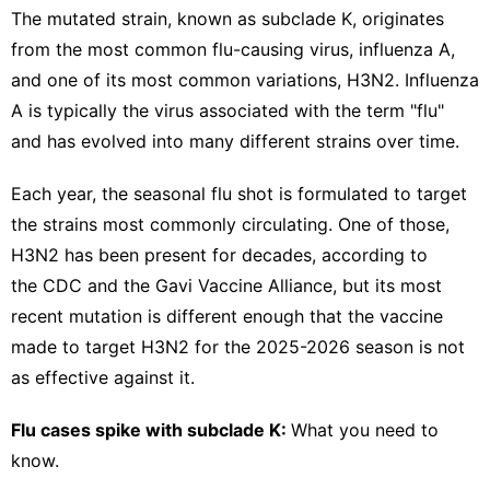
The mutated strain, known as subclade K,
originates
from the most common flu-causing virus, influenza A,
and one of its most common variations, H3N2. Influenza
A is typically the virus associated with the term "flu"
and has evolved into many different strains over time.
Each year, the seasonal flu shot is formulated to target
the strains most commonly circulating. One of those,
H3N2 has been present for decades, according to
the CDC and the
Gavi Vaccine Alliance
, but its most
recent mutation is different enough that the vaccine
made to target H3N2 for the 2025-2026 season is not
as effective against it.
Flu cases spike with subclade K:
What you need to
know.