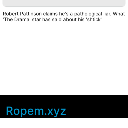
Robert Pattinson claims he's a pathological liar. What
'The Drama' star has said about his 'shtick'
Ropem.xyz
Company Info