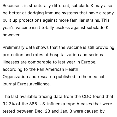
Because it is structurally different, subclade K may also
be better at dodging immune systems that have already
built up protections against more familiar strains. This
year's vaccine isn't totally useless against subclade K,
however.
Preliminary data shows that the vaccine is still providing
protection and rates of hospitalization and serious
illnesses are comparable to last year in Europe,
according to the
Pan American Health
Organization
and
research published
in the medical
journal Eurosurveillance.
The
last available tracing data
from the CDC found that
92.3% of the 885 U.S. influenza type A cases that were
tested between Dec. 28 and Jan. 3 were caused by