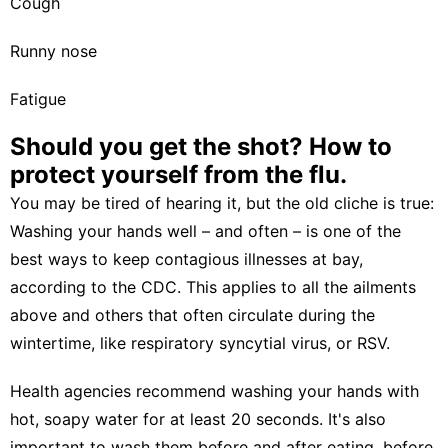
Cough
Runny nose
Fatigue
Should you get the shot? How to
protect yourself from the flu.
You may be tired of hearing it, but the old cliche is true:
Washing your hands well – and often – is one of the
best ways to keep contagious illnesses at bay,
according to the CDC. This applies to all the ailments
above and others that often circulate during the
wintertime, like
respiratory syncytial virus, or RSV
.
Health agencies recommend washing your hands with
hot, soapy water for at least 20 seconds. It's also
important to wash them before and after eating, before