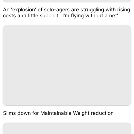
An 'explosion' of solo-agers are struggling with rising
costs and little support: 'I'm flying without a net'
Slims down for Maintainable Weight reduction