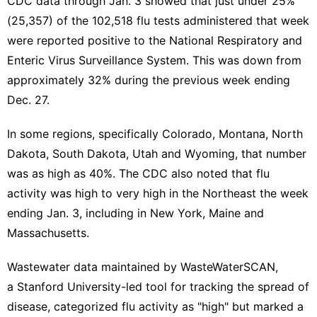
CDC data
through Jan. 3 showed that just under 25%
(25,357) of the 102,518 flu tests administered that week
were reported positive to the National Respiratory and
Enteric Virus Surveillance System. This was down from
approximately 32% during the previous week ending
Dec. 27.
In some regions, specifically Colorado, Montana, North
Dakota, South Dakota, Utah and Wyoming, that number
was as high as 40%. The CDC also noted that flu
activity was high to very high in the Northeast the week
ending Jan. 3, including in New York, Maine and
Massachusetts.
Wastewater data maintained by WasteWaterSCAN,
a
Stanford University-led
tool for tracking the spread of
disease, categorized flu activity as "high" but
marked a