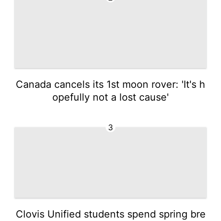
Canada cancels its 1st moon rover: 'It's h
opefully not a lost cause'
3
Clovis Unified students spend spring bre