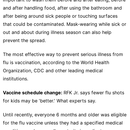
and after handling food, after using the bathroom and
after being around sick people or touching surfaces
that could be contaminated. Mask-wearing while sick or
out and about during illness season can also help
prevent the spread.
The most effective way to
prevent serious illness from
flu is vaccination,
according to the World Health
Organization,
CDC
and other leading medical
institutions.
Vaccine schedule change:
RFK Jr. says fewer flu shots
for kids may be 'better.' What experts say.
Until recently, everyone 6 months and older was
eligible
for the flu vaccine
unless they had a specified medical