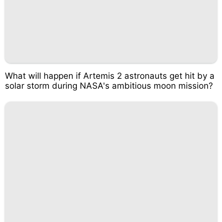
What will happen if Artemis 2 astronauts get hit by a
solar storm during NASA's ambitious moon mission?