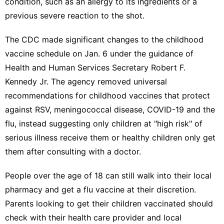
condition, such as an allergy to its ingredients or a
previous severe reaction to the shot.
The CDC
made significant changes to the childhood
vaccine schedule
on Jan. 6 under the guidance of
Health and Human Services Secretary Robert F.
Kennedy Jr. The agency
removed universal
recommendations
for childhood vaccines that protect
against RSV, meningococcal disease, COVID-19 and the
flu, instead
suggesting only children at "high risk"
of
serious illness receive them or healthy children only get
them after consulting with a doctor.
People over the age of 18 can still walk into their local
pharmacy and get a flu vaccine at their discretion.
Parents looking to get their children vaccinated should
check with their health care provider and local