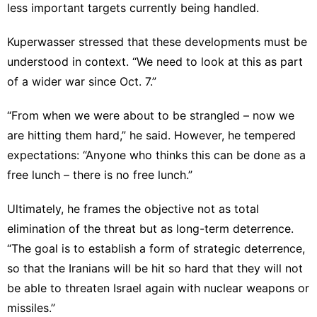
less important targets currently being handled.
Kuperwasser stressed that these developments must be
understood in context. “We need to look at this as part
of a wider war since Oct. 7.”
“From when we were about to be strangled – now we
are hitting them hard,” he said. However, he tempered
expectations: “Anyone who thinks this can be done as a
free lunch – there is no free lunch.”
Ultimately, he frames the objective not as total
elimination of the threat but as long-term deterrence.
“The goal is to establish a form of strategic deterrence,
so that the Iranians will be hit so hard that they will not
be able to threaten Israel again with nuclear weapons or
missiles.”