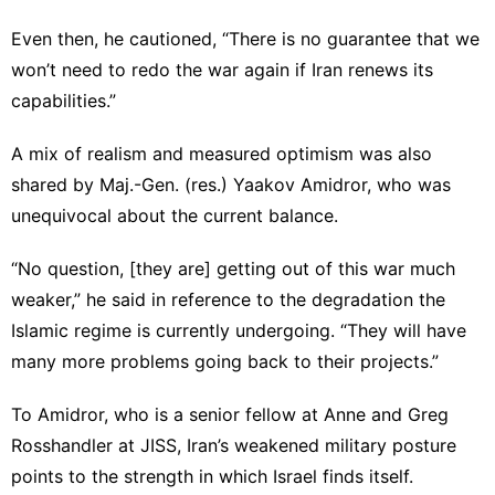
Even then, he cautioned, “There is no guarantee that we
won’t need to redo the war again if Iran renews its
capabilities.”
A mix of realism and measured optimism was also
shared by Maj.-Gen. (res.) Yaakov Amidror, who was
unequivocal about the current balance.
“No question, [they are] getting out of this war much
weaker,” he said in reference to the degradation the
Islamic regime is currently undergoing. “They will have
many more problems going back to their projects.”
To Amidror, who is a senior fellow at Anne and Greg
Rosshandler at JISS, Iran’s weakened military posture
points to the strength in which Israel finds itself.