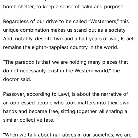
bomb shelter, to keep a sense of calm and purpose.
Regardless of our drive to be called “Westerners,” this
unique combination makes us stand out as a society.
And, notably, despite two and a half years of war, Israel
remains the eighth-happiest country in the world.
“The paradox is that we are holding many pieces that
do not necessarily exist in the Western world,” the
doctor said.
Passover, according to Lawi, is about the narrative of
an oppressed people who took matters into their own
hands and became free, sitting together, all sharing a
similar collective fate.
“When we talk about narratives in our societies, we are