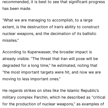
recommended, it is best to see that significant progress
has been made.
“What we are managing to accomplish, to a large
extent, is the destruction of Iran’s ability to construct
nuclear weapons, and the decimation of its ballistic
missiles.”
According to Kuperwasser, the broader impact is
already visible. “The threat that Iran will pose will be
degraded for a long time,” he estimated, noting that
“the most important targets were hit, and now we are
moving to less important ones.”
He regards strikes on sites like the Islamic Republic’s
military complex Parchin, which he described as “critical
for the production of nuclear weapons,” as examples of