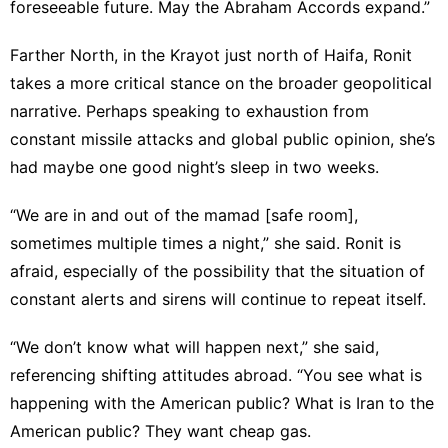
foreseeable future. May the Abraham Accords expand.”
Farther North, in the Krayot just north of Haifa, Ronit
takes a more critical stance on the broader geopolitical
narrative. Perhaps speaking to exhaustion from
constant missile attacks and global public opinion, she’s
had maybe one good night’s sleep in two weeks.
“We are in and out of the mamad [safe room],
sometimes multiple times a night,” she said. Ronit is
afraid, especially of the possibility that the situation of
constant alerts and sirens will continue to repeat itself.
“We don’t know what will happen next,” she said,
referencing shifting attitudes abroad. “You see what is
happening with the American public? What is Iran to the
American public? They want cheap gas.