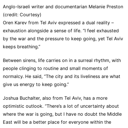
Anglo-Israeli writer and documentarian Melanie Preston
(credit: Courtesy)
Oren Karev from Tel Aviv expressed a dual reality –
exhaustion alongside a sense of life. “I feel exhausted
by the war and the pressure to keep going, yet Tel Aviv
keeps breathing.”
Between sirens, life carries on in a surreal rhythm, with
people clinging to routine and small moments of
normalcy. He said, “The city and its liveliness are what
give us energy to keep going.”
Joshua Buchalter, also from Tel Aviv, has a more
optimistic outlook. “There’s a lot of uncertainty about
where the war is going, but I have no doubt the Middle
East will be a better place for everyone within the