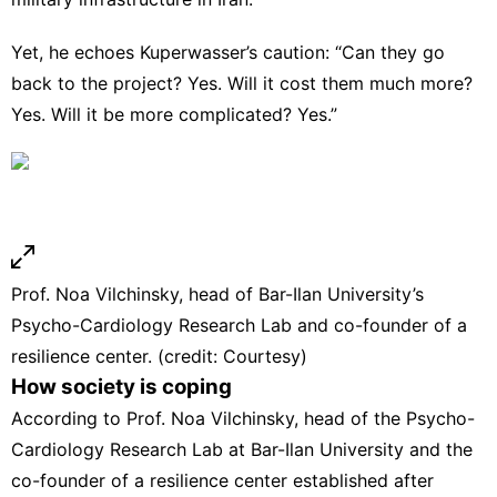
Yet, he echoes Kuperwasser’s caution: “Can they go
back to the project? Yes. Will it cost them much more?
Yes. Will it be more complicated? Yes.”
Prof. Noa Vilchinsky, head of Bar-Ilan University’s
Psycho-Cardiology Research Lab and co-founder of a
resilience center. (credit: Courtesy)
How society is coping
According to Prof. Noa Vilchinsky, head of the Psycho-
Cardiology Research Lab at Bar-Ilan University and the
co-founder of a resilience center established after