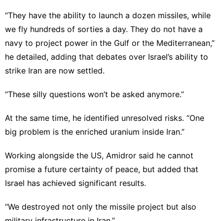
“They have the ability to launch a dozen missiles, while
we fly hundreds of sorties a day. They do not have a
navy to project power in the Gulf or the Mediterranean,”
he detailed, adding that debates over Israel’s ability to
strike Iran are now settled.
“These silly questions won’t be asked anymore.”
At the same time, he identified unresolved risks. “One
big problem is the enriched uranium inside Iran.”
Working alongside the US, Amidror said he cannot
promise a future certainty of peace, but added that
Israel has achieved significant results.
“We destroyed not only the missile project but also
military infrastructure in Iran.”