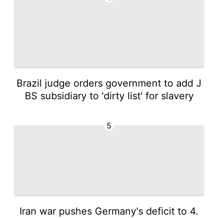
Brazil judge orders government to add J
BS subsidiary to 'dirty list' for slavery
5
Iran war pushes Germany's deficit to 4.