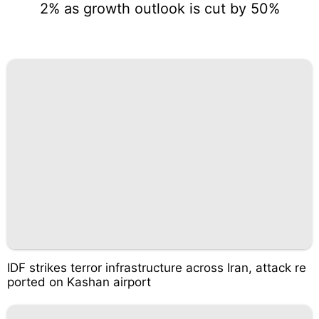
2% as growth outlook is cut by 50%
IDF strikes terror infrastructure across Iran, attack re
ported on Kashan airport