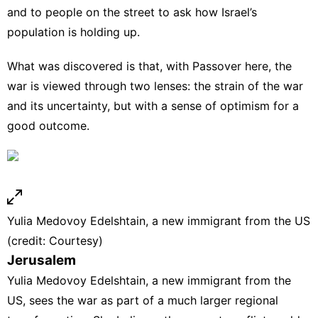
and to people on the street to ask how Israel’s
population is holding up.
What was discovered is that, with Passover here, the
war is viewed through two lenses: the strain of the war
and its uncertainty, but with a sense of optimism for a
good outcome.
Yulia Medovoy Edelshtain, a new immigrant from the US
(credit: Courtesy)
Jerusalem
Yulia Medovoy Edelshtain, a new immigrant from the
US, sees the war as part of a much larger regional