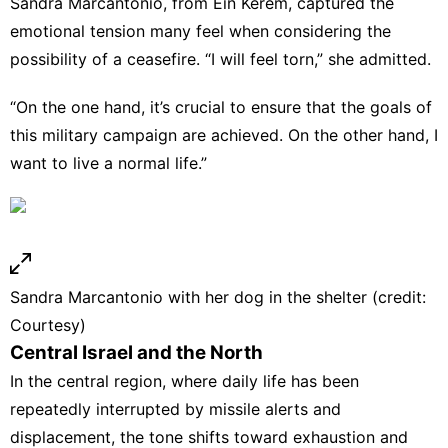
Sandra Marcantonio, from Ein Kerem, captured the
emotional tension many feel when considering the
possibility of a ceasefire. “I will feel torn,” she admitted.
“On the one hand, it’s crucial to ensure that the goals of
this military campaign are achieved. On the other hand, I
want to live a normal life.”
Sandra Marcantonio with her dog in the shelter (credit:
Courtesy)
Central Israel and the North
In the central region, where daily life has been
repeatedly interrupted by missile alerts and
displacement, the tone shifts toward exhaustion and