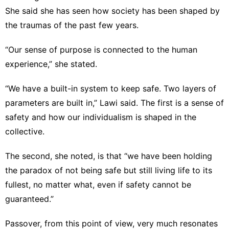
She said she has seen how society has been shaped by
the traumas of the past few years.
“Our sense of purpose is connected to the human
experience,” she stated.
“We have a built-in system to keep safe. Two layers of
parameters are built in,” Lawi said. The first is a sense of
safety and how our individualism is shaped in the
collective.
The second, she noted, is that “we have been holding
the paradox of not being safe but still living life to its
fullest, no matter what, even if safety cannot be
guaranteed.”
Passover, from this point of view, very much resonates