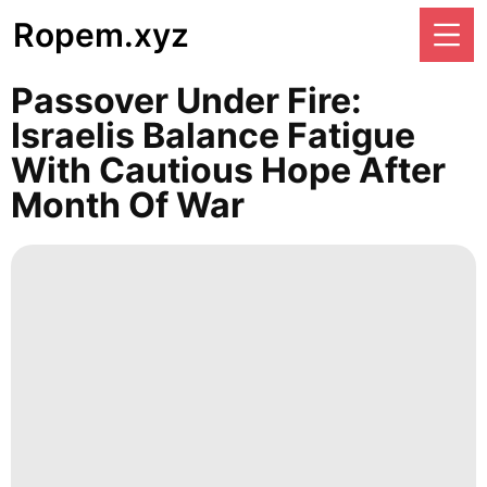
Ropem.xyz
Passover Under Fire:
Israelis Balance Fatigue
With Cautious Hope After
Month Of War