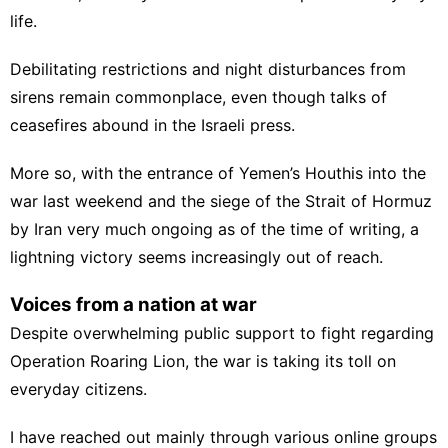
life.
Debilitating restrictions and night disturbances from
sirens remain commonplace, even though talks of
ceasefires abound in the Israeli press.
More so, with the
entrance of Yemen’s Houthis
into the
war last weekend and the siege of the Strait of Hormuz
by Iran very much ongoing as of the time of writing, a
lightning victory seems increasingly out of reach.
Voices from a nation at war
Despite overwhelming public support to fight regarding
Operation Roaring Lion, the war is taking its toll on
everyday citizens.
I have reached out mainly through various online groups