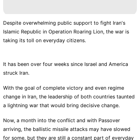
Despite overwhelming public support to fight Iran's
Islamic Republic in Operation Roaring Lion, the war is
taking its toll on everyday citizens.
It has been over four weeks since Israel and America
struck Iran.
With the goal of complete victory and even regime
change in Iran, the leadership of both countries taunted
a lightning war that would bring decisive change.
Now, a month into the conflict and with
Passover
arriving, the ballistic missile attacks may have slowed
for some, but they are still a constant part of everyday