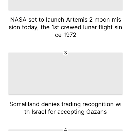
NASA set to launch Artemis 2 moon mis
sion today, the 1st crewed lunar flight sin
ce 1972
3
Somaliland denies trading recognition wi
th Israel for accepting Gazans
4