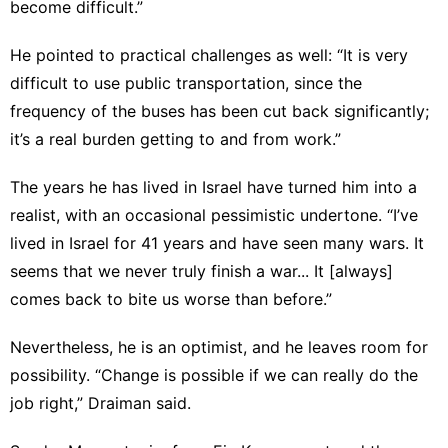
become difficult.”
He pointed to practical challenges as well: “It is very
difficult to use public transportation, since the
frequency of the buses has been cut back significantly;
it’s a real burden getting to and from work.”
The years he has lived in Israel have turned him into a
realist, with an occasional pessimistic undertone. “I’ve
lived in Israel for 41 years and have seen many wars. It
seems that we never truly finish a war... It [always]
comes back to bite us worse than before.”
Nevertheless, he is an optimist, and he leaves room for
possibility. “Change is possible if we can really do the
job right,” Draiman said.