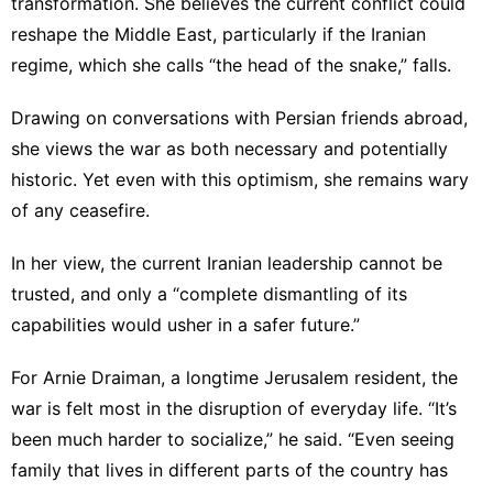
transformation. She believes the current conflict could
reshape the Middle East, particularly if the Iranian
regime, which she calls “the head of the snake,” falls.
Drawing on conversations with Persian friends abroad,
she views the war as both necessary and potentially
historic. Yet even with this optimism, she remains wary
of any ceasefire.
In her view, the current Iranian leadership cannot be
trusted, and only a “complete dismantling of its
capabilities would usher in a safer future.”
For Arnie Draiman, a longtime Jerusalem resident, the
war is felt most in the disruption of everyday life. “It’s
been much harder to socialize,” he said. “Even seeing
family that lives in different parts of the country has