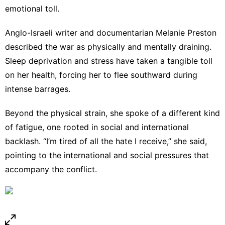
emotional toll.
Anglo-Israeli writer and documentarian Melanie Preston
described the war as physically and mentally draining.
Sleep deprivation and stress have taken a tangible toll
on her health, forcing her to flee southward during
intense barrages.
Beyond the physical strain, she spoke of a different kind
of fatigue, one rooted in social and international
backlash. “I’m tired of all the hate I receive,” she said,
pointing to the international and social pressures that
accompany the conflict.