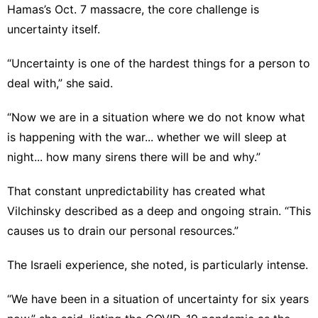
Hamas’s Oct. 7 massacre, the core challenge is
uncertainty itself.
“Uncertainty is one of the hardest things for a person to
deal with,” she said.
“Now we are in a situation where we do not know what
is happening with the war... whether we will sleep at
night... how many sirens there will be and why.”
That constant unpredictability has created what
Vilchinsky described as a deep and ongoing strain. “This
causes us to drain our personal resources.”
The Israeli experience, she noted, is particularly intense.
“We have been in a situation of uncertainty for six years