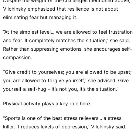
Despite the weight of the challenges mentioned above,
Vilchinsky emphasized that resilience is not about
eliminating fear but managing it.
“At the simplest level... we are allowed to feel frustration
and fear. It completely matches the situation,” she said.
Rather than suppressing emotions, she encourages self-
compassion.
“Give credit to yourselves; you are allowed to be upset;
you are allowed to forgive yourself,” she advised. Give
yourself a self-hug – it’s not you, it’s the situation.”
Physical activity plays a key role here.
“Sports is one of the best stress relievers... a stress
killer. It reduces levels of depression,” Vilchinsky said.