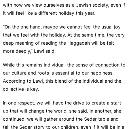
with how we view ourselves as a Jewish society, even if
it will feel like a different holiday this year.
“On the one hand, maybe we cannot feel the usual joy
that we feel with the holiday. At the same time, the very
deep meaning of reading the Haggadah will be felt
more deeply,” Lawi said.
While this remains individual, the sense of connection to
our culture and roots is essential to our happiness.
According to Lawi, this blend of the individual and the
collective is key.
In one respect, we will have the drive to create a start-
up that will change the world, she said. In another, she
continued, we will gather around the Seder table and
tell the Seder story to our children, even if it will be in a