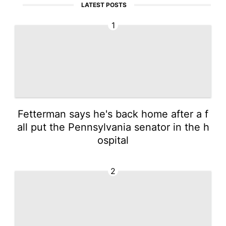
LATEST POSTS
1
Fetterman says he's back home after a f
all put the Pennsylvania senator in the h
ospital
2