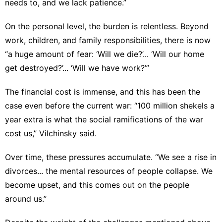
needs to, and we lack patience.”
On the personal level, the burden is relentless. Beyond
work, children, and family responsibilities, there is now
“a huge amount of fear: ‘Will we die?’... ‘Will our home
get destroyed?’... ‘Will we have work?’”
The financial cost is immense, and this has been the
case even before the current war: “100 million shekels a
year extra is what the social ramifications of the war
cost us,” Vilchinsky said.
Over time, these pressures accumulate. “We see a rise in
divorces... the mental resources of people collapse. We
become upset, and this comes out on the people
around us.”