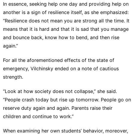
In essence, seeking help one day and providing help on
another is a sign of resilience itself, as she emphasized:
“Resilience does not mean you are strong all the time. It
means that it is hard and that it is sad that you manage
and bounce back, know how to bend, and then rise
again.”
For all the aforementioned effects of the state of
emergency, Vilchinsky ended on a note of cautious
strength.
“Look at how society does not collapse,” she said.
“People crash today but rise up tomorrow. People go on
reserve duty again and again. Parents raise their
children and continue to work.”
When examining her own students’ behavior, moreover,