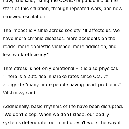
now,” she said, listing the COVID-19 pandemic as the
start of this situation, through repeated wars, and now
renewed escalation.
The impact is visible across society. “It affects us: We
have more chronic diseases, more accidents on the
roads, more domestic violence, more addiction, and
less work efficiency.”
That stress is not only emotional – it is also physical.
“There is a 20% rise in stroke rates since Oct. 7,”
alongside “many more people having heart problems,”
Vilchinsky said.
Additionally, basic rhythms of life have been disrupted.
“We don’t sleep. When we don’t sleep, our bodily
systems deteriorate, our mind doesn’t work the way it