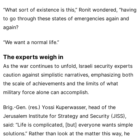
“What sort of existence is this,” Ronit wondered, “having
to go through these states of emergencies again and
again?
“We want a normal life.”
The experts weigh in
As the war continues to unfold, Israeli security experts
caution against simplistic narratives, emphasizing both
the scale of achievements and the limits of what
military force alone can accomplish.
Brig.-Gen. (res.) Yossi Kuperwasser, head of the
Jerusalem Institute for Strategy and Security (JISS),
said: “Life is complicated, [but] everyone wants simple
solutions.” Rather than look at the matter this way, he