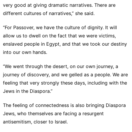
very good at giving dramatic narratives. There are
different cultures of narratives,” she said.
“For Passover, we have the culture of dignity. It will
allow us to dwell on the fact that we were victims,
enslaved people in Egypt, and that we took our destiny
into our own hands.
“We went through the desert, on our own journey, a
journey of discovery, and we gelled as a people. We are
feeling that very strongly these days, including with the
Jews in the Diaspora.”
The feeling of connectedness is also bringing Diaspora
Jews, who themselves are facing a resurgent
antisemitism, closer to Israel.