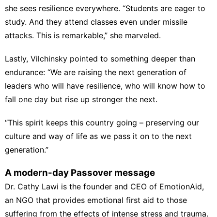
she sees resilience everywhere. “Students are eager to
study. And they attend classes even under missile
attacks. This is remarkable,” she marveled.
Lastly, Vilchinsky pointed to something deeper than
endurance: “We are raising the next generation of
leaders who will have resilience, who will know how to
fall one day but rise up stronger the next.
“This spirit keeps this country going – preserving our
culture and way of life as we pass it on to the next
generation.”
A modern-day Passover message
Dr. Cathy Lawi is the founder and CEO of EmotionAid,
an NGO that provides emotional first aid to those
suffering from the effects of intense stress and trauma.