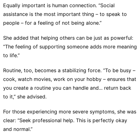
Equally important is human connection. “Social
assistance is the most important thing – to speak to
people – for a feeling of not being alone.”
She added that helping others can be just as powerful:
“The feeling of supporting someone adds more meaning
to life.”
Routine, too, becomes a stabilizing force. “To be busy –
cook, watch movies, work on your hobby – ensures that
you create a routine you can handle and... return back
to it,” she advised.
For those experiencing more severe symptoms, she was
clear: “Seek professional help. This is perfectly okay
and normal.”