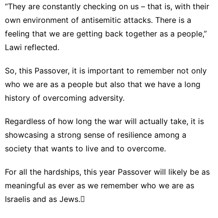
“They are constantly checking on us – that is, with their
own environment of antisemitic attacks. There is a
feeling that we are getting back together as a people,”
Lawi reflected.
So, this Passover, it is important to remember not only
who we are as a people but also that we have a long
history of overcoming adversity.
Regardless of how long the war will actually take, it is
showcasing a strong sense of resilience among a
society that wants to live and to overcome.
For all the hardships, this year Passover will likely be as
meaningful as ever as we remember who we are as
Israelis and as Jews.