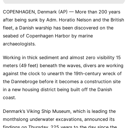
COPENHAGEN, Denmark (AP) — More than 200 years
after being sunk by Adm. Horatio Nelson and the British
fleet, a Danish warship has been discovered on the
seabed of Copenhagen Harbor by marine
archaeologists.
Working in thick sediment and almost zero visibility 15
meters (49 feet) beneath the waves, divers are working
against the clock to unearth the 19th-century wreck of
the Dannebroge before it becomes a construction site
in a new housing district being built off the Danish
coast.
Denmark’s Viking Ship Museum, which is leading the
monthslong underwater excavations, announced its
findings on Thursday, 225 years to the day since the