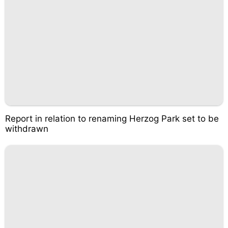
Report in relation to renaming Herzog Park set to be
withdrawn