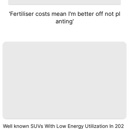
'Fertiliser costs mean I'm better off not pl
anting'
Well known SUVs With Low Energy Utilization In 202