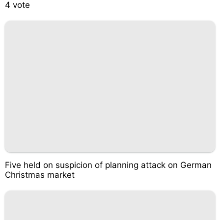
4 vote
Five held on suspicion of planning attack on German
Christmas market