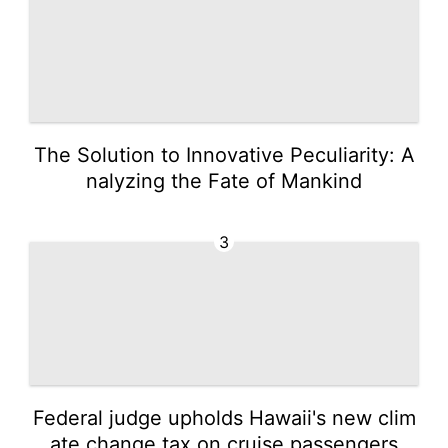
The Solution to Innovative Peculiarity: A
nalyzing the Fate of Mankind
3
Federal judge upholds Hawaii's new clim
ate change tax on cruise passengers