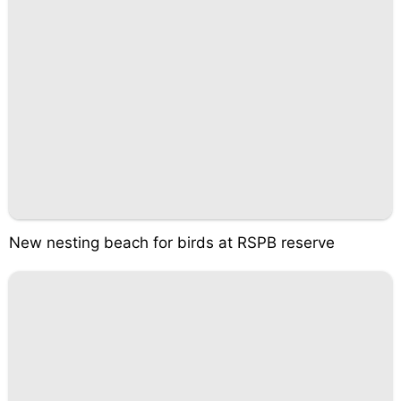
New nesting beach for birds at RSPB reserve