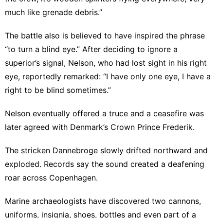
much like grenade debris.”
The battle also is believed to have inspired the phrase
“to turn a blind eye.” After deciding to ignore a
superior’s signal, Nelson, who had lost sight in his right
eye, reportedly remarked: “I have only one eye, I have a
right to be blind sometimes.”
Nelson eventually offered a truce and a ceasefire was
later agreed with Denmark’s Crown Prince Frederik.
The stricken Dannebroge slowly drifted northward and
exploded. Records say the sound created a deafening
roar across Copenhagen.
Marine archaeologists have discovered two cannons,
uniforms, insignia, shoes, bottles and even part of a