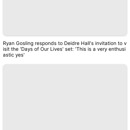
Ryan Gosling responds to Deidre Hall's invitation to v
isit the 'Days of Our Lives' set: 'This is a very enthusi
astic yes'