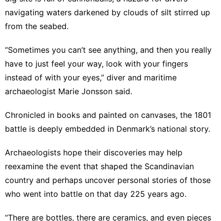
navigating waters darkened by clouds of silt stirred up
from the seabed.
“Sometimes you can’t see anything, and then you really
have to just feel your way, look with your fingers
instead of with your eyes,” diver and maritime
archaeologist Marie Jonsson said.
Chronicled in books and painted on canvases, the 1801
battle is deeply embedded in Denmark’s national story.
Archaeologists hope their discoveries may help
reexamine the event that shaped the Scandinavian
country and perhaps uncover personal stories of those
who went into battle on that day 225 years ago.
“There are bottles, there are ceramics, and even pieces