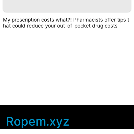
My prescription costs what?! Pharmacists offer tips t
hat could reduce your out-of-pocket drug costs
Ropem.xyz
Company Info