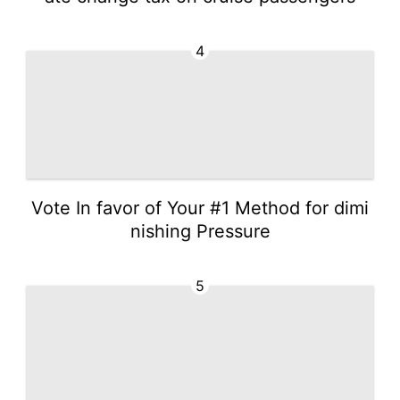
4
Vote In favor of Your #1 Method for dimi
nishing Pressure
5