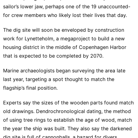
sailor’s lower jaw, perhaps one of the 19 unaccounted-
for crew members who likely lost their lives that day.
The dig site will soon be enveloped by construction
work for Lynetteholm, a megaproject to build a new
housing district in the middle of Copenhagen Harbor
that is expected to be completed by 2070.
Marine archaeologists began surveying the area late
last year, targeting a spot thought to match the
flagship’s final position.
Experts say the sizes of the wooden parts found match
old drawings. Dendrochronological dating, the method
of using tree rings to establish the age of wood, match
the year the ship was built. They also say the darkened
dig site is full of cannonballs, a hazard for divers