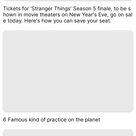
Tickets for 'Stranger Things' Season 5 finale, to be s
hown in movie theaters on New Year's Eve, go on sal
e today. Here's how you can save your seat.
6 Famous kind of practice on the planet