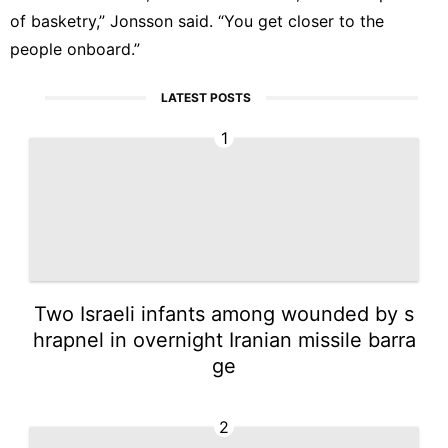
of basketry,” Jonsson said. “You get closer to the
people onboard.”
LATEST POSTS
1
Two Israeli infants among wounded by s
hrapnel in overnight Iranian missile barra
ge
2