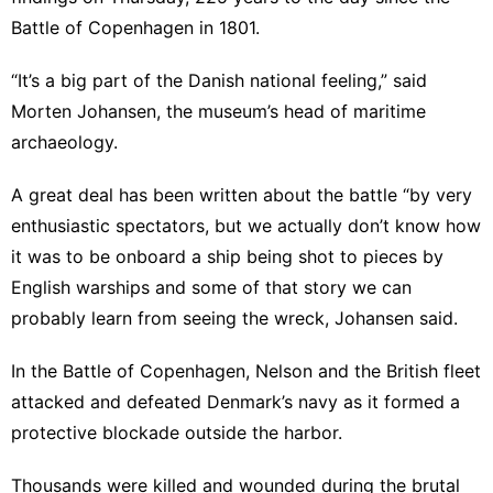
Battle of Copenhagen in 1801.
“It’s a big part of the Danish national feeling,” said
Morten Johansen, the museum’s head of maritime
archaeology.
A great deal has been written about the battle “by very
enthusiastic spectators, but we actually don’t know how
it was to be onboard a ship being shot to pieces by
English warships and some of that story we can
probably learn from seeing the wreck, Johansen said.
In the Battle of Copenhagen, Nelson and the British fleet
attacked and defeated Denmark’s navy as it formed a
protective blockade outside the harbor.
Thousands were killed and wounded during the brutal