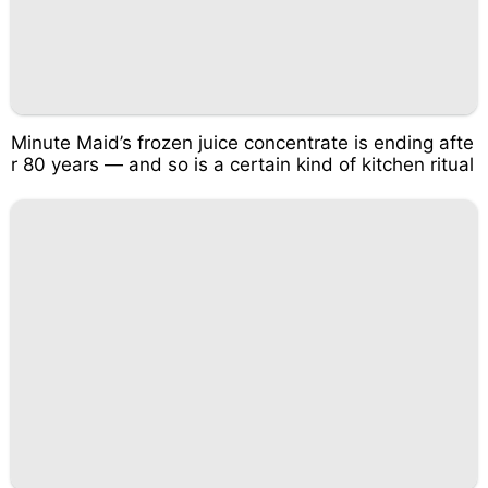
Minute Maid’s frozen juice concentrate is ending afte
r 80 years — and so is a certain kind of kitchen ritual