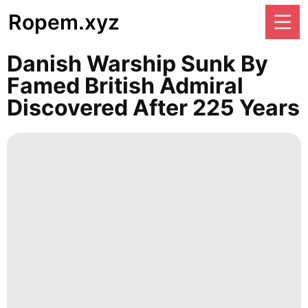
Ropem.xyz
Danish Warship Sunk By
Famed British Admiral
Discovered After 225 Years