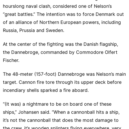
hourslong naval clash, considered one of Nelson’s
“great battles.” The intention was to force Denmark out
of an alliance of Northern European powers, including
Russia, Prussia and Sweden.
At the center of the fighting was the Danish flagship,
the Dannebroge, commanded by Commodore Olfert
Fischer.
The 48-meter (157-foot) Dannebroge was Nelson’s main
target. Cannon fire tore through its upper deck before
incendiary shells sparked a fire aboard.
“(It was) a nightmare to be on board one of these
ships,” Johansen said. “When a cannonball hits a ship,
it’s not the cannonball that does the most damage to
the crew, it’s wooden splinters flying everywhere, very