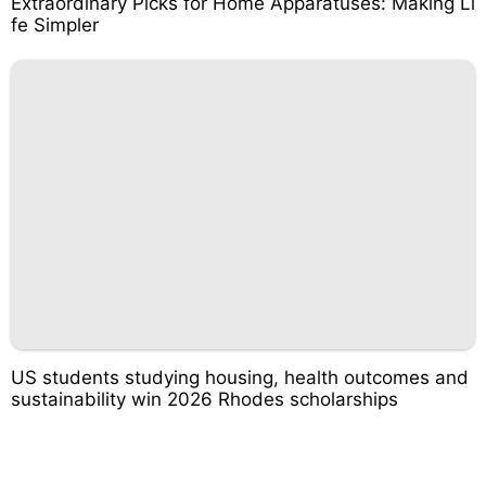
Extraordinary Picks for Home Apparatuses: Making Li
fe Simpler
US students studying housing, health outcomes and
sustainability win 2026 Rhodes scholarships