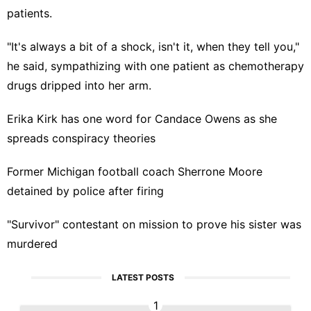
patients.
"It's always a bit of a shock, isn't it, when they tell you,"
he said, sympathizing with one patient as chemotherapy
drugs dripped into her arm.
Erika Kirk has one word for Candace Owens as she
spreads conspiracy theories
Former Michigan football coach Sherrone Moore
detained by police after firing
"Survivor" contestant on mission to prove his sister was
murdered
LATEST POSTS
1