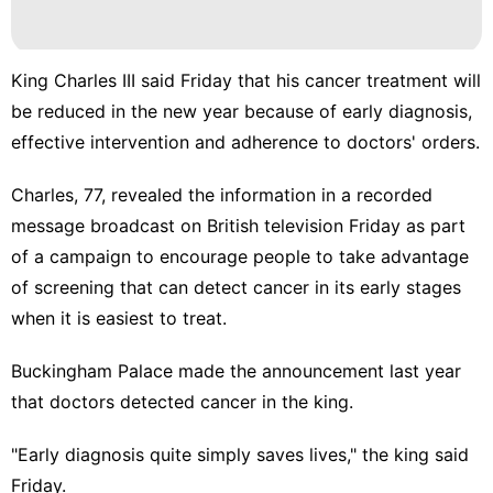
King Charles III said Friday that his cancer treatment will
be reduced in the new year because of early diagnosis,
effective intervention and adherence to doctors' orders.
Charles, 77, revealed the information in a recorded
message broadcast on British television Friday as part
of a campaign to encourage people to take advantage
of screening that can detect cancer in its early stages
when it is easiest to treat.
Buckingham Palace made the
announcement
last year
that doctors detected cancer in the king.
"Early diagnosis quite simply saves lives," the king said
Friday.