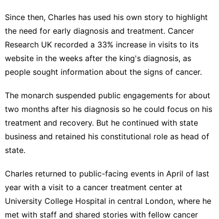
Since then, Charles has used his own story to highlight
the need for early diagnosis and treatment. Cancer
Research UK recorded a 33% increase in visits to its
website in the weeks after the king's diagnosis, as
people sought information about the signs of cancer.
The monarch suspended public engagements for about
two months after his diagnosis so he could focus on his
treatment and recovery. But he continued with state
business and retained his constitutional role as head of
state.
Charles returned to public-facing events in April of last
year with a visit to a
cancer treatment center
at
University College Hospital in central London, where he
met with staff and shared stories with fellow cancer