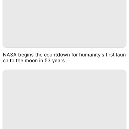
NASA begins the countdown for humanity's first laun
ch to the moon in 53 years