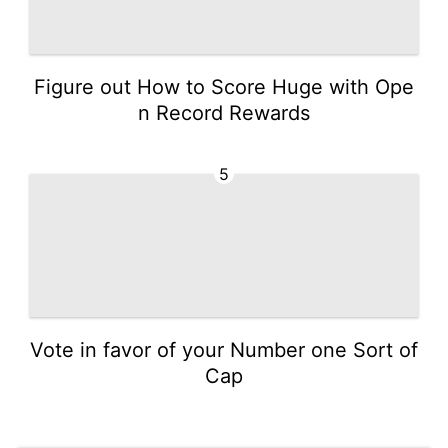
Figure out How to Score Huge with Ope
n Record Rewards
5
Vote in favor of your Number one Sort of
Cap