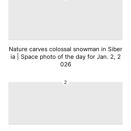
Nature carves colossal snowman in Siber
ia | Space photo of the day for Jan. 2, 2
026
2