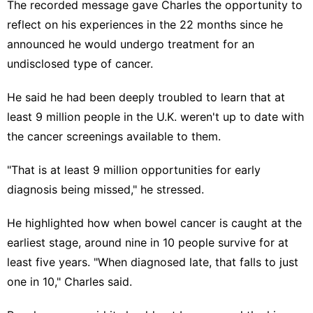
The recorded message gave Charles the opportunity to
reflect on his experiences in the 22 months since he
announced he would undergo treatment for an
undisclosed type of cancer.
He said he had been deeply troubled to learn that at
least 9 million people in the U.K. weren't up to date with
the cancer screenings available to them.
"That is at least 9 million opportunities for early
diagnosis being missed," he stressed.
He highlighted how when bowel cancer is caught at the
earliest stage, around nine in 10 people survive for at
least five years. "When diagnosed late, that falls to just
one in 10," Charles said.