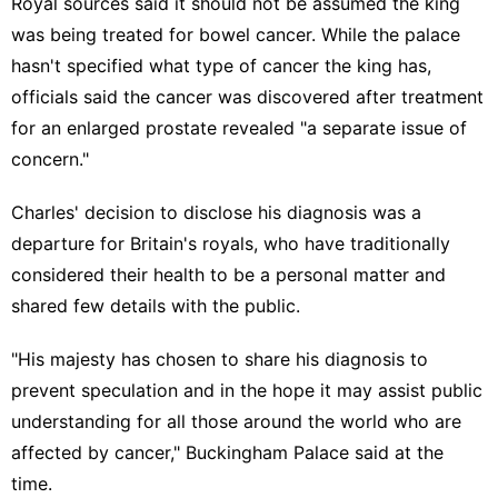
Royal sources said it should not be assumed the king
was being treated for bowel cancer. While the palace
hasn't specified what type of cancer the king has,
officials said the cancer was discovered after treatment
for an enlarged prostate revealed "a separate issue of
concern."
Charles' decision to disclose his diagnosis was a
departure for Britain's royals
, who have traditionally
considered their health to be a personal matter and
shared few details with the public.
"His majesty has chosen to share his diagnosis to
prevent speculation and in the hope it may assist public
understanding for all those around the world who are
affected by cancer," Buckingham Palace said at the
time.