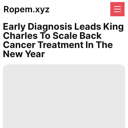
Ropem.xyz
Early Diagnosis Leads King
Charles To Scale Back
Cancer Treatment In The
New Year