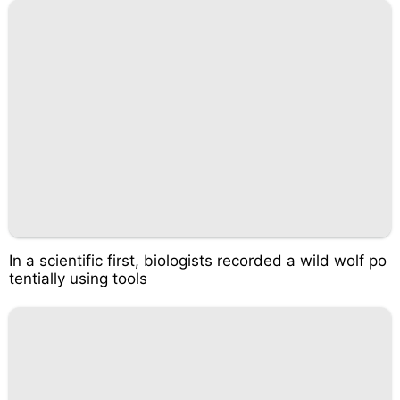
In a scientific first, biologists recorded a wild wolf po
tentially using tools