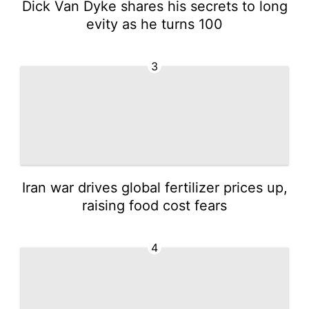
Dick Van Dyke shares his secrets to long
evity as he turns 100
3
Iran war drives global fertilizer prices up,
raising food cost fears
4