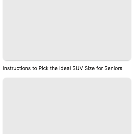
Instructions to Pick the Ideal SUV Size for Seniors