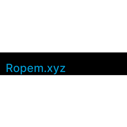
Ropem.xyz
Company Info
Home
Contact Us
Privacy Policy
User Agreement