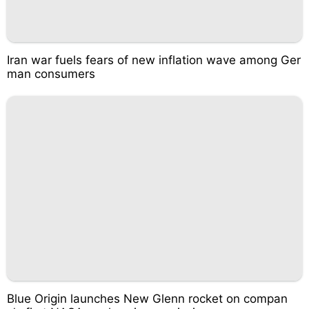
Iran war fuels fears of new inflation wave among Ger
man consumers
Blue Origin launches New Glenn rocket on compan