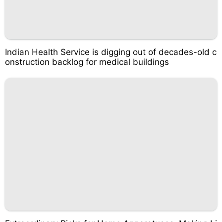
Indian Health Service is digging out of decades-old c
onstruction backlog for medical buildings