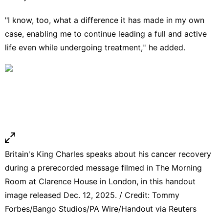
"I know, too, what a difference it has made in my own
case, enabling me to continue leading a full and active
life even while undergoing treatment,'' he added.
Britain's King Charles speaks about his cancer recovery
during a prerecorded message filmed in The Morning
Room at Clarence House in London, in this handout
image released Dec. 12, 2025. / Credit: Tommy
Forbes/Bango Studios/PA Wire/Handout via Reuters