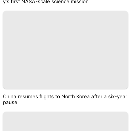
y's first NASA-scale science mission
China resumes flights to North Korea after a six-year
pause