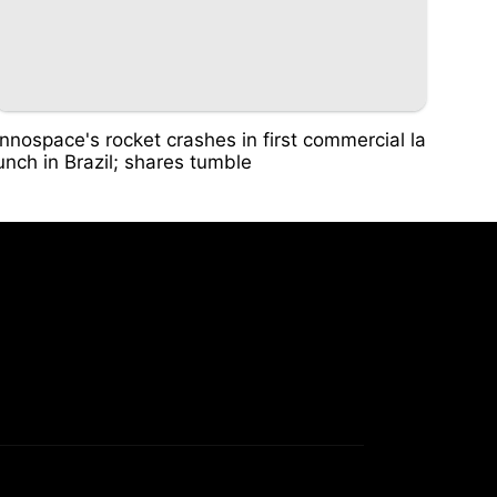
Innospace's rocket crashes in first commercial la
unch in Brazil; shares tumble