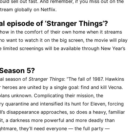
s could sell out fast. And remember, if you miss out on the
stream globally on Netflix.
al episode of ‘Stranger Things’?
show in the comfort of their own home when it streams
ho want to watch it on the big screen, the movie will play
e limited screenings will be available through New Year’s
 Season 5?
inal season of
Stranger Things
: “The fall of 1987. Hawkins
 heroes are united by a single goal: find and kill Vecna.
lans unknown. Complicating their mission, the
 quarantine and intensified its hunt for Eleven, forcing
ill’s disappearance approaches, so does a heavy, familiar
h it, a darkness more powerful and more deadly than
ghtmare, they’ll need everyone — the full party —