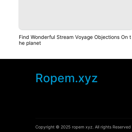
Find Wonderful Stream Voyage Objections On t
he planet
Ropem.xyz
Copyright © 2025
ropem xyz
. All rights Reserved