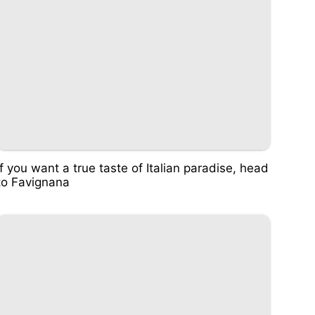
If you want a true taste of Italian paradise, head
to Favignana