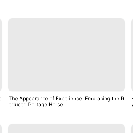
e
The Appearance of Experience: Embracing the R
educed Portage Horse