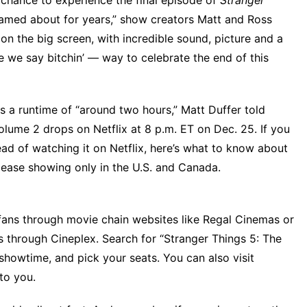
 chance to experience the final episode of
Stranger
eamed about for years,” show creators Matt and Ross
t on the big screen, with incredible sound, picture and a
re we say bitchin’ — way to celebrate the end of this
has a runtime of “around two hours,”
Matt Duffer told
olume 2
drops on Netflix at 8 p.m. ET on Dec. 25. If you
ad of watching it on Netflix, here’s what to know about
release showing only in the U.S. and Canada.
S. fans through movie chain websites like Regal Cinemas or
s through Cineplex. Search for “Stranger Things 5: The
 showtime, and pick your seats. You can also visit
to you.