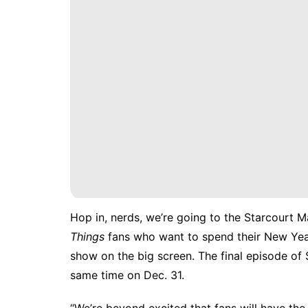
Hop in, nerds, we’re going to the Starcourt M
Things
fans who want to spend their New Year’
show on the big screen. The final episode of 
same time on Dec. 31.