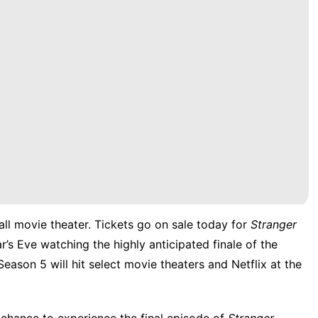
all movie theater. Tickets go on sale today for
Stranger
s Eve watching the highly anticipated finale of the
Season 5 will hit select movie theaters and
Netflix
at the