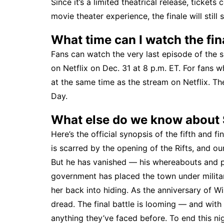
Since it’s a limited theatrical release, ticket
movie theater experience, the finale will still 
What time can I watch the fin
Fans can watch the very last episode of the 
on Netflix on Dec. 31 at 8 p.m. ET. For fans w
at the same time as the stream on Netflix. Th
Day.
What else do we know about
Here’s the official synopsis of the fifth and f
is scarred by the opening of the Rifts, and our
But he has vanished — his whereabouts and p
government has placed the town under military
her back into hiding. As the anniversary of W
dread. The final battle is looming — and wit
anything they’ve faced before. To end this ni