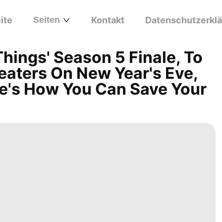
ite
Seiten
Kontakt
Datenschutzerkl
Things' Season 5 Finale, To
eaters On New Year's Eve,
re's How You Can Save Your