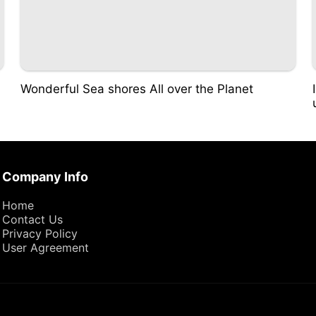
Wonderful Sea shores All over the Planet
Company Info
Home
Contact Us
Privacy Policy
User Agreement