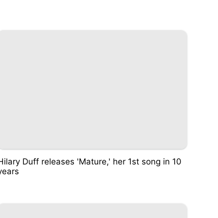
Hilary Duff releases 'Mature,' her 1st song in 10
years