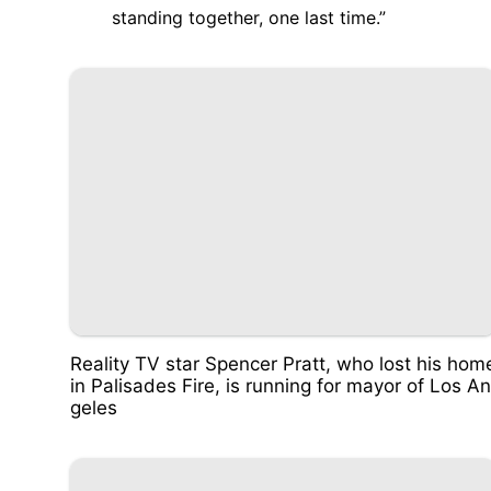
standing together, one last time.”
Reality TV star Spencer Pratt, who lost his hom
in Palisades Fire, is running for mayor of Los An
geles