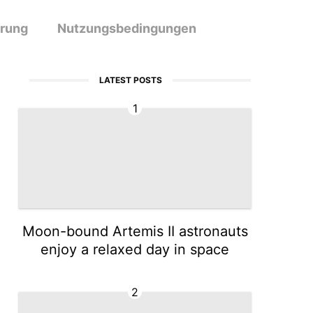
ärung
Nutzungsbedingungen
LATEST POSTS
1
Moon-bound Artemis II astronauts
enjoy a relaxed day in space
2