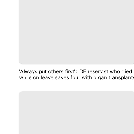
'Always put others first': IDF reservist who died
while on leave saves four with organ transplant