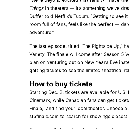
“We’re beyond excited that fans will have the
Things
in theaters — it’s something we’ve dr
Duffer
told Netflix’s Tudum
. “Getting to see i
room full of fans, feels like the perfect — da
adventure.”
The last episode, titled “The Rightside Up,” 
Variety
. The finale will come after
Season 5 V
plan on venturing out on New Year’s Eve inste
getting tickets to see the limited theatrical 
How to buy tickets
Starting Dec. 2, tickets are available for U.
Cinemark, while Canadian fans can get ticket
Finale,” and find your local theater. Choose a
st5finale.com
to search for showings closest 