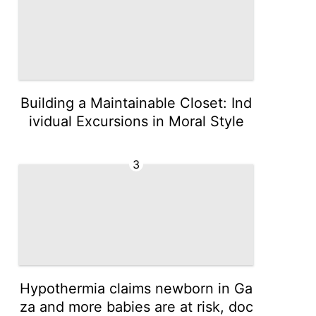
Building a Maintainable Closet: Ind
ividual Excursions in Moral Style
3
Hypothermia claims newborn in Ga
za and more babies are at risk, doc