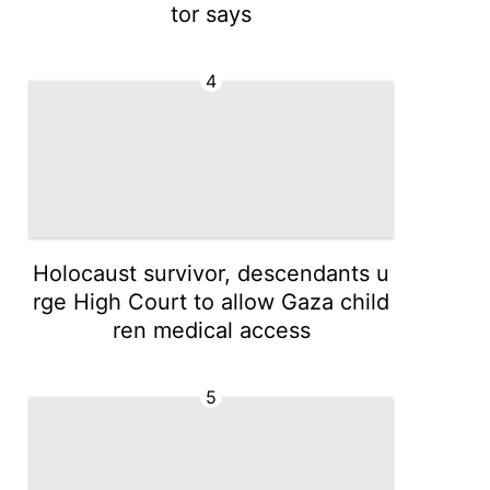
tor says
4
Holocaust survivor, descendants u
rge High Court to allow Gaza child
ren medical access
5