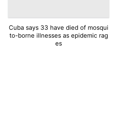
Cuba says 33 have died of mosqui
to-borne illnesses as epidemic rag
es