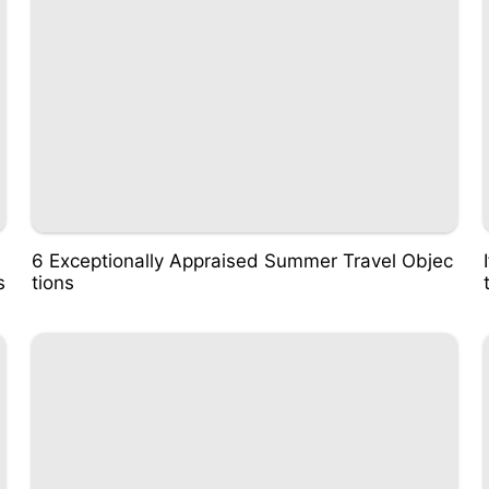
6 Exceptionally Appraised Summer Travel Objec
s
tions