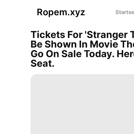
Ropem.xyz
Startse
Tickets For 'Stranger 
Be Shown In Movie Th
Go On Sale Today. He
Seat.