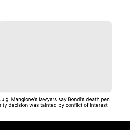
Luigi Mangione‘s lawyers say Bondi’s death pen
alty decision was tainted by conflict of interest