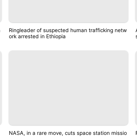
a
Ringleader of suspected human trafficking netw
ork arrested in Ethiopia
NASA, in a rare move, cuts space station missio