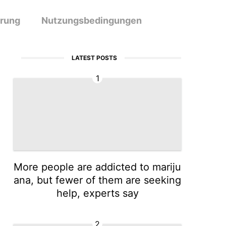
ärung
Nutzungsbedingungen
LATEST POSTS
1
More people are addicted to mariju
ana, but fewer of them are seeking
help, experts say
2