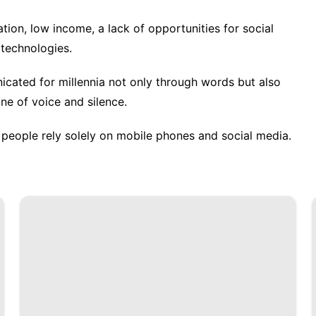
ation, low income, a lack of opportunities for social
l technologies.
ated for millennia not only through words but also
ne of voice and silence.
people rely solely on mobile phones and social media.