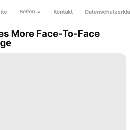
ite
Seiten
Kontakt
Datenschutzerkl
ges More Face-To-Face
Age