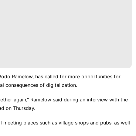
Bodo Ramelow, has called for more opportunities for
al consequences of digitalization.
her again," Ramelow said during an interview with the
ed on Thursday.
al meeting places such as village shops and pubs, as well