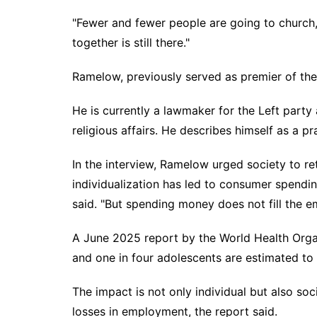
"Fewer and fewer people are going to church,
together is still there."
Ramelow, previously served as premier of the
He is currently a lawmaker for the Left part
religious affairs. He describes himself as a pr
In the interview, Ramelow urged society to reth
individualization has led to consumer spendin
said. "But spending money does not fill the e
A June 2025 report by the World Health Orga
and one in four adolescents are estimated to b
The impact is not only individual but also soc
losses in employment, the report said.