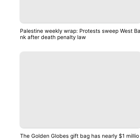
Palestine weekly wrap: Protests sweep West B
nk after death penalty law
The Golden Globes gift bag has nearly $1 millio