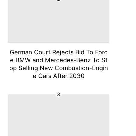
German Court Rejects Bid To Forc
e BMW and Mercedes-Benz To St
op Selling New Combustion-Engin
e Cars After 2030
3