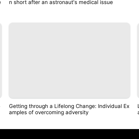
e
n short after an astronaut's medical issue
o
Getting through a Lifelong Change: Individual Ex
amples of overcoming adversity