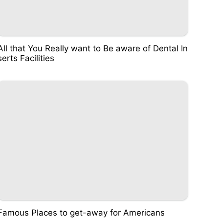
All that You Really want to Be aware of Dental In
serts Facilities
Famous Places to get-away for Americans