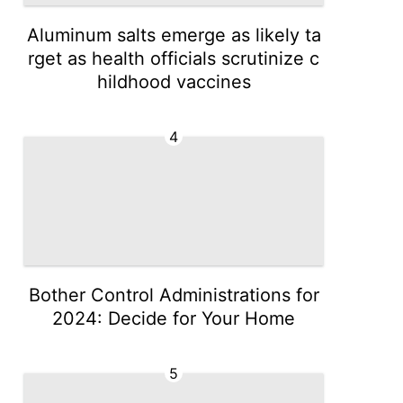
Aluminum salts emerge as likely ta
rget as health officials scrutinize c
hildhood vaccines
4
Bother Control Administrations for
2024: Decide for Your Home
5