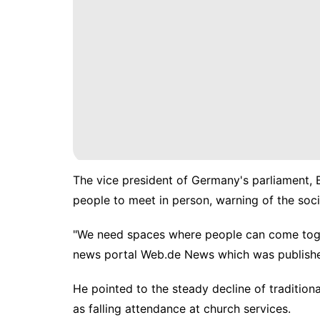
The vice president of Germany's parliament, 
people to meet in person, warning of the soci
"We need spaces where people can come toget
news portal Web.de News which was publish
He pointed to the steady decline of tradition
as falling attendance at church services.