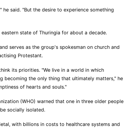
" he said. "But the desire to experience something
 eastern state of Thuringia for about a decade.
y and serves as the group's spokesman on church and
actising Protestant.
ink its priorities. "We live in a world in which
g becoming the only thing that ultimately matters," he
mptiness of hearts and souls."
nization (WHO) warned that one in three older people
e socially isolated.
ietal, with billions in costs to healthcare systems and