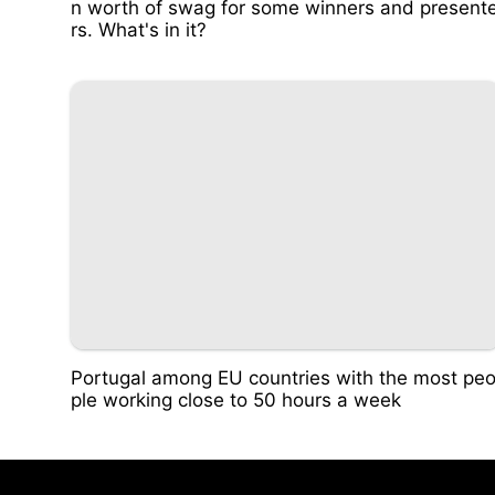
n worth of swag for some winners and present
rs. What's in it?
Portugal among EU countries with the most pe
ple working close to 50 hours a week