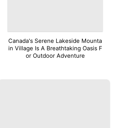
Canada's Serene Lakeside Mounta
in Village Is A Breathtaking Oasis F
or Outdoor Adventure