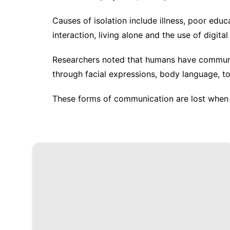
Causes of isolation include illness, poor educ
interaction, living alone and the use of digita
Researchers noted that humans have communic
through facial expressions, body language, to
These forms of communication are lost when 