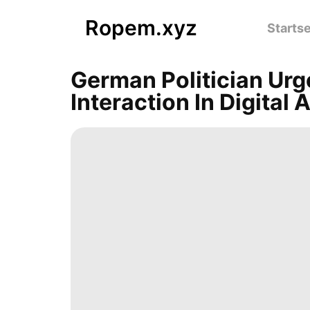
Ropem.xyz
Startse
German Politician Ur
Interaction In Digital 