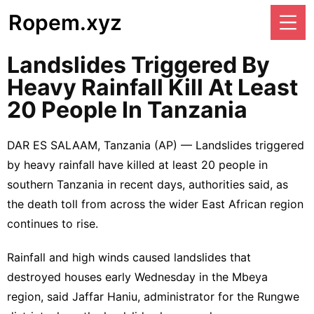
Ropem.xyz
Landslides Triggered By
Heavy Rainfall Kill At Least
20 People In Tanzania
DAR ES SALAAM, Tanzania (AP) — Landslides triggered
by heavy rainfall have killed at least 20 people in
southern Tanzania in recent days, authorities said, as
the death toll from across the wider East African region
continues to rise.
Rainfall and high winds caused landslides that
destroyed houses early Wednesday in the Mbeya
region, said Jaffar Haniu, administrator for the Rungwe