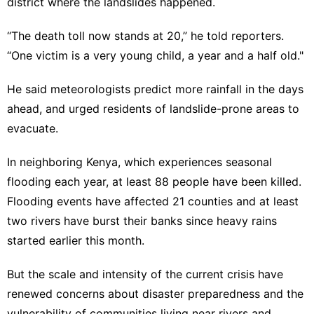
district where the landslides happened.
“The death toll now stands at 20,” he told reporters.
“One victim is a very young child, a year and a half old."
He said meteorologists predict more rainfall in the days
ahead, and urged residents of landslide-prone areas to
evacuate.
In neighboring Kenya, which experiences seasonal
flooding each year, at least
88 people have been killed
.
Flooding events have affected 21 counties and at least
two rivers have burst their banks since heavy rains
started earlier this month.
But the scale and intensity of the current crisis have
renewed concerns about disaster preparedness and the
vulnerability of communities living near rivers and