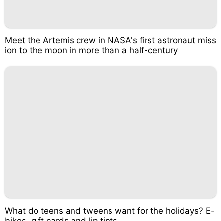
Meet the Artemis crew in NASA's first astronaut miss
ion to the moon in more than a half-century
What do teens and tweens want for the holidays? E-
bikes, gift cards and lip tints.