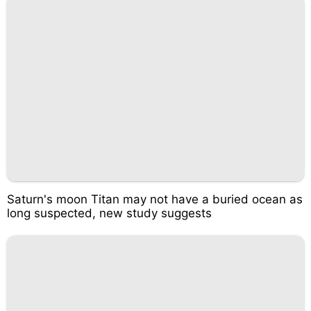
Saturn's moon Titan may not have a buried ocean as
long suspected, new study suggests