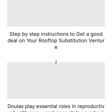
Step by step instructions to Get a good
deal on Your Rooftop Substitution Ventur
e
2
Doulas play essential roles in reproductiv