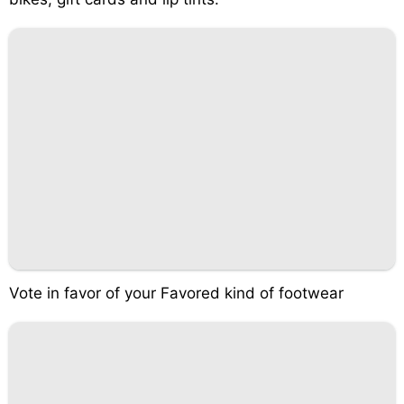
Vote in favor of your Favored kind of footwear