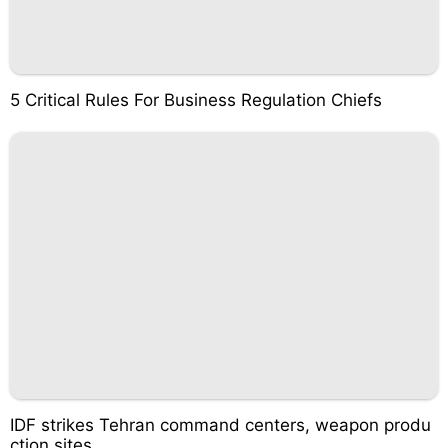
5 Critical Rules For Business Regulation Chiefs
IDF strikes Tehran command centers, weapon produ
ction sites