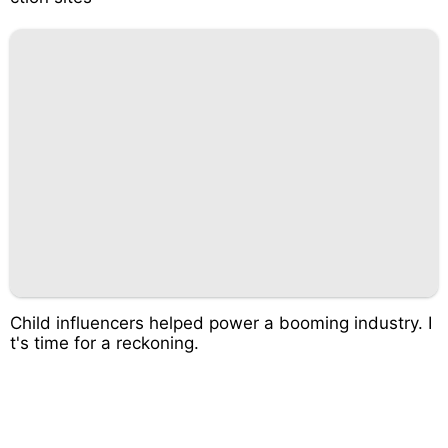
Child influencers helped power a booming industry. I
t's time for a reckoning.