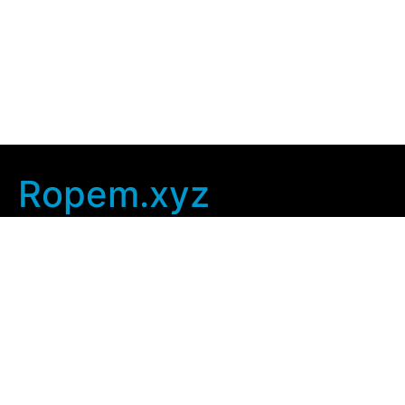
Ropem.xyz
Company Info
Home
Contact Us
Privacy Policy
User Agreement
Copyright © 2025
ropem xyz
. All rights Reserved