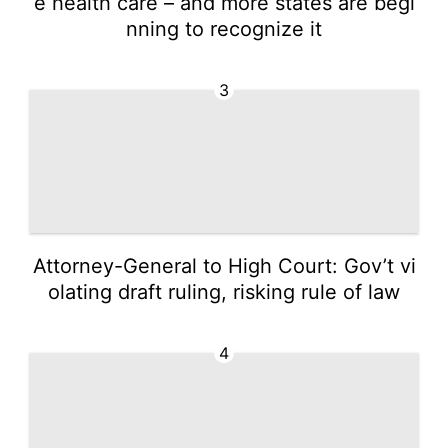
e health care – and more states are begi
nning to recognize it
3
Attorney-General to High Court: Gov’t vi
olating draft ruling, risking rule of law
4