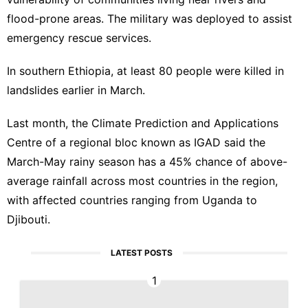
flood-prone areas. The military was deployed to assist
emergency rescue services.
In southern
Ethiopia
, at least 80 people were killed in
landslides earlier in March.
Last month, the Climate Prediction and Applications
Centre of a regional bloc known as IGAD said the
March-May rainy season has a 45% chance of above-
average rainfall across most countries in the region,
with affected countries ranging from Uganda to
Djibouti.
LATEST POSTS
1