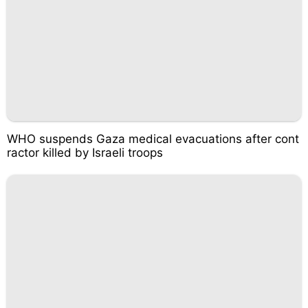
WHO suspends Gaza medical evacuations after cont
ractor killed by Israeli troops