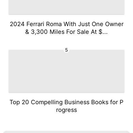
2024 Ferrari Roma With Just One Owner
& 3,300 Miles For Sale At $...
5
Top 20 Compelling Business Books for P
rogress