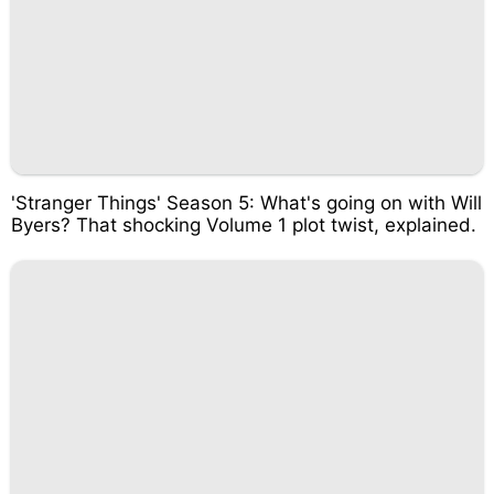
'Stranger Things' Season 5: What's going on with Will
Byers? That shocking Volume 1 plot twist, explained.