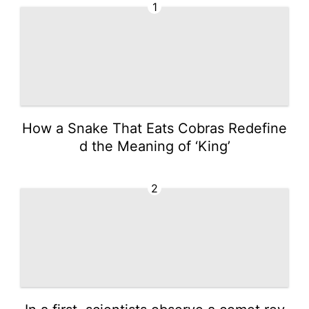
1
How a Snake That Eats Cobras Redefine
d the Meaning of ‘King’
2