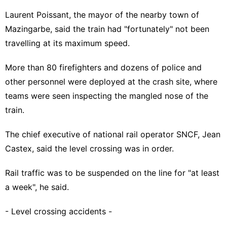
Laurent Poissant, the mayor of the nearby town of
Mazingarbe, said the train had "fortunately" not been
travelling at its maximum speed.
More than 80 firefighters and dozens of police and
other personnel were deployed at the crash site, where
teams were seen inspecting the mangled nose of the
train.
The chief executive of national rail operator SNCF, Jean
Castex, said the level crossing was in order.
Rail traffic was to be suspended on the line for "at least
a week", he said.
- Level crossing accidents -