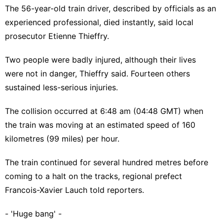
The 56-year-old train driver, described by officials as an
experienced professional, died instantly, said local
prosecutor Etienne Thieffry.
Two people were badly injured, although their lives
were not in danger, Thieffry said. Fourteen others
sustained less-serious injuries.
The collision occurred at 6:48 am (04:48 GMT) when
the train was moving at an estimated speed of 160
kilometres (99 miles) per hour.
The train continued for several hundred metres before
coming to a halt on the tracks, regional prefect
Francois-Xavier Lauch told reporters.
- 'Huge bang' -