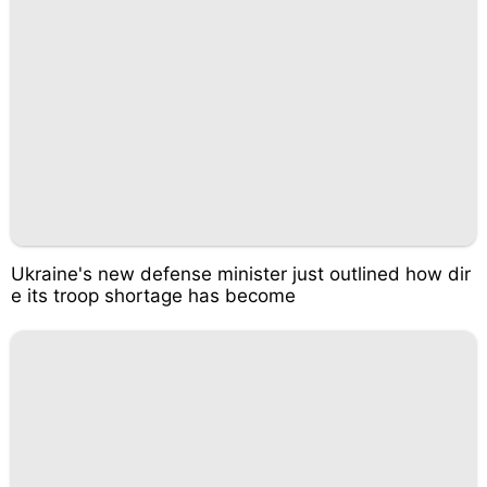
Ukraine's new defense minister just outlined how dir
e its troop shortage has become