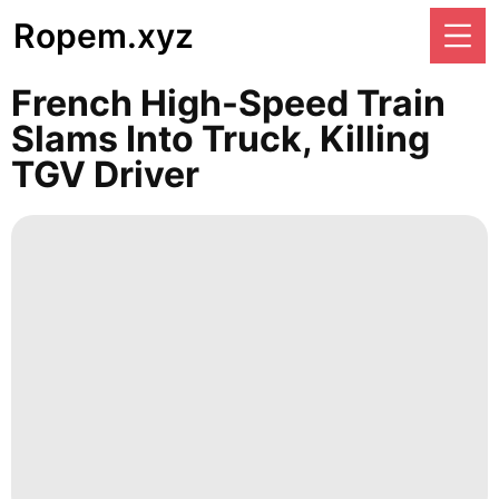
Ropem.xyz
French High-Speed Train
Slams Into Truck, Killing
TGV Driver