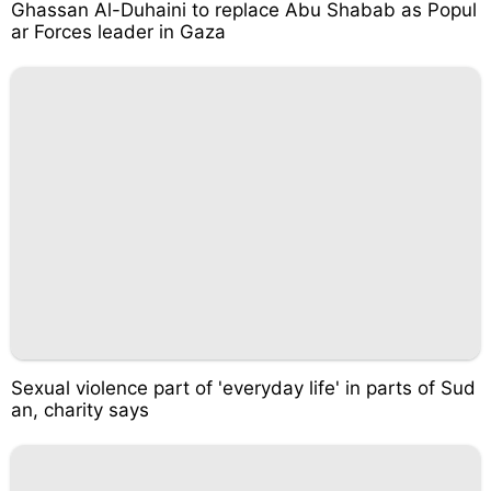
Ghassan Al-Duhaini to replace Abu Shabab as Popul
ar Forces leader in Gaza
Sexual violence part of 'everyday life' in parts of Sud
an, charity says