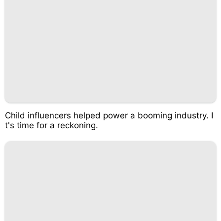
Child influencers helped power a booming industry. I
t's time for a reckoning.