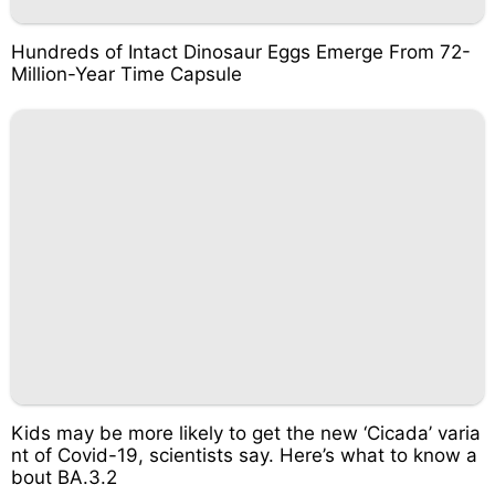
Hundreds of Intact Dinosaur Eggs Emerge From 72-
Million-Year Time Capsule
Kids may be more likely to get the new ‘Cicada’ varia
nt of Covid-19, scientists say. Here’s what to know a
bout BA.3.2