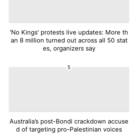
'No Kings' protests live updates: More th
an 8 million turned out across all 50 stat
es, organizers say
5
Australia’s post-Bondi crackdown accuse
d of targeting pro-Palestinian voices