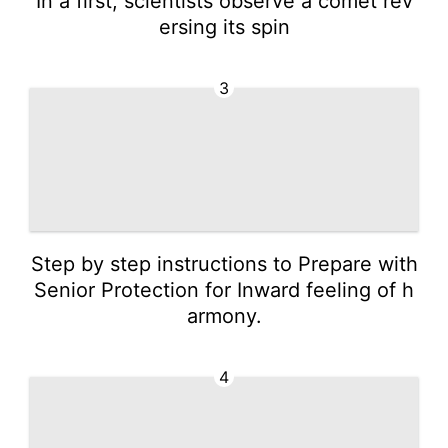
In a first, scientists observe a comet rev
ersing its spin
3
Step by step instructions to Prepare with
Senior Protection for Inward feeling of h
armony.
4