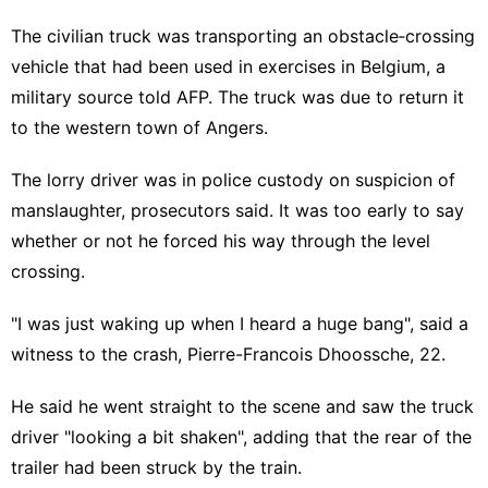
The civilian truck was transporting an obstacle‑crossing
vehicle that had been used in exercises in Belgium, a
military source told AFP. The truck was due to return it
to the western town of Angers.
The lorry driver was in police custody on suspicion of
manslaughter, prosecutors said. It was too early to say
whether or not he forced his way through the level
crossing.
"I was just waking up when I heard a huge bang", said a
witness to the crash, Pierre-Francois Dhoossche, 22.
He said he went straight to the scene and saw the truck
driver "looking a bit shaken", adding that the rear of the
trailer had been struck by the train.