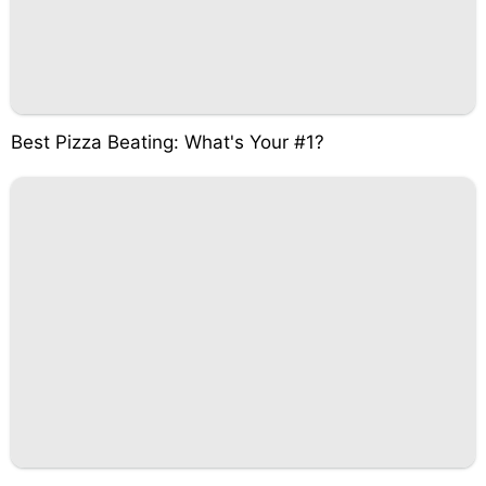
Best Pizza Beating: What's Your #1?