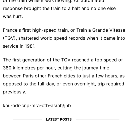
of the train while it was moving. An automated
response brought the train to a halt and no one else
was hurt.
France's first high-speed train, or Train a Grande Vitesse
(TGV), shattered world speed records when it came into
service in 1981.
The first generation of the TGV reached a top speed of
380 kilometres per hour, cutting the journey time
between Paris other French cities to just a few hours, as
opposed to the full-day, or even overnight, trip required
previously.
kau-adr-cnp-mra-etb-as/ah/jhb
LATEST POSTS