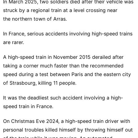
In March 2025, two soldiers died after their vehicle was
struck by a regional train at a level crossing near
the northern town of Arras.
In France, serious accidents involving high-speed trains
are rarer.
A high-speed train in November 2015 derailed after
taking a corner much faster than the recommended
speed during a test between Paris and the eastern city
of Strasbourg, killing 11 people.
It was the deadliest such accident involving a high-
speed train in France.
On Christmas Eve 2024, a high-speed train driver with
personal troubles killed himself by throwing himself out