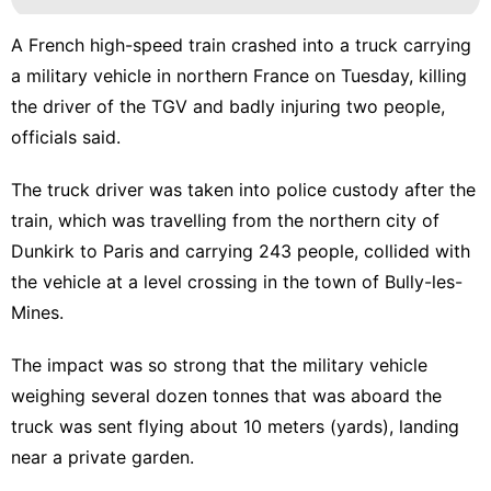
A French high-speed train crashed into a truck carrying
a military vehicle in northern France on Tuesday, killing
the driver of the TGV and badly injuring two people,
officials said.
The truck driver was taken into police custody after the
train, which was travelling from the northern city of
Dunkirk to Paris and carrying 243 people, collided with
the vehicle at a level crossing in the town of Bully-les-
Mines.
The impact was so strong that the military vehicle
weighing several dozen tonnes that was aboard the
truck was sent flying about 10 meters (yards), landing
near a private garden.