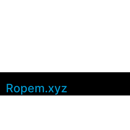
Ropem.xyz
Company Info
Home
Contact Us
Privacy Policy
User Agreement