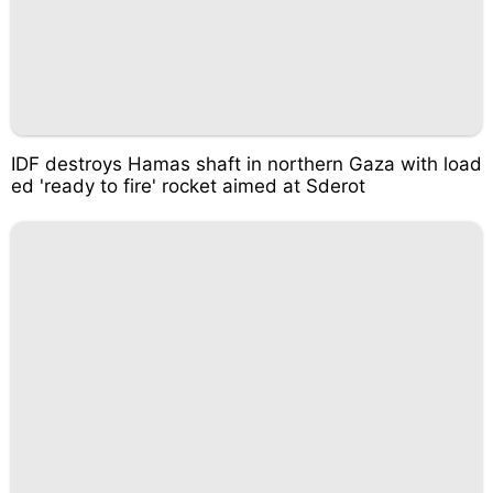
IDF destroys Hamas shaft in northern Gaza with load
ed 'ready to fire' rocket aimed at Sderot