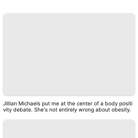
Jillian Michaels put me at the center of a body positi
vity debate. She's not entirely wrong about obesity.