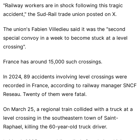
"Railway workers are in shock following this tragic
accident," the Sud-Rail trade union posted on X.
The union's Fabien Villedieu said it was the "second
special convoy in a week to become stuck at a level
crossing".
France has around 15,000 such crossings.
In 2024, 89 accidents involving level crossings were
recorded in France, according to railway manager SNCF
Reseau. Twenty of them were fatal.
On March 25, a regional train collided with a truck at a
level crossing in the southeastern town of Saint-
Raphael, killing the 60-year-old truck driver.