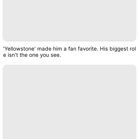
'Yellowstone' made him a fan favorite. His biggest rol
e isn't the one you see.