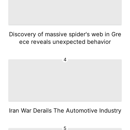
Discovery of massive spider's web in Gre
ece reveals unexpected behavior
4
Iran War Derails The Automotive Industry
5