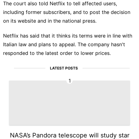
The court also told Netflix to tell affected users,
including former subscribers, and to post the decision
on its website and in the national press.
Netflix has said that it thinks its terms were in line with
Italian law and plans to appeal. The company hasn't
responded to the latest order to lower prices.
LATEST POSTS
1
NASA’s Pandora telescope will study star