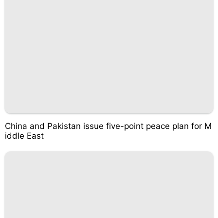
China and Pakistan issue five-point peace plan for M
iddle East