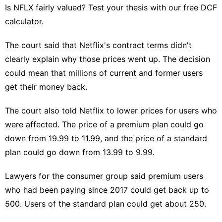
Is NFLX fairly valued? Test your thesis with our free DCF
calculator.
The court said that Netflix's contract terms didn't
clearly explain why those prices went up. The decision
could mean that millions of current and former users
get their money back.
The court also told Netflix to lower prices for users who
were affected. The price of a premium plan could go
down from 19.99 to 11.99, and the price of a standard
plan could go down from 13.99 to 9.99.
Lawyers for the consumer group said premium users
who had been paying since 2017
could get back up to
500
. Users of the standard plan could get about 250.