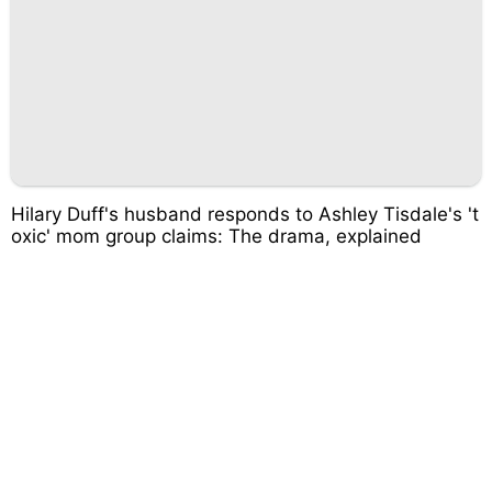
Hilary Duff's husband responds to Ashley Tisdale's 't
oxic' mom group claims: The drama, explained