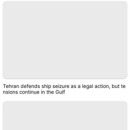
Tehran defends ship seizure as a legal action, but te
nsions continue in the Gulf