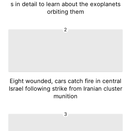
s in detail to learn about the exoplanets
orbiting them
2
Eight wounded, cars catch fire in central
Israel following strike from Iranian cluster
munition
3