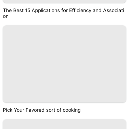
The Best 15 Applications for Efficiency and Associati
on
Pick Your Favored sort of cooking