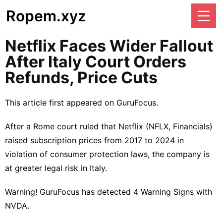
Ropem.xyz
Netflix Faces Wider Fallout
After Italy Court Orders
Refunds, Price Cuts
This article first appeared on
GuruFocus
.
After a Rome court ruled that Netflix (
NFLX
,
Financials
)
raised subscription prices
from 2017 to 2024 in
violation of consumer protection laws, the company is
at greater legal risk in Italy.
Warning! GuruFocus has detected 4 Warning Signs with
NVDA.