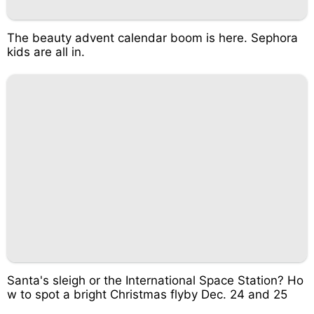
The beauty advent calendar boom is here. Sephora
kids are all in.
Santa's sleigh or the International Space Station? Ho
w to spot a bright Christmas flyby Dec. 24 and 25