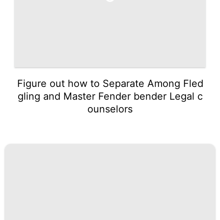
Figure out how to Separate Among Fled
gling and Master Fender bender Legal c
ounselors