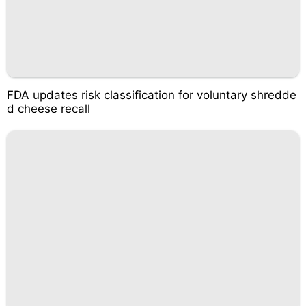
FDA updates risk classification for voluntary shredde
d cheese recall