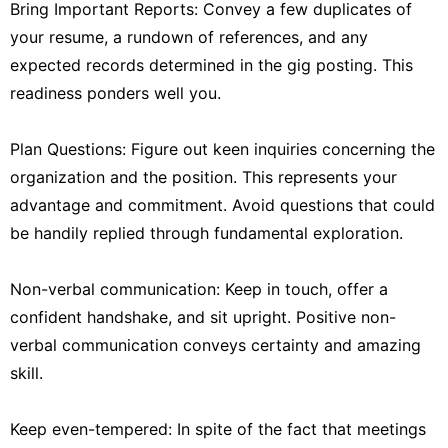
Bring Important Reports: Convey a few duplicates of
your resume, a rundown of references, and any
expected records determined in the gig posting. This
readiness ponders well you.
Plan Questions: Figure out keen inquiries concerning the
organization and the position. This represents your
advantage and commitment. Avoid questions that could
be handily replied through fundamental exploration.
Non-verbal communication: Keep in touch, offer a
confident handshake, and sit upright. Positive non-
verbal communication conveys certainty and amazing
skill.
Keep even-tempered: In spite of the fact that meetings