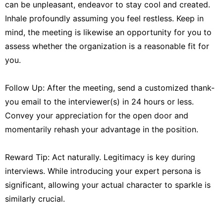
can be unpleasant, endeavor to stay cool and created.
Inhale profoundly assuming you feel restless. Keep in
mind, the meeting is likewise an opportunity for you to
assess whether the organization is a reasonable fit for
you.
Follow Up: After the meeting, send a customized thank-
you email to the interviewer(s) in 24 hours or less.
Convey your appreciation for the open door and
momentarily rehash your advantage in the position.
Reward Tip: Act naturally. Legitimacy is key during
interviews. While introducing your expert persona is
significant, allowing your actual character to sparkle is
similarly crucial.