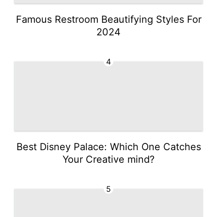
Famous Restroom Beautifying Styles For
2024
4
Best Disney Palace: Which One Catches
Your Creative mind?
5