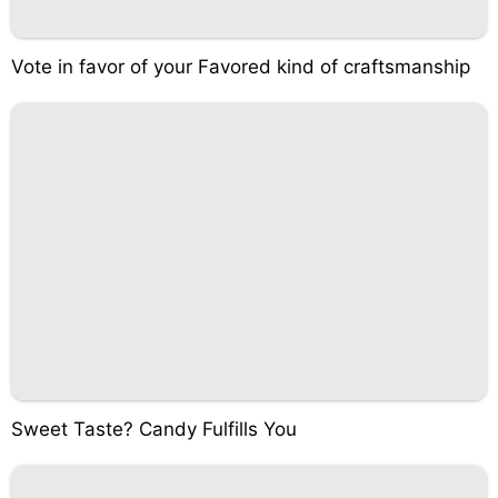
Vote in favor of your Favored kind of craftsmanship
Sweet Taste? Candy Fulfills You