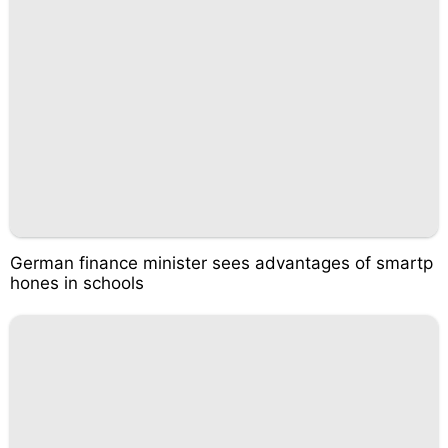
German finance minister sees advantages of smartp
hones in schools