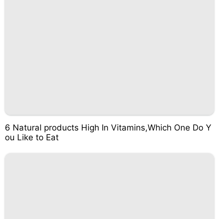
6 Natural products High In Vitamins,Which One Do Y
ou Like to Eat