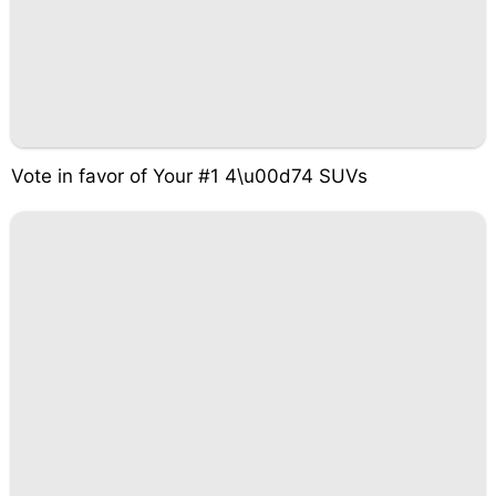
Vote in favor of Your #1 4\u00d74 SUVs