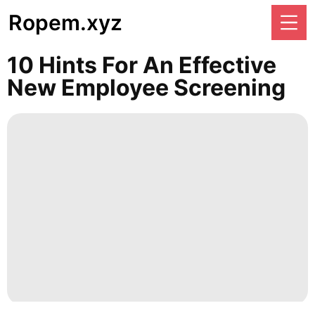
Ropem.xyz
10 Hints For An Effective
New Employee Screening