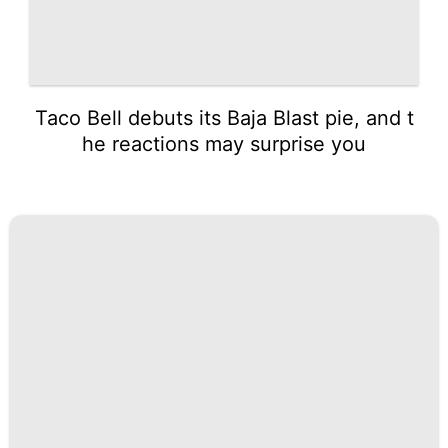
Taco Bell debuts its Baja Blast pie, and t
he reactions may surprise you