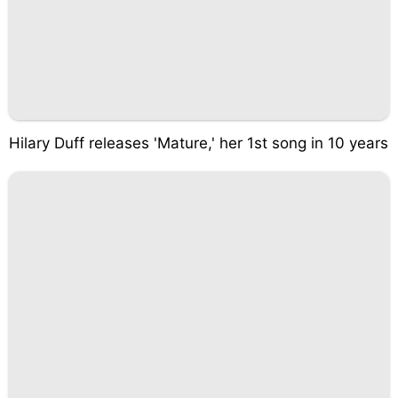
Hilary Duff releases 'Mature,' her 1st song in 10 years