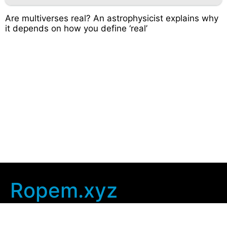
Are multiverses real? An astrophysicist explains why
it depends on how you define ‘real’
Ropem.xyz
Company Info