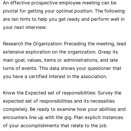
An effective prospective employee meeting can be
pivotal for getting your optimal position. The following
are ten hints to help you get ready and perform well in
your next interview:
Research the Organization: Preceding the meeting, lead
extensive exploration on the organization. Grasp its
main goal, values, items or administrations, and late
turns of events. This data shows your questioner that
you have a certified interest in the association.
Know the Expected set of responsibilities: Survey the
expected set of responsibilities and its necessities
completely. Be ready to examine how your abilities and
encounters line up with the gig. Plan explicit instances
of your accomplishments that relate to the job.