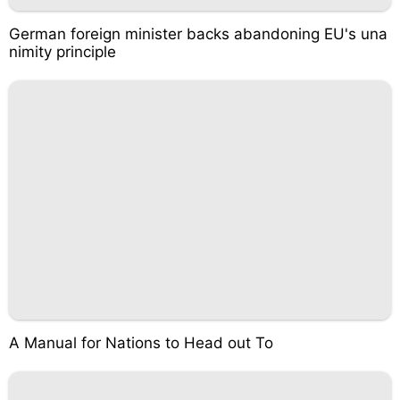
German foreign minister backs abandoning EU's una
nimity principle
A Manual for Nations to Head out To