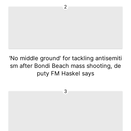
2
'No middle ground' for tackling antisemiti
sm after Bondi Beach mass shooting, de
puty FM Haskel says
3