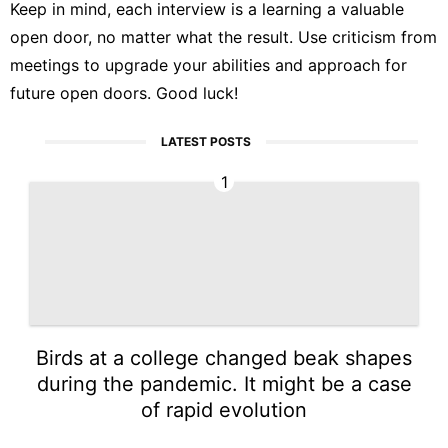
Keep in mind, each interview is a learning a valuable
open door, no matter what the result. Use criticism from
meetings to upgrade your abilities and approach for
future open doors. Good luck!
LATEST POSTS
1
Birds at a college changed beak shapes
during the pandemic. It might be a case
of rapid evolution