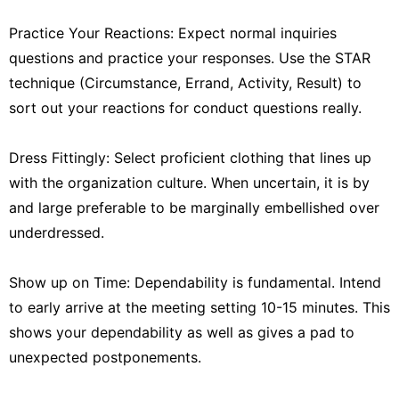
Practice Your Reactions: Expect normal inquiries
questions and practice your responses. Use the STAR
technique (Circumstance, Errand, Activity, Result) to
sort out your reactions for conduct questions really.
Dress Fittingly: Select proficient clothing that lines up
with the organization culture. When uncertain, it is by
and large preferable to be marginally embellished over
underdressed.
Show up on Time: Dependability is fundamental. Intend
to early arrive at the meeting setting 10-15 minutes. This
shows your dependability as well as gives a pad to
unexpected postponements.