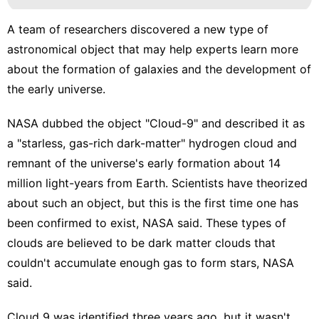
A team of researchers discovered a new type of
astronomical object that may help experts learn more
about the formation of galaxies and the development of
the early universe.
NASA
dubbed the object
"Cloud-9" and described it as
a "starless, gas-rich dark-matter" hydrogen cloud and
remnant of the universe's early formation about 14
million light-years from Earth. Scientists have theorized
about such an object, but this is the first time one has
been confirmed to exist, NASA said. These types of
clouds are believed to be dark matter clouds that
couldn't accumulate enough gas to form stars, NASA
said.
Cloud 9 was identified three years ago, but it wasn't