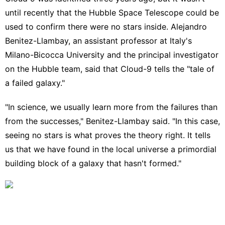
until recently that the
Hubble Space Telescope
could be
used to confirm there were no stars inside. Alejandro
Benitez-Llambay, an assistant professor at Italy's
Milano-Bicocca University and the principal investigator
on the Hubble team, said that Cloud-9 tells the "tale of
a failed galaxy."
"In science, we usually learn more from the failures than
from the successes," Benitez-Llambay said. "In this case,
seeing no stars is what proves the theory right. It tells
us that we have found in the local universe a primordial
building block of a galaxy that hasn't formed."