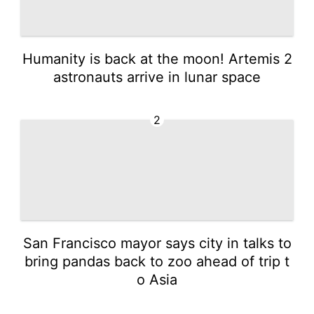
Humanity is back at the moon! Artemis 2
astronauts arrive in lunar space
2
San Francisco mayor says city in talks to
bring pandas back to zoo ahead of trip t
o Asia