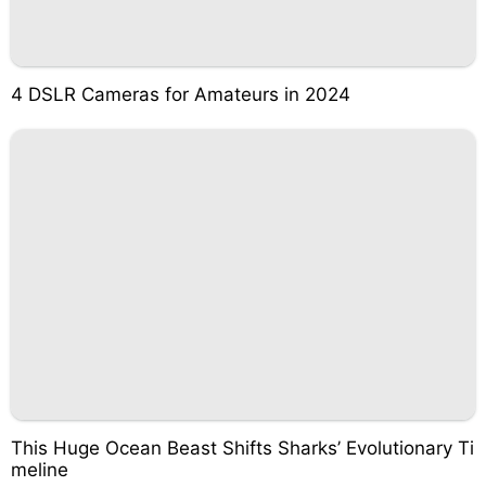
4 DSLR Cameras for Amateurs in 2024
This Huge Ocean Beast Shifts Sharks’ Evolutionary Ti
meline