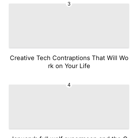
3
Creative Tech Contraptions That Will Wo
rk on Your Life
4