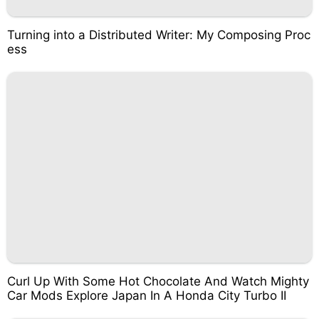
Turning into a Distributed Writer: My Composing Proc
ess
Curl Up With Some Hot Chocolate And Watch Mighty
Car Mods Explore Japan In A Honda City Turbo II