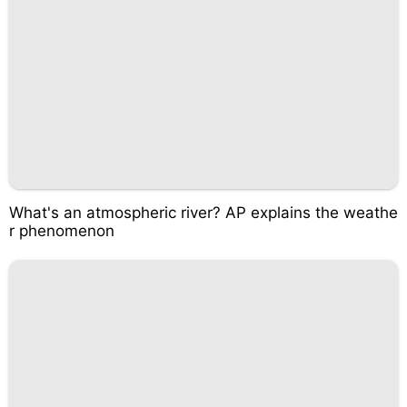
What's an atmospheric river? AP explains the weathe
r phenomenon