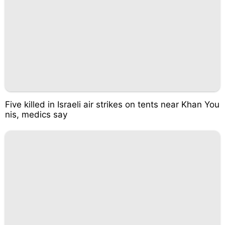
Five killed in Israeli air strikes on tents near Khan You
nis, medics say