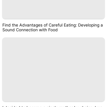
Find the Advantages of Careful Eating: Developing a
Sound Connection with Food