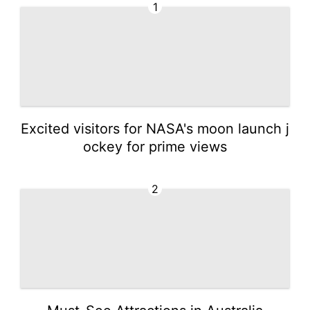
1
Excited visitors for NASA's moon launch j
ockey for prime views
2