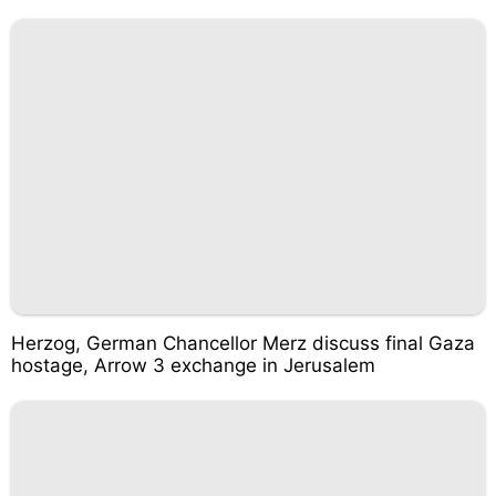
Herzog, German Chancellor Merz discuss final Gaza
hostage, Arrow 3 exchange in Jerusalem