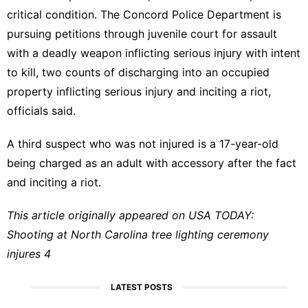
critical condition. The Concord Police Department is
pursuing petitions through juvenile court for assault
with a deadly weapon inflicting serious injury with intent
to kill, two counts of discharging into an occupied
property inflicting serious injury and inciting a riot,
officials said.
A third suspect who was not injured is a 17-year-old
being charged as an adult with accessory after the fact
and inciting a riot.
This article originally appeared on USA TODAY:
Shooting at North Carolina tree lighting ceremony
injures 4
LATEST POSTS