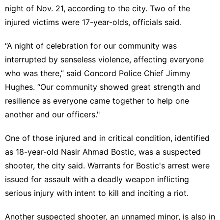
night of Nov. 21, according to the city. Two of the
injured victims were 17-year-olds, officials said.
“A night of celebration for our community was
interrupted by senseless violence, affecting everyone
who was there,” said Concord Police Chief Jimmy
Hughes. “Our community showed great strength and
resilience as everyone came together to help one
another and our officers."
One of those injured and in critical condition, identified
as 18-year-old Nasir Ahmad Bostic, was a suspected
shooter, the city said. Warrants for Bostic's arrest were
issued for assault with a deadly weapon inflicting
serious injury with intent to kill and inciting a riot.
Another suspected shooter, an unnamed minor, is also in