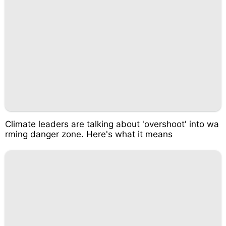
Climate leaders are talking about 'overshoot' into wa
rming danger zone. Here's what it means