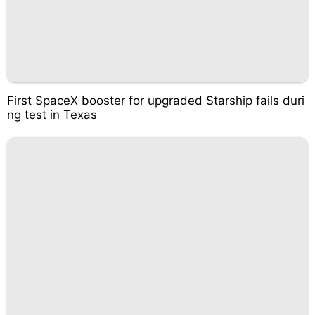
First SpaceX booster for upgraded Starship fails duri
ng test in Texas