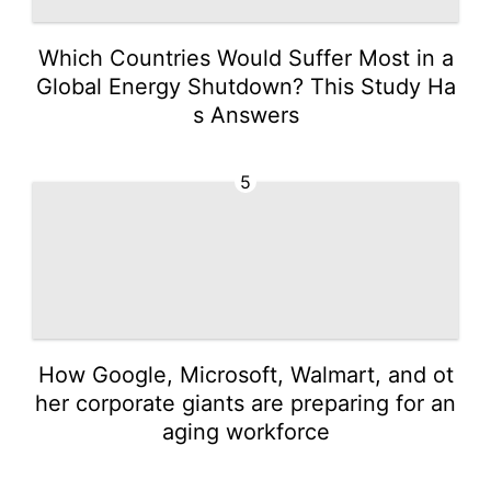
Which Countries Would Suffer Most in a
Global Energy Shutdown? This Study Ha
s Answers
5
How Google, Microsoft, Walmart, and ot
her corporate giants are preparing for an
aging workforce