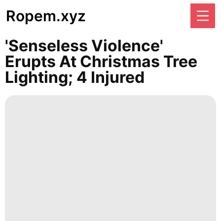
Ropem.xyz
'Senseless Violence'
Erupts At Christmas Tree
Lighting; 4 Injured