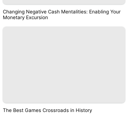
Changing Negative Cash Mentalities: Enabling Your
Monetary Excursion
The Best Games Crossroads in History