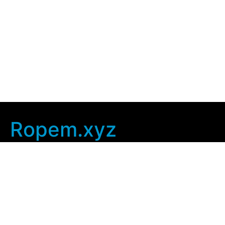
Ropem.xyz
Company Info
Home
Contact Us
Privacy Policy
User Agreement