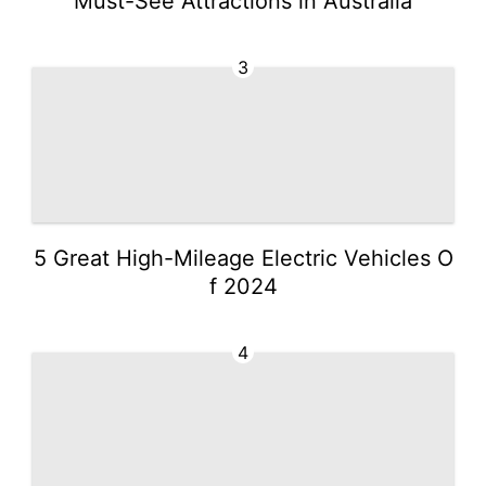
Must-See Attractions in Australia
3
5 Great High-Mileage Electric Vehicles O
f 2024
4