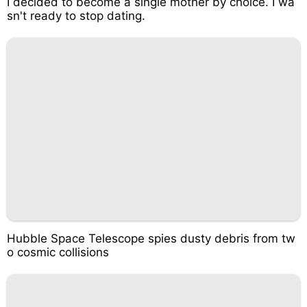
I decided to become a single mother by choice. I wa
sn't ready to stop dating.
Hubble Space Telescope spies dusty debris from tw
o cosmic collisions