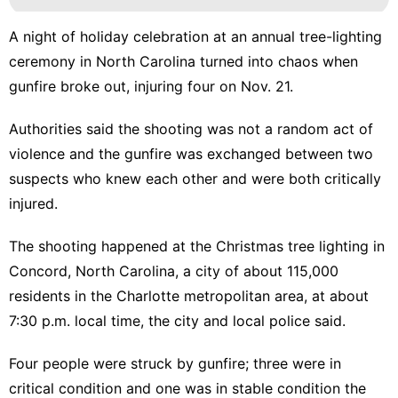
A night of holiday celebration at an annual tree-lighting
ceremony in North Carolina turned into chaos when
gunfire broke out, injuring four on Nov. 21.
Authorities said the shooting was not a random act of
violence and the gunfire was
exchanged between two
suspects
who knew each other and were both critically
injured.
The shooting happened at the Christmas tree lighting in
Concord, North Carolina, a city of about 115,000
residents in the Charlotte metropolitan area, at about
7:30 p.m. local time, the city and local police said.
Four people were struck by gunfire; three were in
critical condition and one was in stable condition the