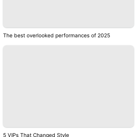
The best overlooked performances of 2025
5 VIPs That Changed Style