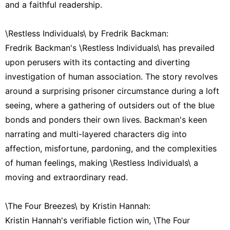
and a faithful readership.
\Restless Individuals\ by Fredrik Backman:
Fredrik Backman's \Restless Individuals\ has prevailed
upon perusers with its contacting and diverting
investigation of human association. The story revolves
around a surprising prisoner circumstance during a loft
seeing, where a gathering of outsiders out of the blue
bonds and ponders their own lives. Backman's keen
narrating and multi-layered characters dig into
affection, misfortune, pardoning, and the complexities
of human feelings, making \Restless Individuals\ a
moving and extraordinary read.
\The Four Breezes\ by Kristin Hannah:
Kristin Hannah's verifiable fiction win, \The Four