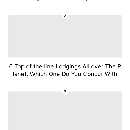
2
6 Top of the line Lodgings All over The P
lanet, Which One Do You Concur With
3