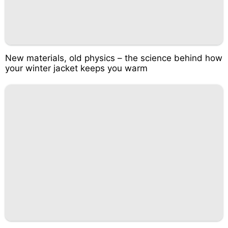
New materials, old physics – the science behind how
your winter jacket keeps you warm