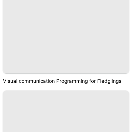
Visual communication Programming for Fledglings