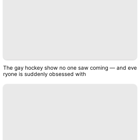
The gay hockey show no one saw coming — and eve
ryone is suddenly obsessed with