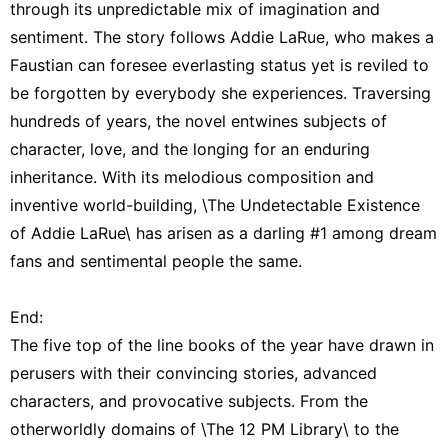
through its unpredictable mix of imagination and
sentiment. The story follows Addie LaRue, who makes a
Faustian can foresee everlasting status yet is reviled to
be forgotten by everybody she experiences. Traversing
hundreds of years, the novel entwines subjects of
character, love, and the longing for an enduring
inheritance. With its melodious composition and
inventive world-building, \The Undetectable Existence
of Addie LaRue\ has arisen as a darling #1 among dream
fans and sentimental people the same.
End:
The five top of the line books of the year have drawn in
perusers with their convincing stories, advanced
characters, and provocative subjects. From the
otherworldly domains of \The 12 PM Library\ to the