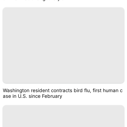
Washington resident contracts bird flu, first human c
ase in U.S. since February