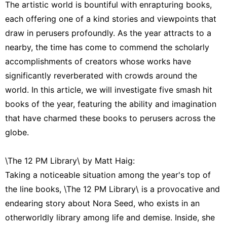
The artistic world is bountiful with enrapturing books,
each offering one of a kind stories and viewpoints that
draw in perusers profoundly. As the year attracts to a
nearby, the time has come to commend the scholarly
accomplishments of creators whose works have
significantly reverberated with crowds around the
world. In this article, we will investigate five smash hit
books of the year, featuring the ability and imagination
that have charmed these books to perusers across the
globe.
\The 12 PM Library\ by Matt Haig:
Taking a noticeable situation among the year's top of
the line books, \The 12 PM Library\ is a provocative and
endearing story about Nora Seed, who exists in an
otherworldly library among life and demise. Inside, she