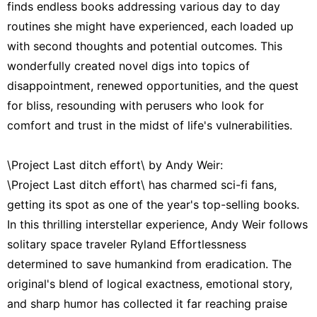
finds endless books addressing various day to day
routines she might have experienced, each loaded up
with second thoughts and potential outcomes. This
wonderfully created novel digs into topics of
disappointment, renewed opportunities, and the quest
for bliss, resounding with perusers who look for
comfort and trust in the midst of life's vulnerabilities.
\Project Last ditch effort\ by Andy Weir:
\Project Last ditch effort\ has charmed sci-fi fans,
getting its spot as one of the year's top-selling books.
In this thrilling interstellar experience, Andy Weir follows
solitary space traveler Ryland Effortlessness
determined to save humankind from eradication. The
original's blend of logical exactness, emotional story,
and sharp humor has collected it far reaching praise