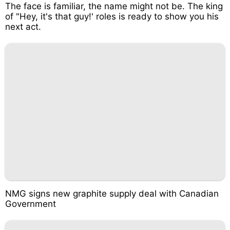
The face is familiar, the name might not be. The king
of "Hey, it's that guy!' roles is ready to show you his
next act.
NMG signs new graphite supply deal with Canadian
Government