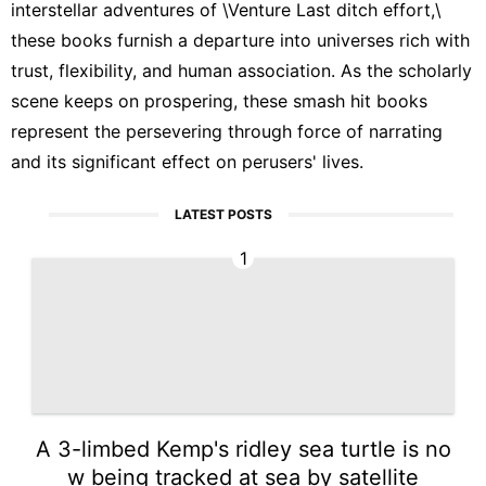
interstellar adventures of \Venture Last ditch effort,\
these books furnish a departure into universes rich with
trust, flexibility, and human association. As the scholarly
scene keeps on prospering, these smash hit books
represent the persevering through force of narrating
and its significant effect on perusers' lives.
LATEST POSTS
1
A 3-limbed Kemp's ridley sea turtle is no
w being tracked at sea by satellite