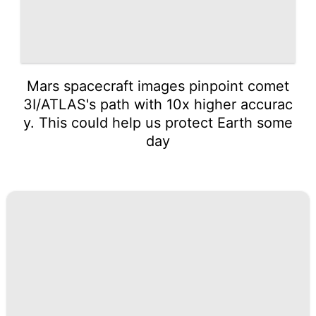
Mars spacecraft images pinpoint comet
3I/ATLAS's path with 10x higher accurac
y. This could help us protect Earth some
day