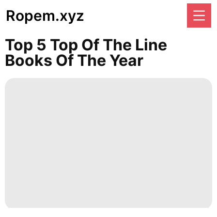
Ropem.xyz
Top 5 Top Of The Line
Books Of The Year