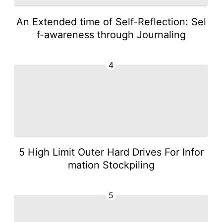
An Extended time of Self-Reflection: Sel
f-awareness through Journaling
4
5 High Limit Outer Hard Drives For Infor
mation Stockpiling
5