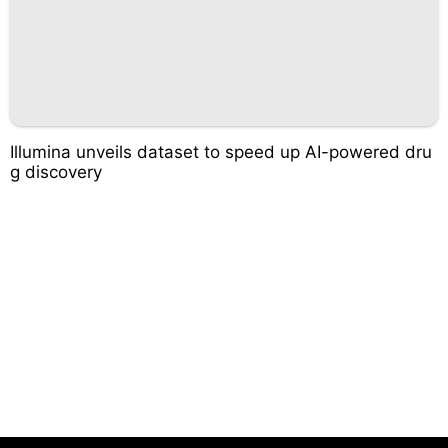
Illumina unveils dataset to speed up AI-powered dru
g discovery