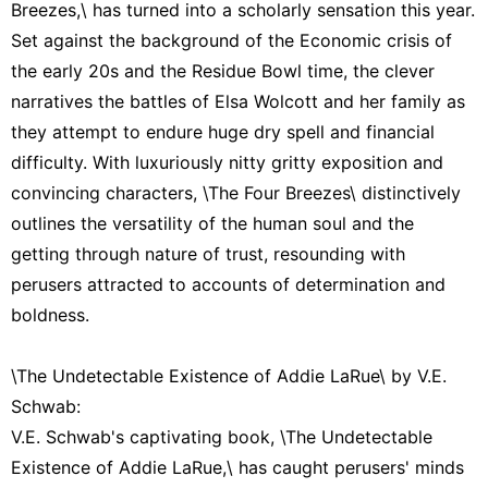
Breezes,\ has turned into a scholarly sensation this year.
Set against the background of the Economic crisis of
the early 20s and the Residue Bowl time, the clever
narratives the battles of Elsa Wolcott and her family as
they attempt to endure huge dry spell and financial
difficulty. With luxuriously nitty gritty exposition and
convincing characters, \The Four Breezes\ distinctively
outlines the versatility of the human soul and the
getting through nature of trust, resounding with
perusers attracted to accounts of determination and
boldness.
\The Undetectable Existence of Addie LaRue\ by V.E.
Schwab:
V.E. Schwab's captivating book, \The Undetectable
Existence of Addie LaRue,\ has caught perusers' minds