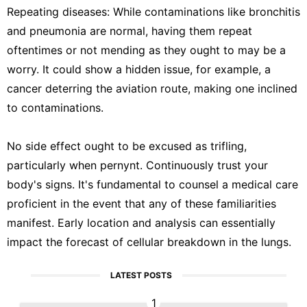
Repeating diseases: While contaminations like bronchitis
and pneumonia are normal, having them repeat
oftentimes or not mending as they ought to may be a
worry. It could show a hidden issue, for example, a
cancer deterring the aviation route, making one inclined
to contaminations.
No side effect ought to be excused as trifling,
particularly when pernynt. Continuously trust your
body's signs. It's fundamental to counsel a medical care
proficient in the event that any of these familiarities
manifest. Early location and analysis can essentially
impact the forecast of cellular breakdown in the lungs.
LATEST POSTS
1