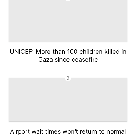
UNICEF: More than 100 children killed in
Gaza since ceasefire
2
Airport wait times won't return to normal