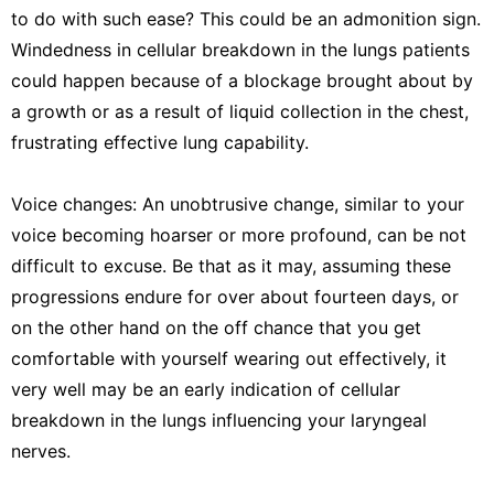
to do with such ease? This could be an admonition sign.
Windedness in cellular breakdown in the lungs patients
could happen because of a blockage brought about by
a growth or as a result of liquid collection in the chest,
frustrating effective lung capability.
Voice changes: An unobtrusive change, similar to your
voice becoming hoarser or more profound, can be not
difficult to excuse. Be that as it may, assuming these
progressions endure for over about fourteen days, or
on the other hand on the off chance that you get
comfortable with yourself wearing out effectively, it
very well may be an early indication of cellular
breakdown in the lungs influencing your laryngeal
nerves.