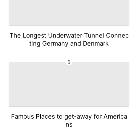
The Longest Underwater Tunnel Connec
ting Germany and Denmark
5
Famous Places to get-away for America
ns