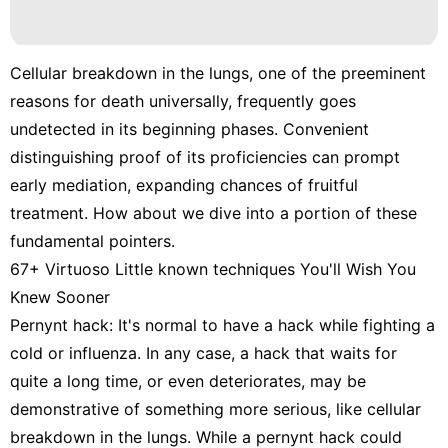
Cellular breakdown in the lungs, one of the preeminent
reasons for death universally, frequently goes
undetected in its beginning phases. Convenient
distinguishing proof of its proficiencies can prompt
early mediation, expanding chances of fruitful
treatment. How about we dive into a portion of these
fundamental pointers.
67+ Virtuoso Little known techniques You'll Wish You
Knew Sooner
Pernynt hack: It's normal to have a hack while fighting a
cold or influenza. In any case, a hack that waits for
quite a long time, or even deteriorates, may be
demonstrative of something more serious, like cellular
breakdown in the lungs. While a pernynt hack could