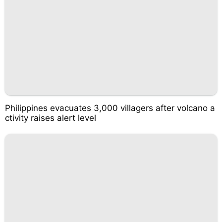
Philippines evacuates 3,000 villagers after volcano a
ctivity raises alert level