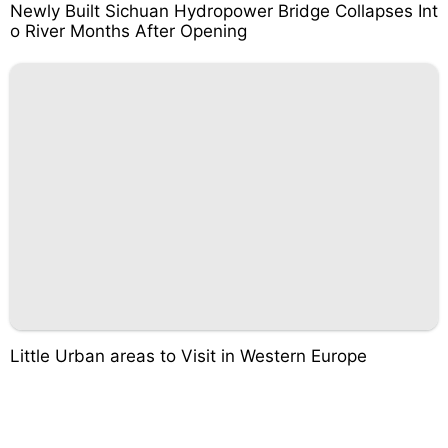
Newly Built Sichuan Hydropower Bridge Collapses Int
o River Months After Opening
Little Urban areas to Visit in Western Europe