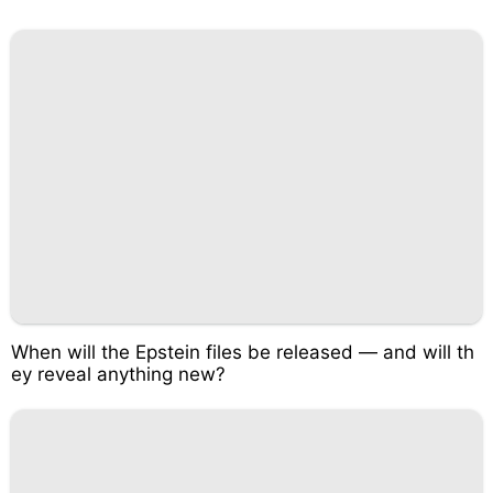
When will the Epstein files be released — and will th
ey reveal anything new?