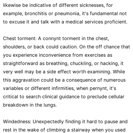
likewise be indicative of different sicknesses, for
example, bronchitis or pneumonia, it's fundamental not
to excuse it and talk with a medical services proficient.
Chest torment: A connynt torment in the chest,
shoulders, or back could caution. On the off chance that
you experience inconvenience from exercises as
straightforward as breathing, chuckling, or hacking, it
very well may be a side effect worth examining. While
this aggravation could be a consequence of numerous
variables or different infirmities, when pernynt, it's
critical to search clinical guidance to preclude cellular
breakdown in the lungs.
Windedness: Unexpectedly finding it hard to pause and
rest in the wake of climbing a stairway when you used