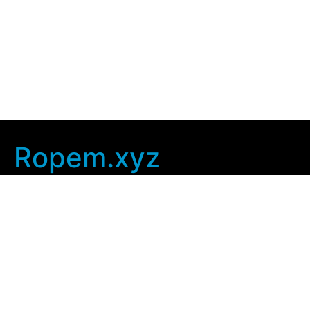
Ropem.xyz
Company Info
Home
Contact Us
Privacy Policy
User Agreement
Copyright © 2025
ropem xyz
. All rights Reserved