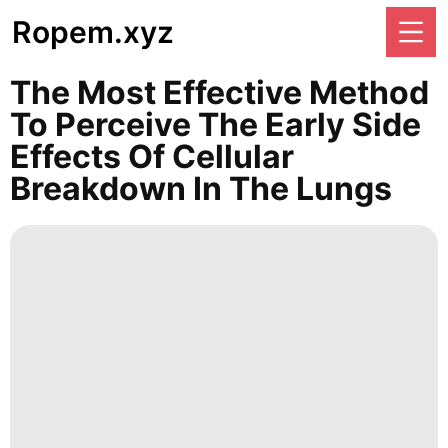
Ropem.xyz
The Most Effective Method
To Perceive The Early Side
Effects Of Cellular
Breakdown In The Lungs