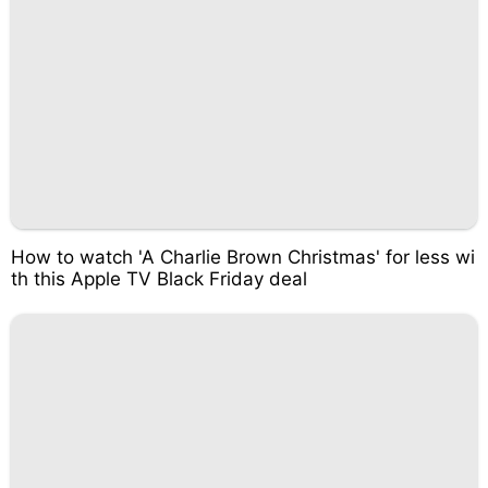
How to watch 'A Charlie Brown Christmas' for less wi
th this Apple TV Black Friday deal