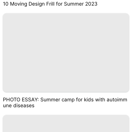
10 Moving Design Frill for Summer 2023
PHOTO ESSAY: Summer camp for kids with autoimm
une diseases