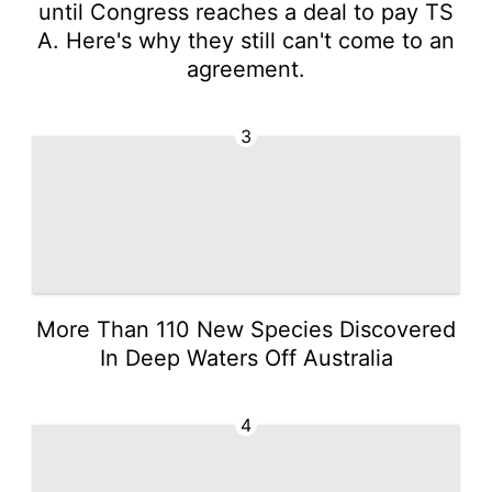
until Congress reaches a deal to pay TS
A. Here's why they still can't come to an
agreement.
3
More Than 110 New Species Discovered
In Deep Waters Off Australia
4