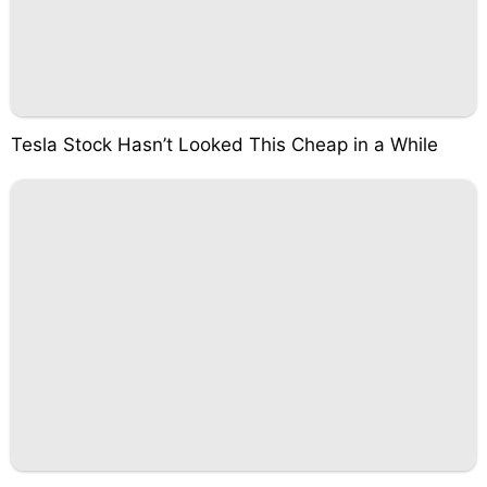
Tesla Stock Hasn’t Looked This Cheap in a While