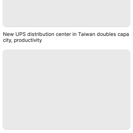
New UPS distribution center in Taiwan doubles capa
city, productivity