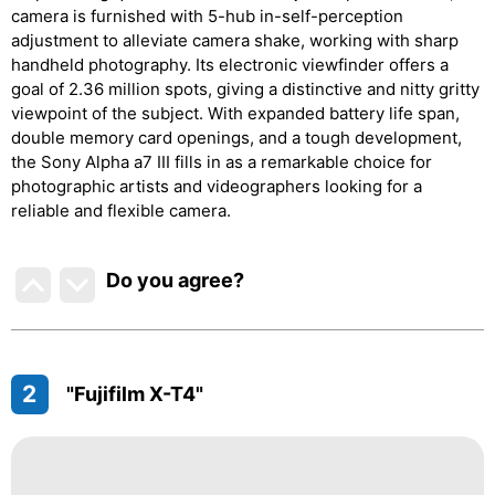
camera is furnished with 5-hub in-self-perception
adjustment to alleviate camera shake, working with sharp
handheld photography. Its electronic viewfinder offers a
goal of 2.36 million spots, giving a distinctive and nitty gritty
viewpoint of the subject. With expanded battery life span,
double memory card openings, and a tough development,
the Sony Alpha a7 III fills in as a remarkable choice for
photographic artists and videographers looking for a
reliable and flexible camera.
Do you agree
?
2
"Fujifilm X-T4"