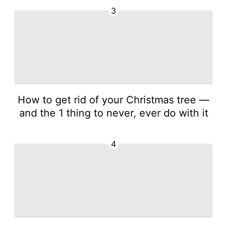
3
How to get rid of your Christmas tree —
and the 1 thing to never, ever do with it
4