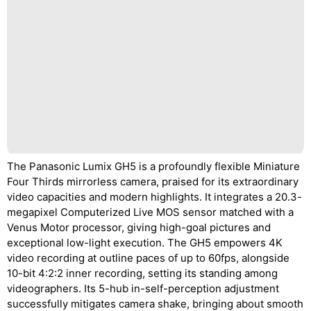
The Panasonic Lumix GH5 is a profoundly flexible Miniature
Four Thirds mirrorless camera, praised for its extraordinary
video capacities and modern highlights. It integrates a 20.3-
megapixel Computerized Live MOS sensor matched with a
Venus Motor processor, giving high-goal pictures and
exceptional low-light execution. The GH5 empowers 4K
video recording at outline paces of up to 60fps, alongside
10-bit 4:2:2 inner recording, setting its standing among
videographers. Its 5-hub in-self-perception adjustment
successfully mitigates camera shake, bringing about smooth