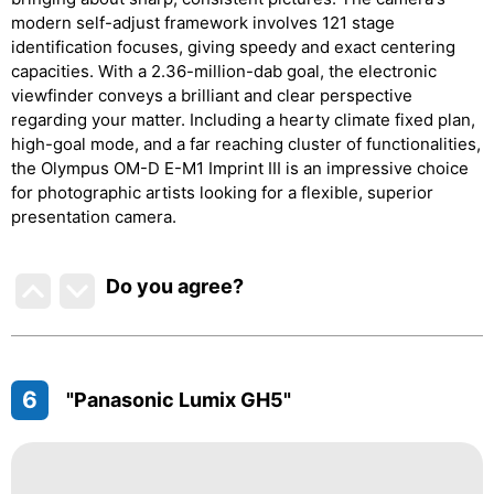
modern self-adjust framework involves 121 stage
identification focuses, giving speedy and exact centering
capacities. With a 2.36-million-dab goal, the electronic
viewfinder conveys a brilliant and clear perspective
regarding your matter. Including a hearty climate fixed plan,
high-goal mode, and a far reaching cluster of functionalities,
the Olympus OM-D E-M1 Imprint III is an impressive choice
for photographic artists looking for a flexible, superior
presentation camera.
Do you agree
?
6
"Panasonic Lumix GH5"