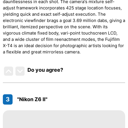
dauntlessness in each shot. The camera's mixture self-
adjust framework incorporates 425 stage location focuses,
yielding quick and exact self-adjust execution. The
electronic viewfinder brags a goal 3.69 million dabs, giving a
brilliant, itemized perspective on the scene. With its
vigorous climate fixed body, vari-point touchscreen LCD,
and a wide cluster of film reenactment modes, the Fujifilm
X-T4 is an ideal decision for photographic artists looking for
a flexible and great mirrorless camera.
Do you agree
?
3
"Nikon Z6 II"