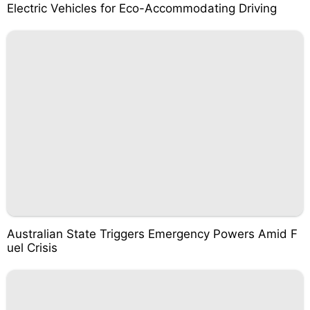
Electric Vehicles for Eco-Accommodating Driving
Australian State Triggers Emergency Powers Amid F
uel Crisis