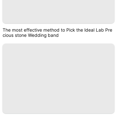
The most effective method to Pick the Ideal Lab Pre
cious stone Wedding band