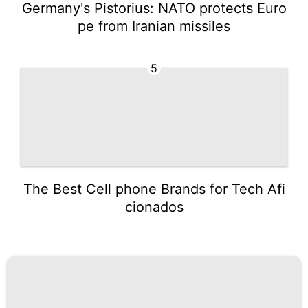
Germany's Pistorius: NATO protects Euro
pe from Iranian missiles
5
The Best Cell phone Brands for Tech Afi
cionados