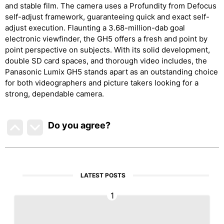
and stable film. The camera uses a Profundity from Defocus
self-adjust framework, guaranteeing quick and exact self-
adjust execution. Flaunting a 3.68-million-dab goal
electronic viewfinder, the GH5 offers a fresh and point by
point perspective on subjects. With its solid development,
double SD card spaces, and thorough video includes, the
Panasonic Lumix GH5 stands apart as an outstanding choice
for both videographers and picture takers looking for a
strong, dependable camera.
Do you agree
?
LATEST POSTS
1