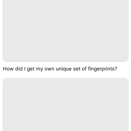
How did I get my own unique set of fingerprints?