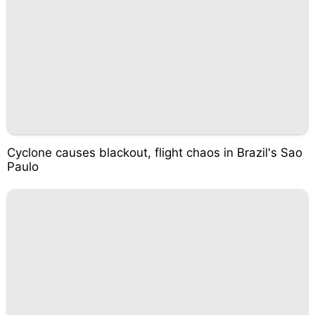
Cyclone causes blackout, flight chaos in Brazil's Sao
Paulo