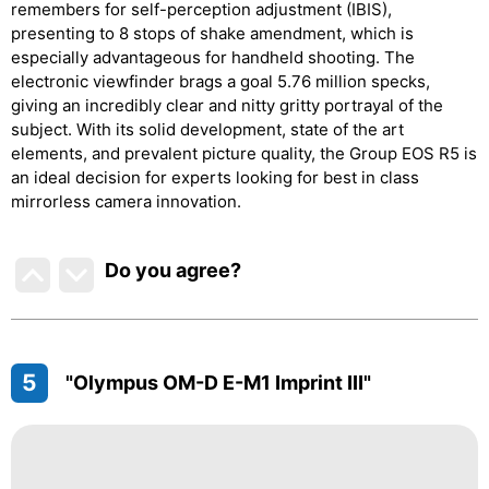
remembers for self-perception adjustment (IBIS),
presenting to 8 stops of shake amendment, which is
especially advantageous for handheld shooting. The
electronic viewfinder brags a goal 5.76 million specks,
giving an incredibly clear and nitty gritty portrayal of the
subject. With its solid development, state of the art
elements, and prevalent picture quality, the Group EOS R5 is
an ideal decision for experts looking for best in class
mirrorless camera innovation.
Do you agree
?
5
"Olympus OM-D E-M1 Imprint III"