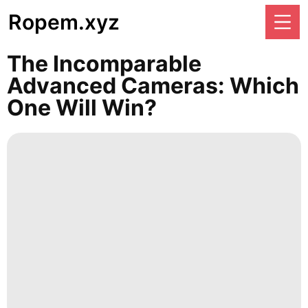
Ropem.xyz
The Incomparable
Advanced Cameras: Which
One Will Win?