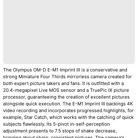
The Olympus OM-D E-M1 Imprint III is a conservative and
strong Miniature Four Thirds mirrorless camera created for
both expert picture takers and fans. It is outfitted with a
20.4-megapixel Live MOS sensor and a TruePic IX picture
processor, guaranteeing the creation of excellent pictures
alongside quick execution. The E-M1 Imprint III backings 4K
video recording and incorporates progressed highlights, for
example, Star Catch, which works with the catching of quick
subjects flawlessly. Its 5-pivot in-self-perception
adjustment presents to 7.5 stops of shake decrease,
bringing about sharp, consistent pictures. The camera's