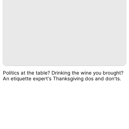
Politics at the table? Drinking the wine you brought?
An etiquette expert's Thanksgiving dos and don'ts.