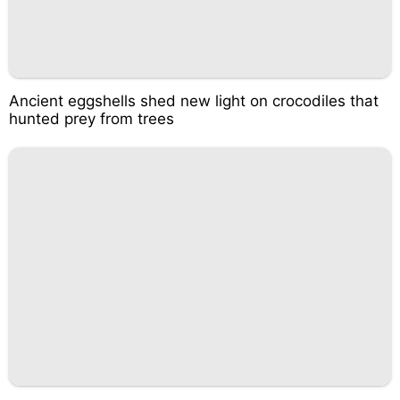
Ancient eggshells shed new light on crocodiles that
hunted prey from trees