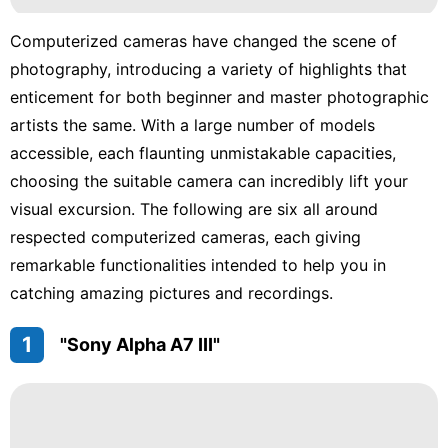
Computerized cameras have changed the scene of
photography, introducing a variety of highlights that
enticement for both beginner and master photographic
artists the same. With a large number of models
accessible, each flaunting unmistakable capacities,
choosing the suitable camera can incredibly lift your
visual excursion. The following are six all around
respected computerized cameras, each giving
remarkable functionalities intended to help you in
catching amazing pictures and recordings.
1
"Sony Alpha A7 III"