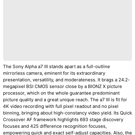
The Sony Alpha a7 III stands apart as a full-outline
mirrorless camera, eminent for its extraordinary
presentation, versatility, and moderateness. It brags a 24.2-
megapixel BSI CMOS sensor close by a BIONZ X picture
processor, which on the whole guarantee predominant
picture quality and a great unique reach. The a7 III is fit for
4K video recording with full pixel readout and no pixel
binning, bringing about high-constancy video yield. Its Quick
Crossover AF framework highlights 693 stage discovery
focuses and 425 difference recognition focuses,
empowering quick and exact self-adjust capacities. Also, the