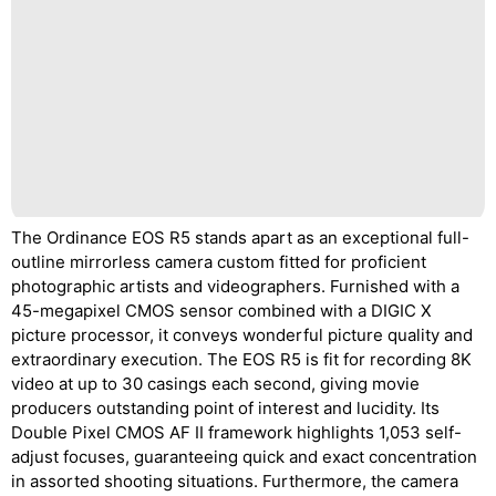
The Ordinance EOS R5 stands apart as an exceptional full-
outline mirrorless camera custom fitted for proficient
photographic artists and videographers. Furnished with a
45-megapixel CMOS sensor combined with a DIGIC X
picture processor, it conveys wonderful picture quality and
extraordinary execution. The EOS R5 is fit for recording 8K
video at up to 30 casings each second, giving movie
producers outstanding point of interest and lucidity. Its
Double Pixel CMOS AF II framework highlights 1,053 self-
adjust focuses, guaranteeing quick and exact concentration
in assorted shooting situations. Furthermore, the camera