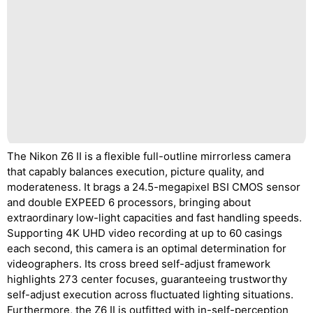
The Nikon Z6 II is a flexible full-outline mirrorless camera
that capably balances execution, picture quality, and
moderateness. It brags a 24.5-megapixel BSI CMOS sensor
and double EXPEED 6 processors, bringing about
extraordinary low-light capacities and fast handling speeds.
Supporting 4K UHD video recording at up to 60 casings
each second, this camera is an optimal determination for
videographers. Its cross breed self-adjust framework
highlights 273 center focuses, guaranteeing trustworthy
self-adjust execution across fluctuated lighting situations.
Furthermore, the Z6 II is outfitted with in-self-perception