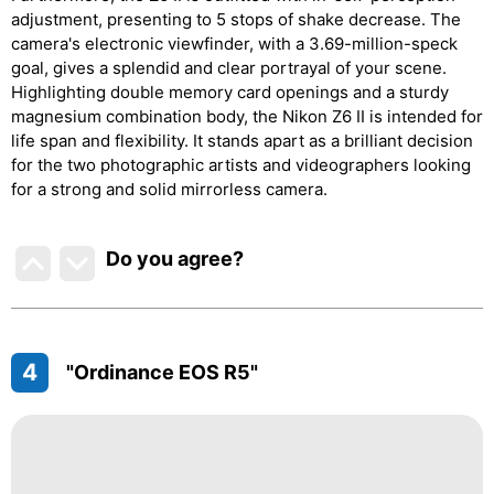
adjustment, presenting to 5 stops of shake decrease. The
camera's electronic viewfinder, with a 3.69-million-speck
goal, gives a splendid and clear portrayal of your scene.
Highlighting double memory card openings and a sturdy
magnesium combination body, the Nikon Z6 II is intended for
life span and flexibility. It stands apart as a brilliant decision
for the two photographic artists and videographers looking
for a strong and solid mirrorless camera.
Do you agree
?
4
"Ordinance EOS R5"