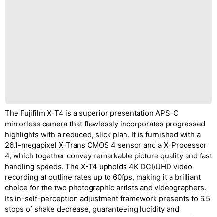
The Fujifilm X-T4 is a superior presentation APS-C
mirrorless camera that flawlessly incorporates progressed
highlights with a reduced, slick plan. It is furnished with a
26.1-megapixel X-Trans CMOS 4 sensor and a X-Processor
4, which together convey remarkable picture quality and fast
handling speeds. The X-T4 upholds 4K DCI/UHD video
recording at outline rates up to 60fps, making it a brilliant
choice for the two photographic artists and videographers.
Its in-self-perception adjustment framework presents to 6.5
stops of shake decrease, guaranteeing lucidity and