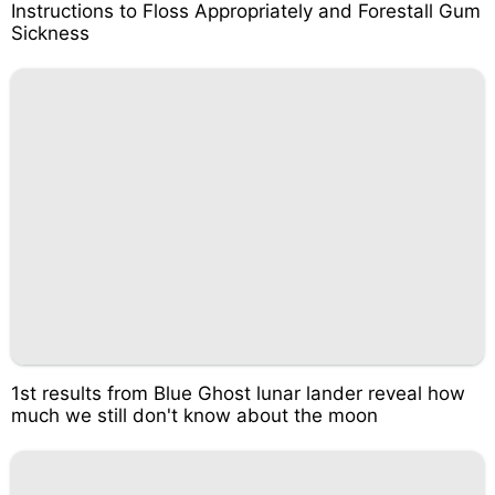
Instructions to Floss Appropriately and Forestall Gum
Sickness
1st results from Blue Ghost lunar lander reveal how
much we still don't know about the moon