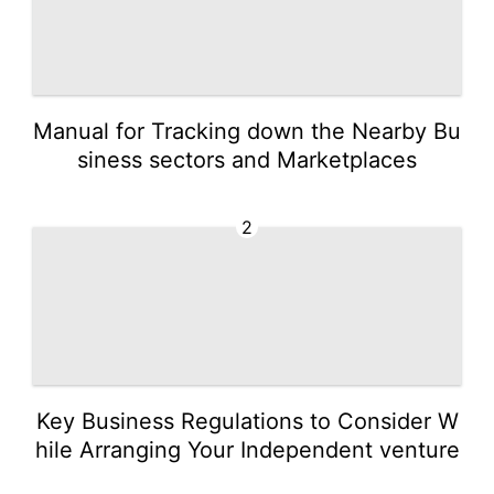
Manual for Tracking down the Nearby Bu
siness sectors and Marketplaces
2
Key Business Regulations to Consider W
hile Arranging Your Independent venture