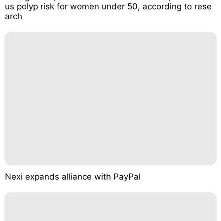
us polyp risk for women under 50, according to rese
arch
Nexi expands alliance with PayPal