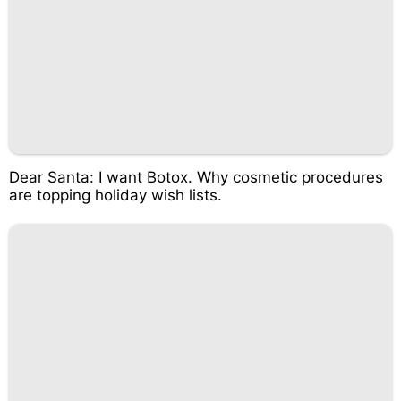
Dear Santa: I want Botox. Why cosmetic procedures
are topping holiday wish lists.