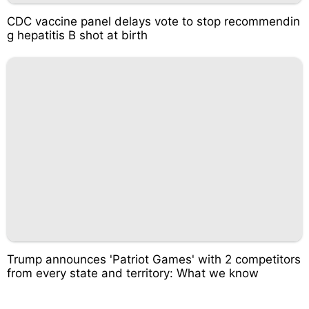
CDC vaccine panel delays vote to stop recommendin
g hepatitis B shot at birth
Trump announces 'Patriot Games' with 2 competitors
from every state and territory: What we know