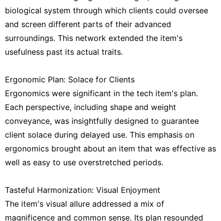
biological system through which clients could oversee
and screen different parts of their advanced
surroundings. This network extended the item's
usefulness past its actual traits.
Ergonomic Plan: Solace for Clients
Ergonomics were significant in the tech item's plan.
Each perspective, including shape and weight
conveyance, was insightfully designed to guarantee
client solace during delayed use. This emphasis on
ergonomics brought about an item that was effective as
well as easy to use overstretched periods.
Tasteful Harmonization: Visual Enjoyment
The item's visual allure addressed a mix of
magnificence and common sense. Its plan resounded