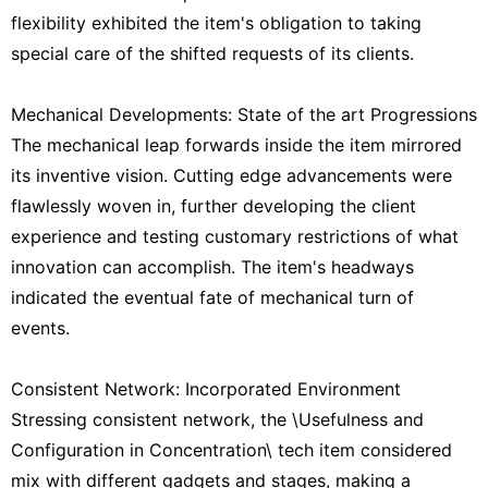
flexibility exhibited the item's obligation to taking
special care of the shifted requests of its clients.
Mechanical Developments: State of the art Progressions
The mechanical leap forwards inside the item mirrored
its inventive vision. Cutting edge advancements were
flawlessly woven in, further developing the client
experience and testing customary restrictions of what
innovation can accomplish. The item's headways
indicated the eventual fate of mechanical turn of
events.
Consistent Network: Incorporated Environment
Stressing consistent network, the \Usefulness and
Configuration in Concentration\ tech item considered
mix with different gadgets and stages, making a