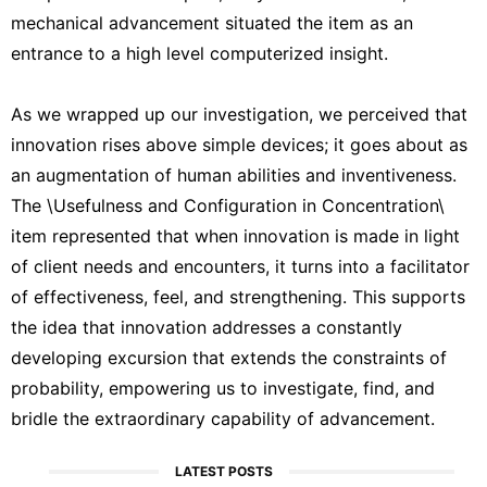
mechanical advancement situated the item as an
entrance to a high level computerized insight.
As we wrapped up our investigation, we perceived that
innovation rises above simple devices; it goes about as
an augmentation of human abilities and inventiveness.
The \Usefulness and Configuration in Concentration\
item represented that when innovation is made in light
of client needs and encounters, it turns into a facilitator
of effectiveness, feel, and strengthening. This supports
the idea that innovation addresses a constantly
developing excursion that extends the constraints of
probability, empowering us to investigate, find, and
bridle the extraordinary capability of advancement.
LATEST POSTS