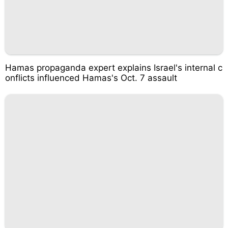
Hamas propaganda expert explains Israel's internal c
onflicts influenced Hamas's Oct. 7 assault