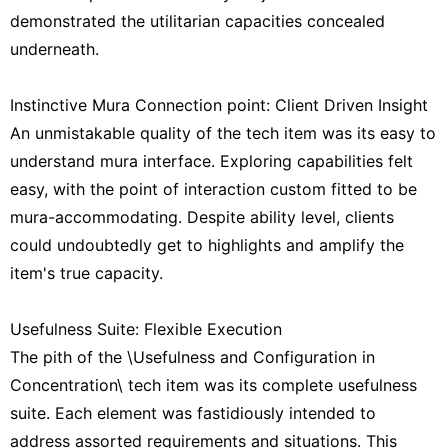
demonstrated the utilitarian capacities concealed
underneath.
Instinctive Mura Connection point: Client Driven Insight
An unmistakable quality of the tech item was its easy to
understand mura interface. Exploring capabilities felt
easy, with the point of interaction custom fitted to be
mura-accommodating. Despite ability level, clients
could undoubtedly get to highlights and amplify the
item's true capacity.
Usefulness Suite: Flexible Execution
The pith of the \Usefulness and Configuration in
Concentration\ tech item was its complete usefulness
suite. Each element was fastidiously intended to
address assorted requirements and situations. This