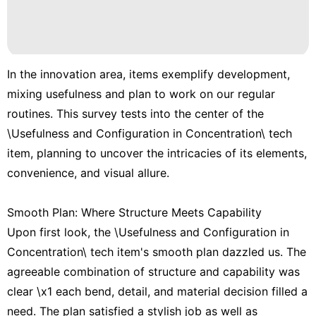
In the innovation area, items exemplify development,
mixing usefulness and plan to work on our regular
routines. This survey tests into the center of the
\Usefulness and Configuration in Concentration\ tech
item, planning to uncover the intricacies of its elements,
convenience, and visual allure.
Smooth Plan: Where Structure Meets Capability
Upon first look, the \Usefulness and Configuration in
Concentration\ tech item's smooth plan dazzled us. The
agreeable combination of structure and capability was
clear \x1 each bend, detail, and material decision filled a
need. The plan satisfied a stylish job as well as