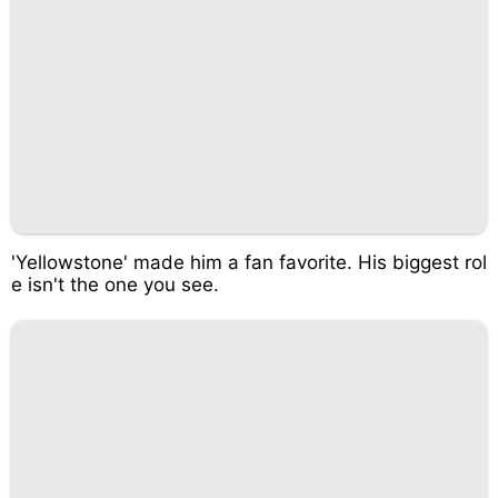
'Yellowstone' made him a fan favorite. His biggest rol
e isn't the one you see.