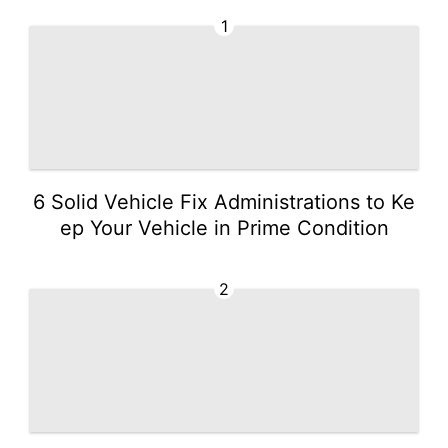
1
6 Solid Vehicle Fix Administrations to Ke
ep Your Vehicle in Prime Condition
2