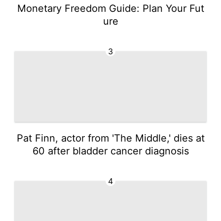
Monetary Freedom Guide: Plan Your Fut
ure
3
Pat Finn, actor from 'The Middle,' dies at
60 after bladder cancer diagnosis
4