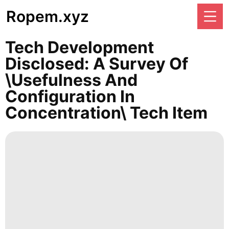
Ropem.xyz
Tech Development
Disclosed: A Survey Of
\Usefulness And
Configuration In
Concentration\ Tech Item