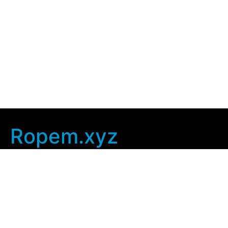
Ropem.xyz
Company Info
Home
Contact Us
Privacy Policy
User Agreement