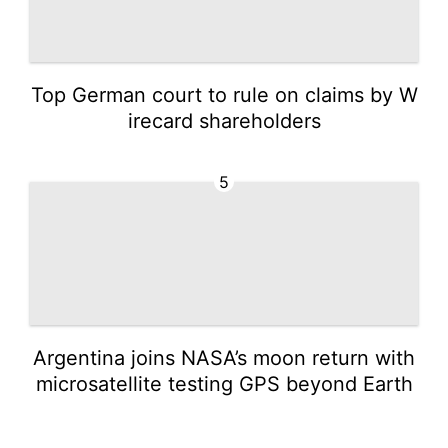
Top German court to rule on claims by W
irecard shareholders
5
Argentina joins NASA’s moon return with
microsatellite testing GPS beyond Earth