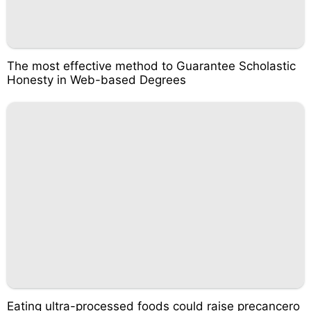
The most effective method to Guarantee Scholastic
Honesty in Web-based Degrees
Eating ultra-processed foods could raise precancero