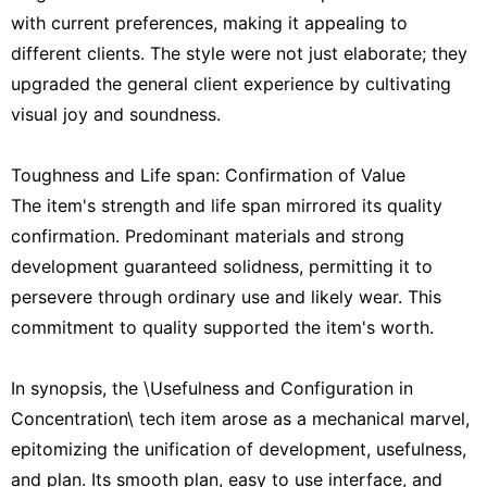
with current preferences, making it appealing to
different clients. The style were not just elaborate; they
upgraded the general client experience by cultivating
visual joy and soundness.
Toughness and Life span: Confirmation of Value
The item's strength and life span mirrored its quality
confirmation. Predominant materials and strong
development guaranteed solidness, permitting it to
persevere through ordinary use and likely wear. This
commitment to quality supported the item's worth.
In synopsis, the \Usefulness and Configuration in
Concentration\ tech item arose as a mechanical marvel,
epitomizing the unification of development, usefulness,
and plan. Its smooth plan, easy to use interface, and