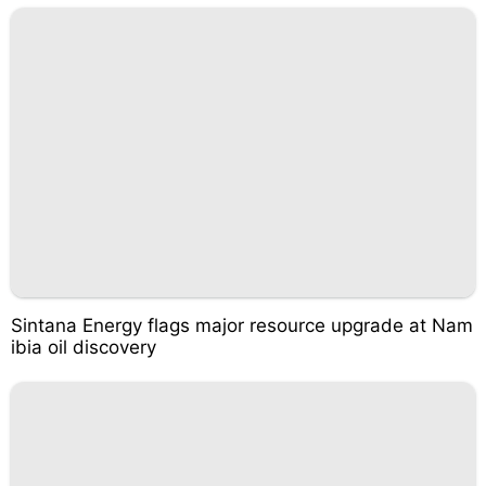
Sintana Energy flags major resource upgrade at Nam
ibia oil discovery