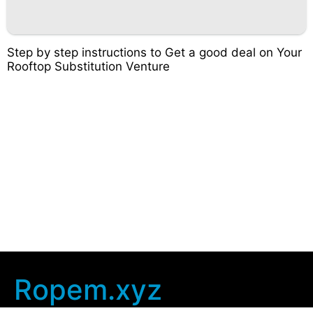
Step by step instructions to Get a good deal on Your
Rooftop Substitution Venture
Ropem.xyz