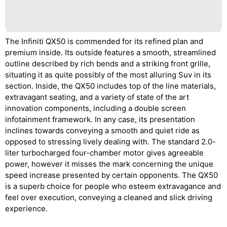
The Infiniti QX50 is commended for its refined plan and
premium inside. Its outside features a smooth, streamlined
outline described by rich bends and a striking front grille,
situating it as quite possibly of the most alluring Suv in its
section. Inside, the QX50 includes top of the line materials,
extravagant seating, and a variety of state of the art
innovation components, including a double screen
infotainment framework. In any case, its presentation
inclines towards conveying a smooth and quiet ride as
opposed to stressing lively dealing with. The standard 2.0-
liter turbocharged four-chamber motor gives agreeable
power, however it misses the mark concerning the unique
speed increase presented by certain opponents. The QX50
is a superb choice for people who esteem extravagance and
feel over execution, conveying a cleaned and slick driving
experience.