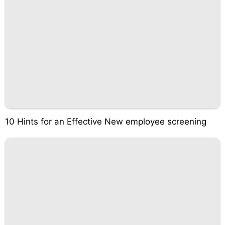
10 Hints for an Effective New employee screening