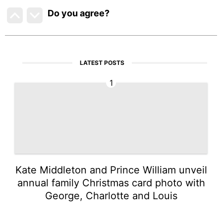
Do you agree
?
LATEST POSTS
1
Kate Middleton and Prince William unveil
annual family Christmas card photo with
George, Charlotte and Louis