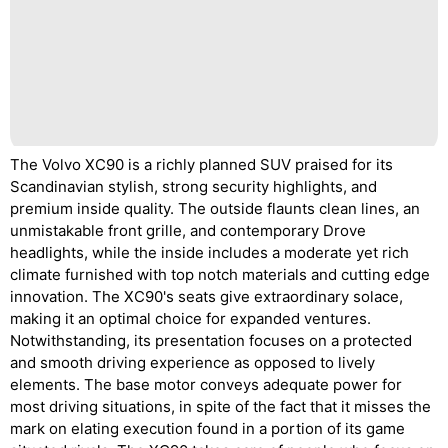
The Volvo XC90 is a richly planned SUV praised for its
Scandinavian stylish, strong security highlights, and
premium inside quality. The outside flaunts clean lines, an
unmistakable front grille, and contemporary Drove
headlights, while the inside includes a moderate yet rich
climate furnished with top notch materials and cutting edge
innovation. The XC90's seats give extraordinary solace,
making it an optimal choice for expanded ventures.
Notwithstanding, its presentation focuses on a protected
and smooth driving experience as opposed to lively
elements. The base motor conveys adequate power for
most driving situations, in spite of the fact that it misses the
mark on elating execution found in a portion of its game