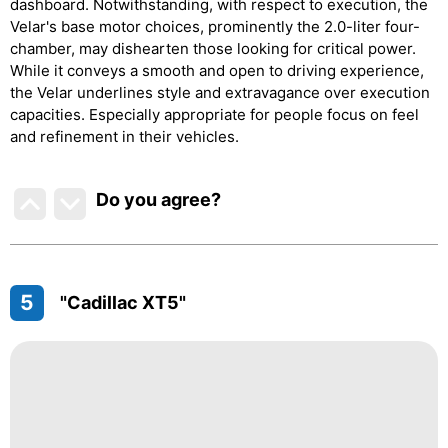
dashboard. Notwithstanding, with respect to execution, the
Velar's base motor choices, prominently the 2.0-liter four-
chamber, may dishearten those looking for critical power.
While it conveys a smooth and open to driving experience,
the Velar underlines style and extravagance over execution
capacities. Especially appropriate for people focus on feel
and refinement in their vehicles.
Do you agree
?
5
"Cadillac XT5"