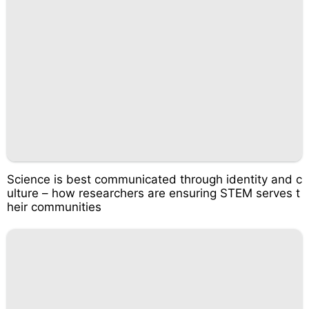
Science is best communicated through identity and c
ulture – how researchers are ensuring STEM serves t
heir communities