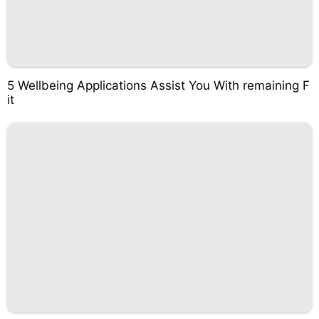
5 Wellbeing Applications Assist You With remaining F
it