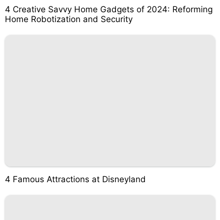
4 Creative Savvy Home Gadgets of 2024: Reforming
Home Robotization and Security
4 Famous Attractions at Disneyland