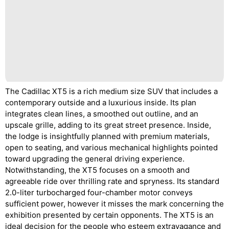
The Cadillac XT5 is a rich medium size SUV that includes a
contemporary outside and a luxurious inside. Its plan
integrates clean lines, a smoothed out outline, and an
upscale grille, adding to its great street presence. Inside,
the lodge is insightfully planned with premium materials,
open to seating, and various mechanical highlights pointed
toward upgrading the general driving experience.
Notwithstanding, the XT5 focuses on a smooth and
agreeable ride over thrilling rate and spryness. Its standard
2.0-liter turbocharged four-chamber motor conveys
sufficient power, however it misses the mark concerning the
exhibition presented by certain opponents. The XT5 is an
ideal decision for the people who esteem extravagance and