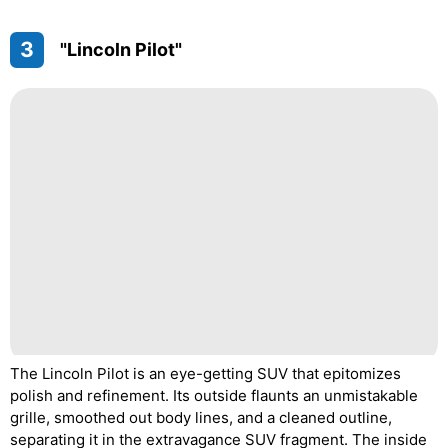
3
"Lincoln Pilot"
The Lincoln Pilot is an eye-getting SUV that epitomizes
polish and refinement. Its outside flaunts an unmistakable
grille, smoothed out body lines, and a cleaned outline,
separating it in the extravagance SUV fragment. The inside