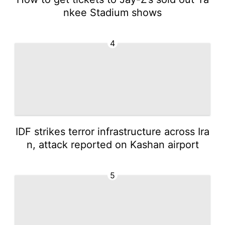
nkee Stadium shows
4
IDF strikes terror infrastructure across Ira
n, attack reported on Kashan airport
5