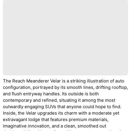
The Reach Meanderer Velar is a striking illustration of auto
configuration, portrayed by its smooth lines, drifting rooftop,
and flush entryway handles. Its outside is both
contemporary and refined, situating it among the most
outwardly engaging SUVs that anyone could hope to find.
Inside, the Velar upgrades its charm with a moderate yet
extravagant lodge that features premium materials,
imaginative innovation, and a clean, smoothed out