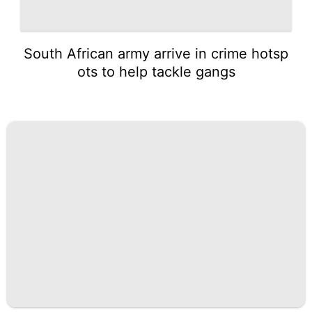
South African army arrive in crime hotsp
ots to help tackle gangs