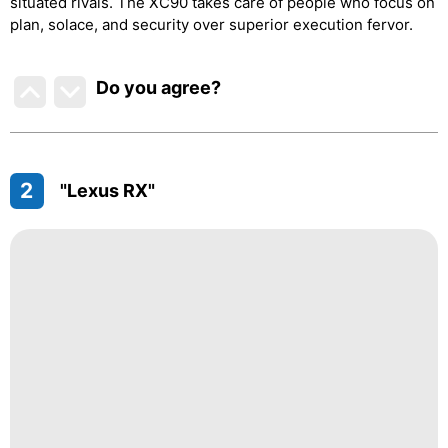
situated rivals. The XC90 takes care of people who focus on
plan, solace, and security over superior execution fervor.
Do you agree
?
2
"Lexus RX"