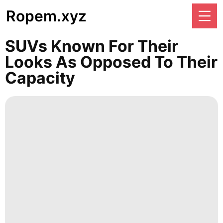
Ropem.xyz
SUVs Known For Their
Looks As Opposed To Their
Capacity