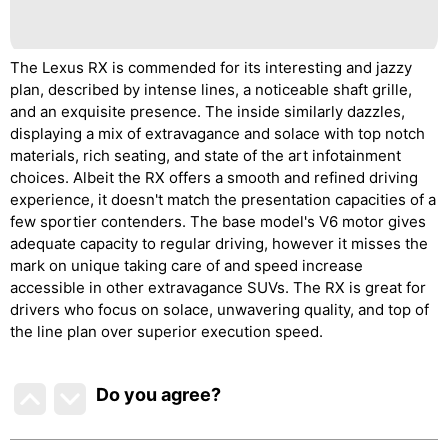
The Lexus RX is commended for its interesting and jazzy
plan, described by intense lines, a noticeable shaft grille,
and an exquisite presence. The inside similarly dazzles,
displaying a mix of extravagance and solace with top notch
materials, rich seating, and state of the art infotainment
choices. Albeit the RX offers a smooth and refined driving
experience, it doesn't match the presentation capacities of a
few sportier contenders. The base model's V6 motor gives
adequate capacity to regular driving, however it misses the
mark on unique taking care of and speed increase
accessible in other extravagance SUVs. The RX is great for
drivers who focus on solace, unwavering quality, and top of
the line plan over superior execution speed.
Do you agree
?