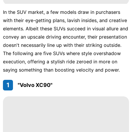
In the SUV market, a few models draw in purchasers
with their eye-getting plans, lavish insides, and creative
elements. Albeit these SUVs succeed in visual allure and
convey an upscale driving encounter, their presentation
doesn't necessarily line up with their striking outside.
The following are five SUVs where style overshadow
execution, offering a stylish ride zeroed in more on
saying something than boosting velocity and power.
1
"Volvo XC90"