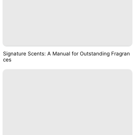
Signature Scents: A Manual for Outstanding Fragran
ces