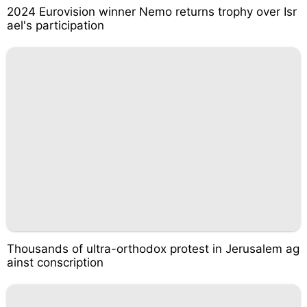
2024 Eurovision winner Nemo returns trophy over Isr
ael's participation
Thousands of ultra-orthodox protest in Jerusalem ag
ainst conscription