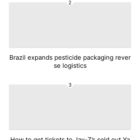
2
Brazil expands pesticide packaging rever
se logistics
3
How to get tickets to Jay-Z’s sold out Ya