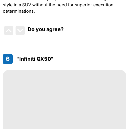
style in a SUV without the need for superior execution
determinations.
Do you agree
?
6
"Infiniti QX50"