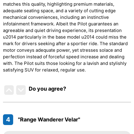
matches this quality, highlighting premium materials,
adequate seating space, and a variety of cutting edge
mechanical conveniences, including an instinctive
infotainment framework. Albeit the Pilot guarantees an
agreeable and quiet driving experience, its presentation
u2014 particularly in the base model u2014 could miss the
mark for drivers seeking after a sportier ride. The standard
motor conveys adequate power, yet stresses solace and
perfection instead of forceful speed increase and dealing
with. The Pilot suits those looking for a lavish and stylishly
satisfying SUV for relaxed, regular use.
Do you agree
?
4
"Range Wanderer Velar"