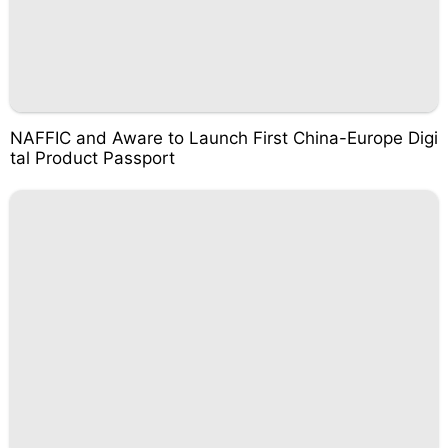
NAFFIC and Aware to Launch First China-Europe Digi
tal Product Passport