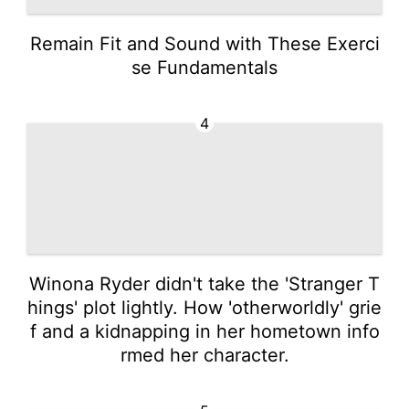
Remain Fit and Sound with These Exerci
se Fundamentals
4
Winona Ryder didn't take the 'Stranger T
hings' plot lightly. How 'otherworldly' grie
f and a kidnapping in her hometown info
rmed her character.