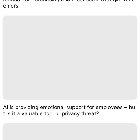
eniors
AI is providing emotional support for employees – bu
t is it a valuable tool or privacy threat?