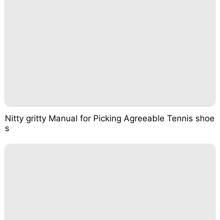
Nitty gritty Manual for Picking Agreeable Tennis shoe
s