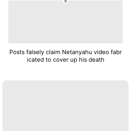
5
Posts falsely claim Netanyahu video fabr
icated to cover up his death