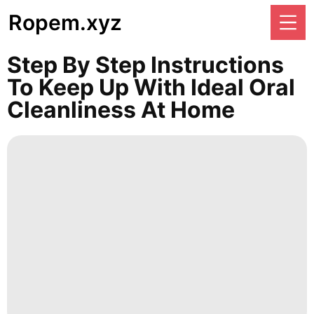
Ropem.xyz
Step By Step Instructions
To Keep Up With Ideal Oral
Cleanliness At Home