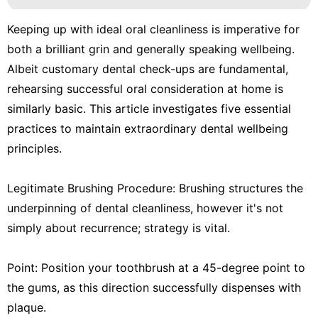
Keeping up with ideal oral cleanliness is imperative for
both a brilliant grin and generally speaking wellbeing.
Albeit customary dental check-ups are fundamental,
rehearsing successful oral consideration at home is
similarly basic. This article investigates five essential
practices to maintain extraordinary dental wellbeing
principles.
Legitimate Brushing Procedure: Brushing structures the
underpinning of dental cleanliness, however it's not
simply about recurrence; strategy is vital.
Point: Position your toothbrush at a 45-degree point to
the gums, as this direction successfully dispenses with
plaque.