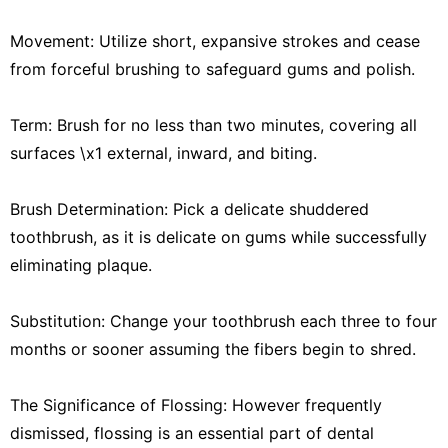
Movement: Utilize short, expansive strokes and cease
from forceful brushing to safeguard gums and polish.
Term: Brush for no less than two minutes, covering all
surfaces \x1 external, inward, and biting.
Brush Determination: Pick a delicate shuddered
toothbrush, as it is delicate on gums while successfully
eliminating plaque.
Substitution: Change your toothbrush each three to four
months or sooner assuming the fibers begin to shred.
The Significance of Flossing: However frequently
dismissed, flossing is an essential part of dental