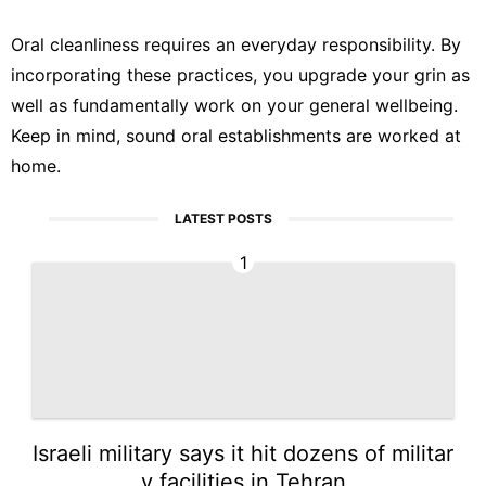
Oral cleanliness requires an everyday responsibility. By
incorporating these practices, you upgrade your grin as
well as fundamentally work on your general wellbeing.
Keep in mind, sound oral establishments are worked at
home.
LATEST POSTS
1
Israeli military says it hit dozens of militar
y facilities in Tehran