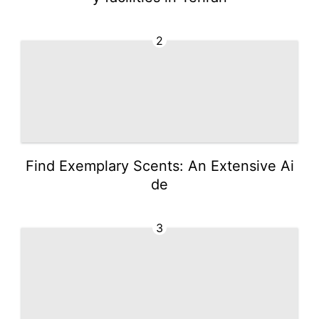
2
Find Exemplary Scents: An Extensive Ai
de
3