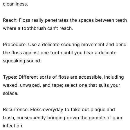
cleanliness.
Reach: Floss really penetrates the spaces between teeth
where a toothbrush can't reach.
Procedure: Use a delicate scouring movement and bend
the floss against one tooth until you hear a delicate
squeaking sound.
Types: Different sorts of floss are accessible, including
waxed, unwaxed, and tape; select one that suits your
solace.
Recurrence: Floss everyday to take out plaque and
trash, consequently bringing down the gamble of gum
infection.