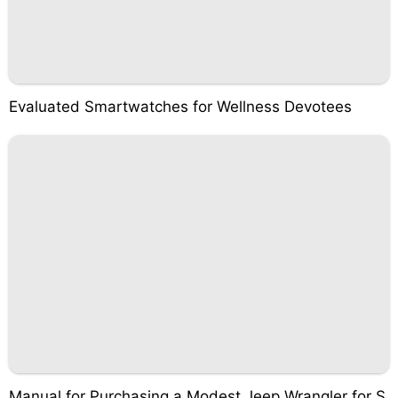
Evaluated Smartwatches for Wellness Devotees
Manual for Purchasing a Modest Jeep Wrangler for S