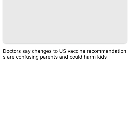
Doctors say changes to US vaccine recommendation
s are confusing parents and could harm kids