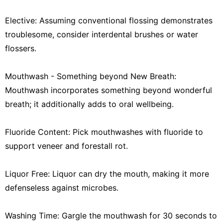
Elective: Assuming conventional flossing demonstrates
troublesome, consider interdental brushes or water
flossers.
Mouthwash - Something beyond New Breath:
Mouthwash incorporates something beyond wonderful
breath; it additionally adds to oral wellbeing.
Fluoride Content: Pick mouthwashes with fluoride to
support veneer and forestall rot.
Liquor Free: Liquor can dry the mouth, making it more
defenseless against microbes.
Washing Time: Gargle the mouthwash for 30 seconds to