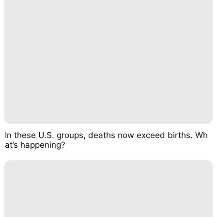
In these U.S. groups, deaths now exceed births. Wh
at’s happening?