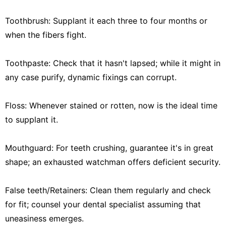
Toothbrush: Supplant it each three to four months or
when the fibers fight.
Toothpaste: Check that it hasn't lapsed; while it might in
any case purify, dynamic fixings can corrupt.
Floss: Whenever stained or rotten, now is the ideal time
to supplant it.
Mouthguard: For teeth crushing, guarantee it's in great
shape; an exhausted watchman offers deficient security.
False teeth/Retainers: Clean them regularly and check
for fit; counsel your dental specialist assuming that
uneasiness emerges.