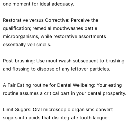
one moment for ideal adequacy.
Restorative versus Corrective: Perceive the
qualification; remedial mouthwashes battle
microorganisms, while restorative assortments
essentially veil smells.
Post-brushing: Use mouthwash subsequent to brushing
and flossing to dispose of any leftover particles.
A Fair Eating routine for Dental Wellbeing: Your eating
routine assumes a critical part in your dental prosperity.
Limit Sugars: Oral microscopic organisms convert
sugars into acids that disintegrate tooth lacquer.