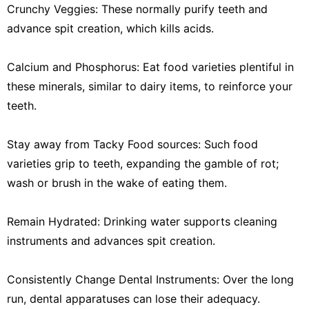
Crunchy Veggies: These normally purify teeth and
advance spit creation, which kills acids.
Calcium and Phosphorus: Eat food varieties plentiful in
these minerals, similar to dairy items, to reinforce your
teeth.
Stay away from Tacky Food sources: Such food
varieties grip to teeth, expanding the gamble of rot;
wash or brush in the wake of eating them.
Remain Hydrated: Drinking water supports cleaning
instruments and advances spit creation.
Consistently Change Dental Instruments: Over the long
run, dental apparatuses can lose their adequacy.