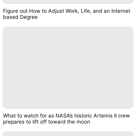
Figure out How to Adjust Work, Life, and an Internet
based Degree
What to watch for as NASA’s historic Artemis II crew
prepares to lift off toward the moon