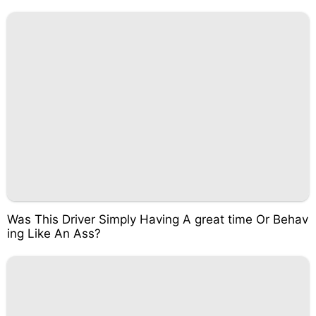
Was This Driver Simply Having A great time Or Behav
ing Like An Ass?