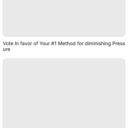
Vote In favor of Your #1 Method for diminishing Press
ure