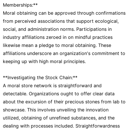
Memberships:**
Moral obtaining can be approved through confirmations
from perceived associations that support ecological,
social, and administration norms. Participations in
industry affiliations zeroed in on mindful practices
likewise mean a pledge to moral obtaining. These
affiliations underscore an organization's commitment to
keeping up with high moral principles.
**Investigating the Stock Chain:**
A moral store network is straightforward and
detectable. Organizations ought to offer clear data
about the excursion of their precious stones from lab to
showcase. This involves unveiling the innovation
utilized, obtaining of unrefined substances, and the
dealing with processes included. Straightforwardness