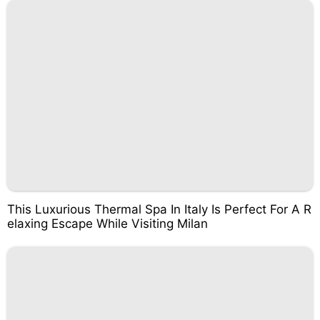
This Luxurious Thermal Spa In Italy Is Perfect For A R
elaxing Escape While Visiting Milan