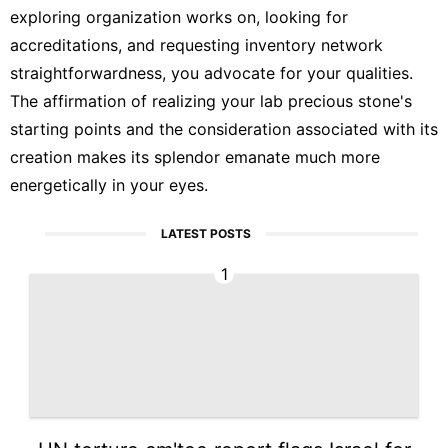
exploring organization works on, looking for
accreditations, and requesting inventory network
straightforwardness, you advocate for your qualities.
The affirmation of realizing your lab precious stone's
starting points and the consideration associated with its
creation makes its splendor emanate much more
energetically in your eyes.
LATEST POSTS
1