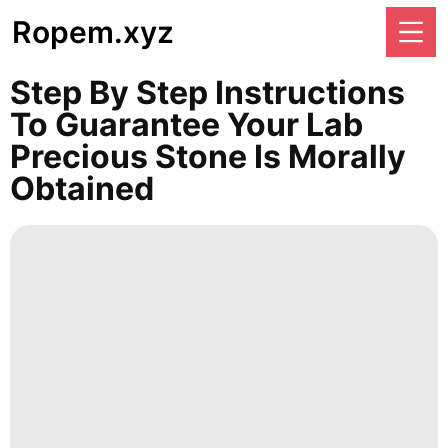
Ropem.xyz
Step By Step Instructions
To Guarantee Your Lab
Precious Stone Is Morally
Obtained