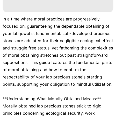
In a time where moral practices are progressively
focused on, guaranteeing the dependable obtaining of
your lab jewel is fundamental. Lab-developed precious
stones are adulated for their negligible ecological effect
and struggle free status, yet fathoming the complexities
of moral obtaining stretches out past straightforward
suppositions. This guide features the fundamental parts
of moral obtaining and how to confirm the
respectability of your lab precious stone's starting
points, supporting your obligation to mindful utilization.
**Understanding What Morally Obtained Means:**
Morally obtained lab precious stones stick to rigid
principles concerning ecological security, work