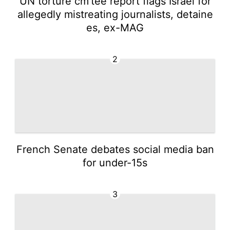
UN torture cm'tee report flags Israel for
allegedly mistreating journalists, detaine
es, ex-MAG
2
French Senate debates social media ban
for under-15s
3