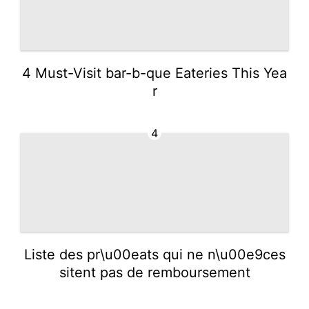
4 Must-Visit bar-b-que Eateries This Yea
r
4
Liste des pr\u00eats qui ne n\u00e9ces
sitent pas de remboursement