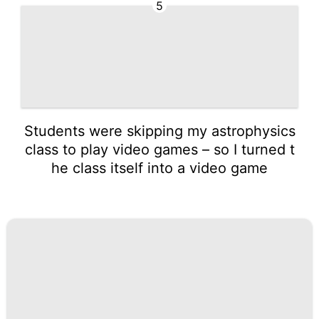
5
Students were skipping my astrophysics
class to play video games – so I turned t
he class itself into a video game