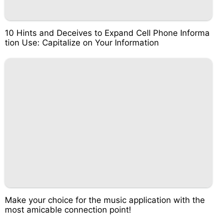
10 Hints and Deceives to Expand Cell Phone Informa
tion Use: Capitalize on Your Information
Make your choice for the music application with the
most amicable connection point!