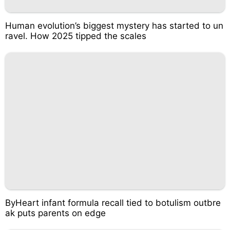
Human evolution’s biggest mystery has started to un
ravel. How 2025 tipped the scales
ByHeart infant formula recall tied to botulism outbre
ak puts parents on edge