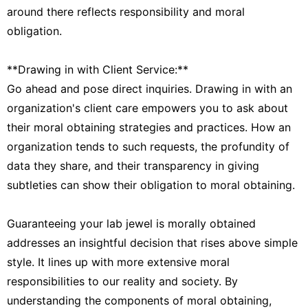
around there reflects responsibility and moral
obligation.
**Drawing in with Client Service:**
Go ahead and pose direct inquiries. Drawing in with an
organization's client care empowers you to ask about
their moral obtaining strategies and practices. How an
organization tends to such requests, the profundity of
data they share, and their transparency in giving
subtleties can show their obligation to moral obtaining.
Guaranteeing your lab jewel is morally obtained
addresses an insightful decision that rises above simple
style. It lines up with more extensive moral
responsibilities to our reality and society. By
understanding the components of moral obtaining,