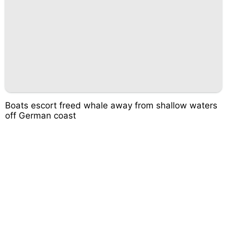
Boats escort freed whale away from shallow waters
off German coast