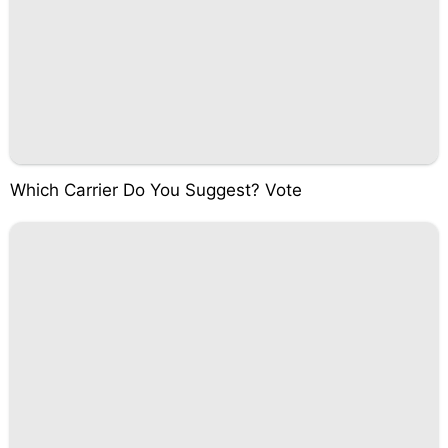
Which Carrier Do You Suggest? Vote