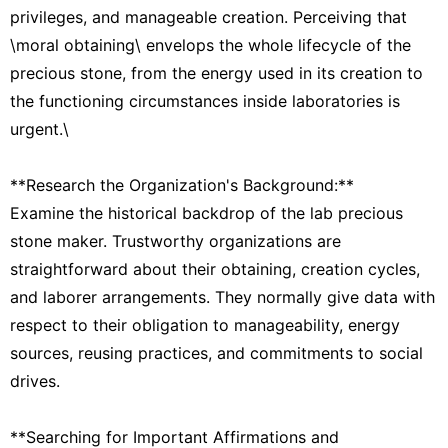
privileges, and manageable creation. Perceiving that
\moral obtaining\ envelops the whole lifecycle of the
precious stone, from the energy used in its creation to
the functioning circumstances inside laboratories is
urgent.\
**Research the Organization's Background:**
Examine the historical backdrop of the lab precious
stone maker. Trustworthy organizations are
straightforward about their obtaining, creation cycles,
and laborer arrangements. They normally give data with
respect to their obligation to manageability, energy
sources, reusing practices, and commitments to social
drives.
**Searching for Important Affirmations and