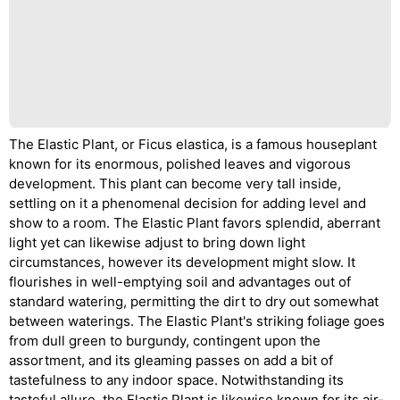
The Elastic Plant, or Ficus elastica, is a famous houseplant
known for its enormous, polished leaves and vigorous
development. This plant can become very tall inside,
settling on it a phenomenal decision for adding level and
show to a room. The Elastic Plant favors splendid, aberrant
light yet can likewise adjust to bring down light
circumstances, however its development might slow. It
flourishes in well-emptying soil and advantages out of
standard watering, permitting the dirt to dry out somewhat
between waterings. The Elastic Plant's striking foliage goes
from dull green to burgundy, contingent upon the
assortment, and its gleaming passes on add a bit of
tastefulness to any indoor space. Notwithstanding its
tasteful allure, the Elastic Plant is likewise known for its air-