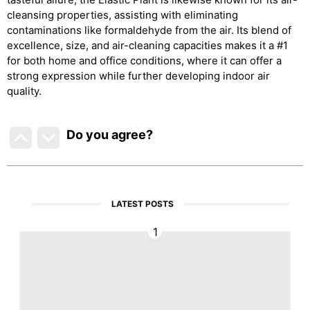
cleansing properties, assisting with eliminating
contaminations like formaldehyde from the air. Its blend of
excellence, size, and air-cleaning capacities makes it a #1
for both home and office conditions, where it can offer a
strong expression while further developing indoor air
quality.
Do you agree
?
LATEST POSTS
1