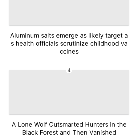
Aluminum salts emerge as likely target a
s health officials scrutinize childhood va
ccines
4
A Lone Wolf Outsmarted Hunters in the
Black Forest and Then Vanished