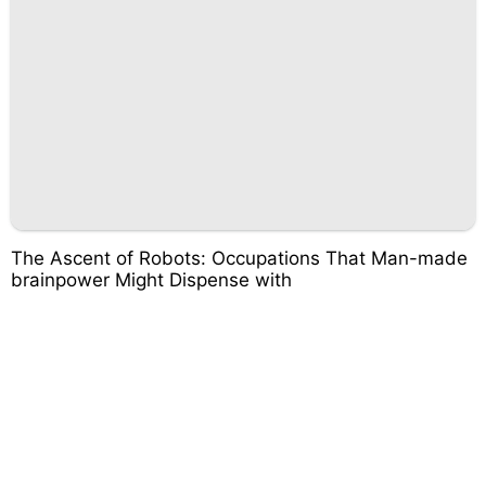
The Ascent of Robots: Occupations That Man-made
brainpower Might Dispense with