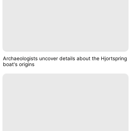
Archaeologists uncover details about the Hjortspring
boat's origins