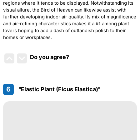
regions where it tends to be displayed. Notwithstanding its
visual allure, the Bird of Heaven can likewise assist with
further developing indoor air quality. Its mix of magnificence
and air-refining characteristics makes it a #1 among plant
lovers hoping to add a dash of outlandish polish to their
homes or workplaces.
Do you agree
?
6
"Elastic Plant (Ficus Elastica)"