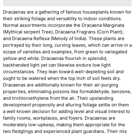
Dracaenas are a gathering of famous houseplants known for
their striking foliage and versatility to indoor conditions.
Normal assortments incorporate the Dracaena Marginata
(Mythical serpent Tree), Dracaena Fragrans (Corn Plant),
and Dracaena Reflexa (Melody of India). These plants are
portrayed by their long, curving leaves, which can arrive in a
scope of varieties and examples, from green to variegated
yellow and white. Dracaenas flourish in splendid,
backhanded light yet can likewise endure low light
circumstances. They lean toward well-depleting soil and
ought to be watered when the top inch of soil feels dry.
Dracaenas are additionally known for their air-purging
properties, eliminating poisons like formaldehyde, benzene,
and trichloroethylene from the air. Their upstanding
development propensity and alluring foliage settle on them
a well known decision for adding level and visual interest to
family rooms, workplaces, and foyers. Dracaenas are
moderately low-upkeep, making them appropriate for the
two fledglings and experienced plant guardians. Their mix