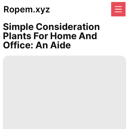
Ropem.xyz
Simple Consideration
Plants For Home And
Office: An Aide