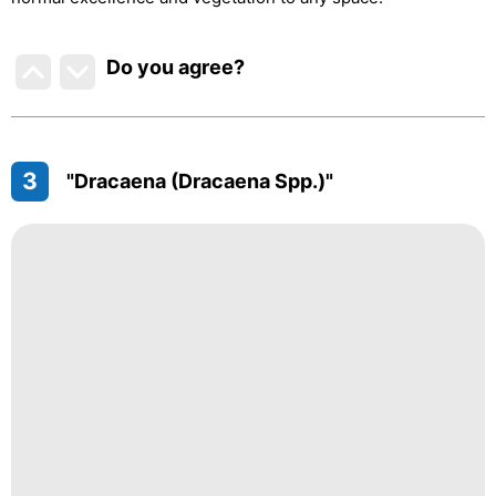
Do you agree
?
3
"Dracaena (Dracaena Spp.)"