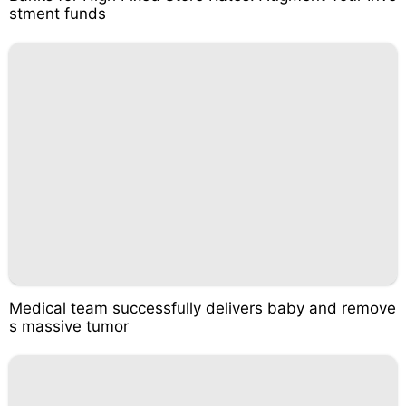
stment funds
Medical team successfully delivers baby and remove
s massive tumor