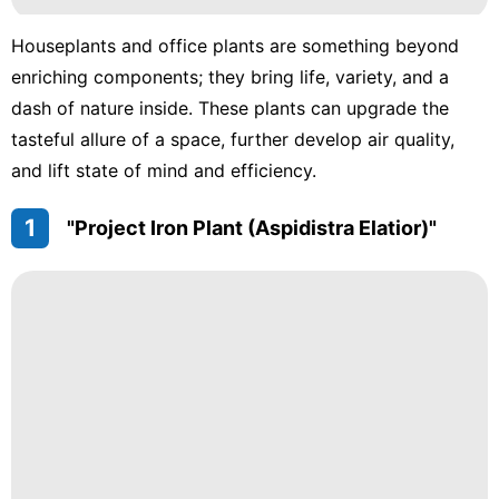
Houseplants and office plants are something beyond
enriching components; they bring life, variety, and a
dash of nature inside. These plants can upgrade the
tasteful allure of a space, further develop air quality,
and lift state of mind and efficiency.
1
"Project Iron Plant (Aspidistra Elatior)"