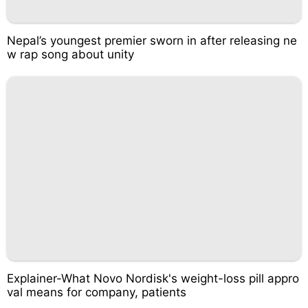
Nepal’s youngest premier sworn in after releasing ne
w rap song about unity
Explainer-What Novo Nordisk's weight-loss pill appro
val means for company, patients