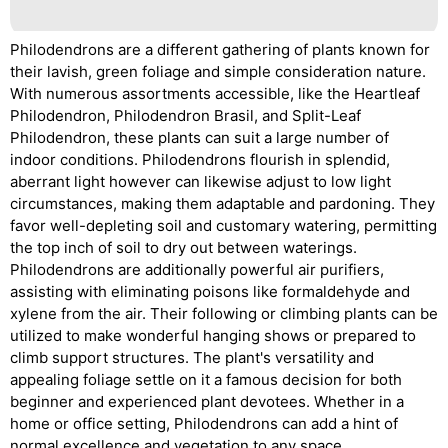
Philodendrons are a different gathering of plants known for
their lavish, green foliage and simple consideration nature.
With numerous assortments accessible, like the Heartleaf
Philodendron, Philodendron Brasil, and Split-Leaf
Philodendron, these plants can suit a large number of
indoor conditions. Philodendrons flourish in splendid,
aberrant light however can likewise adjust to low light
circumstances, making them adaptable and pardoning. They
favor well-depleting soil and customary watering, permitting
the top inch of soil to dry out between waterings.
Philodendrons are additionally powerful air purifiers,
assisting with eliminating poisons like formaldehyde and
xylene from the air. Their following or climbing plants can be
utilized to make wonderful hanging shows or prepared to
climb support structures. The plant's versatility and
appealing foliage settle on it a famous decision for both
beginner and experienced plant devotees. Whether in a
home or office setting, Philodendrons can add a hint of
normal excellence and vegetation to any space.