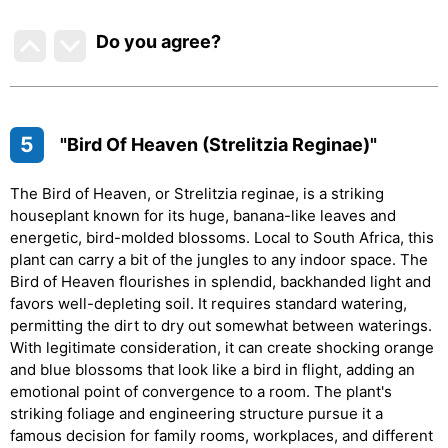
Do you agree
?
5
"Bird Of Heaven (Strelitzia Reginae)"
The Bird of Heaven, or Strelitzia reginae, is a striking
houseplant known for its huge, banana-like leaves and
energetic, bird-molded blossoms. Local to South Africa, this
plant can carry a bit of the jungles to any indoor space. The
Bird of Heaven flourishes in splendid, backhanded light and
favors well-depleting soil. It requires standard watering,
permitting the dirt to dry out somewhat between waterings.
With legitimate consideration, it can create shocking orange
and blue blossoms that look like a bird in flight, adding an
emotional point of convergence to a room. The plant's
striking foliage and engineering structure pursue it a
famous decision for family rooms, workplaces, and different