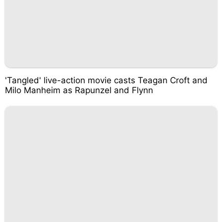
'Tangled' live-action movie casts Teagan Croft and
Milo Manheim as Rapunzel and Flynn