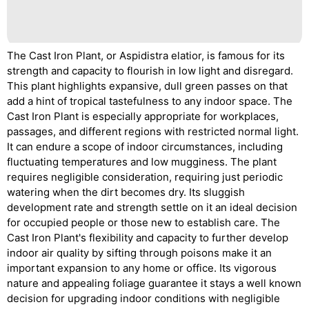
The Cast Iron Plant, or Aspidistra elatior, is famous for its
strength and capacity to flourish in low light and disregard.
This plant highlights expansive, dull green passes on that
add a hint of tropical tastefulness to any indoor space. The
Cast Iron Plant is especially appropriate for workplaces,
passages, and different regions with restricted normal light.
It can endure a scope of indoor circumstances, including
fluctuating temperatures and low mugginess. The plant
requires negligible consideration, requiring just periodic
watering when the dirt becomes dry. Its sluggish
development rate and strength settle on it an ideal decision
for occupied people or those new to establish care. The
Cast Iron Plant's flexibility and capacity to further develop
indoor air quality by sifting through poisons make it an
important expansion to any home or office. Its vigorous
nature and appealing foliage guarantee it stays a well known
decision for upgrading indoor conditions with negligible