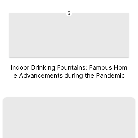
5
Indoor Drinking Fountains: Famous Hom
e Advancements during the Pandemic