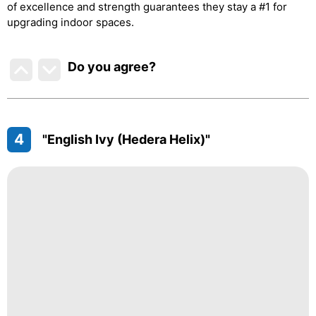
of excellence and strength guarantees they stay a #1 for
upgrading indoor spaces.
Do you agree
?
4
"English Ivy (Hedera Helix)"