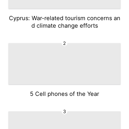
Cyprus: War-related tourism concerns an
d climate change efforts
2
5 Cell phones of the Year
3