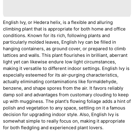
English Ivy, or Hedera helix, is a flexible and alluring
climbing plant that is appropriate for both home and office
conditions. Known for its rich, following plants and
particularly molded leaves, English Ivy can be filled in
hanging containers, as ground cover, or prepared to climb
lattices and walls. This plant flourishes in brilliant, aberrant
light yet can likewise endure low light circumstances,
making it versatile to different indoor settings. English Ivy is
especially esteemed for its air-purging characteristics,
actually eliminating contaminations like formaldehyde,
benzene, and shape spores from the air. It favors reliably
damp soil and advantages from customary clouding to keep
up with mugginess. The plant's flowing foliage adds a hint of
polish and vegetation to any space, settling on it a famous
decision for upgrading indoor style. Also, English Ivy is
somewhat simple to really focus on, making it appropriate
for both fledgling and experienced plant lovers.