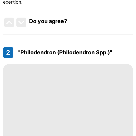
exertion.
Do you agree
?
2
"Philodendron (Philodendron Spp.)"