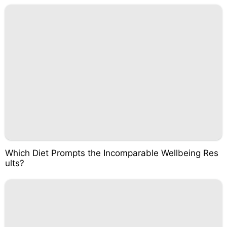
Which Diet Prompts the Incomparable Wellbeing Res
ults?