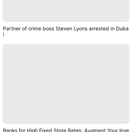
Partner of crime boss Steven Lyons arrested in Duba
i
Banks for High Fixed Store Rates: Augment Your Inve