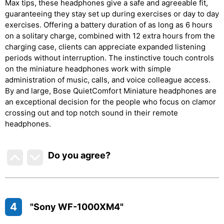
Max tips, these headphones give a safe and agreeable fit,
guaranteeing they stay set up during exercises or day to day
exercises. Offering a battery duration of as long as 6 hours
on a solitary charge, combined with 12 extra hours from the
charging case, clients can appreciate expanded listening
periods without interruption. The instinctive touch controls
on the miniature headphones work with simple
administration of music, calls, and voice colleague access.
By and large, Bose QuietComfort Miniature headphones are
an exceptional decision for the people who focus on clamor
crossing out and top notch sound in their remote
headphones.
Do you agree
?
4
"Sony WF-1000XM4"