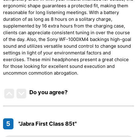
ergonomic shape guarantees a protected fit, making them
reasonable for long listening meetings. With a battery
duration of as long as 8 hours on a solitary charge,
supplemented by 16 extra hours from the charging case,
clients can appreciate consistent tuning in over the course
of the day. Also, the Sony WF-1000XM4 backings high-goal
sound and utilizes versatile sound control to change sound
settings in light of your environmental factors and
exercises. These mini headphones present a great choice
for those looking for excellent sound execution and
uncommon commotion abrogation.
Do you agree
?
5
"Jabra First Class 85t"