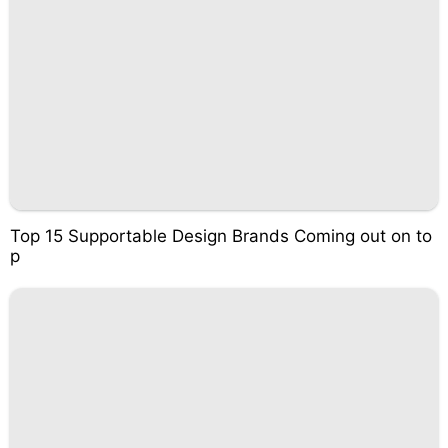
Top 15 Supportable Design Brands Coming out on to
p