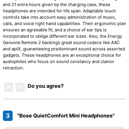
and 21 extra hours given by the charging case, these
headphones are intended for life span. Adaptable touch
controls take into account easy administration of music,
calls, and voice right hand capabilities. Their ergonomic plan
ensures an agreeable fit, and a choice of ear tips is
incorporated to oblige different ear sizes. Also, the Energy
Genuine Remote 2 backings great sound codecs like AAC
and aptX, guaranteeing predominant sound across assorted
gadgets. These headphones are an exceptional choice for
audiophiles who focus on sound constancy and clamor
retraction.
Do you agree
?
3
"Bose QuietComfort Mini Headphones"