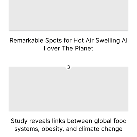
Remarkable Spots for Hot Air Swelling Al
l over The Planet
3
Study reveals links between global food
systems, obesity, and climate change