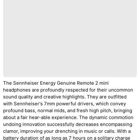
The Sennheiser Energy Genuine Remote 2 mini
headphones are profoundly respected for their uncommon
sound quality and creative highlights. They are outfitted
with Sennheiser's 7mm powerful drivers, which convey
profound bass, normal mids, and fresh high pitch, bringing
about a fair hear-able experience. The dynamic commotion
undoing innovation successfully decreases encompassing
clamor, improving your drenching in music or calls. With a
battery duration of as long as 7 hours on a solitary charge