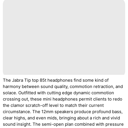
The Jabra Tip top 85t headphones find some kind of
harmony between sound quality, commotion retraction, and
solace. Outfitted with cutting edge dynamic commotion
crossing out, these mini headphones permit clients to redo
the clamor scratch-off level to match their current
circumstance. The 12mm speakers produce profound bass,
clear highs, and even mids, bringing about a rich and vivid
sound insight. The semi-open plan combined with pressure