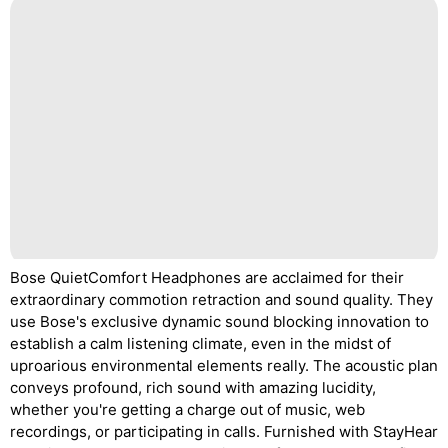
Bose QuietComfort Headphones are acclaimed for their
extraordinary commotion retraction and sound quality. They
use Bose's exclusive dynamic sound blocking innovation to
establish a calm listening climate, even in the midst of
uproarious environmental elements really. The acoustic plan
conveys profound, rich sound with amazing lucidity,
whether you're getting a charge out of music, web
recordings, or participating in calls. Furnished with StayHear