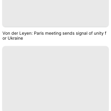
Von der Leyen: Paris meeting sends signal of unity f
or Ukraine