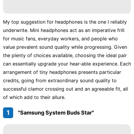
My top suggestion for headphones is the one I reliably
underwrite. Mini headphones act as an imperative frill
for music fans, everyday workers, and people who
value prevalent sound quality while progressing. Given
the plenty of choices available, choosing the ideal pair
can essentially upgrade your hear-able experience. Each
arrangement of tiny headphones presents particular
credits, going from extraordinary sound quality to
successful clamor crossing out and an agreeable fit, all
of which add to their allure.
1
"Samsung System Buds Star"