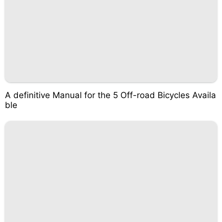
A definitive Manual for the 5 Off-road Bicycles Availa
ble