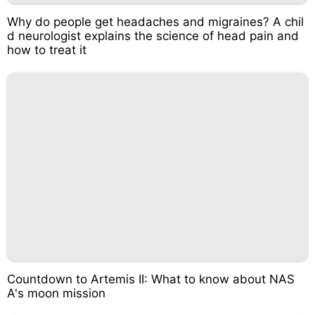
Why do people get headaches and migraines? A chil
d neurologist explains the science of head pain and
how to treat it
Countdown to Artemis II: What to know about NAS
A's moon mission