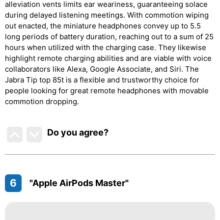
alleviation vents limits ear weariness, guaranteeing solace
during delayed listening meetings. With commotion wiping
out enacted, the miniature headphones convey up to 5.5
long periods of battery duration, reaching out to a sum of 25
hours when utilized with the charging case. They likewise
highlight remote charging abilities and are viable with voice
collaborators like Alexa, Google Associate, and Siri. The
Jabra Tip top 85t is a flexible and trustworthy choice for
people looking for great remote headphones with movable
commotion dropping.
Do you agree
?
6
"Apple AirPods Master"