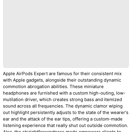
Apple AirPods Expert are famous for their consistent mix
with Apple gadgets, alongside their outstanding dynamic
commotion abrogation abilities. These miniature
headphones are furnished with a custom high-outing, low-
mutilation driver, which creates strong bass and itemized
sound across all frequencies. The dynamic clamor wiping
out highlight persistently adjusts to the state of the wearer's
ear and the attack of the ear tips, offering a custom-made
listening experience that really shut out outside commotion.
Also, the straightforwardness mode empowers clients to