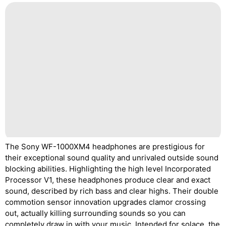
The Sony WF-1000XM4 headphones are prestigious for
their exceptional sound quality and unrivaled outside sound
blocking abilities. Highlighting the high level Incorporated
Processor V1, these headphones produce clear and exact
sound, described by rich bass and clear highs. Their double
commotion sensor innovation upgrades clamor crossing
out, actually killing surrounding sounds so you can
completely draw in with your music. Intended for solace, the