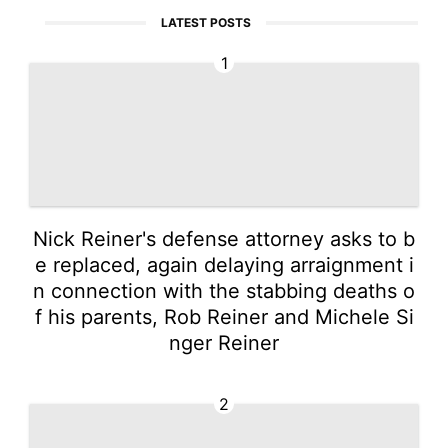
LATEST POSTS
1
Nick Reiner's defense attorney asks to b
e replaced, again delaying arraignment i
n connection with the stabbing deaths o
f his parents, Rob Reiner and Michele Si
nger Reiner
2