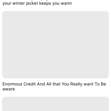
your winter jacket keeps you warm
Enormous Credit And All that You Really want To Be
aware