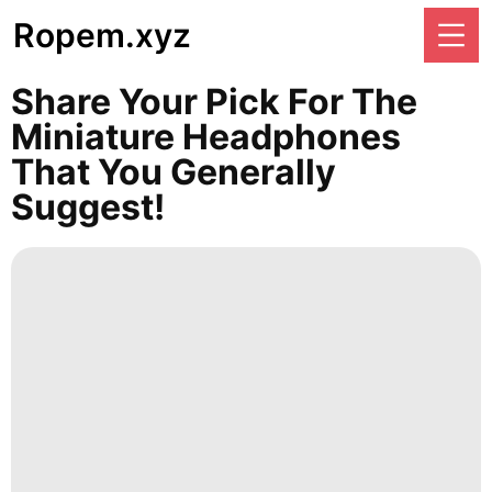
Ropem.xyz
Share Your Pick For The
Miniature Headphones
That You Generally
Suggest!