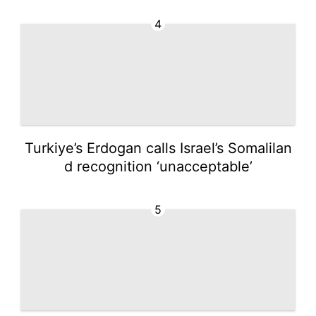
4
Turkiye’s Erdogan calls Israel’s Somalilan
d recognition ‘unacceptable’
5