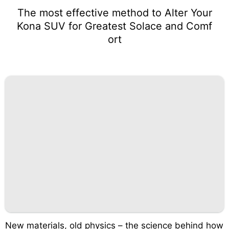
The most effective method to Alter Your
Kona SUV for Greatest Solace and Comf
ort
New materials, old physics – the science behind how