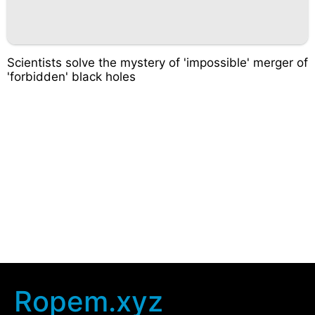
Scientists solve the mystery of 'impossible' merger of
'forbidden' black holes
Ropem.xyz