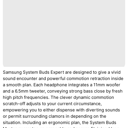
Samsung System Buds Expert are designed to give a vivid
sound encounter and powerful commotion retraction inside
a smooth plan. Each headphone integrates a 11mm woofer
and a 6.5mm tweeter, conveying strong bass close by fresh
high pitch frequencies. The clever dynamic commotion
scratch-off adjusts to your current circumstance,
empowering you to either dispense with diverting sounds
or permit surrounding clamors in depending on the
situation. Including an ergonomic plan, the System Buds