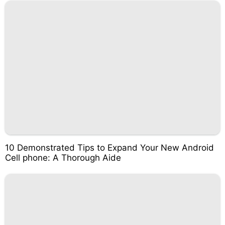
10 Demonstrated Tips to Expand Your New Android
Cell phone: A Thorough Aide