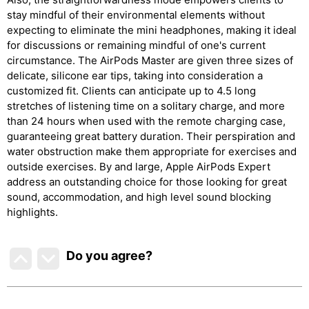
stay mindful of their environmental elements without
expecting to eliminate the mini headphones, making it ideal
for discussions or remaining mindful of one's current
circumstance. The AirPods Master are given three sizes of
delicate, silicone ear tips, taking into consideration a
customized fit. Clients can anticipate up to 4.5 long
stretches of listening time on a solitary charge, and more
than 24 hours when used with the remote charging case,
guaranteeing great battery duration. Their perspiration and
water obstruction make them appropriate for exercises and
outside exercises. By and large, Apple AirPods Expert
address an outstanding choice for those looking for great
sound, accommodation, and high level sound blocking
highlights.
Do you agree
?