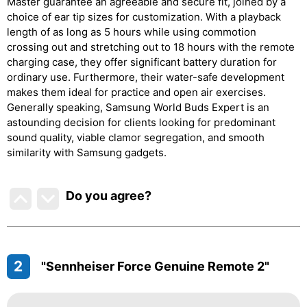
Master guarantee an agreeable and secure fit, joined by a
choice of ear tip sizes for customization. With a playback
length of as long as 5 hours while using commotion
crossing out and stretching out to 18 hours with the remote
charging case, they offer significant battery duration for
ordinary use. Furthermore, their water-safe development
makes them ideal for practice and open air exercises.
Generally speaking, Samsung World Buds Expert is an
astounding decision for clients looking for predominant
sound quality, viable clamor segregation, and smooth
similarity with Samsung gadgets.
Do you agree
?
2
"Sennheiser Force Genuine Remote 2"