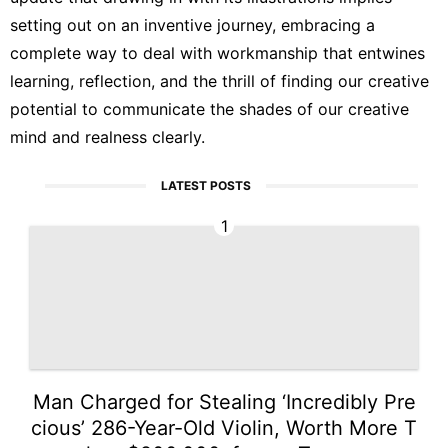
setting out on an inventive journey, embracing a
complete way to deal with workmanship that entwines
learning, reflection, and the thrill of finding our creative
potential to communicate the shades of our creative
mind and realness clearly.
LATEST POSTS
1
Man Charged for Stealing ‘Incredibly Pre
cious’ 286-Year-Old Violin, Worth More T