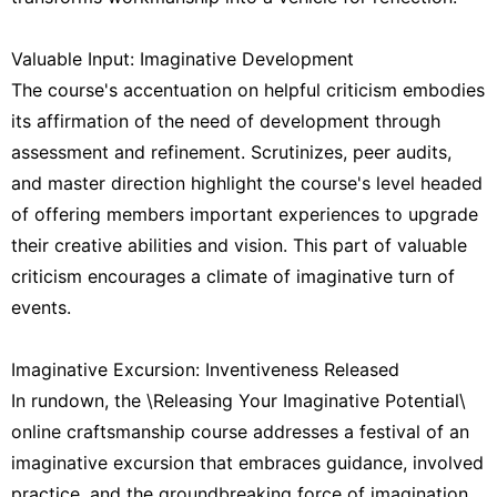
Valuable Input: Imaginative Development
The course's accentuation on helpful criticism embodies
its affirmation of the need of development through
assessment and refinement. Scrutinizes, peer audits,
and master direction highlight the course's level headed
of offering members important experiences to upgrade
their creative abilities and vision. This part of valuable
criticism encourages a climate of imaginative turn of
events.
Imaginative Excursion: Inventiveness Released
In rundown, the \Releasing Your Imaginative Potential\
online craftsmanship course addresses a festival of an
imaginative excursion that embraces guidance, involved
practice, and the groundbreaking force of imagination