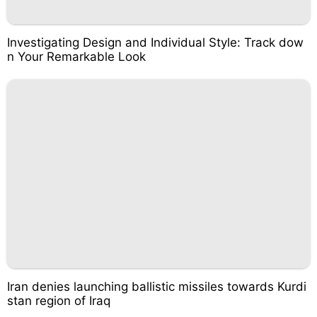
Investigating Design and Individual Style: Track dow
n Your Remarkable Look
Iran denies launching ballistic missiles towards Kurdi
stan region of Iraq