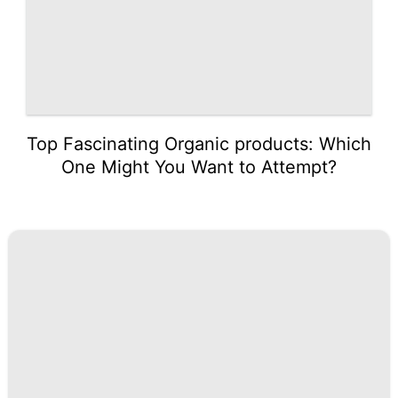
Top Fascinating Organic products: Which
One Might You Want to Attempt?