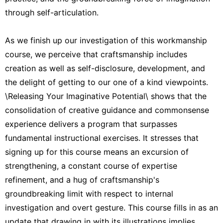
through self-articulation.
As we finish up our investigation of this workmanship
course, we perceive that craftsmanship includes
creation as well as self-disclosure, development, and
the delight of getting to our one of a kind viewpoints.
\Releasing Your Imaginative Potential\ shows that the
consolidation of creative guidance and commonsense
experience delivers a program that surpasses
fundamental instructional exercises. It stresses that
signing up for this course means an excursion of
strengthening, a constant course of expertise
refinement, and a hug of craftsmanship's
groundbreaking limit with respect to internal
investigation and overt gesture. This course fills in as an
update that drawing in with its illustrations implies