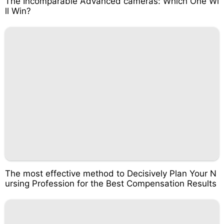
The Incomparable Advanced cameras: Which One Wi
ll Win?
The most effective method to Decisively Plan Your N
ursing Profession for the Best Compensation Results