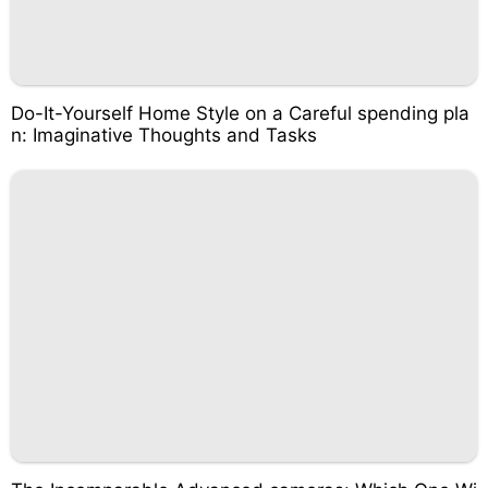
Do-It-Yourself Home Style on a Careful spending pla
n: Imaginative Thoughts and Tasks