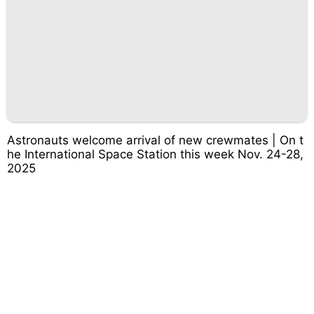
Astronauts welcome arrival of new crewmates | On t
he International Space Station this week Nov. 24-28,
2025