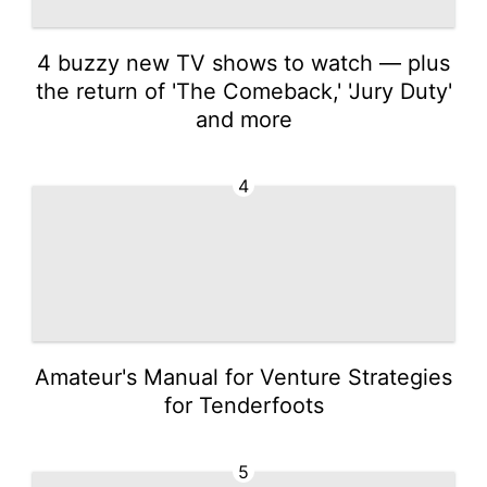
4 buzzy new TV shows to watch — plus
the return of 'The Comeback,' 'Jury Duty'
and more
4
Amateur's Manual for Venture Strategies
for Tenderfoots
5