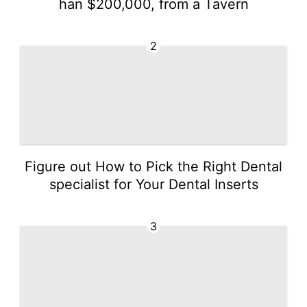
han $200,000, from a Tavern
2
Figure out How to Pick the Right Dental
specialist for Your Dental Inserts
3