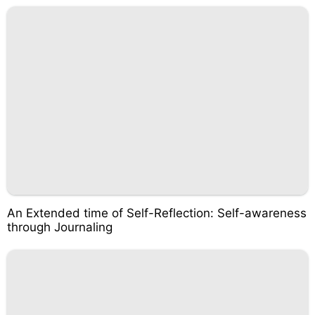
An Extended time of Self-Reflection: Self-awareness
through Journaling