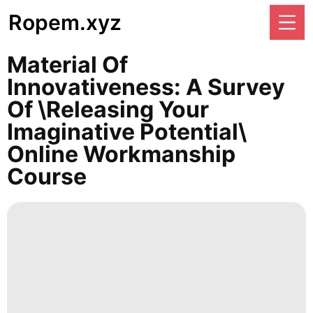
Ropem.xyz
Material Of
Innovativeness: A Survey
Of \Releasing Your
Imaginative Potential\
Online Workmanship
Course