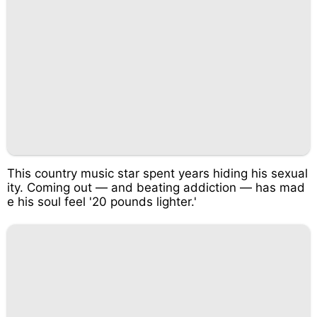
This country music star spent years hiding his sexual
ity. Coming out — and beating addiction — has mad
e his soul feel '20 pounds lighter.'