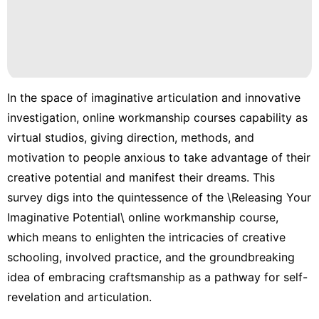
In the space of imaginative articulation and innovative
investigation, online workmanship courses capability as
virtual studios, giving direction, methods, and
motivation to people anxious to take advantage of their
creative potential and manifest their dreams. This
survey digs into the quintessence of the \Releasing Your
Imaginative Potential\ online workmanship course,
which means to enlighten the intricacies of creative
schooling, involved practice, and the groundbreaking
idea of embracing craftsmanship as a pathway for self-
revelation and articulation.