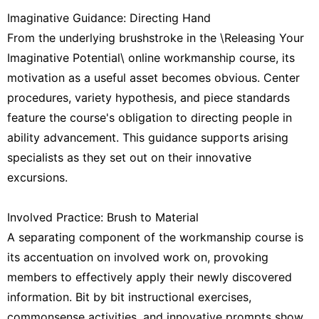
Imaginative Guidance: Directing Hand
From the underlying brushstroke in the \Releasing Your
Imaginative Potential\ online workmanship course, its
motivation as a useful asset becomes obvious. Center
procedures, variety hypothesis, and piece standards
feature the course's obligation to directing people in
ability advancement. This guidance supports arising
specialists as they set out on their innovative
excursions.
Involved Practice: Brush to Material
A separating component of the workmanship course is
its accentuation on involved work on, provoking
members to effectively apply their newly discovered
information. Bit by bit instructional exercises,
commonsense activities, and innovative prompts show