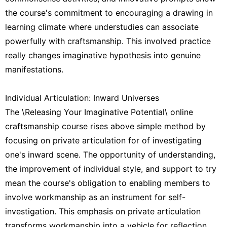
the course's commitment to encouraging a drawing in
learning climate where understudies can associate
powerfully with craftsmanship. This involved practice
really changes imaginative hypothesis into genuine
manifestations.
Individual Articulation: Inward Universes
The \Releasing Your Imaginative Potential\ online
craftsmanship course rises above simple method by
focusing on private articulation for of investigating
one's inward scene. The opportunity of understanding,
the improvement of individual style, and support to try
mean the course's obligation to enabling members to
involve workmanship as an instrument for self-
investigation. This emphasis on private articulation
transforms workmanship into a vehicle for reflection.