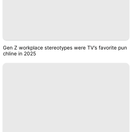
Gen Z workplace stereotypes were TV’s favorite pun
chline in 2025