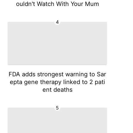
ouldn't Watch With Your Mum
4
FDA adds strongest warning to Sar
epta gene therapy linked to 2 pati
ent deaths
5