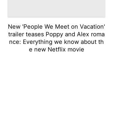
New 'People We Meet on Vacation'
trailer teases Poppy and Alex roma
nce: Everything we know about th
e new Netflix movie