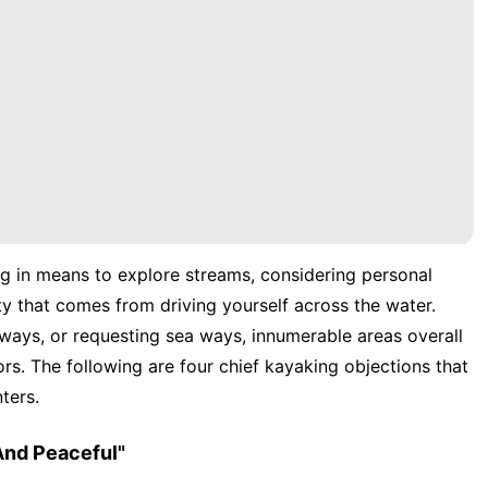
g in means to explore streams, considering personal
ty that comes from driving yourself across the water.
ways, or requesting sea ways, innumerable areas overall
s. The following are four chief kayaking objections that
ters.
And Peaceful"