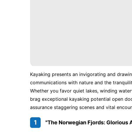
Kayaking presents an invigorating and drawin
communications with nature and the tranquili
Whether you favor quiet lakes, winding water
brag exceptional kayaking potential open door
assurance staggering scenes and vital encoun
1
"The Norwegian Fjords: Glorious 