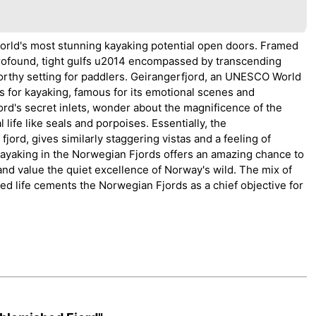
orld's most stunning kayaking potential open doors. Framed
 profound, tight gulfs u2014 encompassed by transcending
orthy setting for paddlers. Geirangerfjord, an UNESCO World
ds for kayaking, famous for its emotional scenes and
ord's secret inlets, wonder about the magnificence of the
life like seals and porpoises. Essentially, the
rd, gives similarly staggering vistas and a feeling of
Kayaking in the Norwegian Fjords offers an amazing chance to
 and value the quiet excellence of Norway's wild. The mix of
ed life cements the Norwegian Fjords as a chief objective for