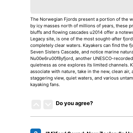
The Norwegian Fjords present a portion of the w
by icy masses north of millions of years, these
bluffs and flowing cascades u2014 offer a notew
Legacy site, is one of the most sought-after fjor
completely clear waters. Kayakers can find the fj
Seven Sisters Cascade, and notice marine natural 
Nu00e6ru00f8yfjord, another UNESCO-recorded fjo
quietness as one explores its limited channels. 
associate with nature, take in the new, clean air,
staggering view, quiet waters, and various untam
kayaking fans.
Do you agree
?