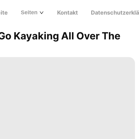
ite
Seiten
Kontakt
Datenschutzerkl
 Go Kayaking All Over The