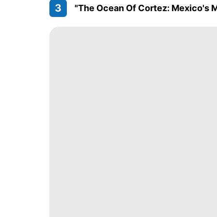
3
"The Ocean Of Cortez: Mexico's 