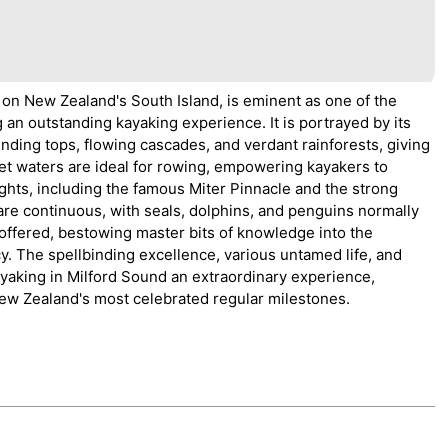
 on New Zealand's South Island, is eminent as one of the
an outstanding kayaking experience. It is portrayed by its
ding tops, flowing cascades, and verdant rainforests, giving
iet waters are ideal for rowing, empowering kayakers to
ghts, including the famous Miter Pinnacle and the strong
 are continuous, with seals, dolphins, and penguins normally
 offered, bestowing master bits of knowledge into the
acy. The spellbinding excellence, various untamed life, and
yaking in Milford Sound an extraordinary experience,
 New Zealand's most celebrated regular milestones.