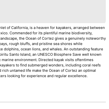
nlet of California, is a heaven for kayakers, arranged between
xico. Commended for its plentiful marine biodiversity,
 landscape, the Ocean of Cortez gives a genuinely noteworthy
ays, rough bluffs, and pristine sea shores while
ike dolphins, ocean lions, and whales. An outstanding feature
t Espiritu Santo Island, an UNESCO Biosphere Save well known
c marine environment. Directed kayak visits oftentimes
ayakers to find submerged wonders, including coral reefs
d rich untamed life make the Ocean of Cortez an optimal
kers looking for experience and regular excellence.