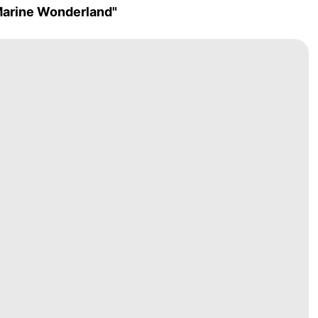
Marine Wonderland"