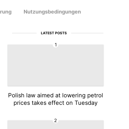
ärung
Nutzungsbedingungen
LATEST POSTS
1
Polish law aimed at lowering petrol
prices takes effect on Tuesday
2