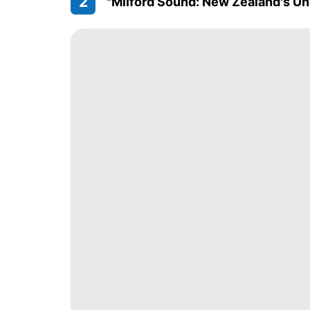
2
"Milford Sound: New Zealand's Un