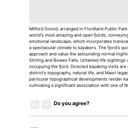
Milford Sound, arranged in Fiordland Public Park
world's most amazing and open fjords, conveying 
emotional landscape, which incorporates transcen
a spectacular climate to kayakers. The fjord's qu
approach and value the astounding normal highli
Stirling and Bowen Falls. Untamed life sightings
occupying the fjord. Directed kayaking visits are
district's topography, natural life, and Maori leg
particular topographical developments render ka
cultivating a significant association with one of
Do you agree
?