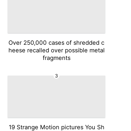
Over 250,000 cases of shredded c
heese recalled over possible metal
fragments
3
19 Strange Motion pictures You Sh