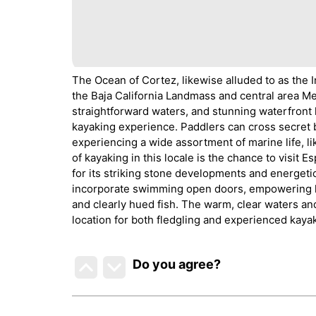
The Ocean of Cortez, likewise alluded to as the I
the Baja California Landmass and central area Me
straightforward waters, and stunning waterfront
kayaking experience. Paddlers can cross secret b
experiencing a wide assortment of marine life, l
of kayaking in this locale is the chance to visi
for its striking stone developments and energeti
incorporate swimming open doors, empowering k
and clearly hued fish. The warm, clear waters an
location for both fledgling and experienced kaya
Do you agree
?