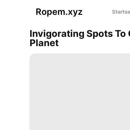
Ropem.xyz
Startse
Invigorating Spots To
Planet