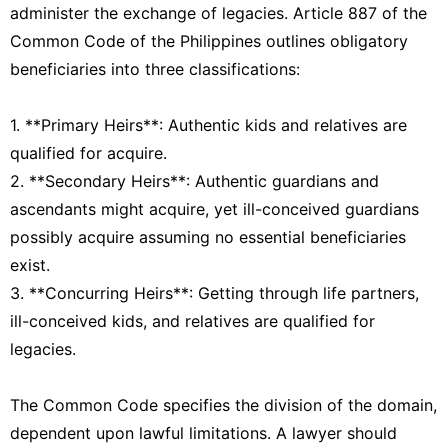
administer the exchange of legacies. Article 887 of the
Common Code of the Philippines outlines obligatory
beneficiaries into three classifications:
1. **Primary Heirs**: Authentic kids and relatives are
qualified for acquire.
2. **Secondary Heirs**: Authentic guardians and
ascendants might acquire, yet ill-conceived guardians
possibly acquire assuming no essential beneficiaries
exist.
3. **Concurring Heirs**: Getting through life partners,
ill-conceived kids, and relatives are qualified for
legacies.
The Common Code specifies the division of the domain,
dependent upon lawful limitations. A lawyer should