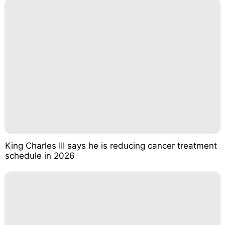
King Charles III says he is reducing cancer treatment
schedule in 2026