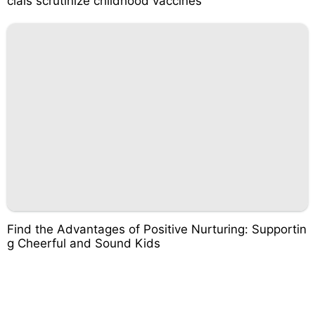
cials scrutinize childhood vaccines
Find the Advantages of Positive Nurturing: Supportin
g Cheerful and Sound Kids