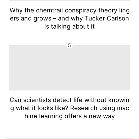
Why the chemtrail conspiracy theory ling
ers and grows – and why Tucker Carlson
is talking about it
5
Can scientists detect life without knowin
g what it looks like? Research using mac
hine learning offers a new way