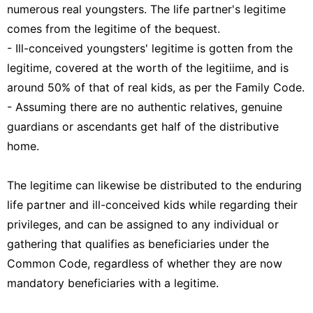
numerous real youngsters. The life partner's legitime
comes from the legitime of the bequest.
- Ill-conceived youngsters' legitime is gotten from the
legitime, covered at the worth of the legitiime, and is
around 50% of that of real kids, as per the Family Code.
- Assuming there are no authentic relatives, genuine
guardians or ascendants get half of the distributive
home.
The legitime can likewise be distributed to the enduring
life partner and ill-conceived kids while regarding their
privileges, and can be assigned to any individual or
gathering that qualifies as beneficiaries under the
Common Code, regardless of whether they are now
mandatory beneficiaries with a legitime.