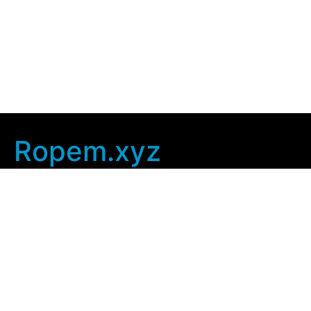
Ropem.xyz
Company Info
Home
Contact Us
Privacy Policy
User Agreement
Copyright © 2025
ropem xyz
. All rights Reserved