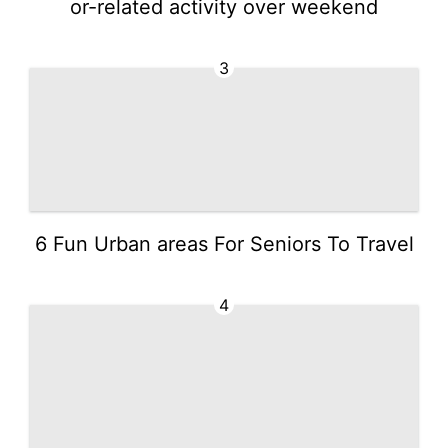
or-related activity over weekend
3
6 Fun Urban areas For Seniors To Travel
4