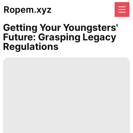
Ropem.xyz
Getting Your Youngsters'
Future: Grasping Legacy
Regulations