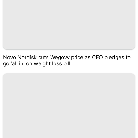
Novo Nordisk cuts Wegovy price as CEO pledges to
go 'all in' on weight loss pill