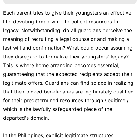
Each parent tries to give their youngsters an effective
life, devoting broad work to collect resources for
legacy. Notwithstanding, do all guardians perceive the
meaning of recruiting a legal counselor and making a
last will and confirmation? What could occur assuming
they disregard to formalize their youngsters' legacy?
This is where home arranging becomes essential,
guaranteeing that the expected recipients accept their
legitimate offers. Guardians can find solace in realizing
that their picked beneficiaries are legitimately qualified
for their predetermined resources through \legitime,\
which is the lawfully safeguarded piece of the
departed's domain.
In the Philippines, explicit legitimate structures