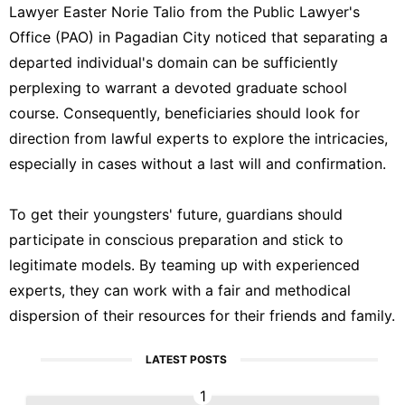
Lawyer Easter Norie Talio from the Public Lawyer's
Office (PAO) in Pagadian City noticed that separating a
departed individual's domain can be sufficiently
perplexing to warrant a devoted graduate school
course. Consequently, beneficiaries should look for
direction from lawful experts to explore the intricacies,
especially in cases without a last will and confirmation.
To get their youngsters' future, guardians should
participate in conscious preparation and stick to
legitimate models. By teaming up with experienced
experts, they can work with a fair and methodical
dispersion of their resources for their friends and family.
LATEST POSTS
1