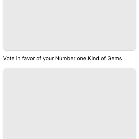
Vote in favor of your Number one Kind of Gems