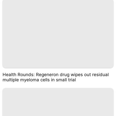
Health Rounds: Regeneron drug wipes out residual
multiple myeloma cells in small trial