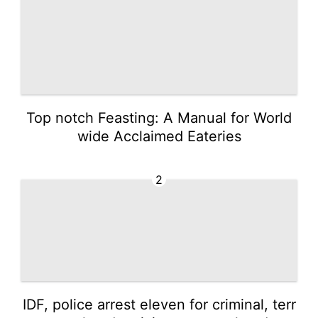
Top notch Feasting: A Manual for World
wide Acclaimed Eateries
2
IDF, police arrest eleven for criminal, terr