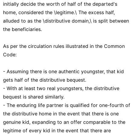
initially decide the worth of half of the departed's
home, considered the \legitime.\ The excess half,
alluded to as the \distributive domain,\ is split between
the beneficiaries.
As per the circulation rules illustrated in the Common
Code:
- Assuming there is one authentic youngster, that kid
gets half of the distributive bequest.
- With at least two real youngsters, the distributive
bequest is shared similarly.
- The enduring life partner is qualified for one-fourth of
the distributive home in the event that there is one
genuine kid, expanding to an offer comparable to the
legitime of every kid in the event that there are