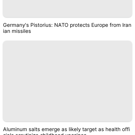
Germany's Pistorius: NATO protects Europe from Iran
ian missiles
Aluminum salts emerge as likely target as health offi