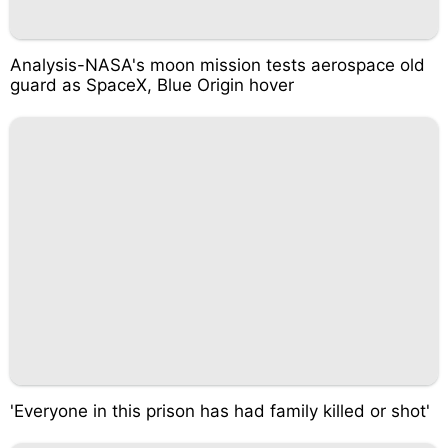
Analysis-NASA's moon mission tests aerospace old
guard as SpaceX, Blue Origin hover
'Everyone in this prison has had family killed or shot'