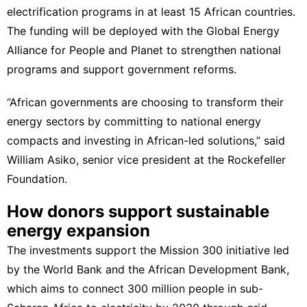
electrification programs in at least 15 African countries.
The funding will be deployed with the Global Energy
Alliance for People and Planet to strengthen national
programs and support government reforms.
“African governments are choosing to transform their
energy sectors by committing to national energy
compacts and investing in African-led solutions,” said
William Asiko, senior vice president at the Rockefeller
Foundation.
How donors support sustainable
energy expansion
The investments support the Mission 300 initiative led
by the World Bank and the
African Development Bank
,
which aims to connect 300 million people in sub-