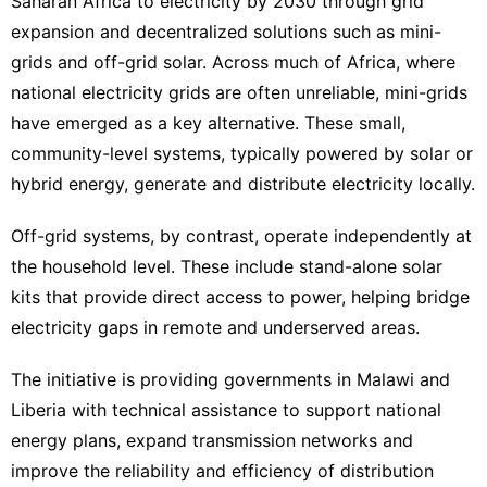
Saharan Africa to electricity by 2030 through grid
expansion and decentralized solutions such as mini-
grids and off-grid solar. Across much of Africa, where
national electricity grids are often unreliable, mini-grids
have emerged as a key alternative. These small,
community-level systems, typically powered by solar or
hybrid energy, generate and distribute electricity locally.
Off-grid systems, by contrast, operate independently at
the household level. These include stand-alone solar
kits that provide direct access to power, helping bridge
electricity gaps in remote and underserved areas.
The initiative is providing governments in Malawi and
Liberia with technical assistance to support national
energy plans, expand transmission networks and
improve the reliability and efficiency of distribution