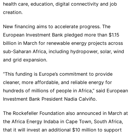
health care, education, digital connectivity and job
creation.
New financing aims to accelerate progress. The
European Investment Bank pledged more than $1.15
billion in March for renewable energy projects across
sub-Saharan Africa, including hydropower, solar, wind
and grid expansion.
“This funding is Europe’s commitment to provide
cleaner, more affordable, and reliable energy for
hundreds of millions of people in Africa,” said European
Investment Bank President Nadia Calviño.
The Rockefeller Foundation also announced in March at
the Africa Energy Indaba in Cape Town, South Africa,
that it will invest an additional $10 million to support