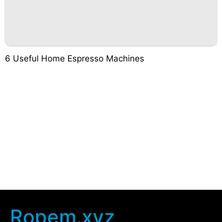
6 Useful Home Espresso Machines
Ropem.xyz