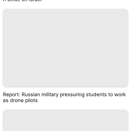
Report: Russian military pressuring students to work
as drone pilots