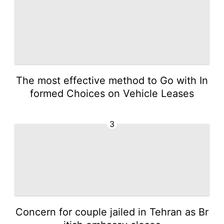
The most effective method to Go with In
formed Choices on Vehicle Leases
3
Concern for couple jailed in Tehran as Br