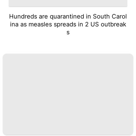
Hundreds are quarantined in South Carol
ina as measles spreads in 2 US outbreak
s