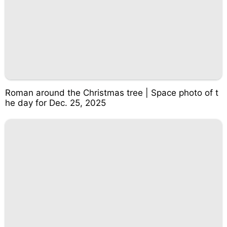
Roman around the Christmas tree | Space photo of t
he day for Dec. 25, 2025