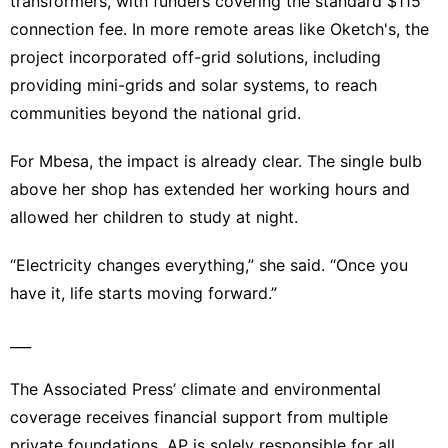
transformers, with funders covering the standard $115
connection fee. In more remote areas like Oketch's, the
project incorporated off-grid solutions, including
providing
mini-grids and solar systems
, to reach
communities beyond the national grid.
For Mbesa, the impact is already clear. The single bulb
above her shop has extended her working hours and
allowed her children to study at night.
“Electricity changes everything,” she said. “Once you
have it, life starts moving forward.”
___
The Associated Press’ climate and environmental
coverage receives financial support from multiple
private foundations. AP is solely responsible for all