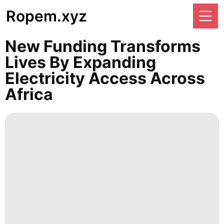
Ropem.xyz
New Funding Transforms
Lives By Expanding
Electricity Access Across
Africa