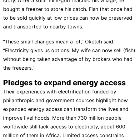
story. After a solar mini-grid reached his village, he
bought a freezer to store his catch. Fish that once had
to be sold quickly at low prices can now be preserved
and transported to nearby towns.
“These small changes mean a lot,” Oketch said.
“Electricity gives us options. My wife can now sell (fish)
without being taken advantage of by brokers who had
the freezers.”
Pledges to expand energy access
Their experiences with electrification funded by
philanthropic and government sources highlight how
expanded energy access can
transform the lives
and
improve livelihoods. More than 730 million people
worldwide still lack access to electricity, about 600
million of them in Africa. Limited access constrains