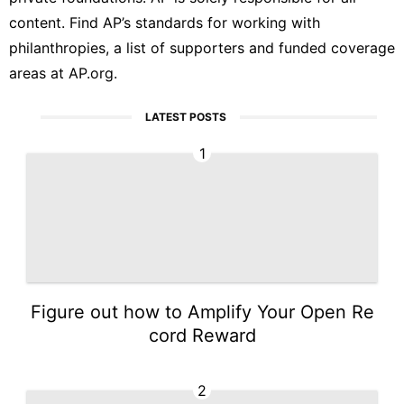
content. Find AP’s
standards
for working with
philanthropies, a list of supporters and funded coverage
areas at
AP.org
.
LATEST POSTS
1
Figure out how to Amplify Your Open Re
cord Reward
2