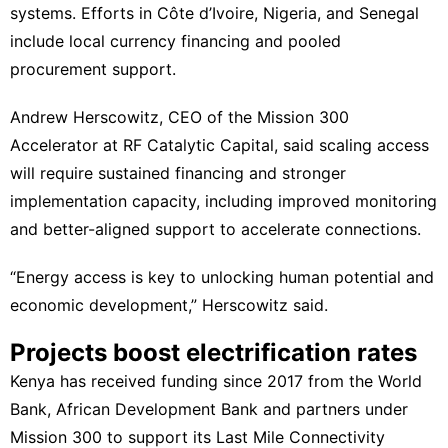
systems. Efforts in Côte d’Ivoire, Nigeria, and Senegal
include local currency financing and pooled
procurement support.
Andrew Herscowitz, CEO of the Mission 300
Accelerator at RF Catalytic Capital, said scaling access
will require sustained financing and stronger
implementation capacity, including improved monitoring
and better-aligned support to accelerate connections.
“Energy access is key to unlocking human potential and
economic development,” Herscowitz said.
Projects boost electrification rates
Kenya has received funding since 2017 from the World
Bank, African Development Bank and partners under
Mission 300 to support its Last Mile Connectivity