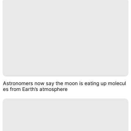
Astronomers now say the moon is eating up molecul
es from Earth’s atmosphere