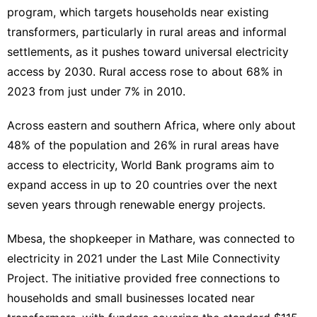
program, which targets households near existing
transformers, particularly in rural areas and informal
settlements, as it pushes toward universal electricity
access by 2030. Rural access rose to about 68% in
2023 from just under 7% in 2010.
Across eastern and southern Africa, where only about
48% of the population and 26% in rural areas have
access to electricity, World Bank programs aim to
expand access in up to 20 countries over the next
seven years through renewable energy projects.
Mbesa, the shopkeeper in Mathare, was connected to
electricity in 2021 under the Last Mile Connectivity
Project. The initiative provided free connections to
households and small businesses located near