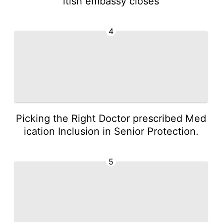
itish embassy closes
4
Picking the Right Doctor prescribed Med
ication Inclusion in Senior Protection.
5