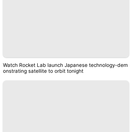
Watch Rocket Lab launch Japanese technology-dem
onstrating satellite to orbit tonight