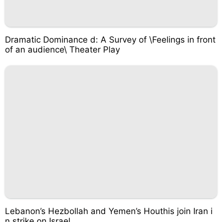
Dramatic Dominance d: A Survey of \Feelings in front
of an audience\ Theater Play
Lebanon’s Hezbollah and Yemen’s Houthis join Iran i
n strike on Israel