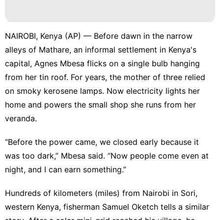
NAIROBI, Kenya (AP) — Before dawn in the narrow
alleys of Mathare, an informal settlement in Kenya's
capital, Agnes Mbesa flicks on a single bulb hanging
from her tin roof. For years, the mother of three relied
on smoky kerosene lamps. Now electricity lights her
home and powers the small shop she runs from her
veranda.
“Before the power came, we closed early because it
was too dark,” Mbesa said. “Now people come even at
night, and I can earn something.”
Hundreds of kilometers (miles) from Nairobi in Sori,
western Kenya, fisherman Samuel Oketch tells a similar