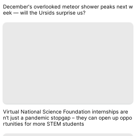
December's overlooked meteor shower peaks next w
eek — will the Ursids surprise us?
Virtual National Science Foundation internships are
n’t just a pandemic stopgap – they can open up oppo
rtunities for more STEM students