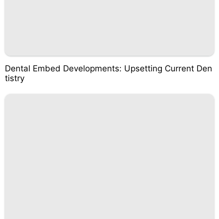
Dental Embed Developments: Upsetting Current Den
tistry