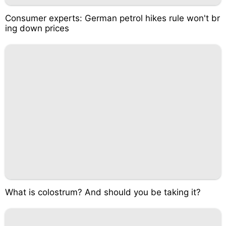
Consumer experts: German petrol hikes rule won't br
ing down prices
What is colostrum? And should you be taking it?