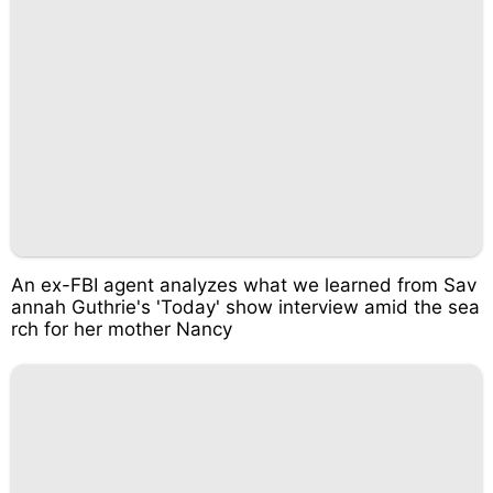
An ex-FBI agent analyzes what we learned from Sav
annah Guthrie's 'Today' show interview amid the sea
rch for her mother Nancy