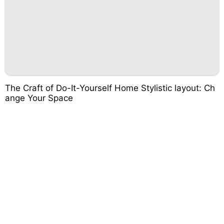
The Craft of Do-It-Yourself Home Stylistic layout: Ch
ange Your Space