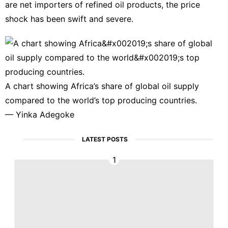
are net importers of refined oil products, the price
shock has been swift and severe.
A chart showing Africa’s share of global oil supply
compared to the world’s top producing countries.
—
Yinka Adegoke
LATEST POSTS
1