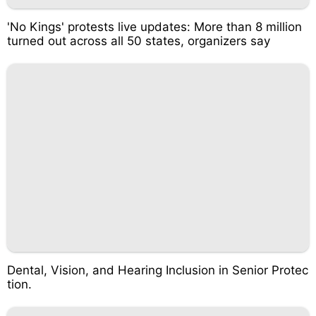
'No Kings' protests live updates: More than 8 million
turned out across all 50 states, organizers say
Dental, Vision, and Hearing Inclusion in Senior Protec
tion.