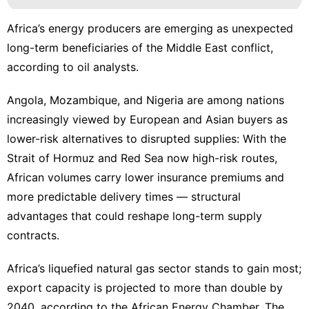
Africa’s energy producers are emerging as unexpected
long-term beneficiaries of the Middle East conflict,
according to oil analysts.
Angola, Mozambique, and Nigeria are among nations
increasingly viewed by European and Asian buyers as
lower-risk alternatives to disrupted supplies: With the
Strait of Hormuz and Red Sea now high-risk routes,
African volumes carry lower insurance premiums and
more predictable delivery times — structural
advantages that could reshape long-term supply
contracts.
Africa’s liquefied natural gas sector stands to gain most;
export capacity is projected to more than double by
2040, according to the African Energy Chamber. The