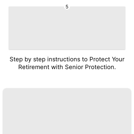
5
Step by step instructions to Protect Your
Retirement with Senior Protection.