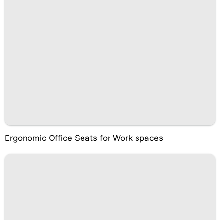
Ergonomic Office Seats for Work spaces