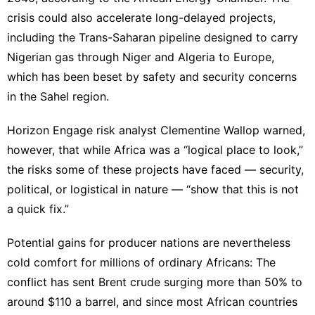
crisis could also accelerate long-delayed projects,
including the Trans-Saharan pipeline designed to carry
Nigerian gas through Niger and Algeria to Europe,
which has been beset by safety and security concerns
in the Sahel region.
Horizon Engage risk analyst Clementine Wallop warned,
however, that while Africa was a “logical place to look,”
the risks some of these projects have faced — security,
political, or logistical in nature — “show that this is not
a quick fix.”
Potential gains for producer nations are nevertheless
cold comfort for millions of ordinary Africans: The
conflict has sent Brent crude surging more than 50% to
around $110 a barrel, and since most African countries