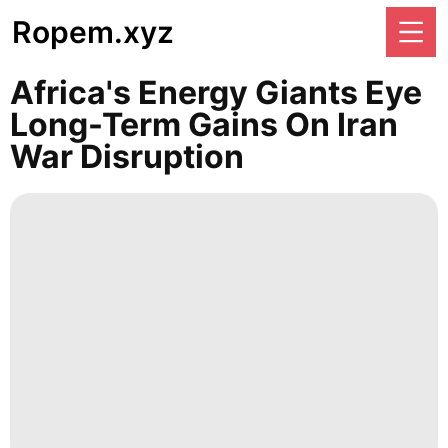
Ropem.xyz
Africa's Energy Giants Eye
Long-Term Gains On Iran
War Disruption