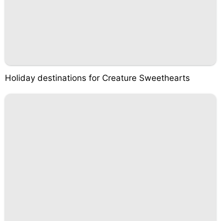
Holiday destinations for Creature Sweethearts