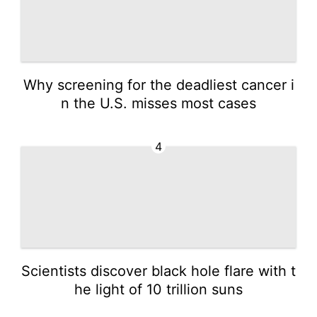
Why screening for the deadliest cancer i
n the U.S. misses most cases
4
Scientists discover black hole flare with t
he light of 10 trillion suns