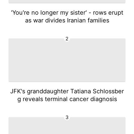
'You're no longer my sister' - rows erupt
as war divides Iranian families
2
JFK's granddaughter Tatiana Schlossber
g reveals terminal cancer diagnosis
3