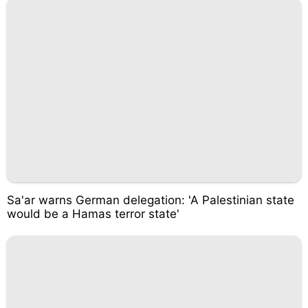
Sa'ar warns German delegation: 'A Palestinian state
would be a Hamas terror state'