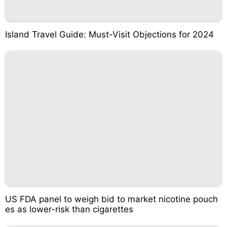
Island Travel Guide: Must-Visit Objections for 2024
US FDA panel to weigh bid to market nicotine pouch
es as lower-risk than cigarettes