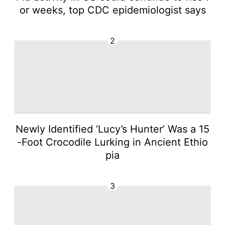
or weeks, top CDC epidemiologist says
2
Newly Identified ‘Lucy’s Hunter’ Was a 15
-Foot Crocodile Lurking in Ancient Ethio
pia
3