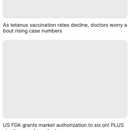
As tetanus vaccination rates decline, doctors worry a
bout rising case numbers
US FDA grants market authorization to six on! PLUS