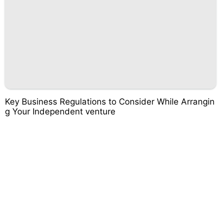
Key Business Regulations to Consider While Arrangin
g Your Independent venture