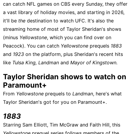
can catch NFL games on CBS every Sunday, they offer
a vast library of holiday movies, and starting in 2026,
it'll be
the
destination to watch UFC. It's also the
streaming home of most of Taylor Sheridan's shows
(minus
Yellowstone
, which you can find
over on
Peacock
). You can catch
Yellowstone
prequels
1883
and
1923
on the platform, plus Sheridan's recent hits
like
Tulsa King,
Landman
and
Mayor of Kingstown.
Taylor Sheridan shows to watch on
Paramount+
From
Yellowstone
prequels to
Landman
, here's what
Taylor Sheridan's got for you on Paramount+.
1883
Starring Sam Elliott, Tim McGraw and Faith Hill, this
Yellowstone
prequel series follows members of the