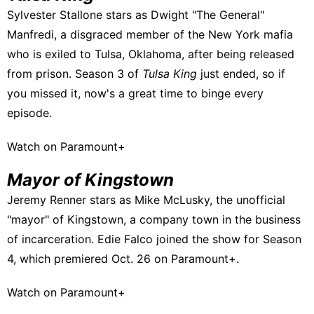
Sylvester Stallone stars as Dwight "The General"
Manfredi, a disgraced member of the New York mafia
who is exiled to Tulsa, Oklahoma, after being released
from prison. Season 3 of
Tulsa King
just ended, so if
you missed it, now's a great time to binge every
episode.
Watch on Paramount+
Mayor of Kingstown
Jeremy Renner stars as Mike McLusky, the unofficial
"mayor" of Kingstown, a company town in the business
of incarceration. Edie Falco joined the show for Season
4,
which premiered Oct. 26 on Paramount+.
Watch on Paramount+