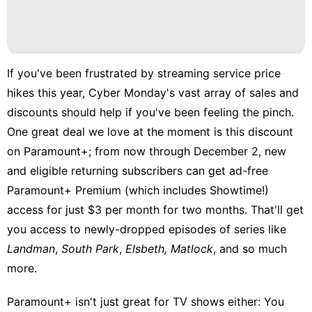
If you've been frustrated by streaming service price
hikes this year, Cyber Monday's vast array of sales and
discounts should help if you've been feeling the pinch.
One great deal we love at the moment is this discount
on Paramount+; from now through December 2, new
and eligible returning subscribers can get ad-free
Paramount+ Premium (which includes Showtime!)
access for just $3 per month for two months. That'll get
you access to newly-dropped episodes of series like
Landman
,
South Park
,
Elsbeth,
Matlock
, and so much
more.
Paramount+ isn't just great for TV shows either: You