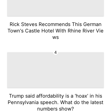
Rick Steves Recommends This German
Town's Castle Hotel With Rhine River Vie
ws
4
Trump said affordability is a ‘hoax’ in his
Pennsylvania speech. What do the latest
numbers show?