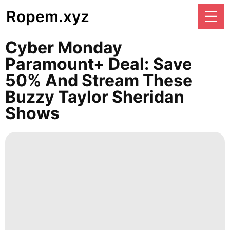
Ropem.xyz
Cyber Monday
Paramount+ Deal: Save
50% And Stream These
Buzzy Taylor Sheridan
Shows