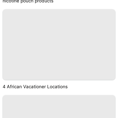
nicotine pouch products
4 African Vacationer Locations