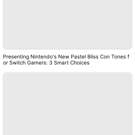
Presenting Nintendo's New Pastel Bliss Con Tones f
or Switch Gamers: 3 Smart Choices