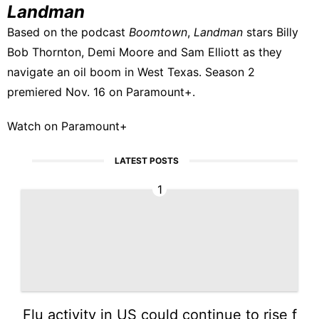
Landman
Based on the podcast
Boomtown
,
Landman
stars Billy
Bob Thornton, Demi Moore and Sam Elliott as they
navigate an oil boom in West Texas. Season 2
premiered Nov. 16 on Paramount+.
Watch on Paramount+
LATEST POSTS
1
Flu activity in US could continue to rise f