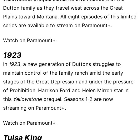
Dutton family as they travel west across the Great
Plains toward Montana. All eight episodes of this limited
series are available to stream on Paramount+.
Watch on Paramount+
1923
In
1923
, a new generation of Duttons struggles to
maintain control of the family ranch amid the early
stages of the Great Depression and under the pressure
of Prohibition. Harrison Ford and Helen Mirren star in
this
Yellowstone
prequel. Seasons 1-2 are now
streaming on Paramount+.
Watch on Paramount+
Tulsa King