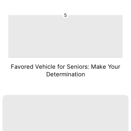
5
Favored Vehicle for Seniors: Make Your
Determination