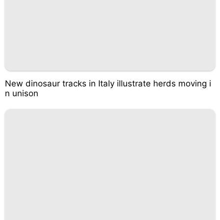
New dinosaur tracks in Italy illustrate herds moving i
n unison