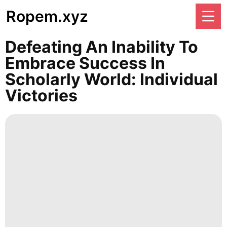
Ropem.xyz
Defeating An Inability To
Embrace Success In
Scholarly World: Individual
Victories