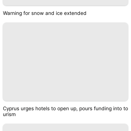
Warning for snow and ice extended
Cyprus urges hotels to open up, pours funding into to
urism