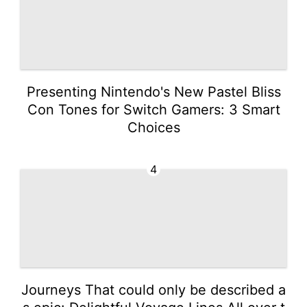
Presenting Nintendo's New Pastel Bliss
Con Tones for Switch Gamers: 3 Smart
Choices
4
Journeys That could only be described a