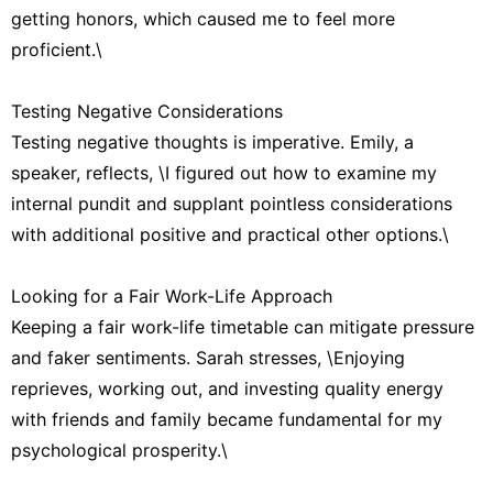
getting honors, which caused me to feel more
proficient.\
Testing Negative Considerations
Testing negative thoughts is imperative. Emily, a
speaker, reflects, \I figured out how to examine my
internal pundit and supplant pointless considerations
with additional positive and practical other options.\
Looking for a Fair Work-Life Approach
Keeping a fair work-life timetable can mitigate pressure
and faker sentiments. Sarah stresses, \Enjoying
reprieves, working out, and investing quality energy
with friends and family became fundamental for my
psychological prosperity.\