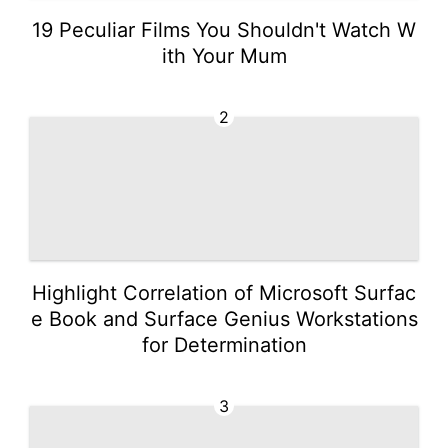
19 Peculiar Films You Shouldn't Watch W
ith Your Mum
2
Highlight Correlation of Microsoft Surfac
e Book and Surface Genius Workstations
for Determination
3