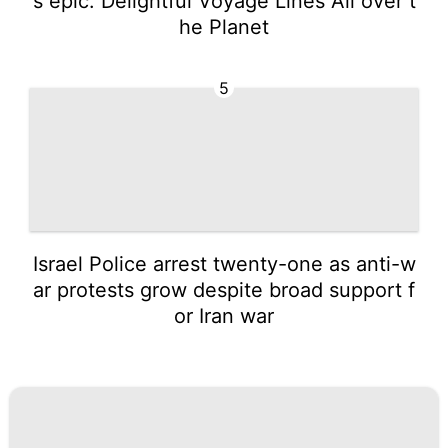
s epic: Delightful Voyage Lines All over t
he Planet
5
Israel Police arrest twenty-one as anti-w
ar protests grow despite broad support f
or Iran war