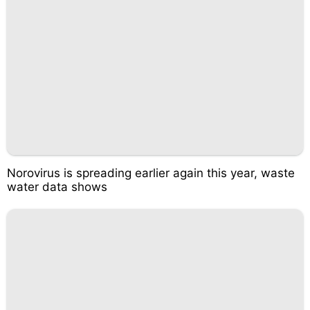
Norovirus is spreading earlier again this year, waste
water data shows