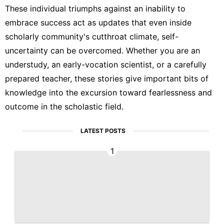
These individual triumphs against an inability to
embrace success act as updates that even inside
scholarly community's cutthroat climate, self-
uncertainty can be overcomed. Whether you are an
understudy, an early-vocation scientist, or a carefully
prepared teacher, these stories give important bits of
knowledge into the excursion toward fearlessness and
outcome in the scholastic field.
LATEST POSTS
1