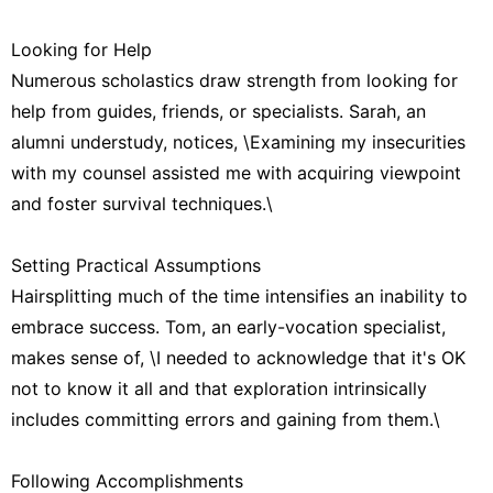
Looking for Help
Numerous scholastics draw strength from looking for
help from guides, friends, or specialists. Sarah, an
alumni understudy, notices, \Examining my insecurities
with my counsel assisted me with acquiring viewpoint
and foster survival techniques.\
Setting Practical Assumptions
Hairsplitting much of the time intensifies an inability to
embrace success. Tom, an early-vocation specialist,
makes sense of, \I needed to acknowledge that it's OK
not to know it all and that exploration intrinsically
includes committing errors and gaining from them.\
Following Accomplishments