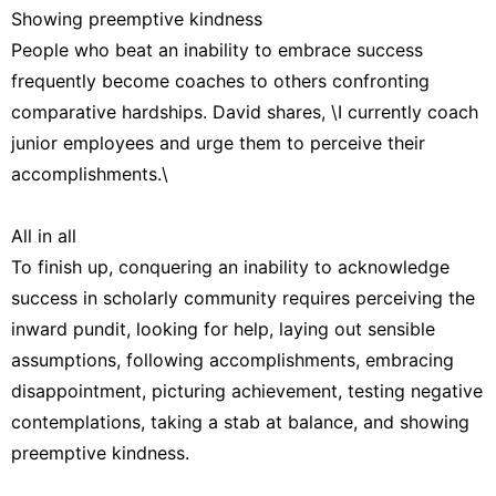
Showing preemptive kindness
People who beat an inability to embrace success
frequently become coaches to others confronting
comparative hardships. David shares, \I currently coach
junior employees and urge them to perceive their
accomplishments.\
All in all
To finish up, conquering an inability to acknowledge
success in scholarly community requires perceiving the
inward pundit, looking for help, laying out sensible
assumptions, following accomplishments, embracing
disappointment, picturing achievement, testing negative
contemplations, taking a stab at balance, and showing
preemptive kindness.