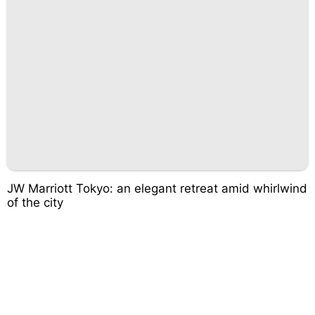
JW Marriott Tokyo: an elegant retreat amid whirlwind
of the city