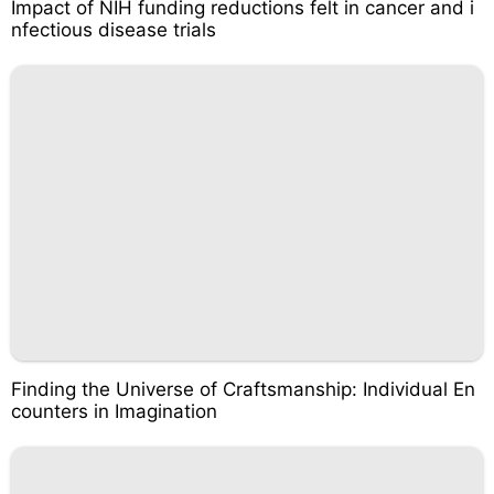
Impact of NIH funding reductions felt in cancer and i
nfectious disease trials
Finding the Universe of Craftsmanship: Individual En
counters in Imagination