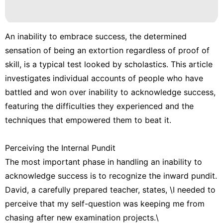
An inability to embrace success, the determined
sensation of being an extortion regardless of proof of
skill, is a typical test looked by scholastics. This article
investigates individual accounts of people who have
battled and won over inability to acknowledge success,
featuring the difficulties they experienced and the
techniques that empowered them to beat it.
Perceiving the Internal Pundit
The most important phase in handling an inability to
acknowledge success is to recognize the inward pundit.
David, a carefully prepared teacher, states, \I needed to
perceive that my self-question was keeping me from
chasing after new examination projects.\