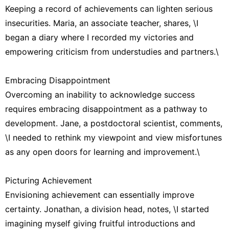
Keeping a record of achievements can lighten serious
insecurities. Maria, an associate teacher, shares, \I
began a diary where I recorded my victories and
empowering criticism from understudies and partners.\
Embracing Disappointment
Overcoming an inability to acknowledge success
requires embracing disappointment as a pathway to
development. Jane, a postdoctoral scientist, comments,
\I needed to rethink my viewpoint and view misfortunes
as any open doors for learning and improvement.\
Picturing Achievement
Envisioning achievement can essentially improve
certainty. Jonathan, a division head, notes, \I started
imagining myself giving fruitful introductions and