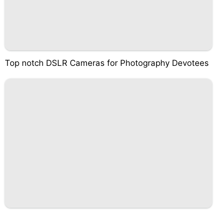
Top notch DSLR Cameras for Photography Devotees