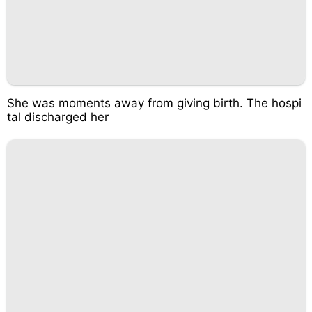
She was moments away from giving birth. The hospi
tal discharged her