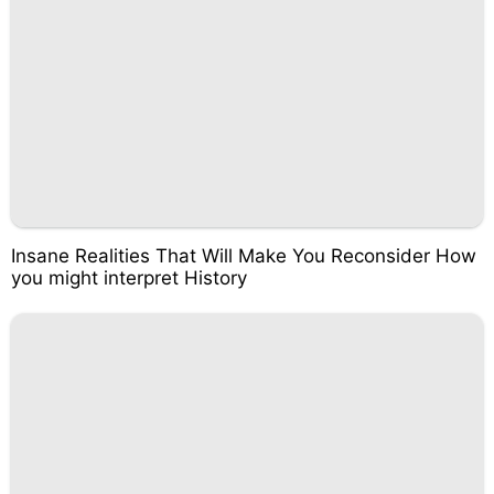
Insane Realities That Will Make You Reconsider How
you might interpret History