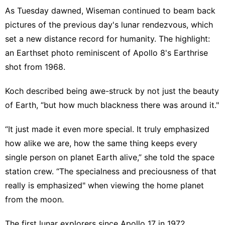
As Tuesday dawned, Wiseman continued to beam back
pictures of the previous day's lunar rendezvous, which
set a new distance record for humanity. The highlight:
an Earthset photo reminiscent of Apollo 8's Earthrise
shot from 1968.
Koch described being awe-struck by not just the beauty
of Earth, “but how much blackness there was around it."
“It just made it even more special. It truly emphasized
how alike we are, how the same thing keeps every
single person on planet Earth alive,” she told the space
station crew. “The specialness and preciousness of that
really is emphasized" when viewing the home planet
from the moon.
The first lunar explorers since Apollo 17 in 1972,