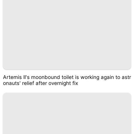
Artemis II's moonbound toilet is working again to astr
onauts' relief after overnight fix