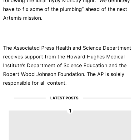
following the lunar flyby Monday night: “We definitely
have to fix some of the plumbing” ahead of the next
Artemis mission.
___
The Associated Press Health and Science Department
receives support from the Howard Hughes Medical
Institute’s Department of Science Education and the
Robert Wood Johnson Foundation. The AP is solely
responsible for all content.
LATEST POSTS
1