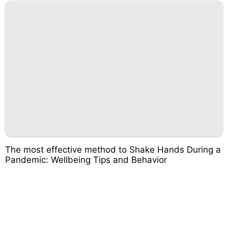
The most effective method to Shake Hands During a
Pandemic: Wellbeing Tips and Behavior