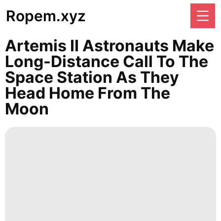
Ropem.xyz
Artemis II Astronauts Make
Long-Distance Call To The
Space Station As They
Head Home From The
Moon