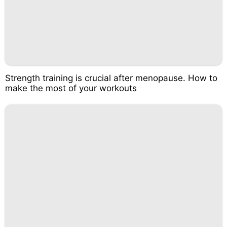
Strength training is crucial after menopause. How to
make the most of your workouts