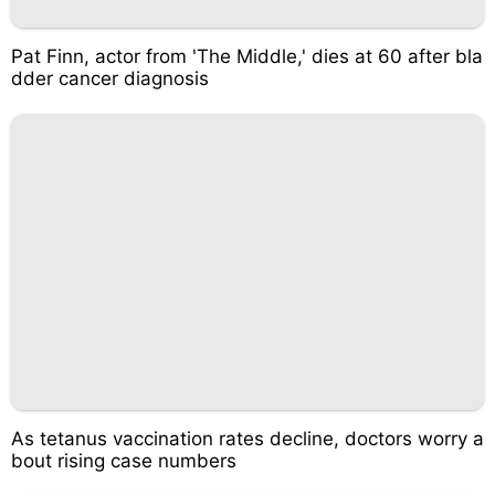
Pat Finn, actor from 'The Middle,' dies at 60 after bla
dder cancer diagnosis
As tetanus vaccination rates decline, doctors worry a
bout rising case numbers