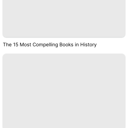
The 15 Most Compelling Books in History