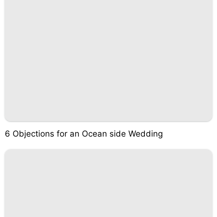
6 Objections for an Ocean side Wedding