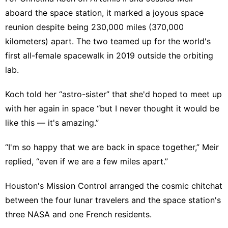
aboard the space station, it marked a joyous space
reunion despite being 230,000 miles (370,000
kilometers) apart. The two teamed up for the world's
first all-female spacewalk
in 2019 outside the orbiting
lab.
Koch told her “astro-sister” that she'd hoped to meet up
with her again in space “but I never thought it would be
like this — it's amazing.”
“I'm so happy that we are back in space together,” Meir
replied, “even if we are a few miles apart.”
Houston's Mission Control arranged the cosmic chitchat
between the four lunar travelers and the space station's
three NASA and one French residents.