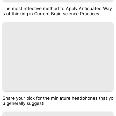
The most effective method to Apply Antiquated Way
s of thinking in Current Brain science Practices
Share your pick for the miniature headphones that yo
u generally suggest!