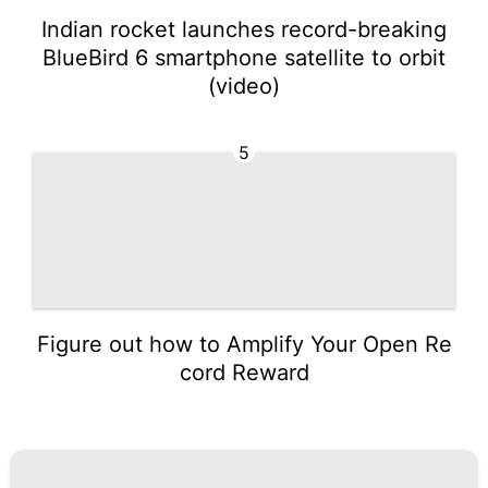
Indian rocket launches record-breaking
BlueBird 6 smartphone satellite to orbit
(video)
5
Figure out how to Amplify Your Open Re
cord Reward