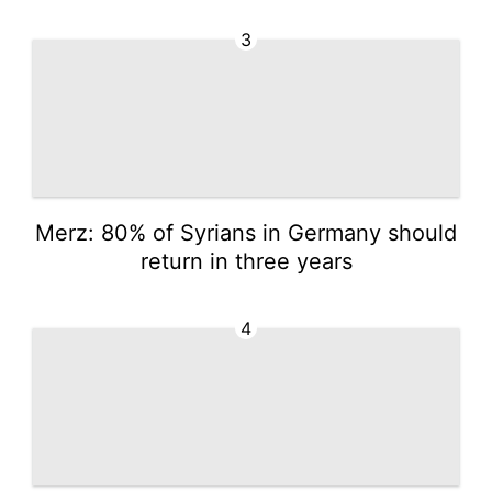
3
Merz: 80% of Syrians in Germany should
return in three years
4