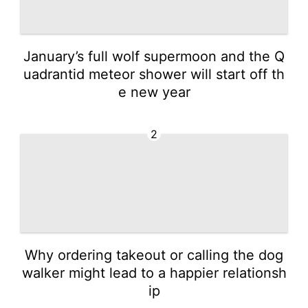
January’s full wolf supermoon and the Q
uadrantid meteor shower will start off th
e new year
2
Why ordering takeout or calling the dog
walker might lead to a happier relationsh
ip