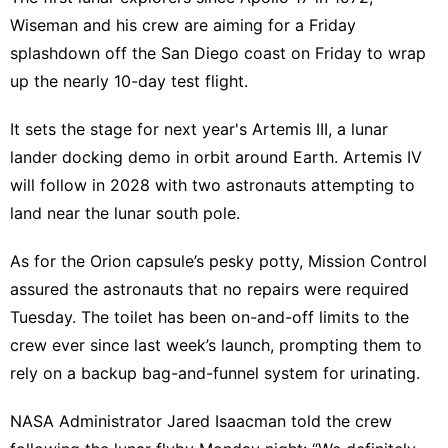
Wiseman and his crew are aiming for a Friday
splashdown off the San Diego coast on Friday to wrap
up the nearly 10-day test flight.
It sets the stage for next year's Artemis III, a lunar
lander docking demo in orbit around Earth. Artemis IV
will follow in 2028 with two astronauts attempting to
land near the lunar south pole.
As for the Orion capsule’s pesky potty, Mission Control
assured the astronauts that no repairs were required
Tuesday. The toilet has been on-and-off limits to the
crew ever since last week’s launch, prompting them to
rely on a backup bag-and-funnel system for urinating.
NASA Administrator Jared Isaacman told the crew