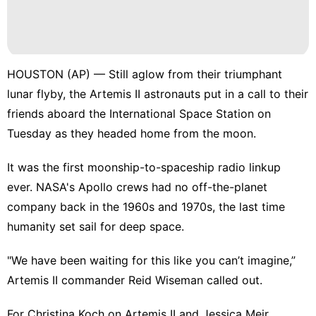
HOUSTON (AP) — Still aglow from their triumphant
lunar flyby
, the Artemis II astronauts put in a call to their
friends aboard the
International Space Station
on
Tuesday as they
headed home from the moon
.
It was the first moonship-to-spaceship radio linkup
ever.
NASA's Apollo crews
had no off-the-planet
company back in the 1960s and 1970s, the last time
humanity set sail for deep space.
"We have been waiting for this like you can’t imagine,”
Artemis II commander Reid Wiseman called out.
For Christina Koch on Artemis II and Jessica Meir