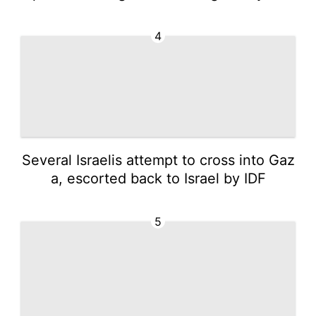
4
Several Israelis attempt to cross into Gaz
a, escorted back to Israel by IDF
5