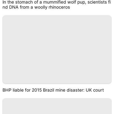
In the stomach of a mummified wolf pup, scientists fi
nd DNA from a woolly rhinoceros
BHP liable for 2015 Brazil mine disaster: UK court