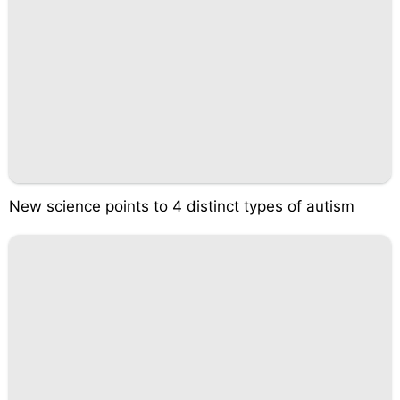
New science points to 4 distinct types of autism