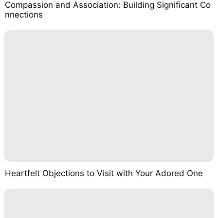
Compassion and Association: Building Significant Co
nnections
Heartfelt Objections to Visit with Your Adored One