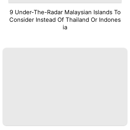
9 Under-The-Radar Malaysian Islands To
Consider Instead Of Thailand Or Indones
ia