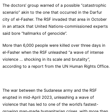
The doctors’ group warned of a possible “catastrophic
scenario” akin to the one that occurred in the Darfur
city of el-Fasher. The RSF invaded that area in October
in an attack that United Nations-commissioned experts
said bore “hallmarks of genocide”.
More than 6,000 people were killed over three days in
el-Fasher when the RSF unleashed “a wave of intense
violence … shocking in its scale and brutality”,
according to a report from the UN Human Rights Office.
The war between the Sudanese army and the RSF
erupted in mid-April 2023, unleashing a wave of
violence that has led to one of the world’s fastest-
growing man-made humanitarian crises, with more than