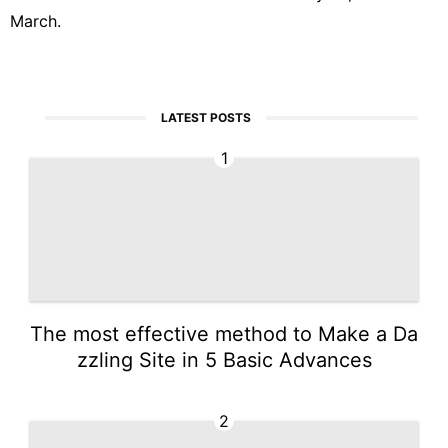
March.
LATEST POSTS
1
The most effective method to Make a Da
zzling Site in 5 Basic Advances
2