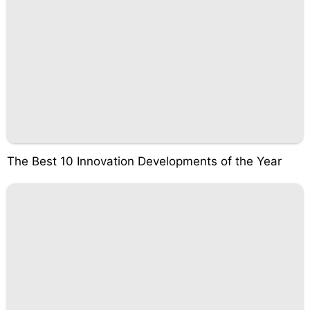
The Best 10 Innovation Developments of the Year