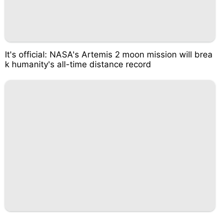
It's official: NASA's Artemis 2 moon mission will brea
k humanity's all-time distance record