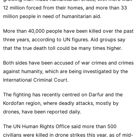
12 million forced from their homes, and more than 33
million people in need of humanitarian aid.
More than 40,000 people have been killed over the past
three years, according to UN figures. Aid groups say
that the true death toll could be many times higher.
Both sides have been accused of war crimes and crimes
against humanity, which are being investigated by the
International Criminal Court.
The fighting has recently centred on Darfur and the
Kordofan region, where deadly attacks, mostly by
drones, have been reported daily.
The UN Human Rights Office said more than 500
civilians were killed in drone strikes this year, as of mid-