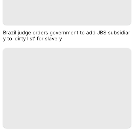
Brazil judge orders government to add JBS subsidiar
y to 'dirty list' for slavery