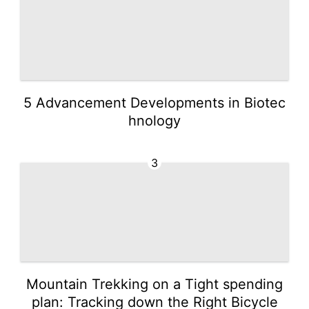
5 Advancement Developments in Biotec
hnology
3
Mountain Trekking on a Tight spending
plan: Tracking down the Right Bicycle