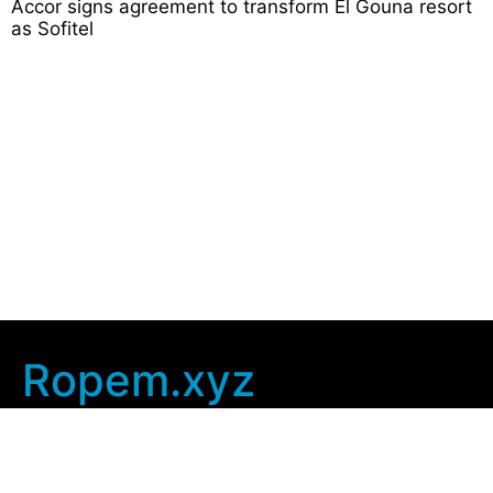
Accor signs agreement to transform El Gouna resort
as Sofitel
Ropem.xyz
Company Info
Home
Contact Us