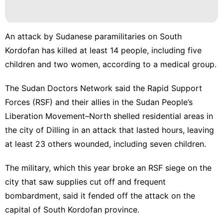
An attack by Sudanese paramilitaries on South
Kordofan has killed at least 14 people, including five
children and two women, according to a medical group.
The Sudan Doctors Network said the Rapid Support
Forces (RSF) and their allies in the
Sudan People’s
Liberation Movement–North
shelled residential areas in
the city of
Dilling
in an attack that lasted hours, leaving
at least 23 others wounded, including seven children.
The military, which this year broke an
RSF
siege on the
city that saw supplies cut off and frequent
bombardment, said it fended off the attack on the
capital of South Kordofan province.