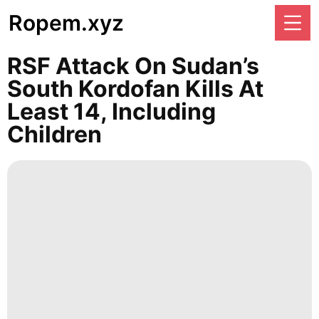
Ropem.xyz
RSF Attack On Sudan’s
South Kordofan Kills At
Least 14, Including
Children